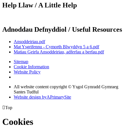
Help Llaw / A Little Help
Adnoddau Defnyddiol / Useful Resources
Ansoddeiriau.pdf
Mat Ysgrifennu - Cymorth Blwyddyn 5 a 6.pdf
Matiau Geirfa Ansoddeiriau, adferfau a berfau.pdf
Sitemap
Cookie Information
Website Policy
All website content copyright © Ysgol Gynradd Gymraeg
Santes Tudful
Website design by
A
PrimarySite

Top
Cookies