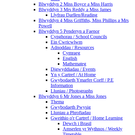
Blwyddyn 2 Miss Boyce a Miss Harris
Blwyddyn 3 Mrs Reddy a Miss James
Llyfrau Darllen/Reading
Blwyddyn 4 Miss Griffiths, Miss Phillips a Mrs
Powell
Blwyddyn 5 Penderyn a Faenor
Cynghorau / School Councils
Ein Cwricwlwm
Adnoddau / Resources
Cymraeg
English
Mathemateg
Digwyddiadau / Events
Yn y Cartref / At Home
Gwybodaeth Ymarfer Corff / P.E
Information
Lluniau / Photographs
Blwyddyn 6 Mr Jones a Miss Jones
Thema
Gwybodaeth Pwysig
Lluniau a Phrofiadau
Gweithio o'r Cartref / Home Learning
Dewch i Brasil
Amserlen yr Wythnos / Weekly
Timetable