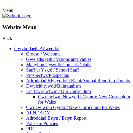
Menu
Website Menu
Back
Gwybodaeth Allweddol
Croeso / Welcome
Gweledigaeth / Visions and Values
Manylion Cyswllt/ Contact Details
Staff yr Ysgol / School Staff
Prosbectws/Prospectus
Adroddiad Blynyddol i Rieni/Annual Report to Parents
Dwyieithrywdd/Bilingualism
Ein Cwricwlwm / Our Curriculum
Cwricwlwm Newydd i Gymru/ New Curriculum
for Wales
Cwricwlwm i Gymru/ New Curriculum for Wales
ALN / ADY
Adroddiad Estyn / Estyn Report
Polisiau/ Policies
PDG