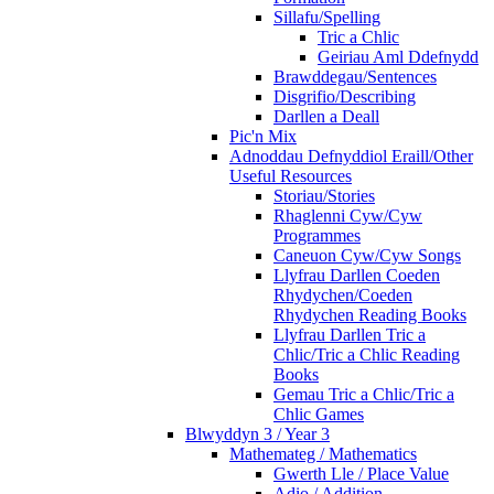
Sillafu/Spelling
Tric a Chlic
Geiriau Aml Ddefnydd
Brawddegau/Sentences
Disgrifio/Describing
Darllen a Deall
Pic'n Mix
Adnoddau Defnyddiol Eraill/Other
Useful Resources
Storiau/Stories
Rhaglenni Cyw/Cyw
Programmes
Caneuon Cyw/Cyw Songs
Llyfrau Darllen Coeden
Rhydychen/Coeden
Rhydychen Reading Books
Llyfrau Darllen Tric a
Chlic/Tric a Chlic Reading
Books
Gemau Tric a Chlic/Tric a
Chlic Games
Blwyddyn 3 / Year 3
Mathemateg / Mathematics
Gwerth Lle / Place Value
Adio / Addition