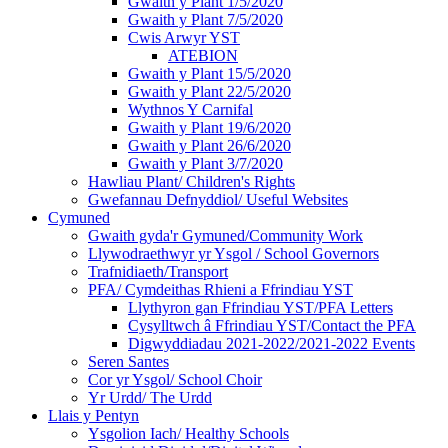
Gwaith y Plant 1/5/2020
Gwaith y Plant 7/5/2020
Cwis Arwyr YST
ATEBION
Gwaith y Plant 15/5/2020
Gwaith y Plant 22/5/2020
Wythnos Y Carnifal
Gwaith y Plant 19/6/2020
Gwaith y Plant 26/6/2020
Gwaith y Plant 3/7/2020
Hawliau Plant/ Children's Rights
Gwefannau Defnyddiol/ Useful Websites
Cymuned
Gwaith gyda'r Gymuned/Community Work
Llywodraethwyr yr Ysgol / School Governors
Trafnidiaeth/Transport
PFA/ Cymdeithas Rhieni a Ffrindiau YST
Llythyron gan Ffrindiau YST/PFA Letters
Cysylltwch â Ffrindiau YST/Contact the PFA
Digwyddiadau 2021-2022/2021-2022 Events
Seren Santes
Cor yr Ysgol/ School Choir
Yr Urdd/ The Urdd
Llais y Pentyn
Ysgolion Iach/ Healthy Schools