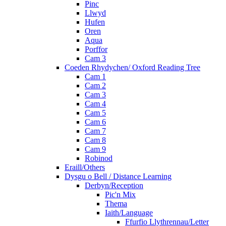
Pinc
Llwyd
Hufen
Oren
Aqua
Porffor
Cam 3
Coeden Rhydychen/ Oxford Reading Tree
Cam 1
Cam 2
Cam 3
Cam 4
Cam 5
Cam 6
Cam 7
Cam 8
Cam 9
Robinod
Eraill/Others
Dysgu o Bell / Distance Learning
Derbyn/Reception
Pic'n Mix
Thema
Iaith/Language
Ffurfio Llythrennau/Letter