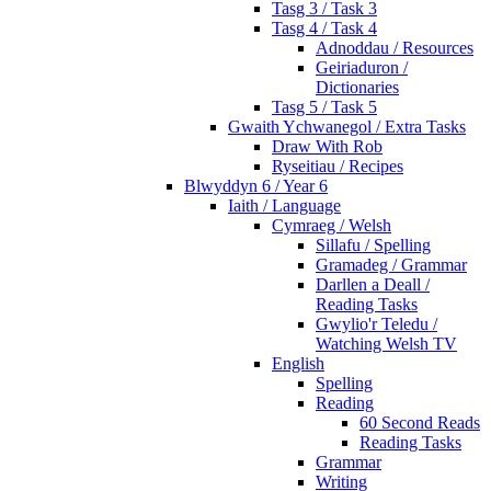
Tasg 3 / Task 3
Tasg 4 / Task 4
Adnoddau / Resources
Geiriaduron /
Dictionaries
Tasg 5 / Task 5
Gwaith Ychwanegol / Extra Tasks
Draw With Rob
Ryseitiau / Recipes
Blwyddyn 6 / Year 6
Iaith / Language
Cymraeg / Welsh
Sillafu / Spelling
Gramadeg / Grammar
Darllen a Deall /
Reading Tasks
Gwylio'r Teledu /
Watching Welsh TV
English
Spelling
Reading
60 Second Reads
Reading Tasks
Grammar
Writing