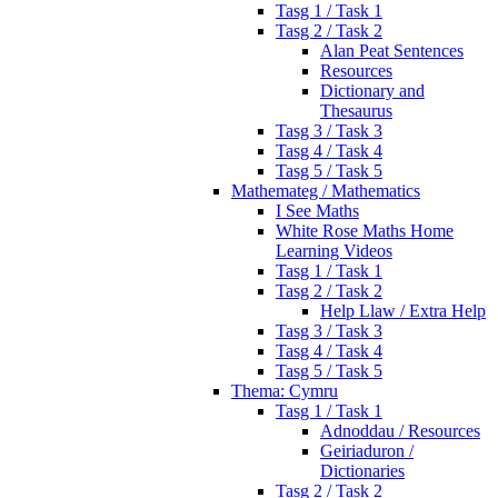
Tasg 1 / Task 1
Tasg 2 / Task 2
Alan Peat Sentences
Resources
Dictionary and
Thesaurus
Tasg 3 / Task 3
Tasg 4 / Task 4
Tasg 5 / Task 5
Mathemateg / Mathematics
I See Maths
White Rose Maths Home
Learning Videos
Tasg 1 / Task 1
Tasg 2 / Task 2
Help Llaw / Extra Help
Tasg 3 / Task 3
Tasg 4 / Task 4
Tasg 5 / Task 5
Thema: Cymru
Tasg 1 / Task 1
Adnoddau / Resources
Geiriaduron /
Dictionaries
Tasg 2 / Task 2