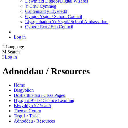
Dewiniaid Digidol/Digital Wizards
Y Criw Cymraeg
Capteiniaid y Llysoedd
Cyngor Ysgol / School Council
Llysgenhadon Yr Ysgol/ School Ambassadors
Cyngor Eco / Eco Council
Log in
L
Language
M
Search
I
Log in
Adnoddau / Resources
Home
Disgyblion
Dosbarthiadau / Class Pages
Dysgu o Bell / Distance Learning
Blwyddyn 5 / Year 5
Thema: Cymru
Tasg 1 / Task 1
Adnoddau / Resources