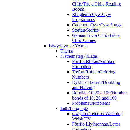
Chlic/Tric a Chlic Reading
Books
Rhaglenni Cyw/Cyw
Programmes
Caneuon Cyw/Cyw Songs
Storiau/Stories
Gemau Tric a Chlic/Tric a
Chlic Games
Blwyddyn 2 / Year 2
Thema
Mathemateg / Maths
Ffurfio Rhifau/Number
Formation
Trefnu Rhifau/Ordering
Numbers
Dyblu a Haneru/Doubling
and Halving
Bondiau 10,20 a 100/Number
bonds of 10, 20 and 100
Problemau/Problems
Iaith/Language
Gwylio'r Teledu / Watching
Welsh TV
Ffurfio Llythrennau/Letter
Formation