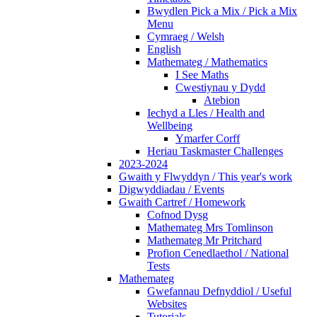
Bwydlen Pick a Mix / Pick a Mix
Menu
Cymraeg / Welsh
English
Mathemateg / Mathematics
I See Maths
Cwestiynau y Dydd
Atebion
Iechyd a Lles / Health and
Wellbeing
Ymarfer Corff
Heriau Taskmaster Challenges
2023-2024
Gwaith y Flwyddyn / This year's work
Digwyddiadau / Events
Gwaith Cartref / Homework
Cofnod Dysg
Mathemateg Mrs Tomlinson
Mathemateg Mr Pritchard
Profion Cenedlaethol / National
Tests
Mathemateg
Gwefannau Defnyddiol / Useful
Websites
Tutorials