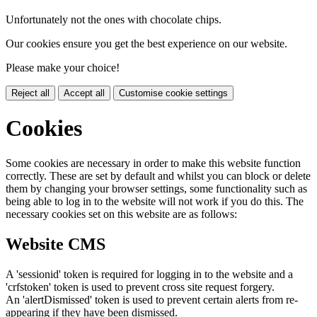
Unfortunately not the ones with chocolate chips.
Our cookies ensure you get the best experience on our website.
Please make your choice!
Reject all
Accept all
Customise cookie settings
Cookies
Some cookies are necessary in order to make this website function
correctly. These are set by default and whilst you can block or delete
them by changing your browser settings, some functionality such as
being able to log in to the website will not work if you do this. The
necessary cookies set on this website are as follows:
Website CMS
A 'sessionid' token is required for logging in to the website and a
'crfstoken' token is used to prevent cross site request forgery.
An 'alertDismissed' token is used to prevent certain alerts from re-
appearing if they have been dismissed.