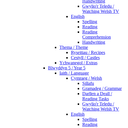
Handwriting
Gwylio'r Teledu /
Watching Welsh TV
English
Spelling
Reading
Reading
Comprehension
Handwriting
Thema / Theme
Ryseitiau / Recipes
Cestyll / Castles
Ychwanegol / Extras
Blwyddyn 5 / Year 5
Iaith / Language
Cymraeg / Welsh
Sillafu
Gramadeg / Grammar
Darllen a Deall /
Reading Tasks
Gwylio'r Teledu /
Watching Welsh TV
English
Spelling
Reading