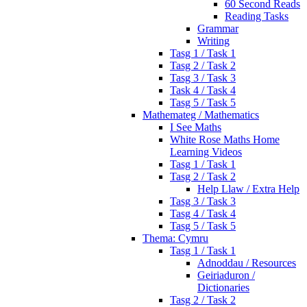
60 Second Reads
Reading Tasks
Grammar
Writing
Tasg 1 / Task 1
Tasg 2 / Task 2
Tasg 3 / Task 3
Task 4 / Task 4
Tasg 5 / Task 5
Mathemateg / Mathematics
I See Maths
White Rose Maths Home
Learning Videos
Tasg 1 / Task 1
Tasg 2 / Task 2
Help Llaw / Extra Help
Tasg 3 / Task 3
Tasg 4 / Task 4
Tasg 5 / Task 5
Thema: Cymru
Tasg 1 / Task 1
Adnoddau / Resources
Geiriaduron /
Dictionaries
Tasg 2 / Task 2