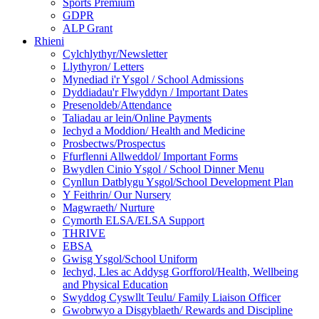
Sports Premium
GDPR
ALP Grant
Rhieni
Cylchlythyr/Newsletter
Llythyron/ Letters
Mynediad i'r Ysgol / School Admissions
Dyddiadau'r Flwyddyn / Important Dates
Presenoldeb/Attendance
Taliadau ar lein/Online Payments
Iechyd a Moddion/ Health and Medicine
Prosbectws/Prospectus
Ffurflenni Allweddol/ Important Forms
Bwydlen Cinio Ysgol / School Dinner Menu
Cynllun Datblygu Ysgol/School Development Plan
Y Feithrin/ Our Nursery
Magwraeth/ Nurture
Cymorth ELSA/ELSA Support
THRIVE
EBSA
Gwisg Ysgol/School Uniform
Iechyd, Lles ac Addysg Gorfforol/Health, Wellbeing
and Physical Education
Swyddog Cyswllt Teulu/ Family Liaison Officer
Gwobrwyo a Disgyblaeth/ Rewards and Discipline