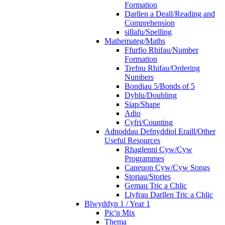
Formation
Darllen a Deall/Reading and
Comprehension
sillafu/Spelling
Mathemateg/Maths
Ffurfio Rhifau/Number
Formation
Trefnu Rhifau/Ordering
Numbers
Bondiau 5/Bonds of 5
Dyblu/Doubling
Siap/Shape
Adio
Cyfri/Counting
Adnoddau Defnyddiol Eraill/Other
Useful Resources
Rhaglenni Cyw/Cyw
Programmes
Caneuon Cyw/Cyw Songs
Storiau/Stories
Gemau Tric a Chlic
Llyfrau Darllen Tric a Chlic
Blwyddyn 1 / Year 1
Pic'n Mix
Thema