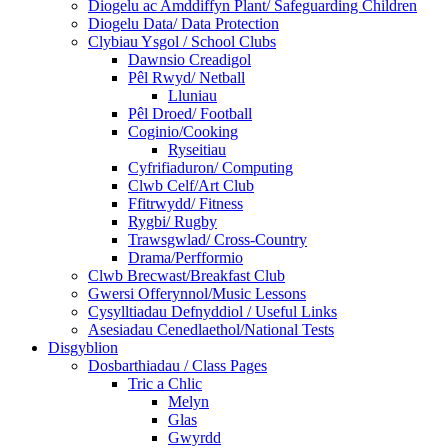
Diogelu ac Amddiffyn Plant/ Safeguarding Children
Diogelu Data/ Data Protection
Clybiau Ysgol / School Clubs
Dawnsio Creadigol
Pêl Rwyd/ Netball
Lluniau
Pêl Droed/ Football
Coginio/Cooking
Ryseitiau
Cyfrifiaduron/ Computing
Clwb Celf/Art Club
Ffitrwydd/ Fitness
Rygbi/ Rugby
Trawsgwlad/ Cross-Country
Drama/Perfformio
Clwb Brecwast/Breakfast Club
Gwersi Offerynnol/Music Lessons
Cysylltiadau Defnyddiol / Useful Links
Asesiadau Cenedlaethol/National Tests
Disgyblion
Dosbarthiadau / Class Pages
Tric a Chlic
Melyn
Glas
Gwyrdd