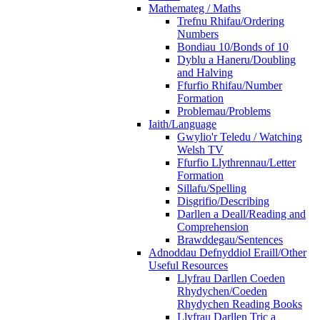
Mathemateg / Maths
Trefnu Rhifau/Ordering
Numbers
Bondiau 10/Bonds of 10
Dyblu a Haneru/Doubling
and Halving
Ffurfio Rhifau/Number
Formation
Problemau/Problems
Iaith/Language
Gwylio'r Teledu / Watching
Welsh TV
Ffurfio Llythrennau/Letter
Formation
Sillafu/Spelling
Disgrifio/Describing
Darllen a Deall/Reading and
Comprehension
Brawddegau/Sentences
Adnoddau Defnyddiol Eraill/Other
Useful Resources
Llyfrau Darllen Coeden
Rhydychen/Coeden
Rhydychen Reading Books
Llyfrau Darllen Tric a