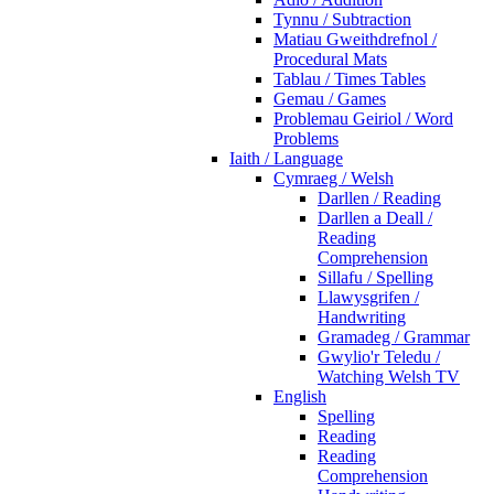
Tynnu / Subtraction
Matiau Gweithdrefnol /
Procedural Mats
Tablau / Times Tables
Gemau / Games
Problemau Geiriol / Word
Problems
Iaith / Language
Cymraeg / Welsh
Darllen / Reading
Darllen a Deall /
Reading
Comprehension
Sillafu / Spelling
Llawysgrifen /
Handwriting
Gramadeg / Grammar
Gwylio'r Teledu /
Watching Welsh TV
English
Spelling
Reading
Reading
Comprehension