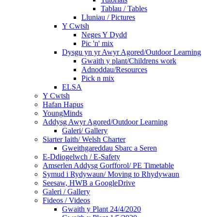
Tablau / Tables
Lluniau / Pictures
Y Cwtsh
Neges Y Dydd
Pic 'n' mix
Dysgu yn yr Awyr Agored/Outdoor Learning
Gwaith y plant/Childrens work
Adnoddau/Resources
Pick n mix
ELSA
Y Cwtsh
Hafan Hapus
YoungMinds
Addysg Awyr Agored/Outdoor Learning
Galeri/ Gallery
Siarter Iaith/ Welsh Charter
Gweithgareddau Sbarc a Seren
E-Ddiogelwch / E-Safety
Amserlen Addysg Gorfforol/ PE Timetable
Symud i Rydywaun/ Moving to Rhydywaun
Seesaw, HWB a GoogleDrive
Galeri / Gallery
Fideos / Videos
Gwaith y Plant 24/4/2020