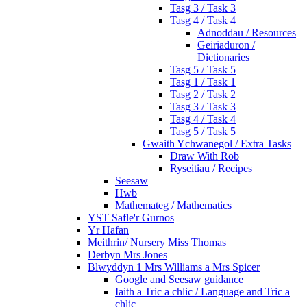
Tasg 3 / Task 3
Tasg 4 / Task 4
Adnoddau / Resources
Geiriaduron /
Dictionaries
Tasg 5 / Task 5
Tasg 1 / Task 1
Tasg 2 / Task 2
Tasg 3 / Task 3
Tasg 4 / Task 4
Tasg 5 / Task 5
Gwaith Ychwanegol / Extra Tasks
Draw With Rob
Ryseitiau / Recipes
Seesaw
Hwb
Mathemateg / Mathematics
YST Safle'r Gurnos
Yr Hafan
Meithrin/ Nursery Miss Thomas
Derbyn Mrs Jones
Blwyddyn 1 Mrs Williams a Mrs Spicer
Google and Seesaw guidance
Iaith a Tric a chlic / Language and Tric a
chlic