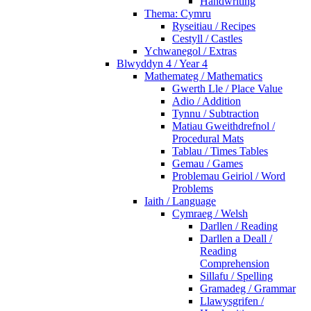
Handwriting
Thema: Cymru
Ryseitiau / Recipes
Cestyll / Castles
Ychwanegol / Extras
Blwyddyn 4 / Year 4
Mathemateg / Mathematics
Gwerth Lle / Place Value
Adio / Addition
Tynnu / Subtraction
Matiau Gweithdrefnol /
Procedural Mats
Tablau / Times Tables
Gemau / Games
Problemau Geiriol / Word
Problems
Iaith / Language
Cymraeg / Welsh
Darllen / Reading
Darllen a Deall /
Reading
Comprehension
Sillafu / Spelling
Gramadeg / Grammar
Llawysgrifen /