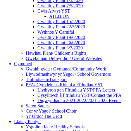
Gwaith y Plant 1/5/2020
Gwaith y Plant 7/5/2020
Cwis Arwyr YST
ATEBION
Gwaith y Plant 15/5/2020
Gwaith y Plant 22/5/2020
Wythnos Y Carnifal
Gwaith y Plant 19/6/2020
Gwaith y Plant 26/6/2020
Gwaith y Plant 3/7/2020
Hawliau Plant/ Children's Rights
Gwefannau Defnyddiol/ Useful Websites
Cymuned
Gwaith gyda'r Gymuned/Community Work
Llywodraethwyr yr Ysgol / School Governors
Trafnidiaeth/Transport
PFA/ Cymdeithas Rhieni a Ffrindiau YST
Llythyron gan Ffrindiau YST/PFA Letters
Cysylltwch â Ffrindiau YST/Contact the PFA
Digwyddiadau 2021-2022/2021-2022 Events
Seren Santes
Cor yr Ysgol/ School Choir
Yr Urdd/ The Urdd
Llais y Pentyn
Ysgolion Iach/ Healthy Schools