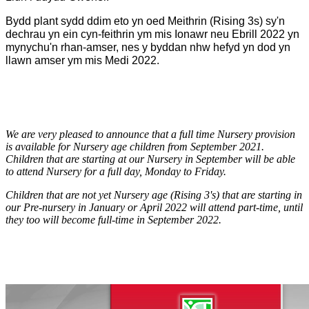
Bydd plant sydd ddim eto yn oed Meithrin (Rising 3s) sy'n
dechrau yn ein cyn-feithrin ym mis Ionawr neu Ebrill 2022 yn
mynychu'n rhan-amser, nes y byddan nhw hefyd yn dod yn
llawn amser ym mis Medi 2022.
We are very pleased to announce that a full time Nursery provision
is available for Nursery age children from September 2021.
Children that are starting at our Nursery in September will be able
to attend Nursery for a full day, Monday to Friday.
Children that are not yet Nursery age (Rising 3's) that are starting in
our Pre-nursery in January or April 2022 will attend part-time, until
they too will become full-time in September 2022.