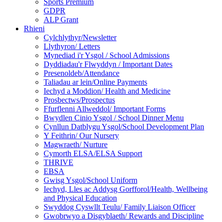
Sports Premium
GDPR
ALP Grant
Rhieni
Cylchlythyr/Newsletter
Llythyron/ Letters
Mynediad i'r Ysgol / School Admissions
Dyddiadau'r Flwyddyn / Important Dates
Presenoldeb/Attendance
Taliadau ar lein/Online Payments
Iechyd a Moddion/ Health and Medicine
Prosbectws/Prospectus
Ffurflenni Allweddol/ Important Forms
Bwydlen Cinio Ysgol / School Dinner Menu
Cynllun Datblygu Ysgol/School Development Plan
Y Feithrin/ Our Nursery
Magwraeth/ Nurture
Cymorth ELSA/ELSA Support
THRIVE
EBSA
Gwisg Ysgol/School Uniform
Iechyd, Lles ac Addysg Gorfforol/Health, Wellbeing
and Physical Education
Swyddog Cyswllt Teulu/ Family Liaison Officer
Gwobrwyo a Disgyblaeth/ Rewards and Discipline