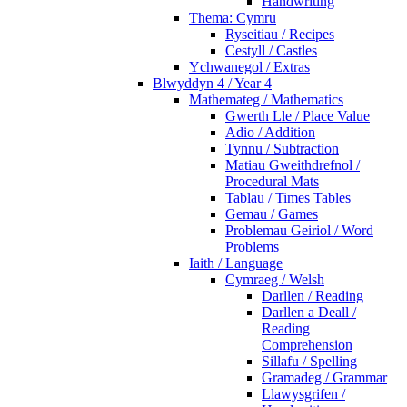
Handwriting
Thema: Cymru
Ryseitiau / Recipes
Cestyll / Castles
Ychwanegol / Extras
Blwyddyn 4 / Year 4
Mathemateg / Mathematics
Gwerth Lle / Place Value
Adio / Addition
Tynnu / Subtraction
Matiau Gweithdrefnol /
Procedural Mats
Tablau / Times Tables
Gemau / Games
Problemau Geiriol / Word
Problems
Iaith / Language
Cymraeg / Welsh
Darllen / Reading
Darllen a Deall /
Reading
Comprehension
Sillafu / Spelling
Gramadeg / Grammar
Llawysgrifen /