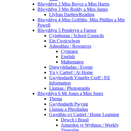
Blwyddyn 2 Miss Boyce a Miss Harris
Blwyddyn 3 Mrs Reddy a Miss James
Llyfrau Darllen/Reading
Blwyddyn 4 Miss Griffiths, Miss Phillips a Mrs
Powell
Blwyddyn 5 Penderyn a Faenor
Cynghorau / School Councils
Ein Cwricwlwm
Adnoddau / Resources
Cymraeg
English
Mathemateg
Digwyddiadau / Events
Yn y Cartref / At Home
Gwybodaeth Ymarfer Corff / P.E
Information
Lluniau / Photographs
Blwyddyn 6 Mr Jones a Miss Jones
Thema
Gwybodaeth Pwysig
Lluniau a Phrofiadau
Gweithio o'r Cartref / Home Learning
Dewch i Brasil
Amserlen yr Wythnos / Weekly
Timetable