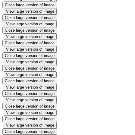
Close large version of image
View large version of image
Close large version of image
View large version of image
Close large version of image
View large version of image
Close large version of image
View large version of image
Close large version of image
View large version of image
Close large version of image
View large version of image
Close large version of image
View large version of image
Close large version of image
View large version of image
Close large version of image
View large version of image
Close large version of image
View large version of image
Close large version of image