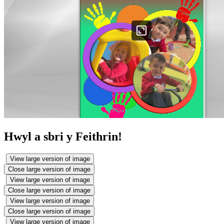
Hwyl a sbri y Feithrin!
View large version of image
Close large version of image
View large version of image
Close large version of image
View large version of image
Close large version of image
View large version of image