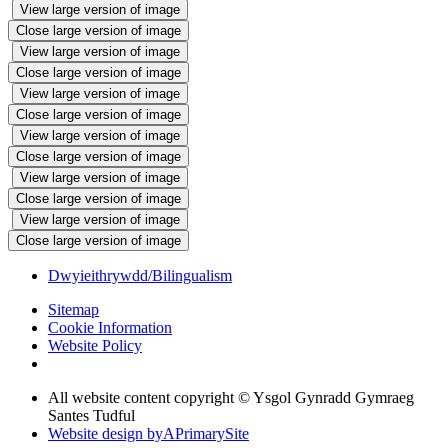
View large version of image
Close large version of image
View large version of image
Close large version of image
View large version of image
Close large version of image
View large version of image
Close large version of image
View large version of image
Close large version of image
View large version of image
Close large version of image
Dwyieithrywdd/Bilingualism
Sitemap
Cookie Information
Website Policy
All website content copyright © Ysgol Gynradd Gymraeg
Santes Tudful
Website design by
A
PrimarySite