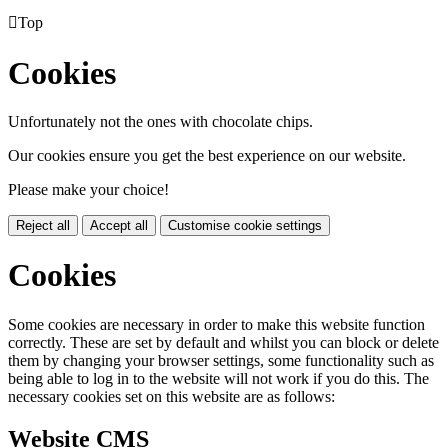

Top
Cookies
Unfortunately not the ones with chocolate chips.
Our cookies ensure you get the best experience on our website.
Please make your choice!
Reject all
Accept all
Customise cookie settings
Cookies
Some cookies are necessary in order to make this website function
correctly. These are set by default and whilst you can block or delete
them by changing your browser settings, some functionality such as
being able to log in to the website will not work if you do this. The
necessary cookies set on this website are as follows:
Website CMS