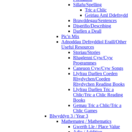
Sillafu/Spelling
Tric a Chlic
Geiriau Aml Ddefnydd
Brawddegau/Sentences
Disgrifio/Describing
Darllen a Deall
Pic'n Mix
Adnoddau Defnyddiol Eraill/Other
Useful Resources
Storiau/Stories
Rhaglenni Cyw/Cyw
Programmes
Caneuon Cyw/Cyw Songs
Llyfrau Darllen Coeden
Rhydychen/Coeden
Rhydychen Reading Books
Llyfrau Darllen Tric a
Chlic/Tric a Chlic Reading
Books
Gemau Tric a Chlic/Tric a
Chlic Games
Blwyddyn 3 / Year 3
Mathemateg / Mathematics
Gwerth Lle / Place Value
Adio / Addition