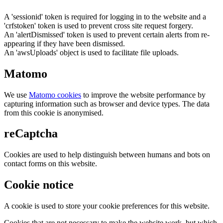
A 'sessionid' token is required for logging in to the website and a
'crfstoken' token is used to prevent cross site request forgery.
An 'alertDismissed' token is used to prevent certain alerts from re-
appearing if they have been dismissed.
An 'awsUploads' object is used to facilitate file uploads.
Matomo
We use
Matomo cookies
to improve the website performance by
capturing information such as browser and device types. The data
from this cookie is anonymised.
reCaptcha
Cookies are used to help distinguish between humans and bots on
contact forms on this website.
Cookie notice
A cookie is used to store your cookie preferences for this website.
Cookies that are not necessary to make the website work, but which