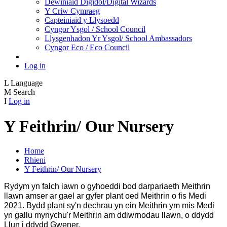
Dewiniaid Digidol/Digital Wizards
Y Criw Cymraeg
Capteiniaid y Llysoedd
Cyngor Ysgol / School Council
Llysgenhadon Yr Ysgol/ School Ambassadors
Cyngor Eco / Eco Council
Log in
L
Language
M
Search
I
Log in
Y Feithrin/ Our Nursery
Home
Rhieni
Y Feithrin/ Our Nursery
Rydym yn falch iawn o gyhoeddi bod darpariaeth Meithrin
llawn amser ar gael ar gyfer plant oed Meithrin o fis Medi
2021. Bydd plant sy'n dechrau yn ein Meithrin ym mis Medi
yn gallu mynychu'r Meithrin am ddiwrnodau llawn, o ddydd
Llun i ddydd Gwener.