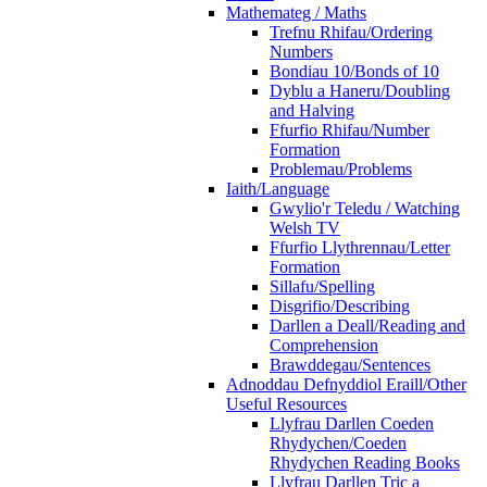
Mathemateg / Maths
Trefnu Rhifau/Ordering
Numbers
Bondiau 10/Bonds of 10
Dyblu a Haneru/Doubling
and Halving
Ffurfio Rhifau/Number
Formation
Problemau/Problems
Iaith/Language
Gwylio'r Teledu / Watching
Welsh TV
Ffurfio Llythrennau/Letter
Formation
Sillafu/Spelling
Disgrifio/Describing
Darllen a Deall/Reading and
Comprehension
Brawddegau/Sentences
Adnoddau Defnyddiol Eraill/Other
Useful Resources
Llyfrau Darllen Coeden
Rhydychen/Coeden
Rhydychen Reading Books
Llyfrau Darllen Tric a