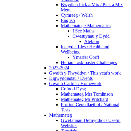
Bwydlen Pick a Mix / Pick a Mix
Menu
Cymraeg / Welsh
English
Mathemateg / Mathematics
I See Maths
Cwestiynau y Dydd
Atebion
Iechyd a Lles / Health and
Wellbeing
Ymarfer Corff
Heriau Taskmaster Challenges
2023-2024
Gwaith y Flwyddyn / This year's work
Digwyddiadau / Events
Gwaith Cartref / Homework
Cofnod Dysg
Mathemateg Mrs Tomlinson
Mathemateg Mr Pritchard
Profion Cenedlaethol / National
Tests
Mathemateg
Gwefannau Defnyddiol / Useful
Websites
Tutorials