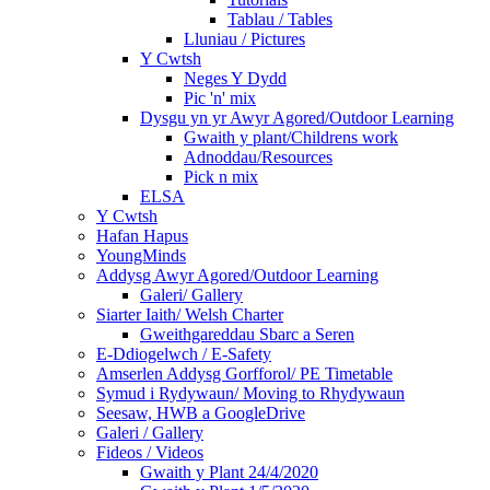
Tablau / Tables
Lluniau / Pictures
Y Cwtsh
Neges Y Dydd
Pic 'n' mix
Dysgu yn yr Awyr Agored/Outdoor Learning
Gwaith y plant/Childrens work
Adnoddau/Resources
Pick n mix
ELSA
Y Cwtsh
Hafan Hapus
YoungMinds
Addysg Awyr Agored/Outdoor Learning
Galeri/ Gallery
Siarter Iaith/ Welsh Charter
Gweithgareddau Sbarc a Seren
E-Ddiogelwch / E-Safety
Amserlen Addysg Gorfforol/ PE Timetable
Symud i Rydywaun/ Moving to Rhydywaun
Seesaw, HWB a GoogleDrive
Galeri / Gallery
Fideos / Videos
Gwaith y Plant 24/4/2020