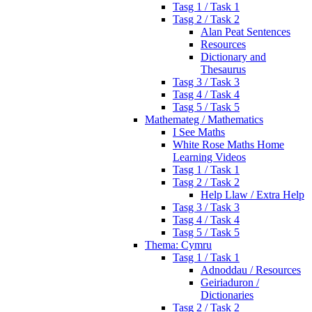
Tasg 1 / Task 1
Tasg 2 / Task 2
Alan Peat Sentences
Resources
Dictionary and
Thesaurus
Tasg 3 / Task 3
Tasg 4 / Task 4
Tasg 5 / Task 5
Mathemateg / Mathematics
I See Maths
White Rose Maths Home
Learning Videos
Tasg 1 / Task 1
Tasg 2 / Task 2
Help Llaw / Extra Help
Tasg 3 / Task 3
Tasg 4 / Task 4
Tasg 5 / Task 5
Thema: Cymru
Tasg 1 / Task 1
Adnoddau / Resources
Geiriaduron /
Dictionaries
Tasg 2 / Task 2