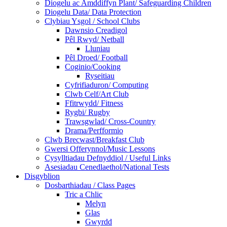
Diogelu ac Amddiffyn Plant/ Safeguarding Children
Diogelu Data/ Data Protection
Clybiau Ysgol / School Clubs
Dawnsio Creadigol
Pêl Rwyd/ Netball
Lluniau
Pêl Droed/ Football
Coginio/Cooking
Ryseitiau
Cyfrifiaduron/ Computing
Clwb Celf/Art Club
Ffitrwydd/ Fitness
Rygbi/ Rugby
Trawsgwlad/ Cross-Country
Drama/Perfformio
Clwb Brecwast/Breakfast Club
Gwersi Offerynnol/Music Lessons
Cysylltiadau Defnyddiol / Useful Links
Asesiadau Cenedlaethol/National Tests
Disgyblion
Dosbarthiadau / Class Pages
Tric a Chlic
Melyn
Glas
Gwyrdd