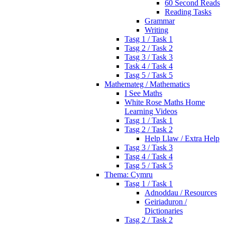
60 Second Reads
Reading Tasks
Grammar
Writing
Tasg 1 / Task 1
Tasg 2 / Task 2
Tasg 3 / Task 3
Task 4 / Task 4
Tasg 5 / Task 5
Mathemateg / Mathematics
I See Maths
White Rose Maths Home
Learning Videos
Tasg 1 / Task 1
Tasg 2 / Task 2
Help Llaw / Extra Help
Tasg 3 / Task 3
Tasg 4 / Task 4
Tasg 5 / Task 5
Thema: Cymru
Tasg 1 / Task 1
Adnoddau / Resources
Geiriaduron /
Dictionaries
Tasg 2 / Task 2