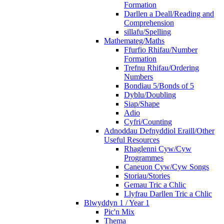
Formation
Darllen a Deall/Reading and
Comprehension
sillafu/Spelling
Mathemateg/Maths
Ffurfio Rhifau/Number
Formation
Trefnu Rhifau/Ordering
Numbers
Bondiau 5/Bonds of 5
Dyblu/Doubling
Siap/Shape
Adio
Cyfri/Counting
Adnoddau Defnyddiol Eraill/Other
Useful Resources
Rhaglenni Cyw/Cyw
Programmes
Caneuon Cyw/Cyw Songs
Storiau/Stories
Gemau Tric a Chlic
Llyfrau Darllen Tric a Chlic
Blwyddyn 1 / Year 1
Pic'n Mix
Thema