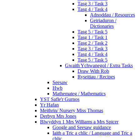
Tasg 3 / Task 3
Tasg 4 / Task 4
Adnoddau / Resources
Geiriaduron /
Dictionaries
Tasg 5 / Task 5
Tasg 1 / Task 1
Tasg 2 / Task 2
Tasg 3 / Task 3
Tasg 4 / Task 4
Tasg 5 / Task 5
Gwaith Ychwanegol / Extra Tasks
Draw With Rob
Ryseitiau / Recipes
Seesaw
Hwb
Mathemateg / Mathematics
YST Safle'r Gurnos
Yr Hafan
Meithrin/ Nursery Miss Thomas
Derbyn Mrs Jones
Blwyddyn 1 Mrs Williams a Mrs Spicer
Google and Seesaw guidance
Iaith a Tric a chlic / Language and Tric a
chlic