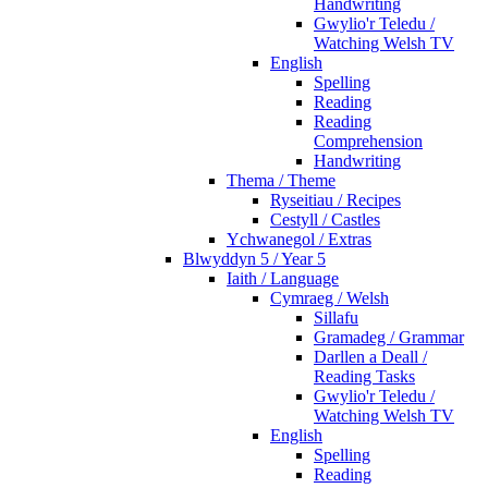
Handwriting
Gwylio'r Teledu /
Watching Welsh TV
English
Spelling
Reading
Reading
Comprehension
Handwriting
Thema / Theme
Ryseitiau / Recipes
Cestyll / Castles
Ychwanegol / Extras
Blwyddyn 5 / Year 5
Iaith / Language
Cymraeg / Welsh
Sillafu
Gramadeg / Grammar
Darllen a Deall /
Reading Tasks
Gwylio'r Teledu /
Watching Welsh TV
English
Spelling
Reading