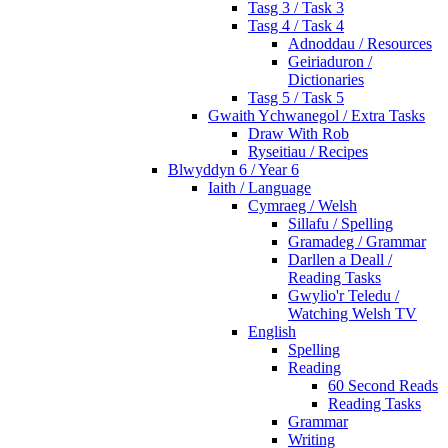
Tasg 3 / Task 3
Tasg 4 / Task 4
Adnoddau / Resources
Geiriaduron /
Dictionaries
Tasg 5 / Task 5
Gwaith Ychwanegol / Extra Tasks
Draw With Rob
Ryseitiau / Recipes
Blwyddyn 6 / Year 6
Iaith / Language
Cymraeg / Welsh
Sillafu / Spelling
Gramadeg / Grammar
Darllen a Deall /
Reading Tasks
Gwylio'r Teledu /
Watching Welsh TV
English
Spelling
Reading
60 Second Reads
Reading Tasks
Grammar
Writing