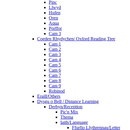
Pinc
Llwyd
Hufen
Oren
Aqua
Porffor
Cam 3
Coeden Rhydychen/ Oxford Reading Tree
Cam 1
Cam 2
Cam 3
Cam 4
Cam 5
Cam 6
Cam 7
Cam 8
Cam 9
Robinod
Eraill/Others
Dysgu o Bell / Distance Learning
Derbyn/Reception
Pic'n Mix
Thema
Iaith/Language
Ffurfio Llythrennau/Letter