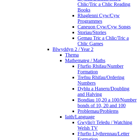
Chlic/Tric a Chlic Reading
Books
Rhaglenni Cyw/Cyw
Programmes
Caneuon Cyw/Cyw Songs
Storiau/Stories
Gemau Tric a Chlic/Tric a
Chlic Games
Blwyddyn 2 / Year 2
Thema
Mathemateg / Maths
Ffurfio Rhifau/Number
Formation
Trefnu Rhifau/Ordering
Numbers
Dyblu a Haneru/Doubling
and Halving
Bondiau 10,20 a 100/Number
bonds of 10, 20 and 100
Problemau/Problems
Iaith/Language
Gwylio'r Teledu / Watching
Welsh TV
Ffurfio Llythrennau/Letter
Formation