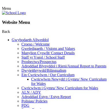
Menu
Website Menu
Back
Gwybodaeth Allweddol
Croeso / Welcome
Gweledigaeth / Visions and Values
Manylion Cyswllt/ Contact Details
Staff yr Ysgol / School Staff
Prosbectws/Prospectus
Adroddiad Blynyddol i Rieni/Annual Report to Parents
Dwyieithrywdd/Bilingualism
Ein Cwricwlwm / Our Curriculum
Cwricwlwm Newydd i Gymru/ New Curriculum
for Wales
Cwricwlwm i Gymru/ New Curriculum for Wales
ALN / ADY
Adroddiad Estyn / Estyn Report
Polisiau/ Policies
PDG