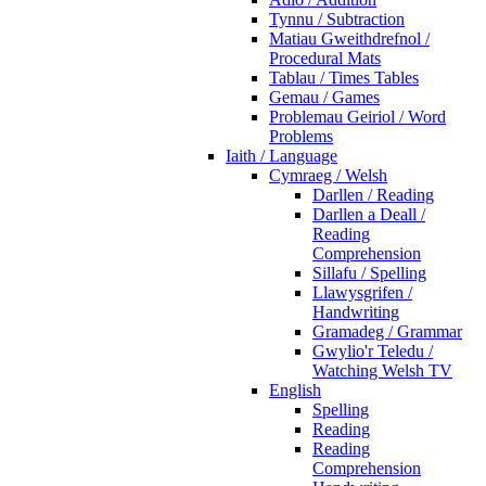
Tynnu / Subtraction
Matiau Gweithdrefnol /
Procedural Mats
Tablau / Times Tables
Gemau / Games
Problemau Geiriol / Word
Problems
Iaith / Language
Cymraeg / Welsh
Darllen / Reading
Darllen a Deall /
Reading
Comprehension
Sillafu / Spelling
Llawysgrifen /
Handwriting
Gramadeg / Grammar
Gwylio'r Teledu /
Watching Welsh TV
English
Spelling
Reading
Reading
Comprehension