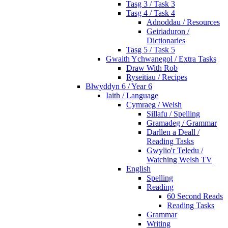
Tasg 3 / Task 3
Tasg 4 / Task 4
Adnoddau / Resources
Geiriaduron /
Dictionaries
Tasg 5 / Task 5
Gwaith Ychwanegol / Extra Tasks
Draw With Rob
Ryseitiau / Recipes
Blwyddyn 6 / Year 6
Iaith / Language
Cymraeg / Welsh
Sillafu / Spelling
Gramadeg / Grammar
Darllen a Deall /
Reading Tasks
Gwylio'r Teledu /
Watching Welsh TV
English
Spelling
Reading
60 Second Reads
Reading Tasks
Grammar
Writing