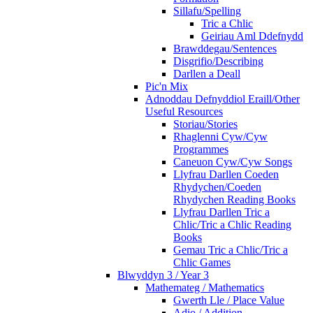
Sillafu/Spelling
Tric a Chlic
Geiriau Aml Ddefnydd
Brawddegau/Sentences
Disgrifio/Describing
Darllen a Deall
Pic'n Mix
Adnoddau Defnyddiol Eraill/Other
Useful Resources
Storiau/Stories
Rhaglenni Cyw/Cyw
Programmes
Caneuon Cyw/Cyw Songs
Llyfrau Darllen Coeden
Rhydychen/Coeden
Rhydychen Reading Books
Llyfrau Darllen Tric a
Chlic/Tric a Chlic Reading
Books
Gemau Tric a Chlic/Tric a
Chlic Games
Blwyddyn 3 / Year 3
Mathemateg / Mathematics
Gwerth Lle / Place Value
Adio / Addition