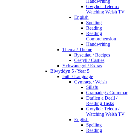
Handwriting
Gwylio'r Teledu /
Watching Welsh TV
English
Spelling
Reading
Reading
Comprehension
Handwriting
Thema / Theme
Ryseitiau / Recipes
Cestyll / Castles
Ychwanegol / Extras
Blwyddyn 5 / Year 5
Iaith / Language
Cymraeg / Welsh
Sillafu
Gramadeg / Grammar
Darllen a Deall /
Reading Tasks
Gwylio'r Teledu /
Watching Welsh TV
English
Spelling
Reading