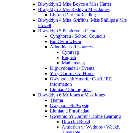
Blwyddyn 2 Miss Boyce a Miss Harris
Blwyddyn 3 Mrs Reddy a Miss James
Llyfrau Darllen/Reading
Blwyddyn 4 Miss Griffiths, Miss Phillips a Mrs
Powell
Blwyddyn 5 Penderyn a Faenor
Cynghorau / School Councils
Ein Cwricwlwm
Adnoddau / Resources
Cymraeg
English
Mathemateg
Digwyddiadau / Events
Yn y Cartref / At Home
Gwybodaeth Ymarfer Corff / P.E
Information
Lluniau / Photographs
Blwyddyn 6 Mr Jones a Miss Jones
Thema
Gwybodaeth Pwysig
Lluniau a Phrofiadau
Gweithio o'r Cartref / Home Learning
Dewch i Brasil
Amserlen yr Wythnos / Weekly
Timetable