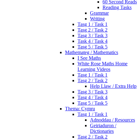
60 Second Reads
Reading Tasks
Grammar
Writing
Tasg 1 / Task 1
Tasg 2 / Task 2
Tasg 3 / Task 3
Task 4 / Task 4
Tasg 5 / Task 5
Mathemateg / Mathematics
I See Maths
White Rose Maths Home
Learning Videos
Tasg 1 / Task 1
Tasg 2 / Task 2
Help Llaw / Extra Help
Tasg 3 / Task 3
Tasg 4 / Task 4
Tasg 5 / Task 5
Thema: Cymru
Tasg 1 / Task 1
Adnoddau / Resources
Geiriaduron /
Dictionaries
Tasg 2 / Task 2