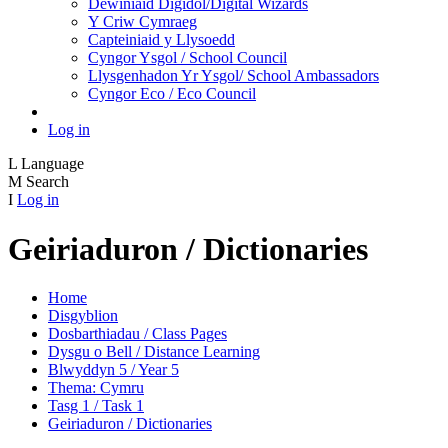
Dewiniaid Digidol/Digital Wizards
Y Criw Cymraeg
Capteiniaid y Llysoedd
Cyngor Ysgol / School Council
Llysgenhadon Yr Ysgol/ School Ambassadors
Cyngor Eco / Eco Council
Log in
L
Language
M
Search
I
Log in
Geiriaduron / Dictionaries
Home
Disgyblion
Dosbarthiadau / Class Pages
Dysgu o Bell / Distance Learning
Blwyddyn 5 / Year 5
Thema: Cymru
Tasg 1 / Task 1
Geiriaduron / Dictionaries