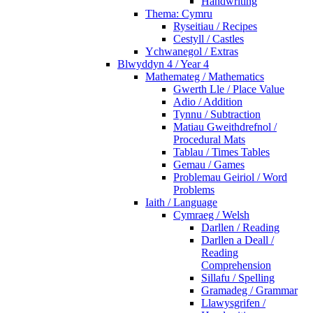
Handwriting
Thema: Cymru
Ryseitiau / Recipes
Cestyll / Castles
Ychwanegol / Extras
Blwyddyn 4 / Year 4
Mathemateg / Mathematics
Gwerth Lle / Place Value
Adio / Addition
Tynnu / Subtraction
Matiau Gweithdrefnol /
Procedural Mats
Tablau / Times Tables
Gemau / Games
Problemau Geiriol / Word
Problems
Iaith / Language
Cymraeg / Welsh
Darllen / Reading
Darllen a Deall /
Reading
Comprehension
Sillafu / Spelling
Gramadeg / Grammar
Llawysgrifen /