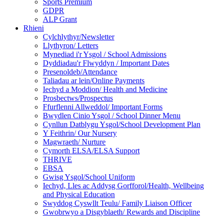
Sports Premium
GDPR
ALP Grant
Rhieni
Cylchlythyr/Newsletter
Llythyron/ Letters
Mynediad i'r Ysgol / School Admissions
Dyddiadau'r Flwyddyn / Important Dates
Presenoldeb/Attendance
Taliadau ar lein/Online Payments
Iechyd a Moddion/ Health and Medicine
Prosbectws/Prospectus
Ffurflenni Allweddol/ Important Forms
Bwydlen Cinio Ysgol / School Dinner Menu
Cynllun Datblygu Ysgol/School Development Plan
Y Feithrin/ Our Nursery
Magwraeth/ Nurture
Cymorth ELSA/ELSA Support
THRIVE
EBSA
Gwisg Ysgol/School Uniform
Iechyd, Lles ac Addysg Gorfforol/Health, Wellbeing
and Physical Education
Swyddog Cyswllt Teulu/ Family Liaison Officer
Gwobrwyo a Disgyblaeth/ Rewards and Discipline