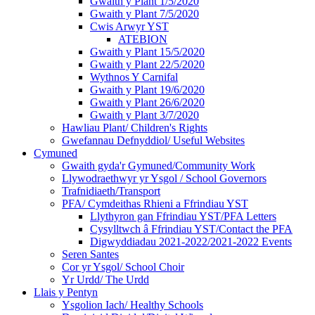
Gwaith y Plant 1/5/2020
Gwaith y Plant 7/5/2020
Cwis Arwyr YST
ATEBION
Gwaith y Plant 15/5/2020
Gwaith y Plant 22/5/2020
Wythnos Y Carnifal
Gwaith y Plant 19/6/2020
Gwaith y Plant 26/6/2020
Gwaith y Plant 3/7/2020
Hawliau Plant/ Children's Rights
Gwefannau Defnyddiol/ Useful Websites
Cymuned
Gwaith gyda'r Gymuned/Community Work
Llywodraethwyr yr Ysgol / School Governors
Trafnidiaeth/Transport
PFA/ Cymdeithas Rhieni a Ffrindiau YST
Llythyron gan Ffrindiau YST/PFA Letters
Cysylltwch â Ffrindiau YST/Contact the PFA
Digwyddiadau 2021-2022/2021-2022 Events
Seren Santes
Cor yr Ysgol/ School Choir
Yr Urdd/ The Urdd
Llais y Pentyn
Ysgolion Iach/ Healthy Schools