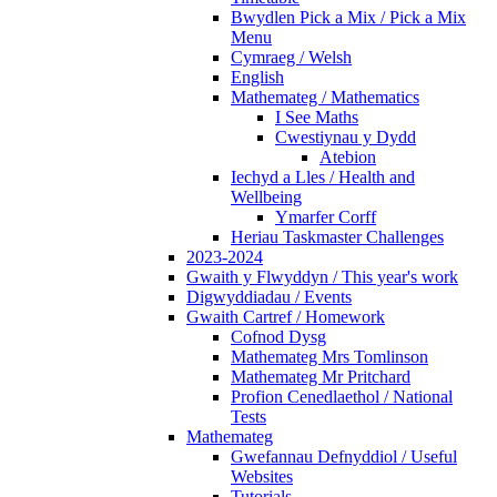
Bwydlen Pick a Mix / Pick a Mix
Menu
Cymraeg / Welsh
English
Mathemateg / Mathematics
I See Maths
Cwestiynau y Dydd
Atebion
Iechyd a Lles / Health and
Wellbeing
Ymarfer Corff
Heriau Taskmaster Challenges
2023-2024
Gwaith y Flwyddyn / This year's work
Digwyddiadau / Events
Gwaith Cartref / Homework
Cofnod Dysg
Mathemateg Mrs Tomlinson
Mathemateg Mr Pritchard
Profion Cenedlaethol / National
Tests
Mathemateg
Gwefannau Defnyddiol / Useful
Websites
Tutorials