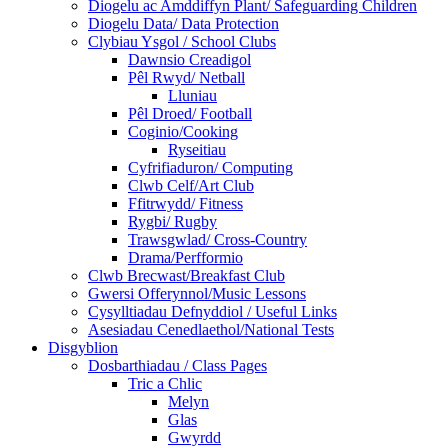
Diogelu ac Amddiffyn Plant/ Safeguarding Children
Diogelu Data/ Data Protection
Clybiau Ysgol / School Clubs
Dawnsio Creadigol
Pêl Rwyd/ Netball
Lluniau
Pêl Droed/ Football
Coginio/Cooking
Ryseitiau
Cyfrifiaduron/ Computing
Clwb Celf/Art Club
Ffitrwydd/ Fitness
Rygbi/ Rugby
Trawsgwlad/ Cross-Country
Drama/Perfformio
Clwb Brecwast/Breakfast Club
Gwersi Offerynnol/Music Lessons
Cysylltiadau Defnyddiol / Useful Links
Asesiadau Cenedlaethol/National Tests
Disgyblion
Dosbarthiadau / Class Pages
Tric a Chlic
Melyn
Glas
Gwyrdd