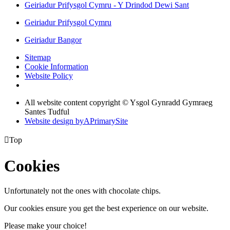
Geiriadur Prifysgol Cymru - Y Drindod Dewi Sant
Geiriadur Prifysgol Cymru
Geiriadur Bangor
Sitemap
Cookie Information
Website Policy
All website content copyright © Ysgol Gynradd Gymraeg
Santes Tudful
Website design by
A
PrimarySite

Top
Cookies
Unfortunately not the ones with chocolate chips.
Our cookies ensure you get the best experience on our website.
Please make your choice!