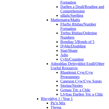
Formation
Darllen a Deall/Reading and
Comprehension
sillafu/Spelling
Mathemateg/Maths
Ffurfio Rhifau/Number
Formation
Trefnu Rhifau/Ordering
Numbers
Bondiau 5/Bonds of 5
Dyblu/Doubling
Siap/Shape
Adio
Cyfri/Counting
Adnoddau Defnyddiol Eraill/Other
Useful Resources
Rhaglenni Cyw/Cyw
Programmes
Caneuon Cyw/Cyw Songs
Storiau/Stories
Gemau Tric a Chlic
Llyfrau Darllen Tric a Chlic
Blwyddyn 1 / Year 1
Pic'n Mix
Thema