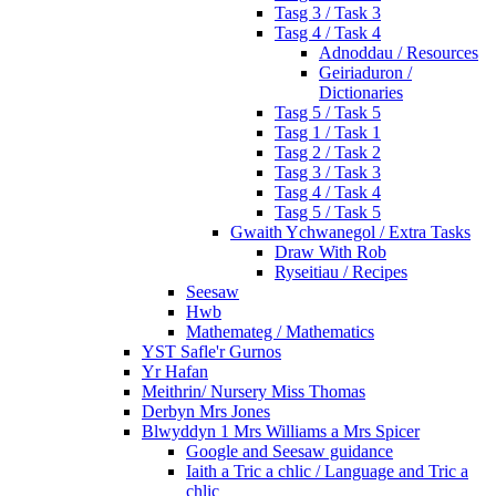
Tasg 3 / Task 3
Tasg 4 / Task 4
Adnoddau / Resources
Geiriaduron /
Dictionaries
Tasg 5 / Task 5
Tasg 1 / Task 1
Tasg 2 / Task 2
Tasg 3 / Task 3
Tasg 4 / Task 4
Tasg 5 / Task 5
Gwaith Ychwanegol / Extra Tasks
Draw With Rob
Ryseitiau / Recipes
Seesaw
Hwb
Mathemateg / Mathematics
YST Safle'r Gurnos
Yr Hafan
Meithrin/ Nursery Miss Thomas
Derbyn Mrs Jones
Blwyddyn 1 Mrs Williams a Mrs Spicer
Google and Seesaw guidance
Iaith a Tric a chlic / Language and Tric a
chlic