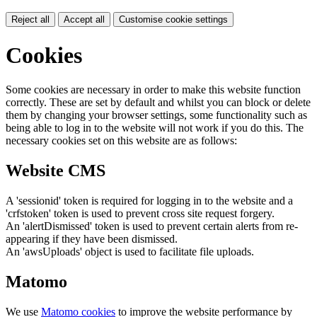
Reject all
Accept all
Customise cookie settings
Cookies
Some cookies are necessary in order to make this website function
correctly. These are set by default and whilst you can block or delete
them by changing your browser settings, some functionality such as
being able to log in to the website will not work if you do this. The
necessary cookies set on this website are as follows:
Website CMS
A 'sessionid' token is required for logging in to the website and a
'crfstoken' token is used to prevent cross site request forgery.
An 'alertDismissed' token is used to prevent certain alerts from re-
appearing if they have been dismissed.
An 'awsUploads' object is used to facilitate file uploads.
Matomo
We use
Matomo cookies
to improve the website performance by