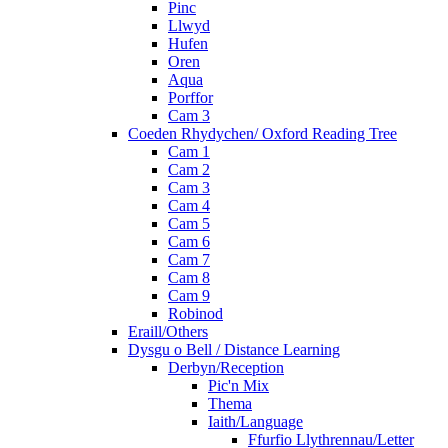
Pinc
Llwyd
Hufen
Oren
Aqua
Porffor
Cam 3
Coeden Rhydychen/ Oxford Reading Tree
Cam 1
Cam 2
Cam 3
Cam 4
Cam 5
Cam 6
Cam 7
Cam 8
Cam 9
Robinod
Eraill/Others
Dysgu o Bell / Distance Learning
Derbyn/Reception
Pic'n Mix
Thema
Iaith/Language
Ffurfio Llythrennau/Letter