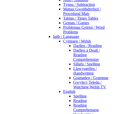
Tynnu / Subtraction
Matiau Gweithdrefnol /
Procedural Mats
Tablau / Times Tables
Gemau / Games
Problemau Geiriol / Word
Problems
Iaith / Language
Cymraeg / Welsh
Darllen / Reading
Darllen a Deall /
Reading
Comprehension
Sillafu / Spelling
Llawysgrifen /
Handwriting
Gramadeg / Grammar
Gwylio'r Teledu /
Watching Welsh TV
English
Spelling
Reading
Reading
Comprehension