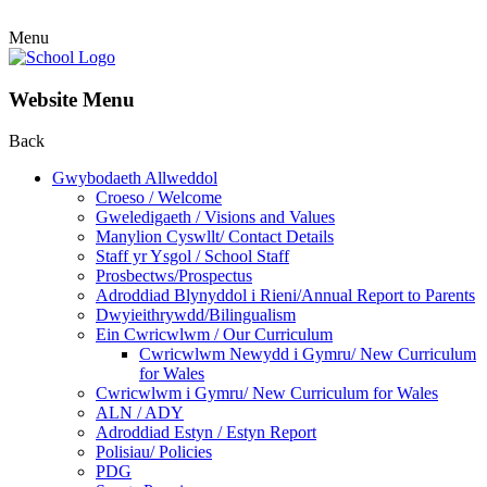
Menu
Website Menu
Back
Gwybodaeth Allweddol
Croeso / Welcome
Gweledigaeth / Visions and Values
Manylion Cyswllt/ Contact Details
Staff yr Ysgol / School Staff
Prosbectws/Prospectus
Adroddiad Blynyddol i Rieni/Annual Report to Parents
Dwyieithrywdd/Bilingualism
Ein Cwricwlwm / Our Curriculum
Cwricwlwm Newydd i Gymru/ New Curriculum
for Wales
Cwricwlwm i Gymru/ New Curriculum for Wales
ALN / ADY
Adroddiad Estyn / Estyn Report
Polisiau/ Policies
PDG