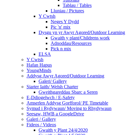
Tablau / Tables
Lluniau / Pictures
Y Cwtsh
Neges Y Dydd
Pic 'n' mix
Dysgu yn yr Awyr Agored/Outdoor Learning
Gwaith y plant/Childrens work
Adnoddau/Resources
Pick n mix
ELSA
Y Cwtsh
Hafan Hapus
YoungMinds
Addysg Awyr Agored/Outdoor Learning
Galeri/ Gallery
Siarter Iaith/ Welsh Charter
Gweithgareddau Sbarc a Seren
E-Ddiogelwch / E-Safety
Amserlen Addysg Gorfforol/ PE Timetable
Symud i Rydywaun/ Moving to Rhydywaun
Seesaw, HWB a GoogleDrive
Galeri / Gallery
Fideos / Videos
Gwaith y Plant 24/4/2020