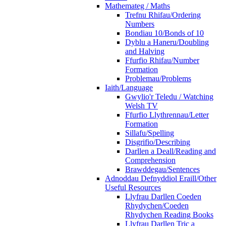
Mathemateg / Maths
Trefnu Rhifau/Ordering
Numbers
Bondiau 10/Bonds of 10
Dyblu a Haneru/Doubling
and Halving
Ffurfio Rhifau/Number
Formation
Problemau/Problems
Iaith/Language
Gwylio'r Teledu / Watching
Welsh TV
Ffurfio Llythrennau/Letter
Formation
Sillafu/Spelling
Disgrifio/Describing
Darllen a Deall/Reading and
Comprehension
Brawddegau/Sentences
Adnoddau Defnyddiol Eraill/Other
Useful Resources
Llyfrau Darllen Coeden
Rhydychen/Coeden
Rhydychen Reading Books
Llyfrau Darllen Tric a