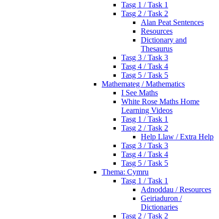
Tasg 1 / Task 1
Tasg 2 / Task 2
Alan Peat Sentences
Resources
Dictionary and
Thesaurus
Tasg 3 / Task 3
Tasg 4 / Task 4
Tasg 5 / Task 5
Mathemateg / Mathematics
I See Maths
White Rose Maths Home
Learning Videos
Tasg 1 / Task 1
Tasg 2 / Task 2
Help Llaw / Extra Help
Tasg 3 / Task 3
Tasg 4 / Task 4
Tasg 5 / Task 5
Thema: Cymru
Tasg 1 / Task 1
Adnoddau / Resources
Geiriaduron /
Dictionaries
Tasg 2 / Task 2