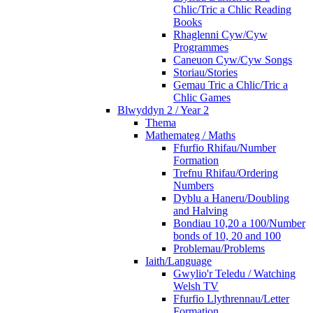
Chlic/Tric a Chlic Reading
Books
Rhaglenni Cyw/Cyw
Programmes
Caneuon Cyw/Cyw Songs
Storiau/Stories
Gemau Tric a Chlic/Tric a
Chlic Games
Blwyddyn 2 / Year 2
Thema
Mathemateg / Maths
Ffurfio Rhifau/Number
Formation
Trefnu Rhifau/Ordering
Numbers
Dyblu a Haneru/Doubling
and Halving
Bondiau 10,20 a 100/Number
bonds of 10, 20 and 100
Problemau/Problems
Iaith/Language
Gwylio'r Teledu / Watching
Welsh TV
Ffurfio Llythrennau/Letter
Formation