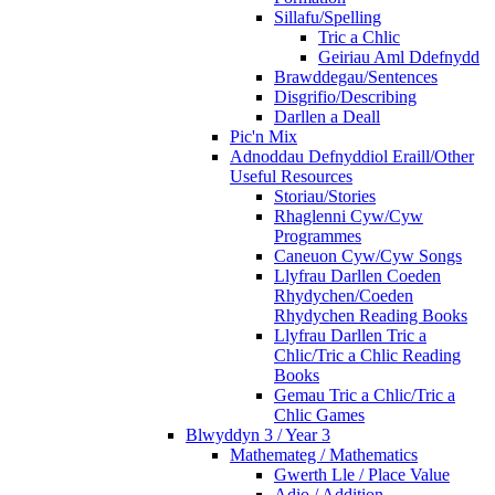
Sillafu/Spelling
Tric a Chlic
Geiriau Aml Ddefnydd
Brawddegau/Sentences
Disgrifio/Describing
Darllen a Deall
Pic'n Mix
Adnoddau Defnyddiol Eraill/Other
Useful Resources
Storiau/Stories
Rhaglenni Cyw/Cyw
Programmes
Caneuon Cyw/Cyw Songs
Llyfrau Darllen Coeden
Rhydychen/Coeden
Rhydychen Reading Books
Llyfrau Darllen Tric a
Chlic/Tric a Chlic Reading
Books
Gemau Tric a Chlic/Tric a
Chlic Games
Blwyddyn 3 / Year 3
Mathemateg / Mathematics
Gwerth Lle / Place Value
Adio / Addition