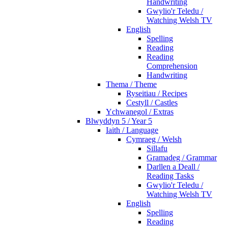
Handwriting
Gwylio'r Teledu /
Watching Welsh TV
English
Spelling
Reading
Reading
Comprehension
Handwriting
Thema / Theme
Ryseitiau / Recipes
Cestyll / Castles
Ychwanegol / Extras
Blwyddyn 5 / Year 5
Iaith / Language
Cymraeg / Welsh
Sillafu
Gramadeg / Grammar
Darllen a Deall /
Reading Tasks
Gwylio'r Teledu /
Watching Welsh TV
English
Spelling
Reading