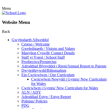
Menu
Website Menu
Back
Gwybodaeth Allweddol
Croeso / Welcome
Gweledigaeth / Visions and Values
Manylion Cyswllt/ Contact Details
Staff yr Ysgol / School Staff
Prosbectws/Prospectus
Adroddiad Blynyddol i Rieni/Annual Report to Parents
Dwyieithrywdd/Bilingualism
Ein Cwricwlwm / Our Curriculum
Cwricwlwm Newydd i Gymru/ New Curriculum
for Wales
Cwricwlwm i Gymru/ New Curriculum for Wales
ALN / ADY
Adroddiad Estyn / Estyn Report
Polisiau/ Policies
PDG