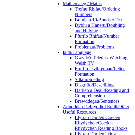
Mathemateg / Maths
Trefnu Rhifau/Ordering
Numbers
Bondiau 10/Bonds of 10
Dyblu a Haneru/Doubling
and Halving
Ffurfio Rhifau/Number
Formation
Problemau/Problems
Iaith/Language
Gwylio'r Teledu / Watching
Welsh TV
Ffurfio Llythrennau/Letter
Formation
Sillafu/Spelling
Disgrifio/Describing
Darllen a Deall/Reading and
Comprehension
Brawddegau/Sentences
Adnoddau Defnyddiol Eraill/Other
Useful Resources
Llyfrau Darllen Coeden
Rhydychen/Coeden
Rhydychen Reading Books
Llyfrau Darllen Tric a