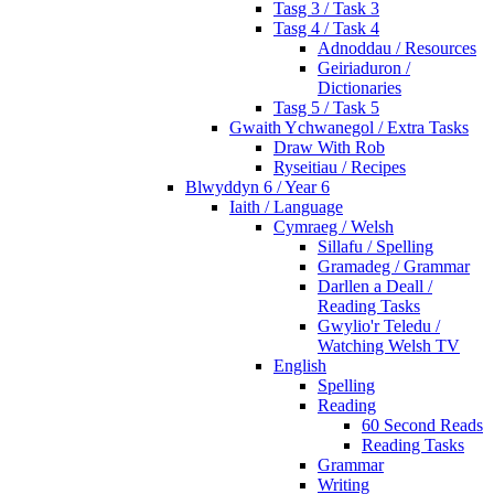
Tasg 3 / Task 3
Tasg 4 / Task 4
Adnoddau / Resources
Geiriaduron /
Dictionaries
Tasg 5 / Task 5
Gwaith Ychwanegol / Extra Tasks
Draw With Rob
Ryseitiau / Recipes
Blwyddyn 6 / Year 6
Iaith / Language
Cymraeg / Welsh
Sillafu / Spelling
Gramadeg / Grammar
Darllen a Deall /
Reading Tasks
Gwylio'r Teledu /
Watching Welsh TV
English
Spelling
Reading
60 Second Reads
Reading Tasks
Grammar
Writing