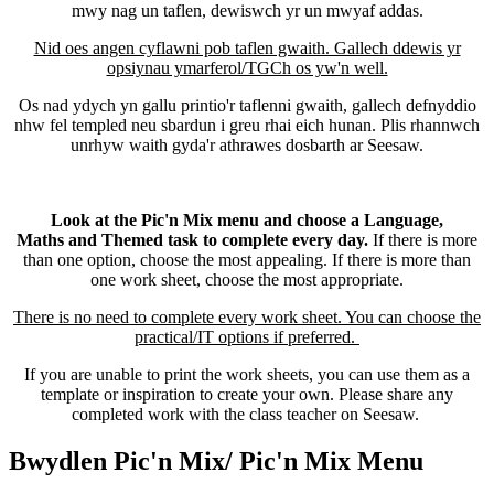
mwy nag un taflen, dewiswch yr un mwyaf addas.
Nid oes angen cyflawni pob taflen gwaith. Gallech ddewis yr
opsiynau ymarferol/TGCh os yw'n well.
Os nad ydych yn gallu printio'r taflenni gwaith, gallech defnyddio
nhw fel templed neu sbardun i greu rhai eich hunan. Plis rhannwch
unrhyw waith gyda'r athrawes dosbarth ar Seesaw.
Look at the Pic'n Mix menu and choose a Language,
Maths and Themed task to complete every day.
If there is more
than one option, choose the most appealing. If there is more than
one work sheet, choose the most appropriate.
There is no need to complete every work sheet. You can choose the
practical/IT options if preferred.
If you are unable to print the work sheets, you can use them as a
template or inspiration to create your own. Please share any
completed work with the class teacher on Seesaw.
Bwydlen Pic'n Mix/ Pic'n Mix Menu