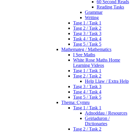
60 Second Reads
Reading Tasks
Grammar
Writing
Tasg 1 / Task 1
Tasg 2 / Task 2
Tasg 3 / Task 3
Task 4 / Task 4
Tasg 5 / Task 5
Mathemateg / Mathematics
I See Maths
White Rose Maths Home
Learning Videos
Tasg 1 / Task 1
Tasg 2 / Task 2
Help Llaw / Extra Help
Tasg 3 / Task 3
Tasg 4 / Task 4
Tasg 5 / Task 5
Thema: Cymru
Tasg 1 / Task 1
Adnoddau / Resources
Geiriaduron /
Dictionaries
Tasg 2 / Task 2