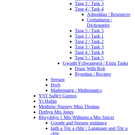
Tasg 3 / Task 3
Tasg 4 / Task 4
Adnoddau / Resources
Geiriaduron /
Dictionaries
Tasg 5 / Task 5
Tasg 1 / Task 1
Tasg 2 / Task 2
Tasg 3 / Task 3
Tasg 4 / Task 4
Tasg 5 / Task 5
Gwaith Ychwanegol / Extra Tasks
Draw With Rob
Ryseitiau / Recipes
Seesaw
Hwb
Mathemateg / Mathematics
YST Safle'r Gurnos
Yr Hafan
Meithrin/ Nursery Miss Thomas
Derbyn Mrs Jones
Blwyddyn 1 Mrs Williams a Mrs Spicer
Google and Seesaw guidance
Iaith a Tric a chlic / Language and Tric a
chlic