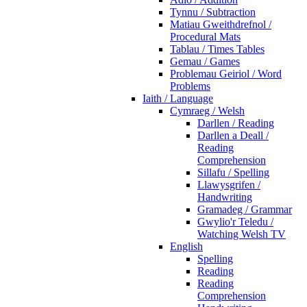
Tynnu / Subtraction
Matiau Gweithdrefnol /
Procedural Mats
Tablau / Times Tables
Gemau / Games
Problemau Geiriol / Word
Problems
Iaith / Language
Cymraeg / Welsh
Darllen / Reading
Darllen a Deall /
Reading
Comprehension
Sillafu / Spelling
Llawysgrifen /
Handwriting
Gramadeg / Grammar
Gwylio'r Teledu /
Watching Welsh TV
English
Spelling
Reading
Reading
Comprehension