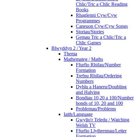
Chlic/Tric a Chlic Reading
Books
Rhaglenni Cyw/Cyw
Programmes
Caneuon Cyw/Cyw Songs
Storiau/Stories
Gemau Tric a Chlic/Tric a
Chlic Games
Blwyddyn 2 / Year 2
Thema
Mathemateg / Maths
Ffurfio Rhifau/Number
Formation
Trefnu Rhifau/Ordering
Numbers
Dyblu a Haneru/Doubling
and Halving
Bondiau 10,20 a 100/Number
bonds of 10, 20 and 100
Problemau/Problems
Iaith/Language
Gwylio'r Teledu / Watching
Welsh TV
Ffurfio Llythrennau/Letter
Formation