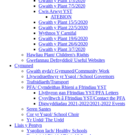
Gwaith y Plant 1/5/2020
Gwaith y Plant 7/5/2020
Cwis Arwyr YST
ATEBION
Gwaith y Plant 15/5/2020
Gwaith y Plant 22/5/2020
Wythnos Y Carnifal
Gwaith y Plant 19/6/2020
Gwaith y Plant 26/6/2020
Gwaith y Plant 3/7/2020
Hawliau Plant/ Children's Rights
Gwefannau Defnyddiol/ Useful Websites
Cymuned
Gwaith gyda'r Gymuned/Community Work
Llywodraethwyr yr Ysgol / School Governors
Trafnidiaeth/Transport
PFA/ Cymdeithas Rhieni a Ffrindiau YST
Llythyron gan Ffrindiau YST/PFA Letters
Cysylltwch â Ffrindiau YST/Contact the PFA
Digwyddiadau 2021-2022/2021-2022 Events
Seren Santes
Cor yr Ysgol/ School Choir
Yr Urdd/ The Urdd
Llais y Pentyn
Ysgolion Iach/ Healthy Schools