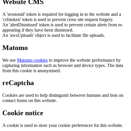
Website CMS
A 'sessionid' token is required for logging in to the website and a
'crfstoken' token is used to prevent cross site request forgery.
An 'alertDismissed' token is used to prevent certain alerts from re-
appearing if they have been dismissed.
An 'awsUploads' object is used to facilitate file uploads.
Matomo
We use
Matomo cookies
to improve the website performance by
capturing information such as browser and device types. The data
from this cookie is anonymised.
reCaptcha
Cookies are used to help distinguish between humans and bots on
contact forms on this website.
Cookie notice
A cookie is used to store your cookie preferences for this website.