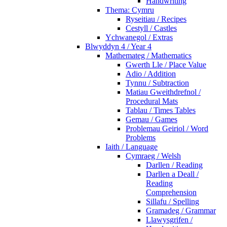
Handwriting
Thema: Cymru
Ryseitiau / Recipes
Cestyll / Castles
Ychwanegol / Extras
Blwyddyn 4 / Year 4
Mathemateg / Mathematics
Gwerth Lle / Place Value
Adio / Addition
Tynnu / Subtraction
Matiau Gweithdrefnol /
Procedural Mats
Tablau / Times Tables
Gemau / Games
Problemau Geiriol / Word
Problems
Iaith / Language
Cymraeg / Welsh
Darllen / Reading
Darllen a Deall /
Reading
Comprehension
Sillafu / Spelling
Gramadeg / Grammar
Llawysgrifen /