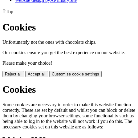
Website design by
A
PrimarySite

Top
Cookies
Unfortunately not the ones with chocolate chips.
Our cookies ensure you get the best experience on our website.
Please make your choice!
Reject all
Accept all
Customise cookie settings
Cookies
Some cookies are necessary in order to make this website function
correctly. These are set by default and whilst you can block or delete
them by changing your browser settings, some functionality such as
being able to log in to the website will not work if you do this. The
necessary cookies set on this website are as follows: