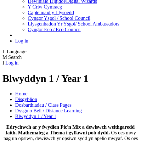
Dewiniaid Digidol/Digital Wizards
Y Criw Cymraeg
Capteiniaid y Llysoedd
Cyngor Ysgol / School Council
Llysgenhadon Yr Ysgol/ School Ambassadors
Cyngor Eco / Eco Council
Log in
L
Language
M
Search
I
Log in
Blwyddyn 1 / Year 1
Home
Disgyblion
Dosbarthiadau / Class Pages
Dysgu o Bell / Distance Learning
Blwyddyn 1 / Year 1
Edrychwch ar y fwydlen Pic'n Mix a dewiswch weithgaredd
Iaith, Mathemateg a Thema i gyflawni pob dydd.
Os oes mwy
nag un opsiwn, dewiswch yr opsiwn sydd yn apelio mwyaf. Os oes