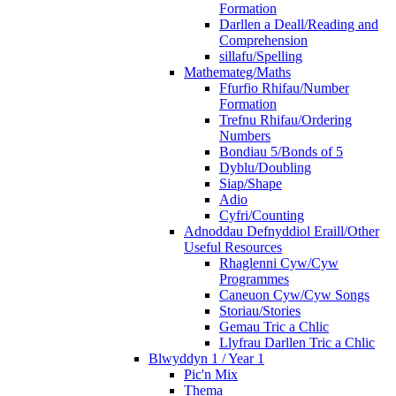
Formation
Darllen a Deall/Reading and
Comprehension
sillafu/Spelling
Mathemateg/Maths
Ffurfio Rhifau/Number
Formation
Trefnu Rhifau/Ordering
Numbers
Bondiau 5/Bonds of 5
Dyblu/Doubling
Siap/Shape
Adio
Cyfri/Counting
Adnoddau Defnyddiol Eraill/Other
Useful Resources
Rhaglenni Cyw/Cyw
Programmes
Caneuon Cyw/Cyw Songs
Storiau/Stories
Gemau Tric a Chlic
Llyfrau Darllen Tric a Chlic
Blwyddyn 1 / Year 1
Pic'n Mix
Thema