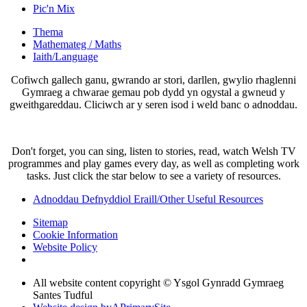
Pic'n Mix
Thema
Mathemateg / Maths
Iaith/Language
Cofiwch gallech ganu, gwrando ar stori, darllen, gwylio rhaglenni
Gymraeg a chwarae gemau pob dydd yn ogystal a gwneud y
gweithgareddau. Cliciwch ar y seren isod i weld banc o adnoddau.
Don't forget, you can sing, listen to stories, read, watch Welsh TV
programmes and play games every day, as well as completing work
tasks. Just click the star below to see a variety of resources.
Adnoddau Defnyddiol Eraill/Other Useful Resources
Sitemap
Cookie Information
Website Policy
All website content copyright © Ysgol Gynradd Gymraeg
Santes Tudful