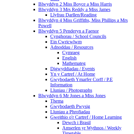
Blwyddyn 2 Miss Boyce a Miss Harris
Blwyddyn 3 Mrs Reddy a Miss James
Llyfrau Darllen/Reading
Blwyddyn 4 Miss Griffiths, Miss Phillips a Mrs
Powell
Blwyddyn 5 Penderyn a Faenor
Cynghorau / School Councils
Ein Cwricwlwm
Adnoddau / Resources
Cymraeg
English
Mathemateg
Digwyddiadau / Events
Yn y Cartref / At Home
Gwybodaeth Ymarfer Corff / P.E
Information
Lluniau / Photographs
Blwyddyn 6 Mr Jones a Miss Jones
Thema
Gwybodaeth Pwysig
Lluniau a Phrofiadau
Gweithio o'r Cartref / Home Learning
Dewch i Brasil
Amserlen yr Wythnos / Weekly
Timetable