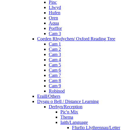
Pinc
Llwyd
Hufen
Oren
Aqua
Porffor
Cam 3
Coeden Rhydychen/ Oxford Reading Tree
Cam 1
Cam 2
Cam 3
Cam 4
Cam 5
Cam 6
Cam 7
Cam 8
Cam 9
Robinod
Eraill/Others
Dysgu o Bell / Distance Learning
Derbyn/Reception
Pic'n Mix
Thema
Iaith/Language
Ffurfio Llythrennau/Letter