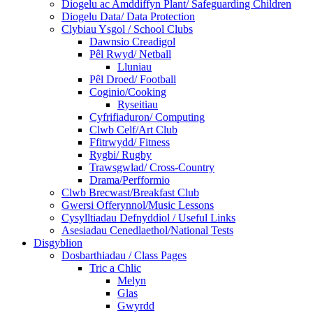
Diogelu ac Amddiffyn Plant/ Safeguarding Children
Diogelu Data/ Data Protection
Clybiau Ysgol / School Clubs
Dawnsio Creadigol
Pêl Rwyd/ Netball
Lluniau
Pêl Droed/ Football
Coginio/Cooking
Ryseitiau
Cyfrifiaduron/ Computing
Clwb Celf/Art Club
Ffitrwydd/ Fitness
Rygbi/ Rugby
Trawsgwlad/ Cross-Country
Drama/Perfformio
Clwb Brecwast/Breakfast Club
Gwersi Offerynnol/Music Lessons
Cysylltiadau Defnyddiol / Useful Links
Asesiadau Cenedlaethol/National Tests
Disgyblion
Dosbarthiadau / Class Pages
Tric a Chlic
Melyn
Glas
Gwyrdd