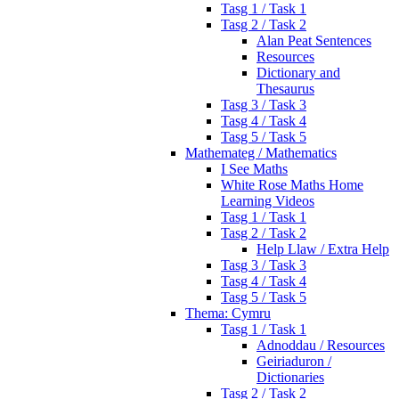
Tasg 1 / Task 1
Tasg 2 / Task 2
Alan Peat Sentences
Resources
Dictionary and
Thesaurus
Tasg 3 / Task 3
Tasg 4 / Task 4
Tasg 5 / Task 5
Mathemateg / Mathematics
I See Maths
White Rose Maths Home
Learning Videos
Tasg 1 / Task 1
Tasg 2 / Task 2
Help Llaw / Extra Help
Tasg 3 / Task 3
Tasg 4 / Task 4
Tasg 5 / Task 5
Thema: Cymru
Tasg 1 / Task 1
Adnoddau / Resources
Geiriaduron /
Dictionaries
Tasg 2 / Task 2