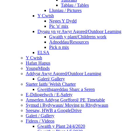
Tablau / Tables
Lluniau / Pictures
Y Cwtsh
Neges Y Dydd
Pic 'n' mix
Dysgu yn yr Awyr Agored/Outdoor Learning
Gwaith y plant/Childrens work
Adnoddau/Resources
Pick n mix
ELSA
Y Cwtsh
Hafan Hapus
YoungMinds
Addysg Awyr Agored/Outdoor Learning
Galeri/ Gallery
Siarter Iaith/ Welsh Charter
Gweithgareddau Sbarc a Seren
E-Ddiogelwch / E-Safety
Amserlen Addysg Gorfforol/ PE Timetable
Symud i Rydywaun/ Moving to Rhydywaun
Seesaw, HWB a GoogleDrive
Galeri / Gallery
Fideos / Videos
Gwaith y Plant 24/4/2020