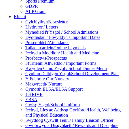
Sports Premium
GDPR
ALP Grant
Rhieni
Cylchlythyr/Newsletter
Llythyron/ Letters
Mynediad i'r Ysgol / School Admissions
Dyddiadau'r Flwyddyn / Important Dates
Presenoldeb/Attendance
Taliadau ar lein/Online Payments
Iechyd a Moddion/ Health and Medicine
Prosbectws/Prospectus
Ffurflenni Allweddol/ Important Forms
Bwydlen Cinio Ysgol / School Dinner Menu
Cynllun Datblygu Ysgol/School Development Plan
Y Feithrin/ Our Nursery
Magwraeth/ Nurture
Cymorth ELSA/ELSA Support
THRIVE
EBSA
Gwisg Ysgol/School Uniform
Iechyd, Lles ac Addysg Gorfforol/Health, Wellbeing
and Physical Education
Swyddog Cyswllt Teulu/ Family Liaison Officer
Gwobrwyo a Disgyblaeth/ Rewards and Discipline