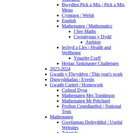
Bwydlen Pick a Mix / Pick a Mix
Menu
Cymraeg / Welsh
English
Mathemateg / Mathematics
I See Maths
Cwestiynau y Dydd
Atebion
Iechyd a Lles / Health and
Wellbeing
Ymarfer Corff
Heriau Taskmaster Challenges
2023-2024
Gwaith y Flwyddyn / This year's work
Digwyddiadau / Events
Gwaith Cartref / Homework
Cofnod Dysg
Mathemateg Mrs Tomlinson
Mathemateg Mr Pritchard
Profion Cenedlaethol / National
Tests
Mathemateg
Gwefannau Defnyddiol / Useful
Websites
Tutorials