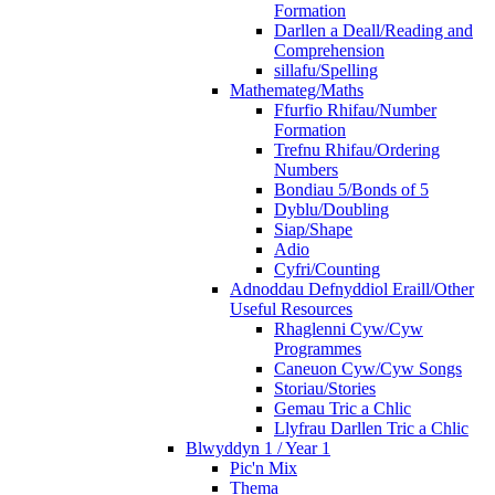
Formation
Darllen a Deall/Reading and
Comprehension
sillafu/Spelling
Mathemateg/Maths
Ffurfio Rhifau/Number
Formation
Trefnu Rhifau/Ordering
Numbers
Bondiau 5/Bonds of 5
Dyblu/Doubling
Siap/Shape
Adio
Cyfri/Counting
Adnoddau Defnyddiol Eraill/Other
Useful Resources
Rhaglenni Cyw/Cyw
Programmes
Caneuon Cyw/Cyw Songs
Storiau/Stories
Gemau Tric a Chlic
Llyfrau Darllen Tric a Chlic
Blwyddyn 1 / Year 1
Pic'n Mix
Thema