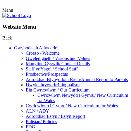
Menu
Website Menu
Back
Gwybodaeth Allweddol
Croeso / Welcome
Gweledigaeth / Visions and Values
Manylion Cyswllt/ Contact Details
Staff yr Ysgol / School Staff
Prosbectws/Prospectus
Adroddiad Blynyddol i Rieni/Annual Report to Parents
Dwyieithrywdd/Bilingualism
Ein Cwricwlwm / Our Curriculum
Cwricwlwm Newydd i Gymru/ New Curriculum
for Wales
Cwricwlwm i Gymru/ New Curriculum for Wales
ALN / ADY
Adroddiad Estyn / Estyn Report
Polisiau/ Policies
PDG