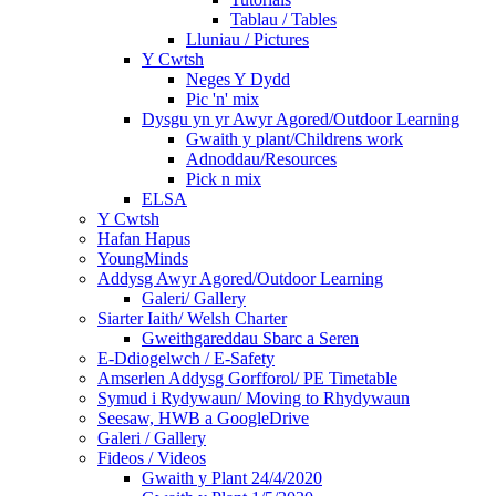
Tablau / Tables
Lluniau / Pictures
Y Cwtsh
Neges Y Dydd
Pic 'n' mix
Dysgu yn yr Awyr Agored/Outdoor Learning
Gwaith y plant/Childrens work
Adnoddau/Resources
Pick n mix
ELSA
Y Cwtsh
Hafan Hapus
YoungMinds
Addysg Awyr Agored/Outdoor Learning
Galeri/ Gallery
Siarter Iaith/ Welsh Charter
Gweithgareddau Sbarc a Seren
E-Ddiogelwch / E-Safety
Amserlen Addysg Gorfforol/ PE Timetable
Symud i Rydywaun/ Moving to Rhydywaun
Seesaw, HWB a GoogleDrive
Galeri / Gallery
Fideos / Videos
Gwaith y Plant 24/4/2020