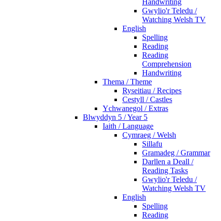
Handwriting
Gwylio'r Teledu /
Watching Welsh TV
English
Spelling
Reading
Reading
Comprehension
Handwriting
Thema / Theme
Ryseitiau / Recipes
Cestyll / Castles
Ychwanegol / Extras
Blwyddyn 5 / Year 5
Iaith / Language
Cymraeg / Welsh
Sillafu
Gramadeg / Grammar
Darllen a Deall /
Reading Tasks
Gwylio'r Teledu /
Watching Welsh TV
English
Spelling
Reading