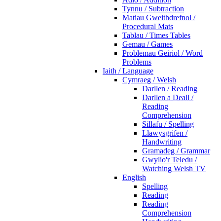
Tynnu / Subtraction
Matiau Gweithdrefnol /
Procedural Mats
Tablau / Times Tables
Gemau / Games
Problemau Geiriol / Word
Problems
Iaith / Language
Cymraeg / Welsh
Darllen / Reading
Darllen a Deall /
Reading
Comprehension
Sillafu / Spelling
Llawysgrifen /
Handwriting
Gramadeg / Grammar
Gwylio'r Teledu /
Watching Welsh TV
English
Spelling
Reading
Reading
Comprehension