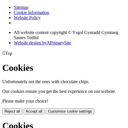
Sitemap
Cookie Information
Website Policy
All website content copyright © Ysgol Gynradd Gymraeg
Santes Tudful
Website design by
A
PrimarySite

Top
Cookies
Unfortunately not the ones with chocolate chips.
Our cookies ensure you get the best experience on our website.
Please make your choice!
Reject all
Accept all
Customise cookie settings
Cookies