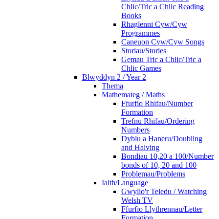
Chlic/Tric a Chlic Reading
Books
Rhaglenni Cyw/Cyw
Programmes
Caneuon Cyw/Cyw Songs
Storiau/Stories
Gemau Tric a Chlic/Tric a
Chlic Games
Blwyddyn 2 / Year 2
Thema
Mathemateg / Maths
Ffurfio Rhifau/Number
Formation
Trefnu Rhifau/Ordering
Numbers
Dyblu a Haneru/Doubling
and Halving
Bondiau 10,20 a 100/Number
bonds of 10, 20 and 100
Problemau/Problems
Iaith/Language
Gwylio'r Teledu / Watching
Welsh TV
Ffurfio Llythrennau/Letter
Formation