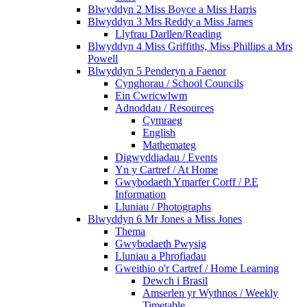
Blwyddyn 2 Miss Boyce a Miss Harris
Blwyddyn 3 Mrs Reddy a Miss James
Llyfrau Darllen/Reading
Blwyddyn 4 Miss Griffiths, Miss Phillips a Mrs
Powell
Blwyddyn 5 Penderyn a Faenor
Cynghorau / School Councils
Ein Cwricwlwm
Adnoddau / Resources
Cymraeg
English
Mathemateg
Digwyddiadau / Events
Yn y Cartref / At Home
Gwybodaeth Ymarfer Corff / P.E
Information
Lluniau / Photographs
Blwyddyn 6 Mr Jones a Miss Jones
Thema
Gwybodaeth Pwysig
Lluniau a Phrofiadau
Gweithio o'r Cartref / Home Learning
Dewch i Brasil
Amserlen yr Wythnos / Weekly
Timetable