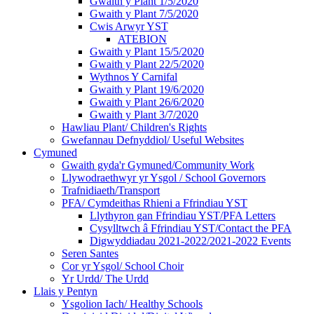
Gwaith y Plant 1/5/2020
Gwaith y Plant 7/5/2020
Cwis Arwyr YST
ATEBION
Gwaith y Plant 15/5/2020
Gwaith y Plant 22/5/2020
Wythnos Y Carnifal
Gwaith y Plant 19/6/2020
Gwaith y Plant 26/6/2020
Gwaith y Plant 3/7/2020
Hawliau Plant/ Children's Rights
Gwefannau Defnyddiol/ Useful Websites
Cymuned
Gwaith gyda'r Gymuned/Community Work
Llywodraethwyr yr Ysgol / School Governors
Trafnidiaeth/Transport
PFA/ Cymdeithas Rhieni a Ffrindiau YST
Llythyron gan Ffrindiau YST/PFA Letters
Cysylltwch â Ffrindiau YST/Contact the PFA
Digwyddiadau 2021-2022/2021-2022 Events
Seren Santes
Cor yr Ysgol/ School Choir
Yr Urdd/ The Urdd
Llais y Pentyn
Ysgolion Iach/ Healthy Schools