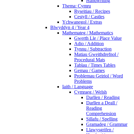
Handwriting
Thema: Cymru
Ryseitiau / Recipes
Cestyll / Castles
Ychwanegol / Extras
Blwyddyn 4 / Year 4
Mathemateg / Mathematics
Gwerth Lle / Place Value
Adio / Addition
Tynnu / Subtraction
Matiau Gweithdrefnol /
Procedural Mats
Tablau / Times Tables
Gemau / Games
Problemau Geiriol / Word
Problems
Iaith / Language
Cymraeg / Welsh
Darllen / Reading
Darllen a Deall /
Reading
Comprehension
Sillafu / Spelling
Gramadeg / Grammar
Llawysgrifen /