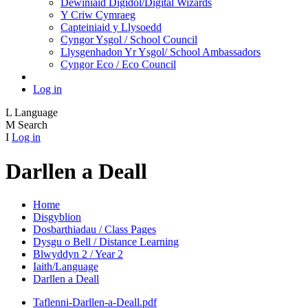
Dewiniaid Digidol/Digital Wizards
Y Criw Cymraeg
Capteiniaid y Llysoedd
Cyngor Ysgol / School Council
Llysgenhadon Yr Ysgol/ School Ambassadors
Cyngor Eco / Eco Council
Log in
L
Language
M
Search
I
Log in
Darllen a Deall
Home
Disgyblion
Dosbarthiadau / Class Pages
Dysgu o Bell / Distance Learning
Blwyddyn 2 / Year 2
Iaith/Language
Darllen a Deall
Taflenni-Darllen-a-Deall.pdf