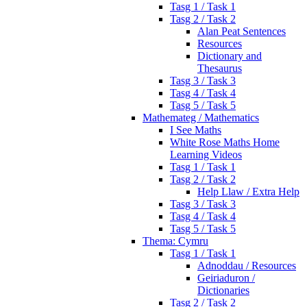
Tasg 1 / Task 1
Tasg 2 / Task 2
Alan Peat Sentences
Resources
Dictionary and
Thesaurus
Tasg 3 / Task 3
Tasg 4 / Task 4
Tasg 5 / Task 5
Mathemateg / Mathematics
I See Maths
White Rose Maths Home
Learning Videos
Tasg 1 / Task 1
Tasg 2 / Task 2
Help Llaw / Extra Help
Tasg 3 / Task 3
Tasg 4 / Task 4
Tasg 5 / Task 5
Thema: Cymru
Tasg 1 / Task 1
Adnoddau / Resources
Geiriaduron /
Dictionaries
Tasg 2 / Task 2