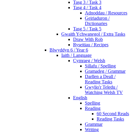
Tasg 3 / Task 3
Tasg 4 / Task 4
Adnoddau / Resources
Geiriaduron /
Dictionaries
Tasg 5 / Task 5
Gwaith Ychwanegol / Extra Tasks
Draw With Rob
Ryseitiau / Recipes
Blwyddyn 6 / Year 6
Iaith / Language
Cymraeg / Welsh
Sillafu / Spelling
Gramadeg / Grammar
Darllen a Deall /
Reading Tasks
Gwylio'r Teledu /
Watching Welsh TV
English
Spelling
Reading
60 Second Reads
Reading Tasks
Grammar
Writing