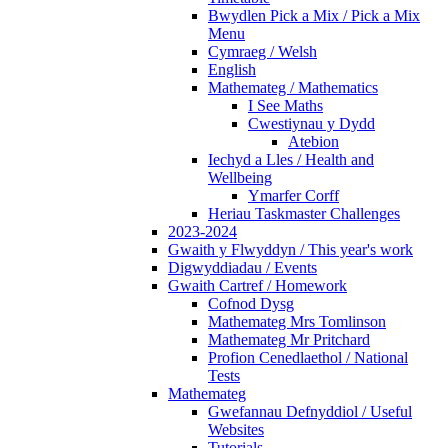
Bwydlen Pick a Mix / Pick a Mix
Menu
Cymraeg / Welsh
English
Mathemateg / Mathematics
I See Maths
Cwestiynau y Dydd
Atebion
Iechyd a Lles / Health and
Wellbeing
Ymarfer Corff
Heriau Taskmaster Challenges
2023-2024
Gwaith y Flwyddyn / This year's work
Digwyddiadau / Events
Gwaith Cartref / Homework
Cofnod Dysg
Mathemateg Mrs Tomlinson
Mathemateg Mr Pritchard
Profion Cenedlaethol / National
Tests
Mathemateg
Gwefannau Defnyddiol / Useful
Websites
Tutorials