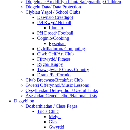
Diogelu ac Amddiffyn Plant/ Safeguarding Children
Diogelu Data/ Data Protection
Clybiau Ysgol / School Clubs
Dawnsio Creadigol
Pêl Rwyd/ Netball
Lluniau
Pêl Droed/ Football
Coginio/Cooking
Ryseitiau
Cyfrifiaduron/ Computing
Clwb Celf/Art Club
Ffitrwydd/ Fitness
Rygbi/ Rugby
Trawsgwlad/ Cross-Country
Drama/Perfformio
Clwb Brecwast/Breakfast Club
Gwersi Offerynnol/Music Lessons
Cysylltiadau Defnyddiol / Useful Links
Asesiadau Cenedlaethol/National Tests
Disgyblion
Dosbarthiadau / Class Pages
Tric a Chlic
Melyn
Glas
Gwyrdd