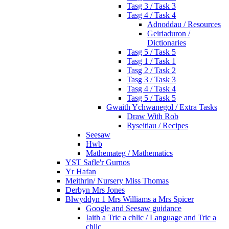
Tasg 3 / Task 3
Tasg 4 / Task 4
Adnoddau / Resources
Geiriaduron /
Dictionaries
Tasg 5 / Task 5
Tasg 1 / Task 1
Tasg 2 / Task 2
Tasg 3 / Task 3
Tasg 4 / Task 4
Tasg 5 / Task 5
Gwaith Ychwanegol / Extra Tasks
Draw With Rob
Ryseitiau / Recipes
Seesaw
Hwb
Mathemateg / Mathematics
YST Safle'r Gurnos
Yr Hafan
Meithrin/ Nursery Miss Thomas
Derbyn Mrs Jones
Blwyddyn 1 Mrs Williams a Mrs Spicer
Google and Seesaw guidance
Iaith a Tric a chlic / Language and Tric a
chlic