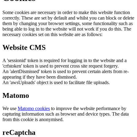
Some cookies are necessary in order to make this website function
correctly. These are set by default and whilst you can block or delete
them by changing your browser settings, some functionality such as
being able to log in to the website will not work if you do this. The
necessary cookies set on this website are as follows:
Website CMS
A 'sessionid' token is required for logging in to the website and a
'crfstoken' token is used to prevent cross site request forgery.
An 'alertDismissed' token is used to prevent certain alerts from re-
appearing if they have been dismissed.
An 'awsUploads' object is used to facilitate file uploads.
Matomo
We use
Matomo cookies
to improve the website performance by
capturing information such as browser and device types. The data
from this cookie is anonymised.
reCaptcha