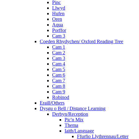
Pinc
Llwyd
Hufen
Oren
Aqua
Porffor
Cam 3
Coeden Rhydychen/ Oxford Reading Tree
Cam 1
Cam 2
Cam 3
Cam 4
Cam 5
Cam 6
Cam 7
Cam 8
Cam 9
Robinod
Eraill/Others
Dysgu o Bell / Distance Learning
Derbyn/Reception
Pic'n Mix
Thema
Iaith/Language
Ffurfio Llythrennau/Letter