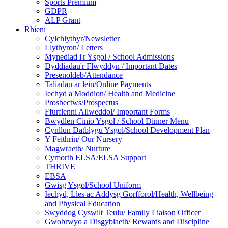
Sports Premium
GDPR
ALP Grant
Rhieni
Cylchlythyr/Newsletter
Llythyron/ Letters
Mynediad i'r Ysgol / School Admissions
Dyddiadau'r Flwyddyn / Important Dates
Presenoldeb/Attendance
Taliadau ar lein/Online Payments
Iechyd a Moddion/ Health and Medicine
Prosbectws/Prospectus
Ffurflenni Allweddol/ Important Forms
Bwydlen Cinio Ysgol / School Dinner Menu
Cynllun Datblygu Ysgol/School Development Plan
Y Feithrin/ Our Nursery
Magwraeth/ Nurture
Cymorth ELSA/ELSA Support
THRIVE
EBSA
Gwisg Ysgol/School Uniform
Iechyd, Lles ac Addysg Gorfforol/Health, Wellbeing
and Physical Education
Swyddog Cyswllt Teulu/ Family Liaison Officer
Gwobrwyo a Disgyblaeth/ Rewards and Discipline