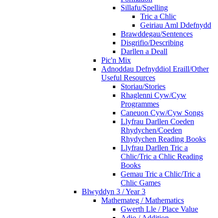
Sillafu/Spelling
Tric a Chlic
Geiriau Aml Ddefnydd
Brawddegau/Sentences
Disgrifio/Describing
Darllen a Deall
Pic'n Mix
Adnoddau Defnyddiol Eraill/Other
Useful Resources
Storiau/Stories
Rhaglenni Cyw/Cyw
Programmes
Caneuon Cyw/Cyw Songs
Llyfrau Darllen Coeden
Rhydychen/Coeden
Rhydychen Reading Books
Llyfrau Darllen Tric a
Chlic/Tric a Chlic Reading
Books
Gemau Tric a Chlic/Tric a
Chlic Games
Blwyddyn 3 / Year 3
Mathemateg / Mathematics
Gwerth Lle / Place Value
Adio / Addition