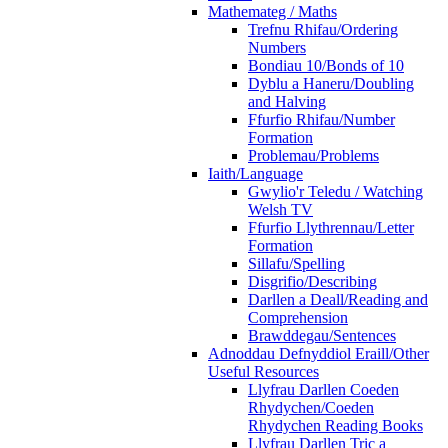
Mathemateg / Maths
Trefnu Rhifau/Ordering
Numbers
Bondiau 10/Bonds of 10
Dyblu a Haneru/Doubling
and Halving
Ffurfio Rhifau/Number
Formation
Problemau/Problems
Iaith/Language
Gwylio'r Teledu / Watching
Welsh TV
Ffurfio Llythrennau/Letter
Formation
Sillafu/Spelling
Disgrifio/Describing
Darllen a Deall/Reading and
Comprehension
Brawddegau/Sentences
Adnoddau Defnyddiol Eraill/Other
Useful Resources
Llyfrau Darllen Coeden
Rhydychen/Coeden
Rhydychen Reading Books
Llyfrau Darllen Tric a