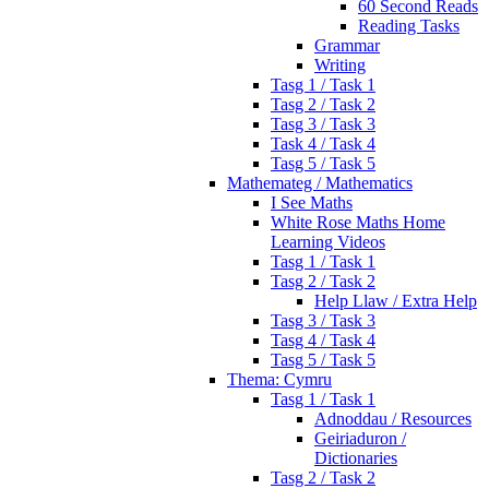
60 Second Reads
Reading Tasks
Grammar
Writing
Tasg 1 / Task 1
Tasg 2 / Task 2
Tasg 3 / Task 3
Task 4 / Task 4
Tasg 5 / Task 5
Mathemateg / Mathematics
I See Maths
White Rose Maths Home
Learning Videos
Tasg 1 / Task 1
Tasg 2 / Task 2
Help Llaw / Extra Help
Tasg 3 / Task 3
Tasg 4 / Task 4
Tasg 5 / Task 5
Thema: Cymru
Tasg 1 / Task 1
Adnoddau / Resources
Geiriaduron /
Dictionaries
Tasg 2 / Task 2