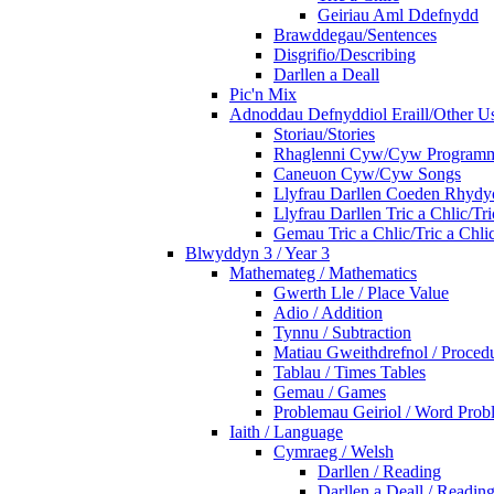
Geiriau Aml Ddefnydd
Brawddegau/Sentences
Disgrifio/Describing
Darllen a Deall
Pic'n Mix
Adnoddau Defnyddiol Eraill/Other Us
Storiau/Stories
Rhaglenni Cyw/Cyw Program
Caneuon Cyw/Cyw Songs
Llyfrau Darllen Coeden Rhyd
Llyfrau Darllen Tric a Chlic/T
Gemau Tric a Chlic/Tric a Chl
Blwyddyn 3 / Year 3
Mathemateg / Mathematics
Gwerth Lle / Place Value
Adio / Addition
Tynnu / Subtraction
Matiau Gweithdrefnol / Proced
Tablau / Times Tables
Gemau / Games
Problemau Geiriol / Word Prob
Iaith / Language
Cymraeg / Welsh
Darllen / Reading
Darllen a Deall / Readi