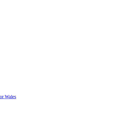
or Wales