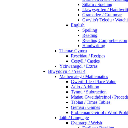
Sillafu / Spelling
Llawysgrifen / Handwrit
Gramadeg / Grammar
Gwylio'r Teledu / Watc
English
Spelling
Reading
Reading Comprehension
Handwriting
Thema: Cymru
Ryseitiau / Recipes
Cestyll / Castles
Ychwanegol / Extras
Blwyddyn 4 / Year 4
Mathemateg / Mathematics
Gwerth Lle / Place Value
Adio / Addition
Tynnu / Subtraction
Matiau Gweithdrefnol / Proced
Tablau / Times Tables
Gemau / Games
Problemau Geiriol / Word Prob
Iaith / Language
Cymraeg / Welsh
Darllen / Reading