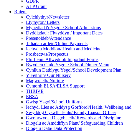
GDPR
ALP Grant
Rhieni
Cylchlythyr/Newsletter
Llythyron/ Letters
Mynediad i'r Ysgol / School Admissions
Dyddiadau'r Flwyddyn / Important Dates
Presenoldeb/Attendance
Taliadau ar lein/Online Payments
Iechyd a Moddion/ Health and Medicine
Prosbectws/Prospectus
Ffurflenni Allweddol/ Important Forms
Bwydlen Cinio Ysgol / School Dinner Menu
Cynllun Datblygu Ysgol/School Development Plan
Y Feithrin/ Our Nursery
Magwraeth/ Nurture
Cymorth ELSA/ELSA Support
THRIVE
EBSA
Gwisg Ysgol/School Uniform
Iechyd, Lles ac Addysg Gorfforol/Health, Wellbeing and
Swyddog Cyswllt Teulu/ Family Liaison Officer
Gwobrwyo a Disgyblaeth/ Rewards and Discipline
Diogelu ac Amddiffyn Plant/ Safeguarding Children
Diogelu Data/ Data Protection