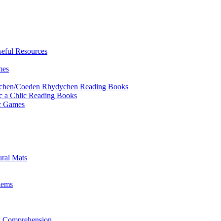
eful Resources
mes
ychen/Coeden Rhydychen Reading Books
ric a Chlic Reading Books
ic Games
ural Mats
lems
ng Comprehension