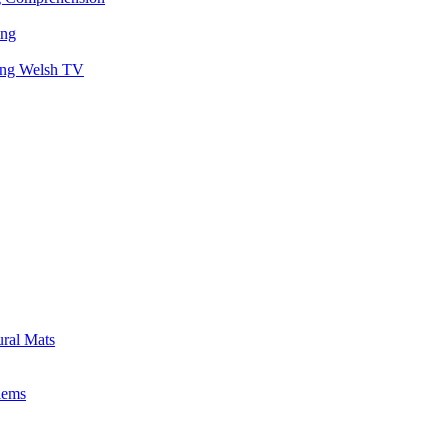
ing
hing Welsh TV
ural Mats
lems