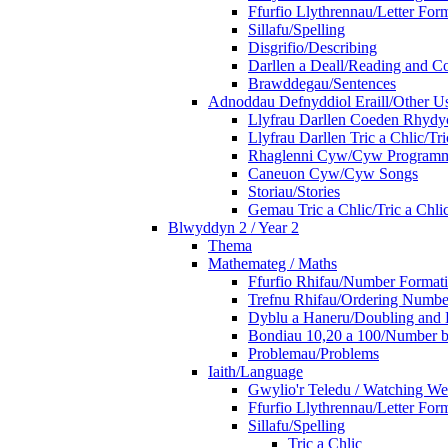
Ffurfio Llythrennau/Letter For
Sillafu/Spelling
Disgrifio/Describing
Darllen a Deall/Reading and 
Brawddegau/Sentences
Adnoddau Defnyddiol Eraill/Other Us
Llyfrau Darllen Coeden Rhyd
Llyfrau Darllen Tric a Chlic/T
Rhaglenni Cyw/Cyw Program
Caneuon Cyw/Cyw Songs
Storiau/Stories
Gemau Tric a Chlic/Tric a Chl
Blwyddyn 2 / Year 2
Thema
Mathemateg / Maths
Ffurfio Rhifau/Number Format
Trefnu Rhifau/Ordering Numbe
Dyblu a Haneru/Doubling and 
Bondiau 10,20 a 100/Number b
Problemau/Problems
Iaith/Language
Gwylio'r Teledu / Watching W
Ffurfio Llythrennau/Letter For
Sillafu/Spelling
Tric a Chlic