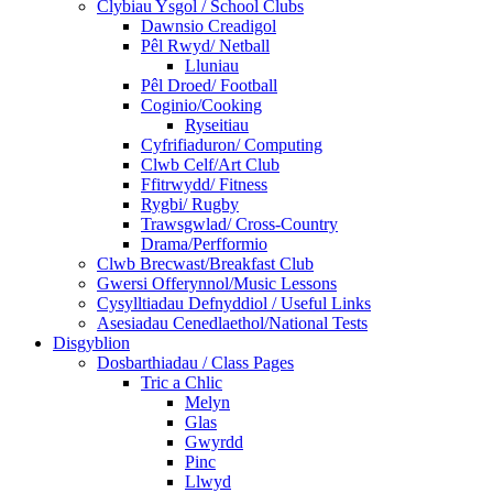
Clybiau Ysgol / School Clubs
Dawnsio Creadigol
Pêl Rwyd/ Netball
Lluniau
Pêl Droed/ Football
Coginio/Cooking
Ryseitiau
Cyfrifiaduron/ Computing
Clwb Celf/Art Club
Ffitrwydd/ Fitness
Rygbi/ Rugby
Trawsgwlad/ Cross-Country
Drama/Perfformio
Clwb Brecwast/Breakfast Club
Gwersi Offerynnol/Music Lessons
Cysylltiadau Defnyddiol / Useful Links
Asesiadau Cenedlaethol/National Tests
Disgyblion
Dosbarthiadau / Class Pages
Tric a Chlic
Melyn
Glas
Gwyrdd
Pinc
Llwyd