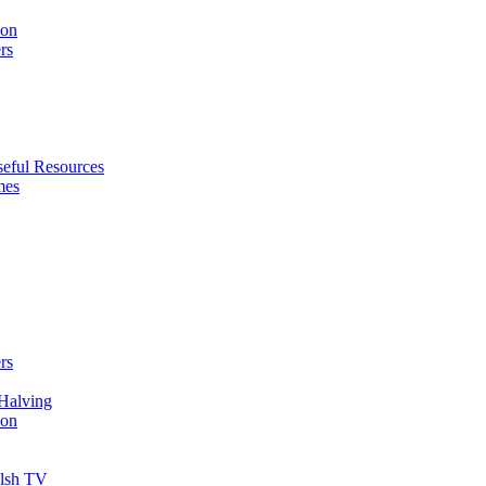
ion
rs
eful Resources
mes
rs
Halving
ion
elsh TV