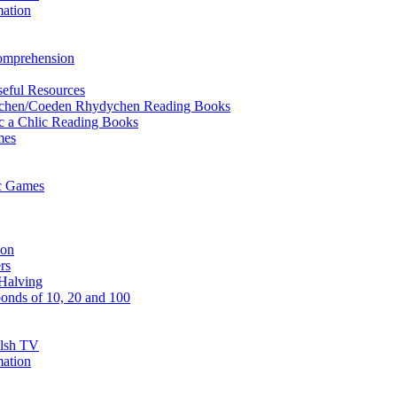
mation
Comprehension
eful Resources
ychen/Coeden Rhydychen Reading Books
ric a Chlic Reading Books
mes
ic Games
ion
rs
Halving
onds of 10, 20 and 100
elsh TV
mation