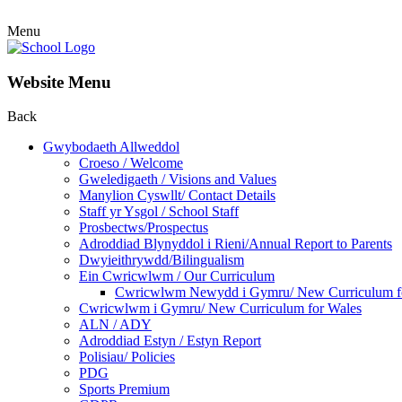
Menu
Website Menu
Back
Gwybodaeth Allweddol
Croeso / Welcome
Gweledigaeth / Visions and Values
Manylion Cyswllt/ Contact Details
Staff yr Ysgol / School Staff
Prosbectws/Prospectus
Adroddiad Blynyddol i Rieni/Annual Report to Parents
Dwyieithrywdd/Bilingualism
Ein Cwricwlwm / Our Curriculum
Cwricwlwm Newydd i Gymru/ New Curriculum f
Cwricwlwm i Gymru/ New Curriculum for Wales
ALN / ADY
Adroddiad Estyn / Estyn Report
Polisiau/ Policies
PDG
Sports Premium