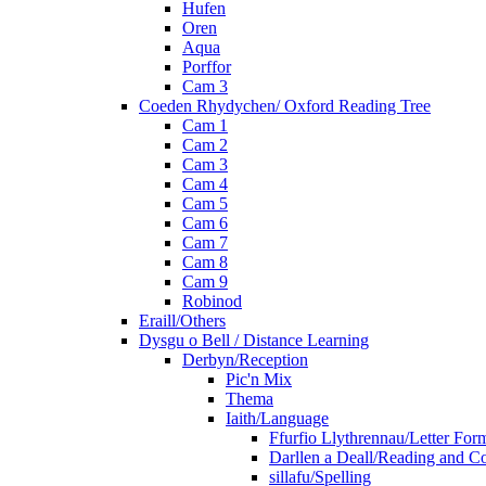
Hufen
Oren
Aqua
Porffor
Cam 3
Coeden Rhydychen/ Oxford Reading Tree
Cam 1
Cam 2
Cam 3
Cam 4
Cam 5
Cam 6
Cam 7
Cam 8
Cam 9
Robinod
Eraill/Others
Dysgu o Bell / Distance Learning
Derbyn/Reception
Pic'n Mix
Thema
Iaith/Language
Ffurfio Llythrennau/Letter For
Darllen a Deall/Reading and 
sillafu/Spelling