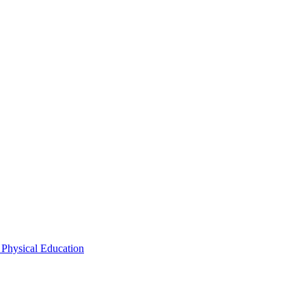
 Physical Education