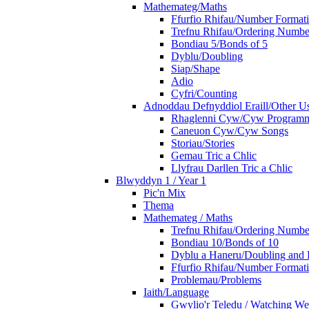
Mathemateg/Maths
Ffurfio Rhifau/Number Format
Trefnu Rhifau/Ordering Numbe
Bondiau 5/Bonds of 5
Dyblu/Doubling
Siap/Shape
Adio
Cyfri/Counting
Adnoddau Defnyddiol Eraill/Other Us
Rhaglenni Cyw/Cyw Program
Caneuon Cyw/Cyw Songs
Storiau/Stories
Gemau Tric a Chlic
Llyfrau Darllen Tric a Chlic
Blwyddyn 1 / Year 1
Pic'n Mix
Thema
Mathemateg / Maths
Trefnu Rhifau/Ordering Numbe
Bondiau 10/Bonds of 10
Dyblu a Haneru/Doubling and 
Ffurfio Rhifau/Number Format
Problemau/Problems
Iaith/Language
Gwylio'r Teledu / Watching W