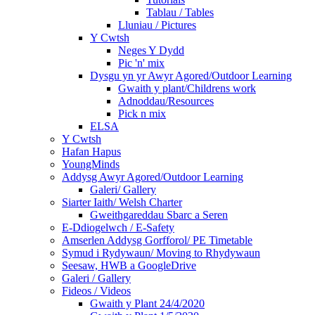
Tablau / Tables
Lluniau / Pictures
Y Cwtsh
Neges Y Dydd
Pic 'n' mix
Dysgu yn yr Awyr Agored/Outdoor Learning
Gwaith y plant/Childrens work
Adnoddau/Resources
Pick n mix
ELSA
Y Cwtsh
Hafan Hapus
YoungMinds
Addysg Awyr Agored/Outdoor Learning
Galeri/ Gallery
Siarter Iaith/ Welsh Charter
Gweithgareddau Sbarc a Seren
E-Ddiogelwch / E-Safety
Amserlen Addysg Gorfforol/ PE Timetable
Symud i Rydywaun/ Moving to Rhydywaun
Seesaw, HWB a GoogleDrive
Galeri / Gallery
Fideos / Videos
Gwaith y Plant 24/4/2020