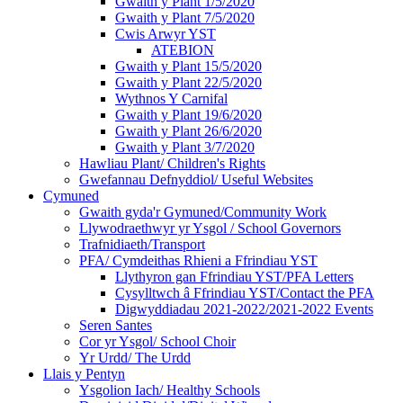
Gwaith y Plant 1/5/2020
Gwaith y Plant 7/5/2020
Cwis Arwyr YST
ATEBION
Gwaith y Plant 15/5/2020
Gwaith y Plant 22/5/2020
Wythnos Y Carnifal
Gwaith y Plant 19/6/2020
Gwaith y Plant 26/6/2020
Gwaith y Plant 3/7/2020
Hawliau Plant/ Children's Rights
Gwefannau Defnyddiol/ Useful Websites
Cymuned
Gwaith gyda'r Gymuned/Community Work
Llywodraethwyr yr Ysgol / School Governors
Trafnidiaeth/Transport
PFA/ Cymdeithas Rhieni a Ffrindiau YST
Llythyron gan Ffrindiau YST/PFA Letters
Cysylltwch â Ffrindiau YST/Contact the PFA
Digwyddiadau 2021-2022/2021-2022 Events
Seren Santes
Cor yr Ysgol/ School Choir
Yr Urdd/ The Urdd
Llais y Pentyn
Ysgolion Iach/ Healthy Schools