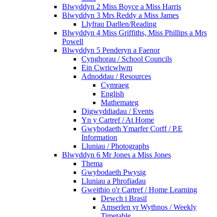
Blwyddyn 2 Miss Boyce a Miss Harris
Blwyddyn 3 Mrs Reddy a Miss James
Llyfrau Darllen/Reading
Blwyddyn 4 Miss Griffiths, Miss Phillips a Mrs
Powell
Blwyddyn 5 Penderyn a Faenor
Cynghorau / School Councils
Ein Cwricwlwm
Adnoddau / Resources
Cymraeg
English
Mathemateg
Digwyddiadau / Events
Yn y Cartref / At Home
Gwybodaeth Ymarfer Corff / P.E
Information
Lluniau / Photographs
Blwyddyn 6 Mr Jones a Miss Jones
Thema
Gwybodaeth Pwysig
Lluniau a Phrofiadau
Gweithio o'r Cartref / Home Learning
Dewch i Brasil
Amserlen yr Wythnos / Weekly
Timetable