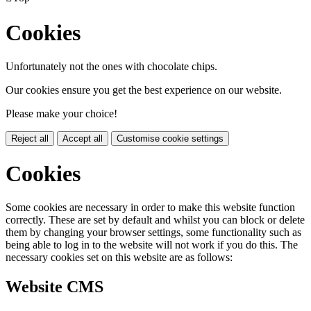
Cookies
Unfortunately not the ones with chocolate chips.
Our cookies ensure you get the best experience on our website.
Please make your choice!
Reject all
Accept all
Customise cookie settings
Cookies
Some cookies are necessary in order to make this website function
correctly. These are set by default and whilst you can block or delete
them by changing your browser settings, some functionality such as
being able to log in to the website will not work if you do this. The
necessary cookies set on this website are as follows:
Website CMS