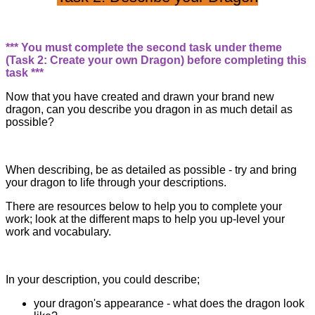
*** You must complete the second task under theme
(Task 2: Create your own Dragon) before completing this
task ***
Now that you have created and drawn your brand new
dragon, can you describe you dragon in as much detail as
possible?
When describing, be as detailed as possible - try and bring
your dragon to life through your descriptions.
There are resources below to help you to complete your
work; look at the different maps to help you up-level your
work and vocabulary.
In your description, you could describe;
your dragon's appearance - what does the dragon look