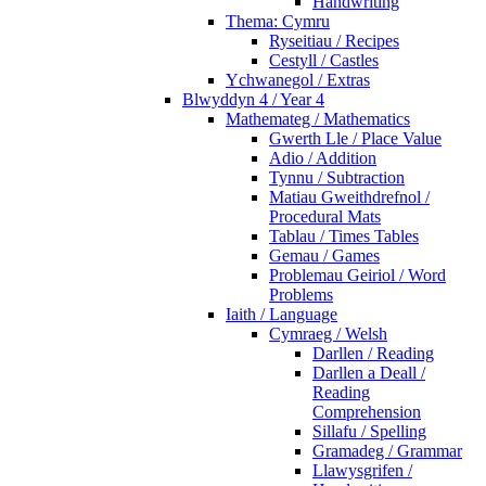
Handwriting
Thema: Cymru
Ryseitiau / Recipes
Cestyll / Castles
Ychwanegol / Extras
Blwyddyn 4 / Year 4
Mathemateg / Mathematics
Gwerth Lle / Place Value
Adio / Addition
Tynnu / Subtraction
Matiau Gweithdrefnol /
Procedural Mats
Tablau / Times Tables
Gemau / Games
Problemau Geiriol / Word
Problems
Iaith / Language
Cymraeg / Welsh
Darllen / Reading
Darllen a Deall /
Reading
Comprehension
Sillafu / Spelling
Gramadeg / Grammar
Llawysgrifen /