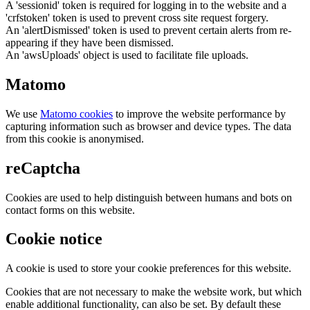
A 'sessionid' token is required for logging in to the website and a
'crfstoken' token is used to prevent cross site request forgery.
An 'alertDismissed' token is used to prevent certain alerts from re-
appearing if they have been dismissed.
An 'awsUploads' object is used to facilitate file uploads.
Matomo
We use
Matomo cookies
to improve the website performance by
capturing information such as browser and device types. The data
from this cookie is anonymised.
reCaptcha
Cookies are used to help distinguish between humans and bots on
contact forms on this website.
Cookie notice
A cookie is used to store your cookie preferences for this website.
Cookies that are not necessary to make the website work, but which
enable additional functionality, can also be set. By default these