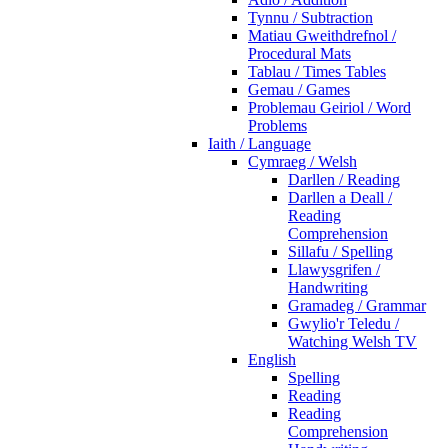
Tynnu / Subtraction
Matiau Gweithdrefnol /
Procedural Mats
Tablau / Times Tables
Gemau / Games
Problemau Geiriol / Word
Problems
Iaith / Language
Cymraeg / Welsh
Darllen / Reading
Darllen a Deall /
Reading
Comprehension
Sillafu / Spelling
Llawysgrifen /
Handwriting
Gramadeg / Grammar
Gwylio'r Teledu /
Watching Welsh TV
English
Spelling
Reading
Reading
Comprehension