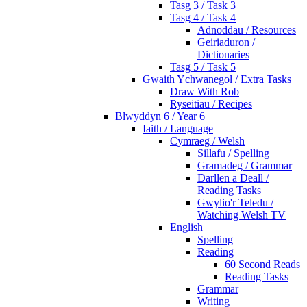
Tasg 3 / Task 3
Tasg 4 / Task 4
Adnoddau / Resources
Geiriaduron /
Dictionaries
Tasg 5 / Task 5
Gwaith Ychwanegol / Extra Tasks
Draw With Rob
Ryseitiau / Recipes
Blwyddyn 6 / Year 6
Iaith / Language
Cymraeg / Welsh
Sillafu / Spelling
Gramadeg / Grammar
Darllen a Deall /
Reading Tasks
Gwylio'r Teledu /
Watching Welsh TV
English
Spelling
Reading
60 Second Reads
Reading Tasks
Grammar
Writing