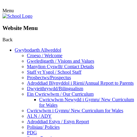
Menu
Website Menu
Back
Gwybodaeth Allweddol
Croeso / Welcome
Gweledigaeth / Visions and Values
Manylion Cyswllt/ Contact Details
Staff yr Ysgol / School Staff
Prosbectws/Prospectus
Adroddiad Blynyddol i Rieni/Annual Report to Parents
Dwyieithrywdd/Bilingualism
Ein Cwricwlwm / Our Curriculum
Cwricwlwm Newydd i Gymru/ New Curriculum
for Wales
Cwricwlwm i Gymru/ New Curriculum for Wales
ALN / ADY
Adroddiad Estyn / Estyn Report
Polisiau/ Policies
PDG