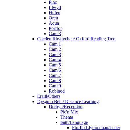
Pinc
Llwyd
Hufen
Oren
Aqua
Porffor
Cam 3
Coeden Rhydychen/ Oxford Reading Tree
Cam 1
Cam 2
Cam 3
Cam 4
Cam 5
Cam 6
Cam 7
Cam 8
Cam 9
Robinod
Eraill/Others
Dysgu o Bell / Distance Learning
Derbyn/Reception
Pic'n Mix
Thema
Iaith/Language
Ffurfio Llythrennau/Letter