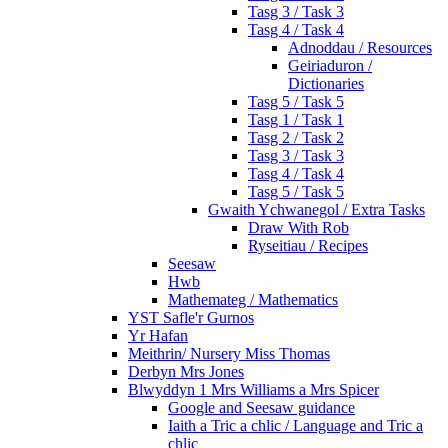
Tasg 3 / Task 3
Tasg 4 / Task 4
Adnoddau / Resources
Geiriaduron /
Dictionaries
Tasg 5 / Task 5
Tasg 1 / Task 1
Tasg 2 / Task 2
Tasg 3 / Task 3
Tasg 4 / Task 4
Tasg 5 / Task 5
Gwaith Ychwanegol / Extra Tasks
Draw With Rob
Ryseitiau / Recipes
Seesaw
Hwb
Mathemateg / Mathematics
YST Safle'r Gurnos
Yr Hafan
Meithrin/ Nursery Miss Thomas
Derbyn Mrs Jones
Blwyddyn 1 Mrs Williams a Mrs Spicer
Google and Seesaw guidance
Iaith a Tric a chlic / Language and Tric a
chlic