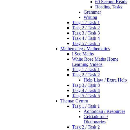
60 Second Reads
Reading Tasks
Grammar
Writing
Tasg 1 / Task 1
Tasg 2 / Task 2
Tasg 3 / Task 3
Task 4 / Task 4
Tasg 5 / Task 5
Mathemateg / Mathematics
I See Maths
White Rose Maths Home
Learning Videos
Tasg 1 / Task 1
Tasg 2 / Task 2
Help Llaw / Extra Help
Tasg 3 / Task 3
Tasg 4 / Task 4
Tasg 5 / Task 5
Thema: Cymru
Tasg 1 / Task 1
Adnoddau / Resources
Geiriaduron /
Dictionaries
Tasg 2 / Task 2