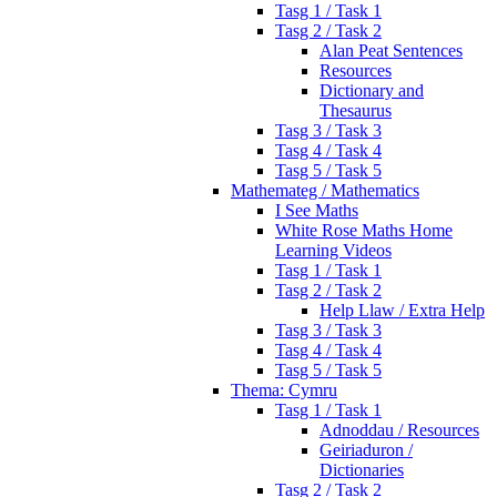
Tasg 1 / Task 1
Tasg 2 / Task 2
Alan Peat Sentences
Resources
Dictionary and
Thesaurus
Tasg 3 / Task 3
Tasg 4 / Task 4
Tasg 5 / Task 5
Mathemateg / Mathematics
I See Maths
White Rose Maths Home
Learning Videos
Tasg 1 / Task 1
Tasg 2 / Task 2
Help Llaw / Extra Help
Tasg 3 / Task 3
Tasg 4 / Task 4
Tasg 5 / Task 5
Thema: Cymru
Tasg 1 / Task 1
Adnoddau / Resources
Geiriaduron /
Dictionaries
Tasg 2 / Task 2