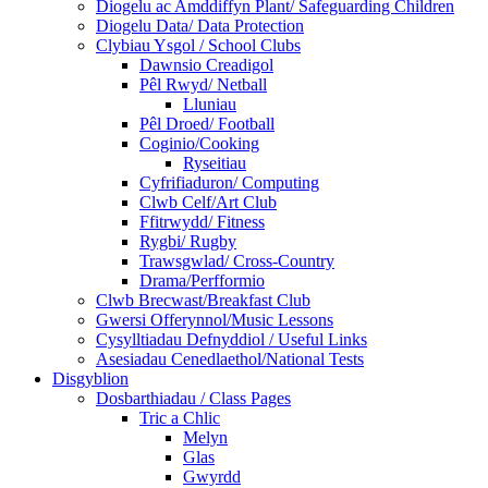
Diogelu ac Amddiffyn Plant/ Safeguarding Children
Diogelu Data/ Data Protection
Clybiau Ysgol / School Clubs
Dawnsio Creadigol
Pêl Rwyd/ Netball
Lluniau
Pêl Droed/ Football
Coginio/Cooking
Ryseitiau
Cyfrifiaduron/ Computing
Clwb Celf/Art Club
Ffitrwydd/ Fitness
Rygbi/ Rugby
Trawsgwlad/ Cross-Country
Drama/Perfformio
Clwb Brecwast/Breakfast Club
Gwersi Offerynnol/Music Lessons
Cysylltiadau Defnyddiol / Useful Links
Asesiadau Cenedlaethol/National Tests
Disgyblion
Dosbarthiadau / Class Pages
Tric a Chlic
Melyn
Glas
Gwyrdd