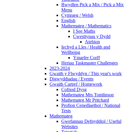
Bwydlen Pick a Mix / Pick a Mix
Menu
Cymraeg / Welsh
English
Mathemateg / Mathematics
I See Maths
Cwestiynau y Dydd
Atebion
Iechyd a Lles / Health and
Wellbeing
Ymarfer Corff
Heriau Taskmaster Challenges
2023-2024
Gwaith y Flwyddyn / This year's work
Digwyddiadau / Events
Gwaith Cartref / Homework
Cofnod Dysg
Mathemateg Mrs Tomlinson
Mathemateg Mr Pritchard
Profion Cenedlaethol / National
Tests
Mathemateg
Gwefannau Defnyddiol / Useful
Websites
Tutorials