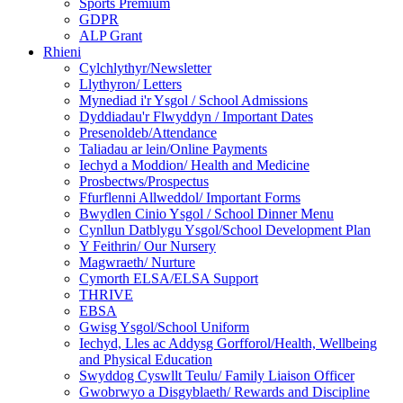
Sports Premium
GDPR
ALP Grant
Rhieni
Cylchlythyr/Newsletter
Llythyron/ Letters
Mynediad i'r Ysgol / School Admissions
Dyddiadau'r Flwyddyn / Important Dates
Presenoldeb/Attendance
Taliadau ar lein/Online Payments
Iechyd a Moddion/ Health and Medicine
Prosbectws/Prospectus
Ffurflenni Allweddol/ Important Forms
Bwydlen Cinio Ysgol / School Dinner Menu
Cynllun Datblygu Ysgol/School Development Plan
Y Feithrin/ Our Nursery
Magwraeth/ Nurture
Cymorth ELSA/ELSA Support
THRIVE
EBSA
Gwisg Ysgol/School Uniform
Iechyd, Lles ac Addysg Gorfforol/Health, Wellbeing
and Physical Education
Swyddog Cyswllt Teulu/ Family Liaison Officer
Gwobrwyo a Disgyblaeth/ Rewards and Discipline