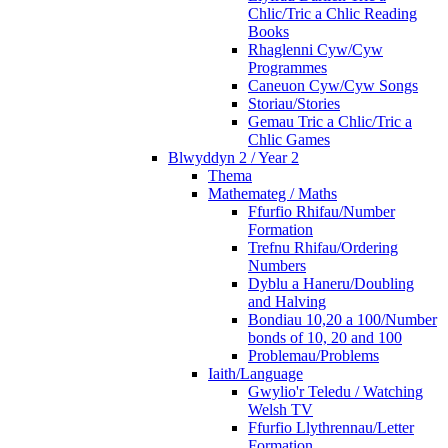
Chlic/Tric a Chlic Reading
Books
Rhaglenni Cyw/Cyw
Programmes
Caneuon Cyw/Cyw Songs
Storiau/Stories
Gemau Tric a Chlic/Tric a
Chlic Games
Blwyddyn 2 / Year 2
Thema
Mathemateg / Maths
Ffurfio Rhifau/Number
Formation
Trefnu Rhifau/Ordering
Numbers
Dyblu a Haneru/Doubling
and Halving
Bondiau 10,20 a 100/Number
bonds of 10, 20 and 100
Problemau/Problems
Iaith/Language
Gwylio'r Teledu / Watching
Welsh TV
Ffurfio Llythrennau/Letter
Formation