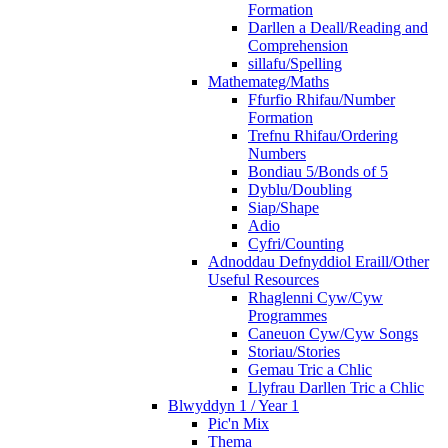
Formation
Darllen a Deall/Reading and
Comprehension
sillafu/Spelling
Mathemateg/Maths
Ffurfio Rhifau/Number
Formation
Trefnu Rhifau/Ordering
Numbers
Bondiau 5/Bonds of 5
Dyblu/Doubling
Siap/Shape
Adio
Cyfri/Counting
Adnoddau Defnyddiol Eraill/Other
Useful Resources
Rhaglenni Cyw/Cyw
Programmes
Caneuon Cyw/Cyw Songs
Storiau/Stories
Gemau Tric a Chlic
Llyfrau Darllen Tric a Chlic
Blwyddyn 1 / Year 1
Pic'n Mix
Thema