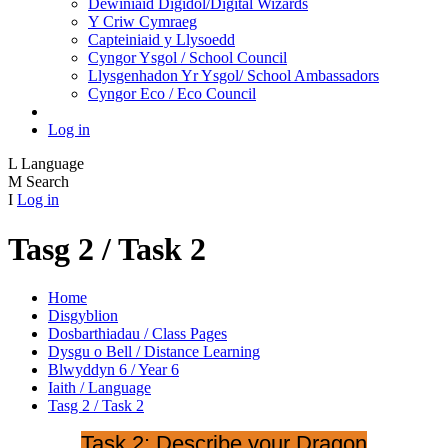
Dewiniaid Digidol/Digital Wizards
Y Criw Cymraeg
Capteiniaid y Llysoedd
Cyngor Ysgol / School Council
Llysgenhadon Yr Ysgol/ School Ambassadors
Cyngor Eco / Eco Council
Log in
L
Language
M
Search
I
Log in
Tasg 2 / Task 2
Home
Disgyblion
Dosbarthiadau / Class Pages
Dysgu o Bell / Distance Learning
Blwyddyn 6 / Year 6
Iaith / Language
Tasg 2 / Task 2
Task 2: Describe your Dragon