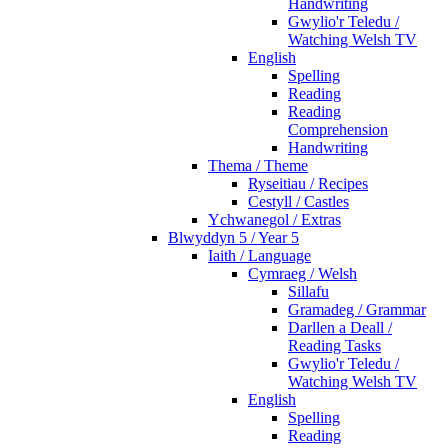
Handwriting
Gwylio'r Teledu /
Watching Welsh TV
English
Spelling
Reading
Reading
Comprehension
Handwriting
Thema / Theme
Ryseitiau / Recipes
Cestyll / Castles
Ychwanegol / Extras
Blwyddyn 5 / Year 5
Iaith / Language
Cymraeg / Welsh
Sillafu
Gramadeg / Grammar
Darllen a Deall /
Reading Tasks
Gwylio'r Teledu /
Watching Welsh TV
English
Spelling
Reading