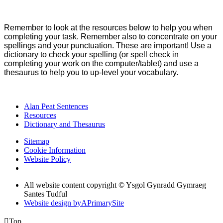
Remember to look at the resources below to help you when
completing your task. Remember also to concentrate on your
spellings and your punctuation. These are important! Use a
dictionary to check your spelling (or spell check in
completing your work on the computer/tablet) and use a
thesaurus to help you to up-level your vocabulary.
Alan Peat Sentences
Resources
Dictionary and Thesaurus
Sitemap
Cookie Information
Website Policy
All website content copyright © Ysgol Gynradd Gymraeg
Santes Tudful
Website design by
A
PrimarySite

Top