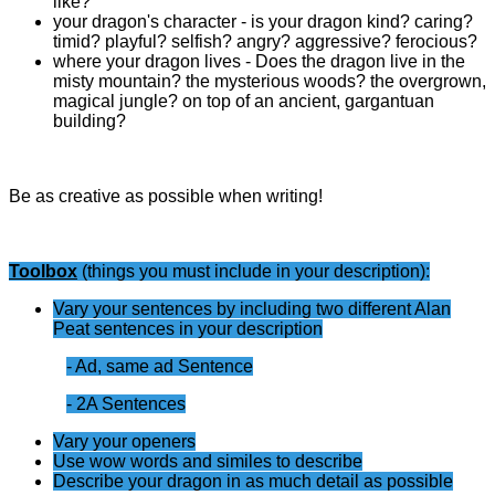
like?
your dragon's character - is your dragon kind? caring?
timid? playful? selfish? angry? aggressive? ferocious?
where your dragon lives - Does the dragon live in the
misty mountain? the mysterious woods? the overgrown,
magical jungle? on top of an ancient, gargantuan
building?
Be as creative as possible when writing!
Toolbox
(things you must include in your description):
Vary your sentences by including two different Alan
Peat sentences in your description
- Ad, same ad Sentence
- 2A Sentences
Vary your openers
Use wow words and similes to describe
Describe your dragon in as much detail as possible