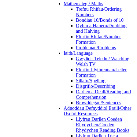
Mathemateg / Maths
Trefnu Rhifau/Ordering
Numbers
Bondiau 10/Bonds of 10
Dyblu a Haneru/Doubling
and Halving
Ffurfio Rhifau/Number
Formation
Problemau/Problems
Iaith/Language
Gwylio'r Teledu / Watching
Welsh TV
Ffurfio Llythrennau/Letter
Formation
Sillafu/Spelling
Disgrifio/Describing
Darllen a Deall/Reading and
Comprehension
Brawddegau/Sentences
Adnoddau Defnyddiol Eraill/Other
Useful Resources
Llyfrau Darllen Coeden
Rhydychen/Coeden
Rhydychen Reading Books
Llyfrau Darllen Tric a