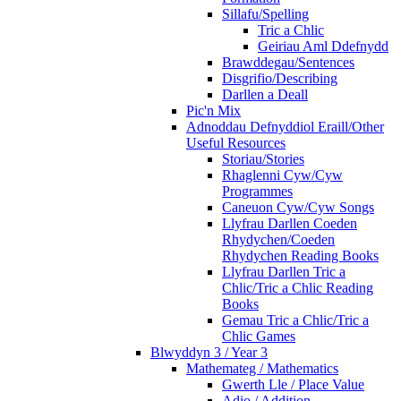
Sillafu/Spelling
Tric a Chlic
Geiriau Aml Ddefnydd
Brawddegau/Sentences
Disgrifio/Describing
Darllen a Deall
Pic'n Mix
Adnoddau Defnyddiol Eraill/Other
Useful Resources
Storiau/Stories
Rhaglenni Cyw/Cyw
Programmes
Caneuon Cyw/Cyw Songs
Llyfrau Darllen Coeden
Rhydychen/Coeden
Rhydychen Reading Books
Llyfrau Darllen Tric a
Chlic/Tric a Chlic Reading
Books
Gemau Tric a Chlic/Tric a
Chlic Games
Blwyddyn 3 / Year 3
Mathemateg / Mathematics
Gwerth Lle / Place Value
Adio / Addition