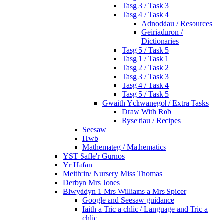
Tasg 3 / Task 3
Tasg 4 / Task 4
Adnoddau / Resources
Geiriaduron /
Dictionaries
Tasg 5 / Task 5
Tasg 1 / Task 1
Tasg 2 / Task 2
Tasg 3 / Task 3
Tasg 4 / Task 4
Tasg 5 / Task 5
Gwaith Ychwanegol / Extra Tasks
Draw With Rob
Ryseitiau / Recipes
Seesaw
Hwb
Mathemateg / Mathematics
YST Safle'r Gurnos
Yr Hafan
Meithrin/ Nursery Miss Thomas
Derbyn Mrs Jones
Blwyddyn 1 Mrs Williams a Mrs Spicer
Google and Seesaw guidance
Iaith a Tric a chlic / Language and Tric a
chlic