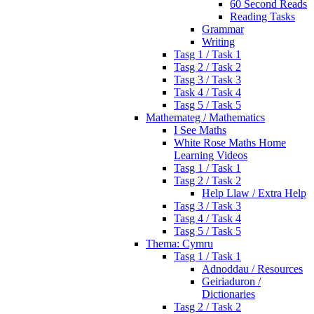
60 Second Reads
Reading Tasks
Grammar
Writing
Tasg 1 / Task 1
Tasg 2 / Task 2
Tasg 3 / Task 3
Task 4 / Task 4
Tasg 5 / Task 5
Mathemateg / Mathematics
I See Maths
White Rose Maths Home
Learning Videos
Tasg 1 / Task 1
Tasg 2 / Task 2
Help Llaw / Extra Help
Tasg 3 / Task 3
Tasg 4 / Task 4
Tasg 5 / Task 5
Thema: Cymru
Tasg 1 / Task 1
Adnoddau / Resources
Geiriaduron /
Dictionaries
Tasg 2 / Task 2