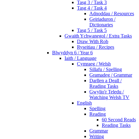
Tasg 3 / Task 3
Tasg 4 / Task 4
Adnoddau / Resources
Geiriaduron /
Dictionaries
Tasg 5 / Task 5
Gwaith Ychwanegol / Extra Tasks
Draw With Rob
Ryseitiau / Recipes
Blwyddyn 6 / Year 6
Iaith / Language
Cymraeg / Welsh
Sillafu / Spelling
Gramadeg / Grammar
Darllen a Deall /
Reading Tasks
Gwylio'r Teledu /
Watching Welsh TV
English
Spelling
Reading
60 Second Reads
Reading Tasks
Grammar
Writing