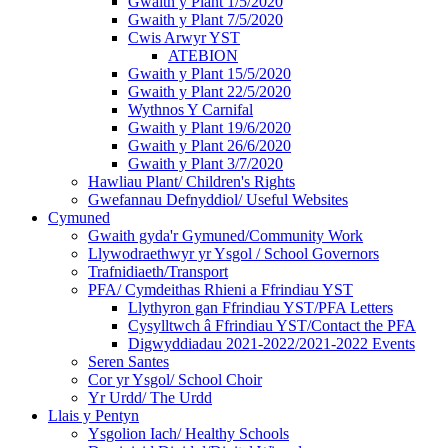
Gwaith y Plant 1/5/2020
Gwaith y Plant 7/5/2020
Cwis Arwyr YST
ATEBION
Gwaith y Plant 15/5/2020
Gwaith y Plant 22/5/2020
Wythnos Y Carnifal
Gwaith y Plant 19/6/2020
Gwaith y Plant 26/6/2020
Gwaith y Plant 3/7/2020
Hawliau Plant/ Children's Rights
Gwefannau Defnyddiol/ Useful Websites
Cymuned
Gwaith gyda'r Gymuned/Community Work
Llywodraethwyr yr Ysgol / School Governors
Trafnidiaeth/Transport
PFA/ Cymdeithas Rhieni a Ffrindiau YST
Llythyron gan Ffrindiau YST/PFA Letters
Cysylltwch â Ffrindiau YST/Contact the PFA
Digwyddiadau 2021-2022/2021-2022 Events
Seren Santes
Cor yr Ysgol/ School Choir
Yr Urdd/ The Urdd
Llais y Pentyn
Ysgolion Iach/ Healthy Schools