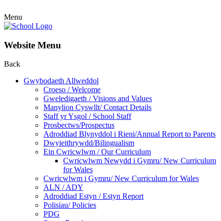
Menu
Website Menu
Back
Gwybodaeth Allweddol
Croeso / Welcome
Gweledigaeth / Visions and Values
Manylion Cyswllt/ Contact Details
Staff yr Ysgol / School Staff
Prosbectws/Prospectus
Adroddiad Blynyddol i Rieni/Annual Report to Parents
Dwyieithrywdd/Bilingualism
Ein Cwricwlwm / Our Curriculum
Cwricwlwm Newydd i Gymru/ New Curriculum
for Wales
Cwricwlwm i Gymru/ New Curriculum for Wales
ALN / ADY
Adroddiad Estyn / Estyn Report
Polisiau/ Policies
PDG