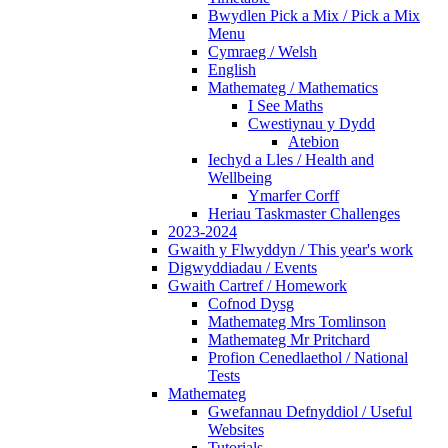
Bwydlen Pick a Mix / Pick a Mix
Menu
Cymraeg / Welsh
English
Mathemateg / Mathematics
I See Maths
Cwestiynau y Dydd
Atebion
Iechyd a Lles / Health and
Wellbeing
Ymarfer Corff
Heriau Taskmaster Challenges
2023-2024
Gwaith y Flwyddyn / This year's work
Digwyddiadau / Events
Gwaith Cartref / Homework
Cofnod Dysg
Mathemateg Mrs Tomlinson
Mathemateg Mr Pritchard
Profion Cenedlaethol / National
Tests
Mathemateg
Gwefannau Defnyddiol / Useful
Websites
Tutorials