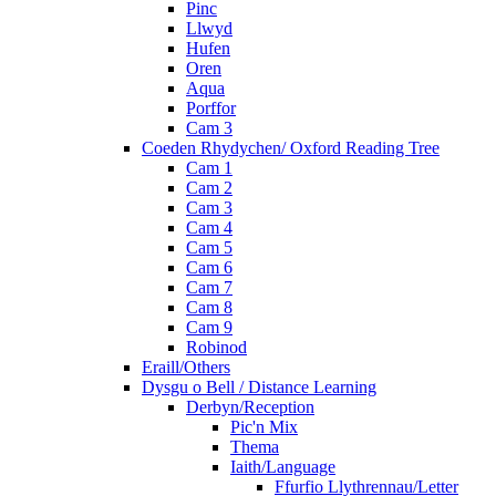
Pinc
Llwyd
Hufen
Oren
Aqua
Porffor
Cam 3
Coeden Rhydychen/ Oxford Reading Tree
Cam 1
Cam 2
Cam 3
Cam 4
Cam 5
Cam 6
Cam 7
Cam 8
Cam 9
Robinod
Eraill/Others
Dysgu o Bell / Distance Learning
Derbyn/Reception
Pic'n Mix
Thema
Iaith/Language
Ffurfio Llythrennau/Letter