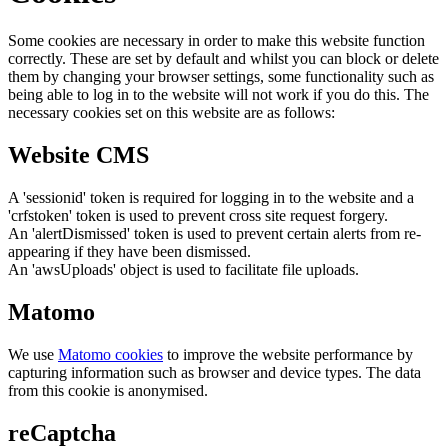
Some cookies are necessary in order to make this website function
correctly. These are set by default and whilst you can block or delete
them by changing your browser settings, some functionality such as
being able to log in to the website will not work if you do this. The
necessary cookies set on this website are as follows:
Website CMS
A 'sessionid' token is required for logging in to the website and a
'crfstoken' token is used to prevent cross site request forgery.
An 'alertDismissed' token is used to prevent certain alerts from re-
appearing if they have been dismissed.
An 'awsUploads' object is used to facilitate file uploads.
Matomo
We use
Matomo cookies
to improve the website performance by
capturing information such as browser and device types. The data
from this cookie is anonymised.
reCaptcha