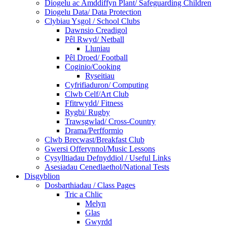
Diogelu ac Amddiffyn Plant/ Safeguarding Children
Diogelu Data/ Data Protection
Clybiau Ysgol / School Clubs
Dawnsio Creadigol
Pêl Rwyd/ Netball
Lluniau
Pêl Droed/ Football
Coginio/Cooking
Ryseitiau
Cyfrifiaduron/ Computing
Clwb Celf/Art Club
Ffitrwydd/ Fitness
Rygbi/ Rugby
Trawsgwlad/ Cross-Country
Drama/Perfformio
Clwb Brecwast/Breakfast Club
Gwersi Offerynnol/Music Lessons
Cysylltiadau Defnyddiol / Useful Links
Asesiadau Cenedlaethol/National Tests
Disgyblion
Dosbarthiadau / Class Pages
Tric a Chlic
Melyn
Glas
Gwyrdd