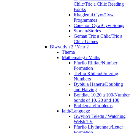
Chlic/Tric a Chlic Reading
Books
Rhaglenni Cyw/Cyw
Programmes
Caneuon Cyw/Cyw Songs
Storiau/Stories
Gemau Tric a Chlic/Tric a
Chlic Games
Blwyddyn 2 / Year 2
Thema
Mathemateg / Maths
Ffurfio Rhifau/Number
Formation
Trefnu Rhifau/Ordering
Numbers
Dyblu a Haneru/Doubling
and Halving
Bondiau 10,20 a 100/Number
bonds of 10, 20 and 100
Problemau/Problems
Iaith/Language
Gwylio'r Teledu / Watching
Welsh TV
Ffurfio Llythrennau/Letter
Formation