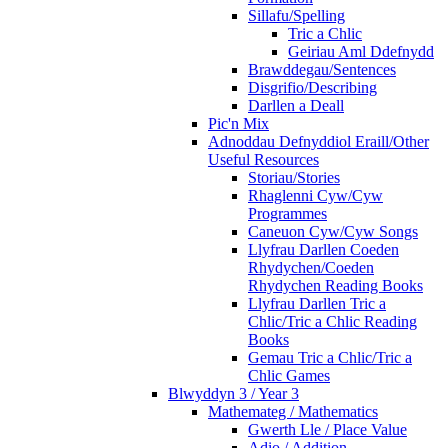
Sillafu/Spelling
Tric a Chlic
Geiriau Aml Ddefnydd
Brawddegau/Sentences
Disgrifio/Describing
Darllen a Deall
Pic'n Mix
Adnoddau Defnyddiol Eraill/Other
Useful Resources
Storiau/Stories
Rhaglenni Cyw/Cyw
Programmes
Caneuon Cyw/Cyw Songs
Llyfrau Darllen Coeden
Rhydychen/Coeden
Rhydychen Reading Books
Llyfrau Darllen Tric a
Chlic/Tric a Chlic Reading
Books
Gemau Tric a Chlic/Tric a
Chlic Games
Blwyddyn 3 / Year 3
Mathemateg / Mathematics
Gwerth Lle / Place Value
Adio / Addition