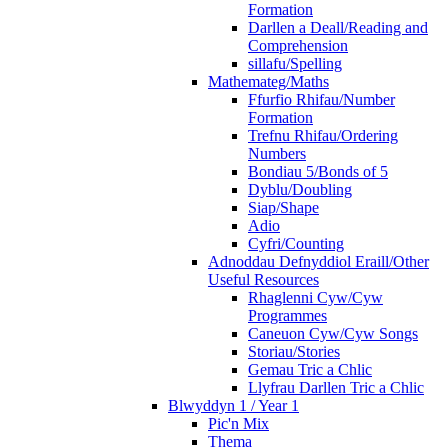
Formation
Darllen a Deall/Reading and
Comprehension
sillafu/Spelling
Mathemateg/Maths
Ffurfio Rhifau/Number
Formation
Trefnu Rhifau/Ordering
Numbers
Bondiau 5/Bonds of 5
Dyblu/Doubling
Siap/Shape
Adio
Cyfri/Counting
Adnoddau Defnyddiol Eraill/Other
Useful Resources
Rhaglenni Cyw/Cyw
Programmes
Caneuon Cyw/Cyw Songs
Storiau/Stories
Gemau Tric a Chlic
Llyfrau Darllen Tric a Chlic
Blwyddyn 1 / Year 1
Pic'n Mix
Thema