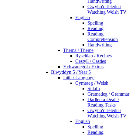
Handwriting
Gwylio'r Teledu /
Watching Welsh TV
English
Spelling
Reading
Reading
Comprehension
Handwriting
Thema / Theme
Ryseitiau / Recipes
Cestyll / Castles
Ychwanegol / Extras
Blwyddyn 5 / Year 5
Iaith / Language
Cymraeg / Welsh
Sillafu
Gramadeg / Grammar
Darllen a Deall /
Reading Tasks
Gwylio'r Teledu /
Watching Welsh TV
English
Spelling
Reading