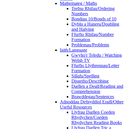
Mathemateg / Maths
Trefnu Rhifau/Ordering
Numbers
Bondiau 10/Bonds of 10
Dyblu a Haneru/Doubling
and Halving
Ffurfio Rhifau/Number
Formation
Problemau/Problems
Iaith/Language
Gwylio'r Teledu / Watching
Welsh TV
Ffurfio Llythrennau/Letter
Formation
Sillafu/Spelling
Disgrifio/Describing
Darllen a Deall/Reading and
Comprehension
Brawddegau/Sentences
Adnoddau Defnyddiol Eraill/Other
Useful Resources
Llyfrau Darllen Coeden
Rhydychen/Coeden
Rhydychen Reading Books
Llyfrau Darllen Tric a