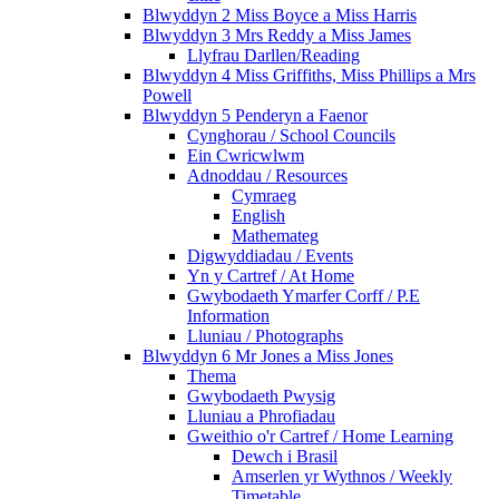
Blwyddyn 2 Miss Boyce a Miss Harris
Blwyddyn 3 Mrs Reddy a Miss James
Llyfrau Darllen/Reading
Blwyddyn 4 Miss Griffiths, Miss Phillips a Mrs
Powell
Blwyddyn 5 Penderyn a Faenor
Cynghorau / School Councils
Ein Cwricwlwm
Adnoddau / Resources
Cymraeg
English
Mathemateg
Digwyddiadau / Events
Yn y Cartref / At Home
Gwybodaeth Ymarfer Corff / P.E
Information
Lluniau / Photographs
Blwyddyn 6 Mr Jones a Miss Jones
Thema
Gwybodaeth Pwysig
Lluniau a Phrofiadau
Gweithio o'r Cartref / Home Learning
Dewch i Brasil
Amserlen yr Wythnos / Weekly
Timetable