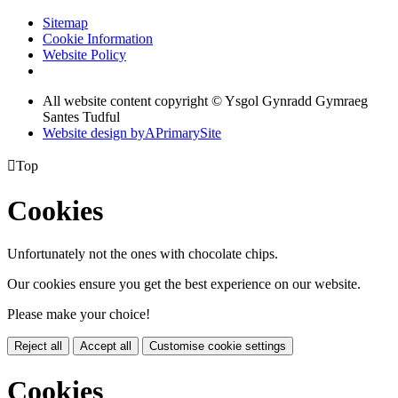
Sitemap
Cookie Information
Website Policy
All website content copyright © Ysgol Gynradd Gymraeg
Santes Tudful
Website design by
A
PrimarySite

Top
Cookies
Unfortunately not the ones with chocolate chips.
Our cookies ensure you get the best experience on our website.
Please make your choice!
Reject all
Accept all
Customise cookie settings
Cookies