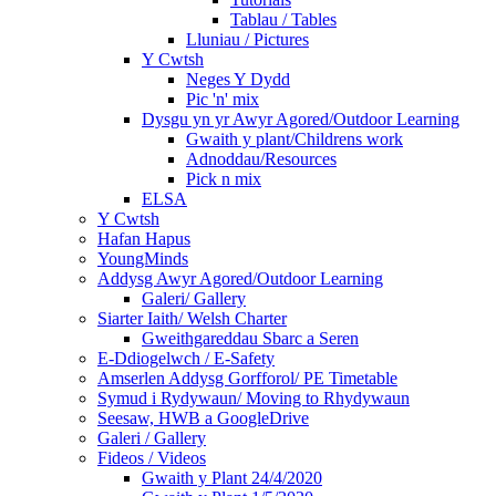
Tablau / Tables
Lluniau / Pictures
Y Cwtsh
Neges Y Dydd
Pic 'n' mix
Dysgu yn yr Awyr Agored/Outdoor Learning
Gwaith y plant/Childrens work
Adnoddau/Resources
Pick n mix
ELSA
Y Cwtsh
Hafan Hapus
YoungMinds
Addysg Awyr Agored/Outdoor Learning
Galeri/ Gallery
Siarter Iaith/ Welsh Charter
Gweithgareddau Sbarc a Seren
E-Ddiogelwch / E-Safety
Amserlen Addysg Gorfforol/ PE Timetable
Symud i Rydywaun/ Moving to Rhydywaun
Seesaw, HWB a GoogleDrive
Galeri / Gallery
Fideos / Videos
Gwaith y Plant 24/4/2020