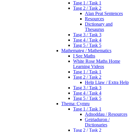
Tasg 1 / Task 1
Tasg 2 / Task 2
Alan Peat Sentences
Resources
Dictionary and
Thesaurus
Tasg 3 / Task 3
Tasg 4 / Task 4
Tasg 5 / Task 5
Mathemateg / Mathematics
I See Maths
White Rose Maths Home
Learning Videos
Tasg 1 / Task 1
Tasg 2 / Task 2
Help Llaw / Extra Help
Tasg 3 / Task 3
Tasg 4 / Task 4
Tasg 5 / Task 5
Thema: Cymru
Tasg 1 / Task 1
Adnoddau / Resources
Geiriaduron /
Dictionaries
Tasg 2 / Task 2