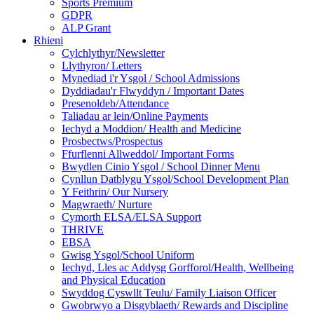
Sports Premium
GDPR
ALP Grant
Rhieni
Cylchlythyr/Newsletter
Llythyron/ Letters
Mynediad i'r Ysgol / School Admissions
Dyddiadau'r Flwyddyn / Important Dates
Presenoldeb/Attendance
Taliadau ar lein/Online Payments
Iechyd a Moddion/ Health and Medicine
Prosbectws/Prospectus
Ffurflenni Allweddol/ Important Forms
Bwydlen Cinio Ysgol / School Dinner Menu
Cynllun Datblygu Ysgol/School Development Plan
Y Feithrin/ Our Nursery
Magwraeth/ Nurture
Cymorth ELSA/ELSA Support
THRIVE
EBSA
Gwisg Ysgol/School Uniform
Iechyd, Lles ac Addysg Gorfforol/Health, Wellbeing
and Physical Education
Swyddog Cyswllt Teulu/ Family Liaison Officer
Gwobrwyo a Disgyblaeth/ Rewards and Discipline