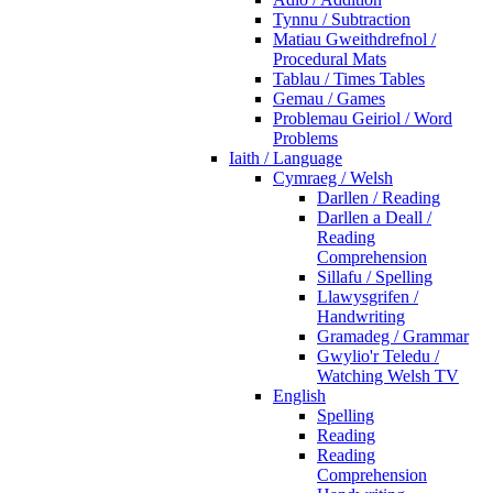
Tynnu / Subtraction
Matiau Gweithdrefnol /
Procedural Mats
Tablau / Times Tables
Gemau / Games
Problemau Geiriol / Word
Problems
Iaith / Language
Cymraeg / Welsh
Darllen / Reading
Darllen a Deall /
Reading
Comprehension
Sillafu / Spelling
Llawysgrifen /
Handwriting
Gramadeg / Grammar
Gwylio'r Teledu /
Watching Welsh TV
English
Spelling
Reading
Reading
Comprehension