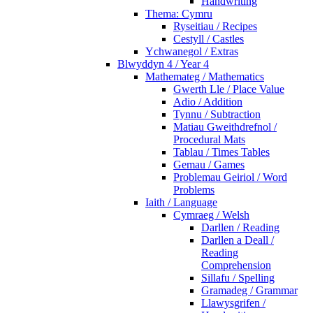
Handwriting
Thema: Cymru
Ryseitiau / Recipes
Cestyll / Castles
Ychwanegol / Extras
Blwyddyn 4 / Year 4
Mathemateg / Mathematics
Gwerth Lle / Place Value
Adio / Addition
Tynnu / Subtraction
Matiau Gweithdrefnol /
Procedural Mats
Tablau / Times Tables
Gemau / Games
Problemau Geiriol / Word
Problems
Iaith / Language
Cymraeg / Welsh
Darllen / Reading
Darllen a Deall /
Reading
Comprehension
Sillafu / Spelling
Gramadeg / Grammar
Llawysgrifen /