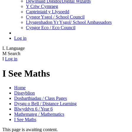
Dewiniaid Digidol/Digital Wizards
Y Criw Cymraeg
Capteiniaid y Llysoedd
Cyngor Ysgol / School Council
Llysgenhadon Yr Ysgol/ School Ambassadors
Cyngor Eco / Eco Council
Log in
L
Language
M
Search
I
Log in
I See Maths
Home
Disgyblion
Dosbarthiadau / Class Pages
Dysgu o Bell / Distance Learning
Blwyddyn 6 / Year 6
Mathemateg / Mathematics
I See Maths
This page is awaiting content.