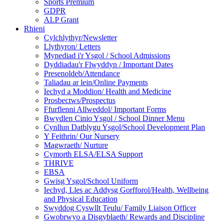
Sports Premium
GDPR
ALP Grant
Rhieni
Cylchlythyr/Newsletter
Llythyron/ Letters
Mynediad i'r Ysgol / School Admissions
Dyddiadau'r Flwyddyn / Important Dates
Presenoldeb/Attendance
Taliadau ar lein/Online Payments
Iechyd a Moddion/ Health and Medicine
Prosbectws/Prospectus
Ffurflenni Allweddol/ Important Forms
Bwydlen Cinio Ysgol / School Dinner Menu
Cynllun Datblygu Ysgol/School Development Plan
Y Feithrin/ Our Nursery
Magwraeth/ Nurture
Cymorth ELSA/ELSA Support
THRIVE
EBSA
Gwisg Ysgol/School Uniform
Iechyd, Lles ac Addysg Gorfforol/Health, Wellbeing
and Physical Education
Swyddog Cyswllt Teulu/ Family Liaison Officer
Gwobrwyo a Disgyblaeth/ Rewards and Discipline