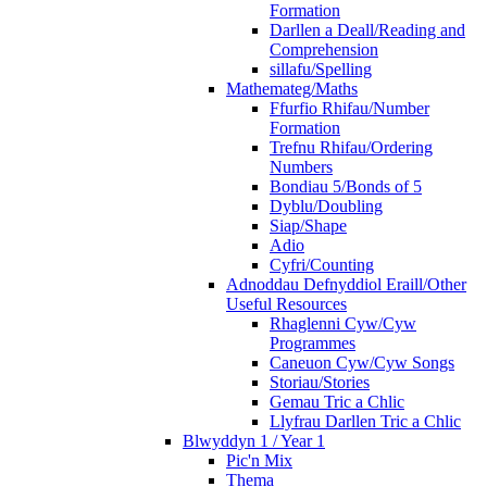
Formation
Darllen a Deall/Reading and
Comprehension
sillafu/Spelling
Mathemateg/Maths
Ffurfio Rhifau/Number
Formation
Trefnu Rhifau/Ordering
Numbers
Bondiau 5/Bonds of 5
Dyblu/Doubling
Siap/Shape
Adio
Cyfri/Counting
Adnoddau Defnyddiol Eraill/Other
Useful Resources
Rhaglenni Cyw/Cyw
Programmes
Caneuon Cyw/Cyw Songs
Storiau/Stories
Gemau Tric a Chlic
Llyfrau Darllen Tric a Chlic
Blwyddyn 1 / Year 1
Pic'n Mix
Thema