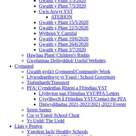
Gwaith y Plant 1/5/2020
Gwaith y Plant 7/5/2020
Cwis Arwyr YST
ATEBION
Gwaith y Plant 15/5/2020
Gwaith y Plant 22/5/2020
Wythnos Y Carnifal
Gwaith y Plant 19/6/2020
Gwaith y Plant 26/6/2020
Gwaith y Plant 3/7/2020
Hawliau Plant/ Children's Rights
Gwefannau Defnyddiol/ Useful Websites
Cymuned
Gwaith gyda'r Gymuned/Community Work
Llywodraethwyr yr Ysgol / School Governors
Trafnidiaeth/Transport
PFA/ Cymdeithas Rhieni a Ffrindiau YST
Llythyron gan Ffrindiau YST/PFA Letters
Cysylltwch â Ffrindiau YST/Contact the PFA
Digwyddiadau 2021-2022/2021-2022 Events
Seren Santes
Cor yr Ysgol/ School Choir
Yr Urdd/ The Urdd
Llais y Pentyn
Ysgolion Iach/ Healthy Schools