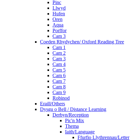
Pinc
Llwyd
Hufen
Oren
Aqua
Porffor
Cam 3
Coeden Rhydychen/ Oxford Reading Tree
Cam 1
Cam 2
Cam 3
Cam 4
Cam 5
Cam 6
Cam 7
Cam 8
Cam 9
Robinod
Eraill/Others
Dysgu o Bell / Distance Learning
Derbyn/Reception
Pic'n Mix
Thema
Iaith/Language
Ffurfio Llythrennau/Letter