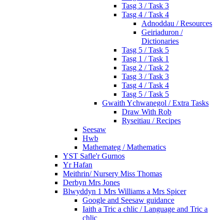
Tasg 3 / Task 3
Tasg 4 / Task 4
Adnoddau / Resources
Geiriaduron /
Dictionaries
Tasg 5 / Task 5
Tasg 1 / Task 1
Tasg 2 / Task 2
Tasg 3 / Task 3
Tasg 4 / Task 4
Tasg 5 / Task 5
Gwaith Ychwanegol / Extra Tasks
Draw With Rob
Ryseitiau / Recipes
Seesaw
Hwb
Mathemateg / Mathematics
YST Safle'r Gurnos
Yr Hafan
Meithrin/ Nursery Miss Thomas
Derbyn Mrs Jones
Blwyddyn 1 Mrs Williams a Mrs Spicer
Google and Seesaw guidance
Iaith a Tric a chlic / Language and Tric a
chlic