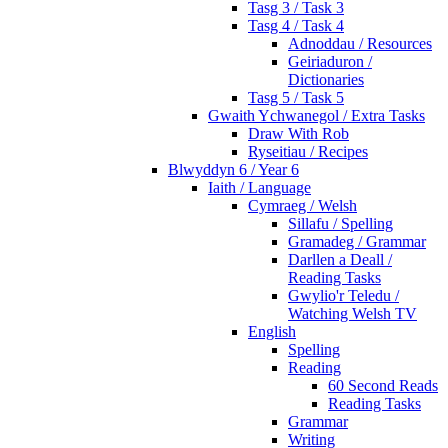
Tasg 3 / Task 3
Tasg 4 / Task 4
Adnoddau / Resources
Geiriaduron /
Dictionaries
Tasg 5 / Task 5
Gwaith Ychwanegol / Extra Tasks
Draw With Rob
Ryseitiau / Recipes
Blwyddyn 6 / Year 6
Iaith / Language
Cymraeg / Welsh
Sillafu / Spelling
Gramadeg / Grammar
Darllen a Deall /
Reading Tasks
Gwylio'r Teledu /
Watching Welsh TV
English
Spelling
Reading
60 Second Reads
Reading Tasks
Grammar
Writing