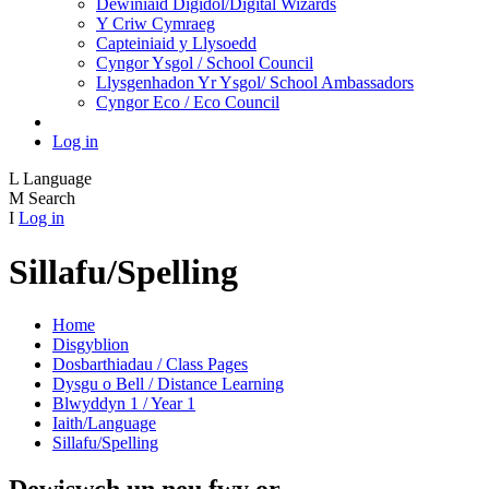
Dewiniaid Digidol/Digital Wizards
Y Criw Cymraeg
Capteiniaid y Llysoedd
Cyngor Ysgol / School Council
Llysgenhadon Yr Ysgol/ School Ambassadors
Cyngor Eco / Eco Council
Log in
L
Language
M
Search
I
Log in
Sillafu/Spelling
Home
Disgyblion
Dosbarthiadau / Class Pages
Dysgu o Bell / Distance Learning
Blwyddyn 1 / Year 1
Iaith/Language
Sillafu/Spelling