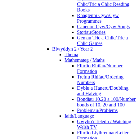
Chlic/Tric a Chlic Reading
Books
Rhaglenni Cyw/Cyw
Programmes
Caneuon Cyw/Cyw Songs
Storiau/Stories
Gemau Tric a Chlic/Tric a
Chlic Games
Blwyddyn 2 / Year 2
Thema
Mathemateg / Maths
Ffurfio Rhifau/Number
Formation
Trefnu Rhifau/Ordering
Numbers
Dyblu a Haneru/Doubling
and Halving
Bondiau 10,20 a 100/Number
bonds of 10, 20 and 100
Problemau/Problems
Iaith/Language
Gwylio'r Teledu / Watching
Welsh TV
Ffurfio Llythrennau/Letter
Formation