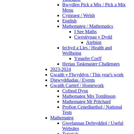
Bwydlen Pick a Mix / Pick a Mix
Menu
Cymraeg / Welsh
English
Mathemateg / Mathematics
I See Maths
Cwestiynau y Dydd
Atebion
Iechyd a Lles / Health and
Wellbeing
Ymarfer Corff
Heriau Taskmaster Challenges
2023-2024
Gwaith y Flwyddyn / This year's work
Digwyddiadau / Events
Gwaith Cartref / Homework
Cofnod Dysg
Mathemateg Mrs Tomlinson
Mathemateg Mr Pritchard
Profion Cenedlaethol / National
Tests
Mathemateg
Gwefannau Defnyddiol / Useful
Websites
Tutorials