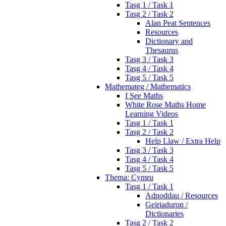
Tasg 1 / Task 1
Tasg 2 / Task 2
Alan Peat Sentences
Resources
Dictionary and
Thesaurus
Tasg 3 / Task 3
Tasg 4 / Task 4
Tasg 5 / Task 5
Mathemateg / Mathematics
I See Maths
White Rose Maths Home
Learning Videos
Tasg 1 / Task 1
Tasg 2 / Task 2
Help Llaw / Extra Help
Tasg 3 / Task 3
Tasg 4 / Task 4
Tasg 5 / Task 5
Thema: Cymru
Tasg 1 / Task 1
Adnoddau / Resources
Geiriaduron /
Dictionaries
Tasg 2 / Task 2