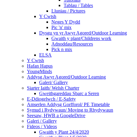
Tablau / Tables
Lluniau / Pictures
Y Cwtsh
Neges Y Dydd
Pic 'n' mix
Dysgu yn yr Awyr Agored/Outdoor Learning
Gwaith y plant/Childrens work
Adnoddau/Resources
Pick n mix
ELSA
Y Cwtsh
Hafan Hapus
YoungMinds
Addysg Awyr Agored/Outdoor Learning
Galeri/ Gallery
Siarter Iaith/ Welsh Charter
Gweithgareddau Sbarc a Seren
E-Ddiogelwch / E-Safety
Amserlen Addysg Gorfforol/ PE Timetable
Symud i Rydywaun/ Moving to Rhydywaun
Seesaw, HWB a GoogleDrive
Galeri / Gallery
Fideos / Videos
Gwaith y Plant 24/4/2020