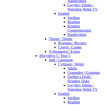
Handwriting
Gwylio'r Teledu /
Watching Welsh TV
English
Spelling
Reading
Reading
Comprehension
Handwriting
Thema / Theme
Ryseitiau / Recipes
Cestyll / Castles
Ychwanegol / Extras
Blwyddyn 5 / Year 5
Iaith / Language
Cymraeg / Welsh
Sillafu
Gramadeg / Grammar
Darllen a Deall /
Reading Tasks
Gwylio'r Teledu /
Watching Welsh TV
English
Spelling
Reading