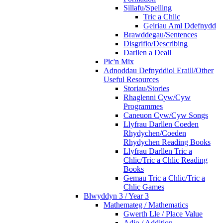
Sillafu/Spelling
Tric a Chlic
Geiriau Aml Ddefnydd
Brawddegau/Sentences
Disgrifio/Describing
Darllen a Deall
Pic'n Mix
Adnoddau Defnyddiol Eraill/Other
Useful Resources
Storiau/Stories
Rhaglenni Cyw/Cyw
Programmes
Caneuon Cyw/Cyw Songs
Llyfrau Darllen Coeden
Rhydychen/Coeden
Rhydychen Reading Books
Llyfrau Darllen Tric a
Chlic/Tric a Chlic Reading
Books
Gemau Tric a Chlic/Tric a
Chlic Games
Blwyddyn 3 / Year 3
Mathemateg / Mathematics
Gwerth Lle / Place Value
Adio / Addition