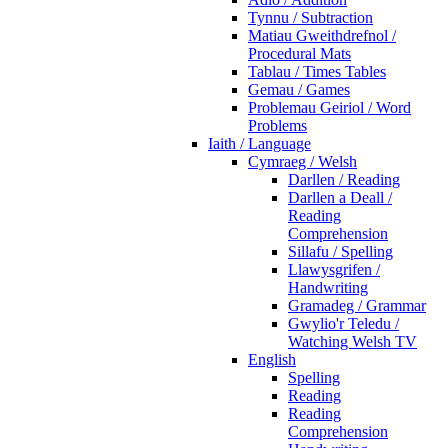
Tynnu / Subtraction
Matiau Gweithdrefnol /
Procedural Mats
Tablau / Times Tables
Gemau / Games
Problemau Geiriol / Word
Problems
Iaith / Language
Cymraeg / Welsh
Darllen / Reading
Darllen a Deall /
Reading
Comprehension
Sillafu / Spelling
Llawysgrifen /
Handwriting
Gramadeg / Grammar
Gwylio'r Teledu /
Watching Welsh TV
English
Spelling
Reading
Reading
Comprehension