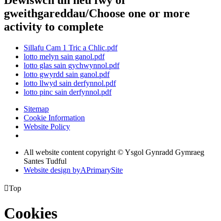
Dewiswch un neu fwy or
gweithgareddau/Choose one or more
activity to complete
Sillafu Cam 1 Tric a Chlic.pdf
lotto melyn sain ganol.pdf
lotto glas sain gychwynnol.pdf
lotto gwyrdd sain ganol.pdf
lotto llwyd sain derfynnol.pdf
lotto pinc sain derfynnol.pdf
Sitemap
Cookie Information
Website Policy
All website content copyright © Ysgol Gynradd Gymraeg
Santes Tudful
Website design by
A
PrimarySite

Top
Cookies