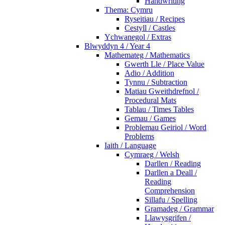
Handwriting
Thema: Cymru
Ryseitiau / Recipes
Cestyll / Castles
Ychwanegol / Extras
Blwyddyn 4 / Year 4
Mathemateg / Mathematics
Gwerth Lle / Place Value
Adio / Addition
Tynnu / Subtraction
Matiau Gweithdrefnol /
Procedural Mats
Tablau / Times Tables
Gemau / Games
Problemau Geiriol / Word
Problems
Iaith / Language
Cymraeg / Welsh
Darllen / Reading
Darllen a Deall /
Reading
Comprehension
Sillafu / Spelling
Gramadeg / Grammar
Llawysgrifen /