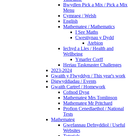
Bwydlen Pick a Mix / Pick a Mix
Menu
Cymraeg / Welsh
English
Mathemateg / Mathematics
I See Maths
Cwestiynau y Dydd
Atebion
Iechyd a Lles / Health and
Wellbeing
Ymarfer Corff
Heriau Taskmaster Challenges
2023-2024
Gwaith y Flwyddyn / This year's work
Digwyddiadau / Events
Gwaith Cartref / Homework
Cofnod Dysg
Mathemateg Mrs Tomlinson
Mathemateg Mr Pritchard
Profion Cenedlaethol / National
Tests
Mathemateg
Gwefannau Defnyddiol / Useful
Websites
Tutorials