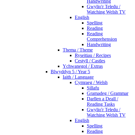
Handwriting
Gwylio'r Teledu /
Watching Welsh TV
English
Spelling
Reading
Reading
Comprehension
Handwriting
Thema / Theme
Ryseitiau / Recipes
Cestyll / Castles
Ychwanegol / Extras
Blwyddyn 5 / Year 5
Iaith / Language
Cymraeg / Welsh
Sillafu
Gramadeg / Grammar
Darllen a Deall /
Reading Tasks
Gwylio'r Teledu /
Watching Welsh TV
English
Spelling
Reading