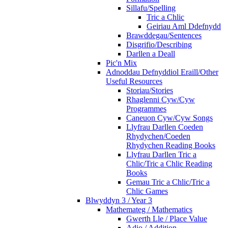
Sillafu/Spelling
Tric a Chlic
Geiriau Aml Ddefnydd
Brawddegau/Sentences
Disgrifio/Describing
Darllen a Deall
Pic'n Mix
Adnoddau Defnyddiol Eraill/Other
Useful Resources
Storiau/Stories
Rhaglenni Cyw/Cyw
Programmes
Caneuon Cyw/Cyw Songs
Llyfrau Darllen Coeden
Rhydychen/Coeden
Rhydychen Reading Books
Llyfrau Darllen Tric a
Chlic/Tric a Chlic Reading
Books
Gemau Tric a Chlic/Tric a
Chlic Games
Blwyddyn 3 / Year 3
Mathemateg / Mathematics
Gwerth Lle / Place Value
Adio / Addition