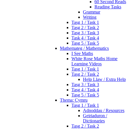
60 Second Reads
Reading Tasks
Grammar
Writing
Tasg 1 / Task 1
Tasg 2 / Task 2
Tasg 3 / Task 3
Task 4 / Task 4
Tasg 5 / Task 5
Mathemateg / Mathematics
I See Maths
White Rose Maths Home
Learning Videos
Tasg 1 / Task 1
Tasg 2 / Task 2
Help Llaw / Extra Help
Tasg 3 / Task 3
Tasg 4 / Task 4
Tasg 5 / Task 5
Thema: Cymru
Tasg 1 / Task 1
Adnoddau / Resources
Geiriaduron /
Dictionaries
Tasg 2 / Task 2