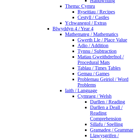
Handwriting
Thema: Cymru
Ryseitiau / Recipes
Cestyll / Castles
Ychwanegol / Extras
Blwyddyn 4 / Year 4
Mathemateg / Mathematics
Gwerth Lle / Place Value
Adio / Addition
Tynnu / Subtraction
Matiau Gweithdrefnol /
Procedural Mats
Tablau / Times Tables
Gemau / Games
Problemau Geiriol / Word
Problems
Iaith / Language
Cymraeg / Welsh
Darllen / Reading
Darllen a Deall /
Reading
Comprehension
Sillafu / Spelling
Gramadeg / Grammar
Llawysgrifen /