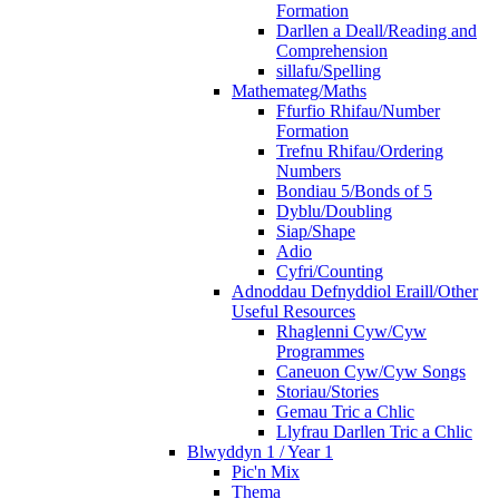
Formation
Darllen a Deall/Reading and
Comprehension
sillafu/Spelling
Mathemateg/Maths
Ffurfio Rhifau/Number
Formation
Trefnu Rhifau/Ordering
Numbers
Bondiau 5/Bonds of 5
Dyblu/Doubling
Siap/Shape
Adio
Cyfri/Counting
Adnoddau Defnyddiol Eraill/Other
Useful Resources
Rhaglenni Cyw/Cyw
Programmes
Caneuon Cyw/Cyw Songs
Storiau/Stories
Gemau Tric a Chlic
Llyfrau Darllen Tric a Chlic
Blwyddyn 1 / Year 1
Pic'n Mix
Thema