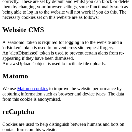
correctly. These are set by default and whilst you can block or delete
them by changing your browser settings, some functionality such as
being able to log in to the website will not work if you do this. The
necessary cookies set on this website are as follows:
Website CMS
A 'sessionid' token is required for logging in to the website and a
'crfstoken' token is used to prevent cross site request forgery.
An 'alertDismissed' token is used to prevent certain alerts from re-
appearing if they have been dismissed.
An 'awsUploads' object is used to facilitate file uploads.
Matomo
We use
Matomo cookies
to improve the website performance by
capturing information such as browser and device types. The data
from this cookie is anonymised.
reCaptcha
Cookies are used to help distinguish between humans and bots on
contact forms on this website.