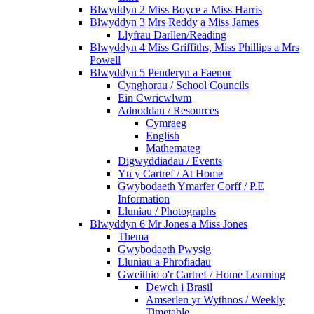
Blwyddyn 2 Miss Boyce a Miss Harris
Blwyddyn 3 Mrs Reddy a Miss James
Llyfrau Darllen/Reading
Blwyddyn 4 Miss Griffiths, Miss Phillips a Mrs
Powell
Blwyddyn 5 Penderyn a Faenor
Cynghorau / School Councils
Ein Cwricwlwm
Adnoddau / Resources
Cymraeg
English
Mathemateg
Digwyddiadau / Events
Yn y Cartref / At Home
Gwybodaeth Ymarfer Corff / P.E
Information
Lluniau / Photographs
Blwyddyn 6 Mr Jones a Miss Jones
Thema
Gwybodaeth Pwysig
Lluniau a Phrofiadau
Gweithio o'r Cartref / Home Learning
Dewch i Brasil
Amserlen yr Wythnos / Weekly
Timetable