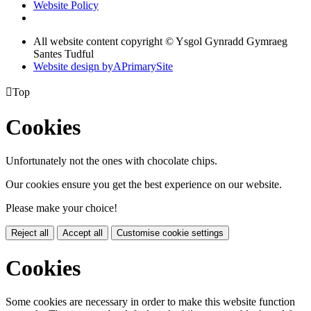
Website Policy
All website content copyright © Ysgol Gynradd Gymraeg
Santes Tudful
Website design by
A
PrimarySite

Top
Cookies
Unfortunately not the ones with chocolate chips.
Our cookies ensure you get the best experience on our website.
Please make your choice!
Reject all
Accept all
Customise cookie settings
Cookies
Some cookies are necessary in order to make this website function