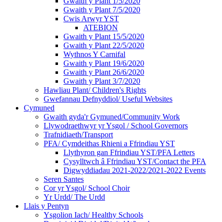
Gwaith y Plant 1/5/2020
Gwaith y Plant 7/5/2020
Cwis Arwyr YST
ATEBION
Gwaith y Plant 15/5/2020
Gwaith y Plant 22/5/2020
Wythnos Y Carnifal
Gwaith y Plant 19/6/2020
Gwaith y Plant 26/6/2020
Gwaith y Plant 3/7/2020
Hawliau Plant/ Children's Rights
Gwefannau Defnyddiol/ Useful Websites
Cymuned
Gwaith gyda'r Gymuned/Community Work
Llywodraethwyr yr Ysgol / School Governors
Trafnidiaeth/Transport
PFA/ Cymdeithas Rhieni a Ffrindiau YST
Llythyron gan Ffrindiau YST/PFA Letters
Cysylltwch â Ffrindiau YST/Contact the PFA
Digwyddiadau 2021-2022/2021-2022 Events
Seren Santes
Cor yr Ysgol/ School Choir
Yr Urdd/ The Urdd
Llais y Pentyn
Ysgolion Iach/ Healthy Schools