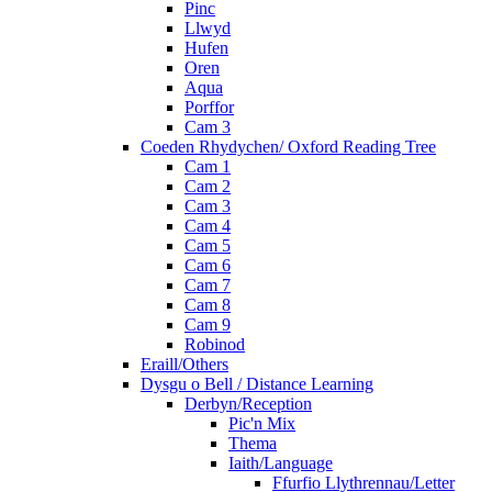
Pinc
Llwyd
Hufen
Oren
Aqua
Porffor
Cam 3
Coeden Rhydychen/ Oxford Reading Tree
Cam 1
Cam 2
Cam 3
Cam 4
Cam 5
Cam 6
Cam 7
Cam 8
Cam 9
Robinod
Eraill/Others
Dysgu o Bell / Distance Learning
Derbyn/Reception
Pic'n Mix
Thema
Iaith/Language
Ffurfio Llythrennau/Letter