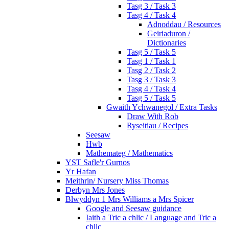
Tasg 3 / Task 3
Tasg 4 / Task 4
Adnoddau / Resources
Geiriaduron /
Dictionaries
Tasg 5 / Task 5
Tasg 1 / Task 1
Tasg 2 / Task 2
Tasg 3 / Task 3
Tasg 4 / Task 4
Tasg 5 / Task 5
Gwaith Ychwanegol / Extra Tasks
Draw With Rob
Ryseitiau / Recipes
Seesaw
Hwb
Mathemateg / Mathematics
YST Safle'r Gurnos
Yr Hafan
Meithrin/ Nursery Miss Thomas
Derbyn Mrs Jones
Blwyddyn 1 Mrs Williams a Mrs Spicer
Google and Seesaw guidance
Iaith a Tric a chlic / Language and Tric a
chlic