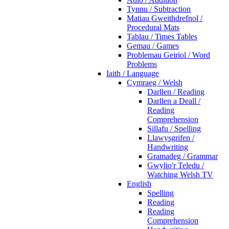
Tynnu / Subtraction
Matiau Gweithdrefnol /
Procedural Mats
Tablau / Times Tables
Gemau / Games
Problemau Geiriol / Word
Problems
Iaith / Language
Cymraeg / Welsh
Darllen / Reading
Darllen a Deall /
Reading
Comprehension
Sillafu / Spelling
Llawysgrifen /
Handwriting
Gramadeg / Grammar
Gwylio'r Teledu /
Watching Welsh TV
English
Spelling
Reading
Reading
Comprehension