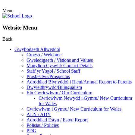
Menu
Website Menu
Back
Gwybodaeth Allweddol
Croeso / Welcome
Gweledigaeth / Visions and Values
Manylion Cyswllt/ Contact Details
Staff yr Ysgol / School Staff
Prosbectws/Prospectus
Adroddiad Blynyddol i Rieni/Annual Report to Parents
Dwyieithrywdd/Bilingualism
Ein Cwricwlwm / Our Curriculum
Cwricwlwm Newydd i Gymru/ New Curriculum
for Wales
Cwricwlwm i Gymru/ New Curriculum for Wales
ALN / ADY
Adroddiad Estyn / Estyn Report
Polisiau/ Policies
PDG