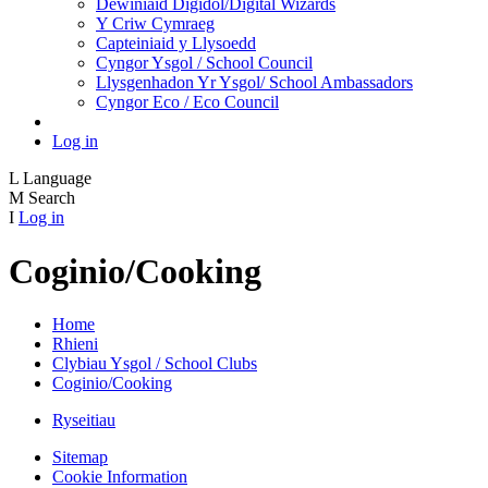
Dewiniaid Digidol/Digital Wizards
Y Criw Cymraeg
Capteiniaid y Llysoedd
Cyngor Ysgol / School Council
Llysgenhadon Yr Ysgol/ School Ambassadors
Cyngor Eco / Eco Council
Log in
L
Language
M
Search
I
Log in
Coginio/Cooking
Home
Rhieni
Clybiau Ysgol / School Clubs
Coginio/Cooking
Ryseitiau
Sitemap
Cookie Information