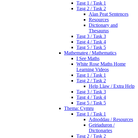
Tasg 1 / Task 1
Tasg 2 / Task 2
Alan Peat Sentences
Resources
Dictionary and
Thesaurus
Tasg 3 / Task 3
Tasg 4 / Task 4
Tasg 5 / Task 5
Mathemateg / Mathematics
I See Maths
White Rose Maths Home
Learning Videos
Tasg 1 / Task 1
Tasg 2 / Task 2
Help Llaw / Extra Help
Tasg 3 / Task 3
Tasg 4 / Task 4
Tasg 5 / Task 5
Thema: Cymru
Tasg 1 / Task 1
Adnoddau / Resources
Geiriaduron /
Dictionaries
Tasg 2 / Task 2