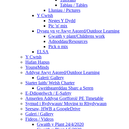
Tablau / Tables
Lluniau / Pictures
Y Cwtsh
Neges Y Dydd
Pic 'n' mix
Dysgu yn yr Awyr Agored/Outdoor Learning
Gwaith y plant/Childrens work
Adnoddau/Resources
Pick n mix
ELSA
Y Cwtsh
Hafan Hapus
YoungMinds
Addysg Awyr Agored/Outdoor Learning
Galeri/ Gallery
Siarter Iaith/ Welsh Charter
Gweithgareddau Sbarc a Seren
E-Ddiogelwch / E-Safety
Amserlen Addysg Gorfforol/ PE Timetable
Symud i Rydywaun/ Moving to Rhydywaun
Seesaw, HWB a GoogleDrive
Galeri / Gallery
Fideos / Videos
Gwaith y Plant 24/4/2020