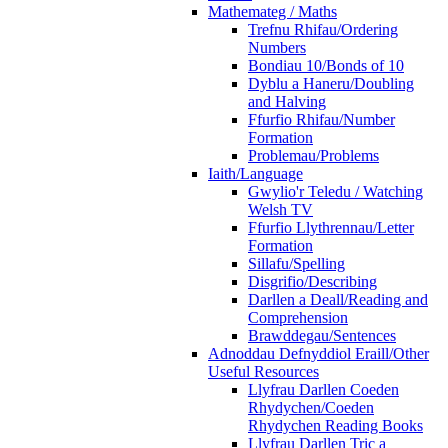
Mathemateg / Maths
Trefnu Rhifau/Ordering
Numbers
Bondiau 10/Bonds of 10
Dyblu a Haneru/Doubling
and Halving
Ffurfio Rhifau/Number
Formation
Problemau/Problems
Iaith/Language
Gwylio'r Teledu / Watching
Welsh TV
Ffurfio Llythrennau/Letter
Formation
Sillafu/Spelling
Disgrifio/Describing
Darllen a Deall/Reading and
Comprehension
Brawddegau/Sentences
Adnoddau Defnyddiol Eraill/Other
Useful Resources
Llyfrau Darllen Coeden
Rhydychen/Coeden
Rhydychen Reading Books
Llyfrau Darllen Tric a