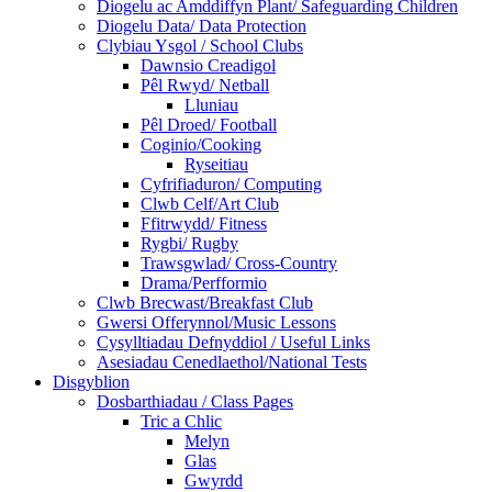
Diogelu ac Amddiffyn Plant/ Safeguarding Children
Diogelu Data/ Data Protection
Clybiau Ysgol / School Clubs
Dawnsio Creadigol
Pêl Rwyd/ Netball
Lluniau
Pêl Droed/ Football
Coginio/Cooking
Ryseitiau
Cyfrifiaduron/ Computing
Clwb Celf/Art Club
Ffitrwydd/ Fitness
Rygbi/ Rugby
Trawsgwlad/ Cross-Country
Drama/Perfformio
Clwb Brecwast/Breakfast Club
Gwersi Offerynnol/Music Lessons
Cysylltiadau Defnyddiol / Useful Links
Asesiadau Cenedlaethol/National Tests
Disgyblion
Dosbarthiadau / Class Pages
Tric a Chlic
Melyn
Glas
Gwyrdd