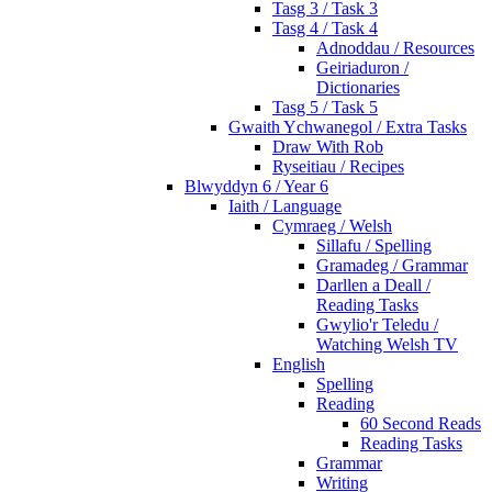
Tasg 3 / Task 3
Tasg 4 / Task 4
Adnoddau / Resources
Geiriaduron /
Dictionaries
Tasg 5 / Task 5
Gwaith Ychwanegol / Extra Tasks
Draw With Rob
Ryseitiau / Recipes
Blwyddyn 6 / Year 6
Iaith / Language
Cymraeg / Welsh
Sillafu / Spelling
Gramadeg / Grammar
Darllen a Deall /
Reading Tasks
Gwylio'r Teledu /
Watching Welsh TV
English
Spelling
Reading
60 Second Reads
Reading Tasks
Grammar
Writing