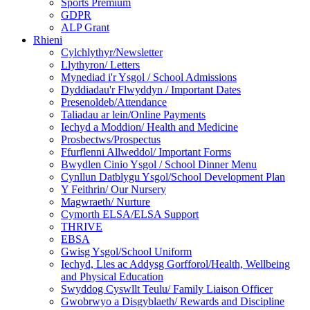
Sports Premium
GDPR
ALP Grant
Rhieni
Cylchlythyr/Newsletter
Llythyron/ Letters
Mynediad i'r Ysgol / School Admissions
Dyddiadau'r Flwyddyn / Important Dates
Presenoldeb/Attendance
Taliadau ar lein/Online Payments
Iechyd a Moddion/ Health and Medicine
Prosbectws/Prospectus
Ffurflenni Allweddol/ Important Forms
Bwydlen Cinio Ysgol / School Dinner Menu
Cynllun Datblygu Ysgol/School Development Plan
Y Feithrin/ Our Nursery
Magwraeth/ Nurture
Cymorth ELSA/ELSA Support
THRIVE
EBSA
Gwisg Ysgol/School Uniform
Iechyd, Lles ac Addysg Gorfforol/Health, Wellbeing
and Physical Education
Swyddog Cyswllt Teulu/ Family Liaison Officer
Gwobrwyo a Disgyblaeth/ Rewards and Discipline