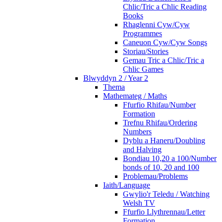
Chlic/Tric a Chlic Reading
Books
Rhaglenni Cyw/Cyw
Programmes
Caneuon Cyw/Cyw Songs
Storiau/Stories
Gemau Tric a Chlic/Tric a
Chlic Games
Blwyddyn 2 / Year 2
Thema
Mathemateg / Maths
Ffurfio Rhifau/Number
Formation
Trefnu Rhifau/Ordering
Numbers
Dyblu a Haneru/Doubling
and Halving
Bondiau 10,20 a 100/Number
bonds of 10, 20 and 100
Problemau/Problems
Iaith/Language
Gwylio'r Teledu / Watching
Welsh TV
Ffurfio Llythrennau/Letter
Formation