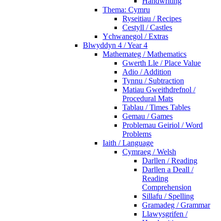
Handwriting
Thema: Cymru
Ryseitiau / Recipes
Cestyll / Castles
Ychwanegol / Extras
Blwyddyn 4 / Year 4
Mathemateg / Mathematics
Gwerth Lle / Place Value
Adio / Addition
Tynnu / Subtraction
Matiau Gweithdrefnol /
Procedural Mats
Tablau / Times Tables
Gemau / Games
Problemau Geiriol / Word
Problems
Iaith / Language
Cymraeg / Welsh
Darllen / Reading
Darllen a Deall /
Reading
Comprehension
Sillafu / Spelling
Gramadeg / Grammar
Llawysgrifen /