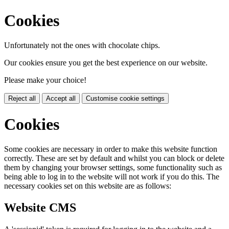
Cookies
Unfortunately not the ones with chocolate chips.
Our cookies ensure you get the best experience on our website.
Please make your choice!
Reject all
Accept all
Customise cookie settings
Cookies
Some cookies are necessary in order to make this website function
correctly. These are set by default and whilst you can block or delete
them by changing your browser settings, some functionality such as
being able to log in to the website will not work if you do this. The
necessary cookies set on this website are as follows:
Website CMS