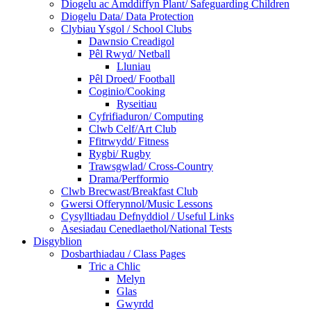
Diogelu ac Amddiffyn Plant/ Safeguarding Children
Diogelu Data/ Data Protection
Clybiau Ysgol / School Clubs
Dawnsio Creadigol
Pêl Rwyd/ Netball
Lluniau
Pêl Droed/ Football
Coginio/Cooking
Ryseitiau
Cyfrifiaduron/ Computing
Clwb Celf/Art Club
Ffitrwydd/ Fitness
Rygbi/ Rugby
Trawsgwlad/ Cross-Country
Drama/Perfformio
Clwb Brecwast/Breakfast Club
Gwersi Offerynnol/Music Lessons
Cysylltiadau Defnyddiol / Useful Links
Asesiadau Cenedlaethol/National Tests
Disgyblion
Dosbarthiadau / Class Pages
Tric a Chlic
Melyn
Glas
Gwyrdd