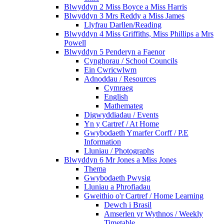
Blwyddyn 2 Miss Boyce a Miss Harris
Blwyddyn 3 Mrs Reddy a Miss James
Llyfrau Darllen/Reading
Blwyddyn 4 Miss Griffiths, Miss Phillips a Mrs
Powell
Blwyddyn 5 Penderyn a Faenor
Cynghorau / School Councils
Ein Cwricwlwm
Adnoddau / Resources
Cymraeg
English
Mathemateg
Digwyddiadau / Events
Yn y Cartref / At Home
Gwybodaeth Ymarfer Corff / P.E
Information
Lluniau / Photographs
Blwyddyn 6 Mr Jones a Miss Jones
Thema
Gwybodaeth Pwysig
Lluniau a Phrofiadau
Gweithio o'r Cartref / Home Learning
Dewch i Brasil
Amserlen yr Wythnos / Weekly
Timetable