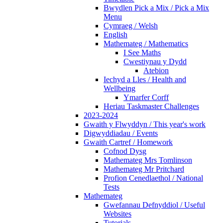
Bwydlen Pick a Mix / Pick a Mix
Menu
Cymraeg / Welsh
English
Mathemateg / Mathematics
I See Maths
Cwestiynau y Dydd
Atebion
Iechyd a Lles / Health and
Wellbeing
Ymarfer Corff
Heriau Taskmaster Challenges
2023-2024
Gwaith y Flwyddyn / This year's work
Digwyddiadau / Events
Gwaith Cartref / Homework
Cofnod Dysg
Mathemateg Mrs Tomlinson
Mathemateg Mr Pritchard
Profion Cenedlaethol / National
Tests
Mathemateg
Gwefannau Defnyddiol / Useful
Websites
Tutorials