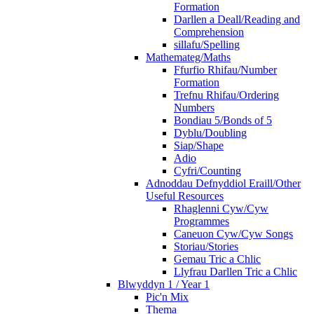
Formation
Darllen a Deall/Reading and
Comprehension
sillafu/Spelling
Mathemateg/Maths
Ffurfio Rhifau/Number
Formation
Trefnu Rhifau/Ordering
Numbers
Bondiau 5/Bonds of 5
Dyblu/Doubling
Siap/Shape
Adio
Cyfri/Counting
Adnoddau Defnyddiol Eraill/Other
Useful Resources
Rhaglenni Cyw/Cyw
Programmes
Caneuon Cyw/Cyw Songs
Storiau/Stories
Gemau Tric a Chlic
Llyfrau Darllen Tric a Chlic
Blwyddyn 1 / Year 1
Pic'n Mix
Thema