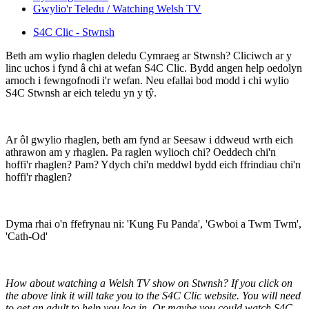
Gwylio'r Teledu / Watching Welsh TV
S4C Clic - Stwnsh
Beth am wylio rhaglen deledu Cymraeg ar Stwnsh? Cliciwch ar y
linc uchos i fynd â chi at wefan S4C Clic. Bydd angen help oedolyn
arnoch i fewngofnodi i'r wefan. Neu efallai bod modd i chi wylio
S4C Stwnsh ar eich teledu yn y tŷ.
Ar ôl gwylio rhaglen, beth am fynd ar Seesaw i ddweud wrth eich
athrawon am y rhaglen. Pa raglen wylioch chi? Oeddech chi'n
hoffi'r rhaglen? Pam? Ydych chi'n meddwl bydd eich ffrindiau chi'n
hoffi'r rhaglen?
Dyma rhai o'n ffefrynau ni: 'Kung Fu Panda', 'Gwboi a Twm Twm',
'Cath-Od'
How about watching a Welsh TV show on Stwnsh? If you click on
the above link it will take you to the S4C Clic website. You will need
to get an adult to help you log in. Or maybe you could watch S4C