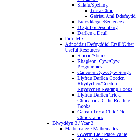
Sillafu/Spelling
Tric a Chlic
Geiriau Aml Ddefnydd
Brawddegau/Sentences
Disgrifio/Describing
Darllen a Deall
Pic'n Mix
Adnoddau Defnyddiol Eraill/Other
Useful Resources
Storiau/Stories
Rhaglenni Cyw/Cyw
Programmes
Caneuon Cyw/Cyw Songs
Llyfrau Darllen Coeden
Rhydychen/Coeden
Rhydychen Reading Books
Llyfrau Darllen Tric a
Chlic/Tric a Chlic Reading
Books
Gemau Tric a Chlic/Tric a
Chlic Games
Blwyddyn 3 / Year 3
Mathemateg / Mathematics
Gwerth Lle / Place Value
Adio / Addition