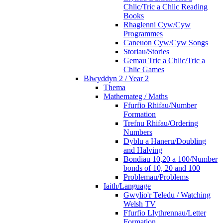
Chlic/Tric a Chlic Reading
Books
Rhaglenni Cyw/Cyw
Programmes
Caneuon Cyw/Cyw Songs
Storiau/Stories
Gemau Tric a Chlic/Tric a
Chlic Games
Blwyddyn 2 / Year 2
Thema
Mathemateg / Maths
Ffurfio Rhifau/Number
Formation
Trefnu Rhifau/Ordering
Numbers
Dyblu a Haneru/Doubling
and Halving
Bondiau 10,20 a 100/Number
bonds of 10, 20 and 100
Problemau/Problems
Iaith/Language
Gwylio'r Teledu / Watching
Welsh TV
Ffurfio Llythrennau/Letter
Formation