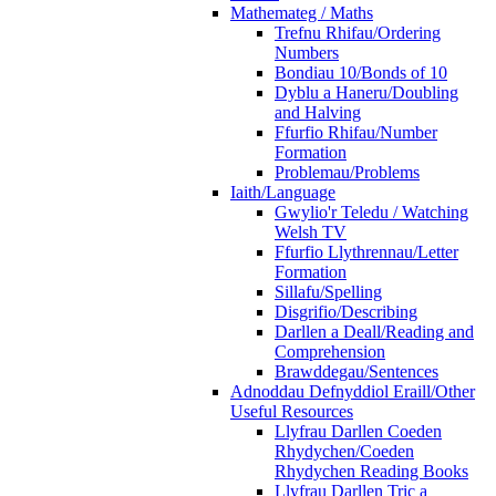
Mathemateg / Maths
Trefnu Rhifau/Ordering
Numbers
Bondiau 10/Bonds of 10
Dyblu a Haneru/Doubling
and Halving
Ffurfio Rhifau/Number
Formation
Problemau/Problems
Iaith/Language
Gwylio'r Teledu / Watching
Welsh TV
Ffurfio Llythrennau/Letter
Formation
Sillafu/Spelling
Disgrifio/Describing
Darllen a Deall/Reading and
Comprehension
Brawddegau/Sentences
Adnoddau Defnyddiol Eraill/Other
Useful Resources
Llyfrau Darllen Coeden
Rhydychen/Coeden
Rhydychen Reading Books
Llyfrau Darllen Tric a