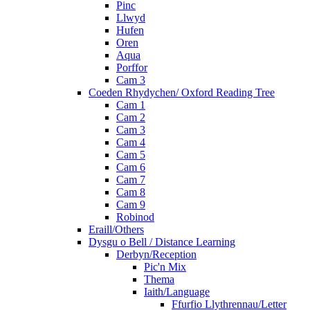
Pinc
Llwyd
Hufen
Oren
Aqua
Porffor
Cam 3
Coeden Rhydychen/ Oxford Reading Tree
Cam 1
Cam 2
Cam 3
Cam 4
Cam 5
Cam 6
Cam 7
Cam 8
Cam 9
Robinod
Eraill/Others
Dysgu o Bell / Distance Learning
Derbyn/Reception
Pic'n Mix
Thema
Iaith/Language
Ffurfio Llythrennau/Letter