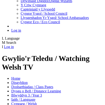
Dewiniaid Digidol/Digital Wizards
Y Criw Cymraeg
Capteiniaid y Llysoedd
Cyngor Ysgol / School Council
Llysgenhadon Yr Ysgol/ School Ambassadors
Cyngor Eco / Eco Council
Log in
L
Language
M
Search
I
Log in
Gwylio'r Teledu / Watching
Welsh TV
Home
Disgyblion
Dosbarthiadau / Class Pages
Dysgu o Bell / Distance Learning
Blwyddyn 3 / Year 3
Iaith / Language
Cymraeg / Welsh