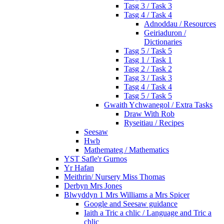
Tasg 3 / Task 3
Tasg 4 / Task 4
Adnoddau / Resources
Geiriaduron /
Dictionaries
Tasg 5 / Task 5
Tasg 1 / Task 1
Tasg 2 / Task 2
Tasg 3 / Task 3
Tasg 4 / Task 4
Tasg 5 / Task 5
Gwaith Ychwanegol / Extra Tasks
Draw With Rob
Ryseitiau / Recipes
Seesaw
Hwb
Mathemateg / Mathematics
YST Safle'r Gurnos
Yr Hafan
Meithrin/ Nursery Miss Thomas
Derbyn Mrs Jones
Blwyddyn 1 Mrs Williams a Mrs Spicer
Google and Seesaw guidance
Iaith a Tric a chlic / Language and Tric a
chlic