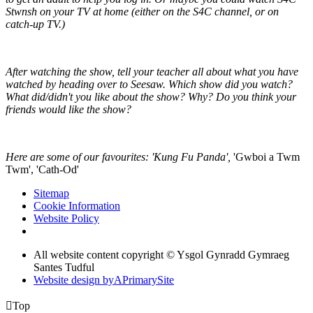
Stwnsh on your TV at home (either on the S4C channel, or on
catch-up TV.)
After watching the show, tell your teacher all about what you have
watched by heading over to Seesaw. Which show did you watch?
What did/didn't you like about the show? Why? Do you think your
friends would like the show?
Here are some of our favourites: 'Kung Fu Panda',
'Gwboi a Twm
Twm', 'Cath-Od'
Sitemap
Cookie Information
Website Policy
All website content copyright © Ysgol Gynradd Gymraeg
Santes Tudful
Website design by
A
PrimarySite

Top