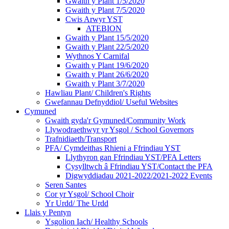
Gwaith y Plant 1/5/2020
Gwaith y Plant 7/5/2020
Cwis Arwyr YST
ATEBION
Gwaith y Plant 15/5/2020
Gwaith y Plant 22/5/2020
Wythnos Y Carnifal
Gwaith y Plant 19/6/2020
Gwaith y Plant 26/6/2020
Gwaith y Plant 3/7/2020
Hawliau Plant/ Children's Rights
Gwefannau Defnyddiol/ Useful Websites
Cymuned
Gwaith gyda'r Gymuned/Community Work
Llywodraethwyr yr Ysgol / School Governors
Trafnidiaeth/Transport
PFA/ Cymdeithas Rhieni a Ffrindiau YST
Llythyron gan Ffrindiau YST/PFA Letters
Cysylltwch â Ffrindiau YST/Contact the PFA
Digwyddiadau 2021-2022/2021-2022 Events
Seren Santes
Cor yr Ysgol/ School Choir
Yr Urdd/ The Urdd
Llais y Pentyn
Ysgolion Iach/ Healthy Schools