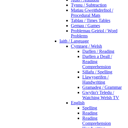
Tynnu / Subtraction
Matiau Gweithdrefnol /
Procedural Mats
Tablau / Times Tables
Gemau / Games
Problemau Geiriol / Word
Problems
Iaith / Language
Cymraeg / Welsh
Darllen / Reading
Darllen a Deall /
Reading
Comprehension
Sillafu / Spelling
Llawysgrifen /
Handwriting
Gramadeg / Grammar
Gwylio'r Teledu /
Watching Welsh TV
English
Spelling
Reading
Reading
Comprehension