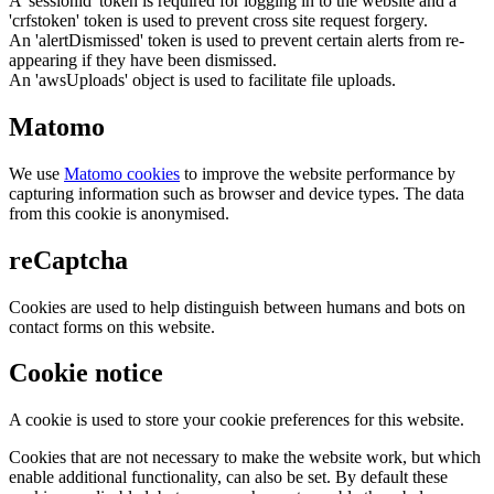
A 'sessionid' token is required for logging in to the website and a
'crfstoken' token is used to prevent cross site request forgery.
An 'alertDismissed' token is used to prevent certain alerts from re-
appearing if they have been dismissed.
An 'awsUploads' object is used to facilitate file uploads.
Matomo
We use
Matomo cookies
to improve the website performance by
capturing information such as browser and device types. The data
from this cookie is anonymised.
reCaptcha
Cookies are used to help distinguish between humans and bots on
contact forms on this website.
Cookie notice
A cookie is used to store your cookie preferences for this website.
Cookies that are not necessary to make the website work, but which
enable additional functionality, can also be set. By default these