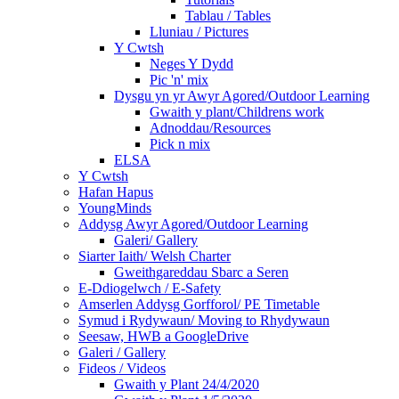
Tablau / Tables
Lluniau / Pictures
Y Cwtsh
Neges Y Dydd
Pic 'n' mix
Dysgu yn yr Awyr Agored/Outdoor Learning
Gwaith y plant/Childrens work
Adnoddau/Resources
Pick n mix
ELSA
Y Cwtsh
Hafan Hapus
YoungMinds
Addysg Awyr Agored/Outdoor Learning
Galeri/ Gallery
Siarter Iaith/ Welsh Charter
Gweithgareddau Sbarc a Seren
E-Ddiogelwch / E-Safety
Amserlen Addysg Gorfforol/ PE Timetable
Symud i Rydywaun/ Moving to Rhydywaun
Seesaw, HWB a GoogleDrive
Galeri / Gallery
Fideos / Videos
Gwaith y Plant 24/4/2020