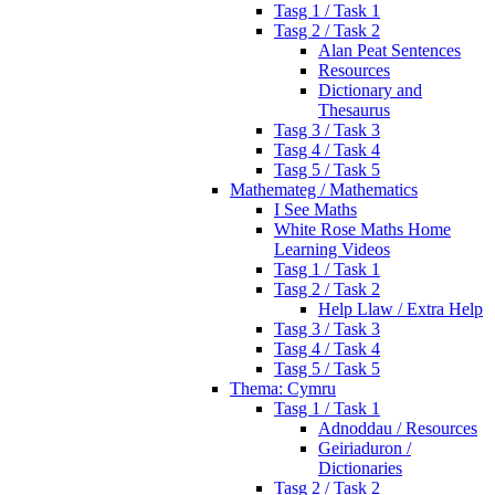
Tasg 1 / Task 1
Tasg 2 / Task 2
Alan Peat Sentences
Resources
Dictionary and
Thesaurus
Tasg 3 / Task 3
Tasg 4 / Task 4
Tasg 5 / Task 5
Mathemateg / Mathematics
I See Maths
White Rose Maths Home
Learning Videos
Tasg 1 / Task 1
Tasg 2 / Task 2
Help Llaw / Extra Help
Tasg 3 / Task 3
Tasg 4 / Task 4
Tasg 5 / Task 5
Thema: Cymru
Tasg 1 / Task 1
Adnoddau / Resources
Geiriaduron /
Dictionaries
Tasg 2 / Task 2