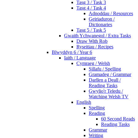
Tasg 3 / Task 3
Tasg 4 / Task 4
Adnoddau / Resources
Geiriaduron /
Dictionaries
Tasg 5 / Task 5
Gwaith Ychwanegol / Extra Tasks
Draw With Rob
Ryseitiau / Recipes
Blwyddyn 6 / Year 6
Iaith / Language
Cymraeg / Welsh
Sillafu / Spelling
Gramadeg / Grammar
Darllen a Deall /
Reading Tasks
Gwylio'r Teledu /
Watching Welsh TV
English
Spelling
Reading
60 Second Reads
Reading Tasks
Grammar
Writing