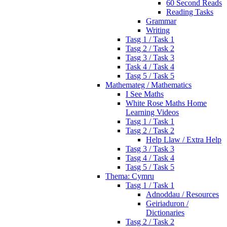
60 Second Reads
Reading Tasks
Grammar
Writing
Tasg 1 / Task 1
Tasg 2 / Task 2
Tasg 3 / Task 3
Task 4 / Task 4
Tasg 5 / Task 5
Mathemateg / Mathematics
I See Maths
White Rose Maths Home
Learning Videos
Tasg 1 / Task 1
Tasg 2 / Task 2
Help Llaw / Extra Help
Tasg 3 / Task 3
Tasg 4 / Task 4
Tasg 5 / Task 5
Thema: Cymru
Tasg 1 / Task 1
Adnoddau / Resources
Geiriaduron /
Dictionaries
Tasg 2 / Task 2