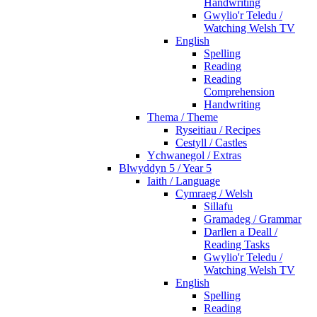
Handwriting
Gwylio'r Teledu /
Watching Welsh TV
English
Spelling
Reading
Reading
Comprehension
Handwriting
Thema / Theme
Ryseitiau / Recipes
Cestyll / Castles
Ychwanegol / Extras
Blwyddyn 5 / Year 5
Iaith / Language
Cymraeg / Welsh
Sillafu
Gramadeg / Grammar
Darllen a Deall /
Reading Tasks
Gwylio'r Teledu /
Watching Welsh TV
English
Spelling
Reading