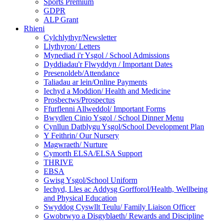
Sports Premium
GDPR
ALP Grant
Rhieni
Cylchlythyr/Newsletter
Llythyron/ Letters
Mynediad i'r Ysgol / School Admissions
Dyddiadau'r Flwyddyn / Important Dates
Presenoldeb/Attendance
Taliadau ar lein/Online Payments
Iechyd a Moddion/ Health and Medicine
Prosbectws/Prospectus
Ffurflenni Allweddol/ Important Forms
Bwydlen Cinio Ysgol / School Dinner Menu
Cynllun Datblygu Ysgol/School Development Plan
Y Feithrin/ Our Nursery
Magwraeth/ Nurture
Cymorth ELSA/ELSA Support
THRIVE
EBSA
Gwisg Ysgol/School Uniform
Iechyd, Lles ac Addysg Gorfforol/Health, Wellbeing
and Physical Education
Swyddog Cyswllt Teulu/ Family Liaison Officer
Gwobrwyo a Disgyblaeth/ Rewards and Discipline