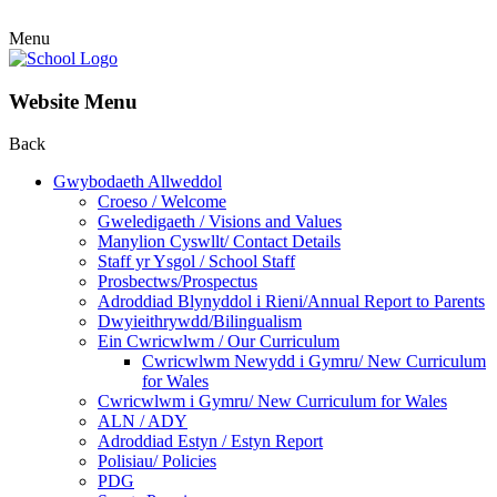
Menu
Website Menu
Back
Gwybodaeth Allweddol
Croeso / Welcome
Gweledigaeth / Visions and Values
Manylion Cyswllt/ Contact Details
Staff yr Ysgol / School Staff
Prosbectws/Prospectus
Adroddiad Blynyddol i Rieni/Annual Report to Parents
Dwyieithrywdd/Bilingualism
Ein Cwricwlwm / Our Curriculum
Cwricwlwm Newydd i Gymru/ New Curriculum
for Wales
Cwricwlwm i Gymru/ New Curriculum for Wales
ALN / ADY
Adroddiad Estyn / Estyn Report
Polisiau/ Policies
PDG