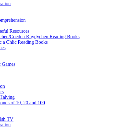
mation
Comprehension
eful Resources
ychen/Coeden Rhydychen Reading Books
ric a Chlic Reading Books
mes
ic Games
ion
rs
Halving
onds of 10, 20 and 100
elsh TV
mation