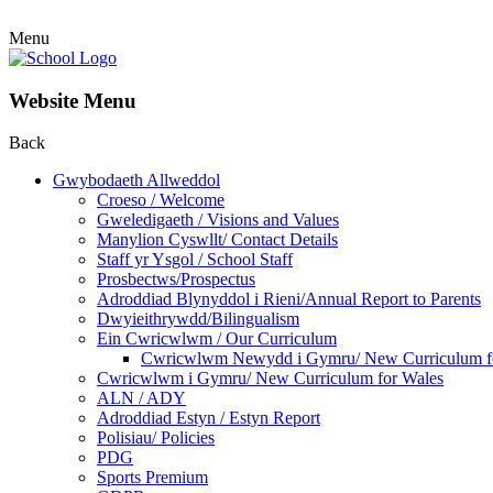
Menu
Website Menu
Back
Gwybodaeth Allweddol
Croeso / Welcome
Gweledigaeth / Visions and Values
Manylion Cyswllt/ Contact Details
Staff yr Ysgol / School Staff
Prosbectws/Prospectus
Adroddiad Blynyddol i Rieni/Annual Report to Parents
Dwyieithrywdd/Bilingualism
Ein Cwricwlwm / Our Curriculum
Cwricwlwm Newydd i Gymru/ New Curriculum f
Cwricwlwm i Gymru/ New Curriculum for Wales
ALN / ADY
Adroddiad Estyn / Estyn Report
Polisiau/ Policies
PDG
Sports Premium