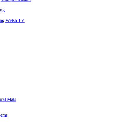
ing
hing Welsh TV
ural Mats
lems