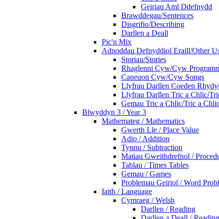
Geiriau Aml Ddefnydd
Brawddegau/Sentences
Disgrifio/Describing
Darllen a Deall
Pic'n Mix
Adnoddau Defnyddiol Eraill/Other Us
Storiau/Stories
Rhaglenni Cyw/Cyw Program
Caneuon Cyw/Cyw Songs
Llyfrau Darllen Coeden Rhyd
Llyfrau Darllen Tric a Chlic/T
Gemau Tric a Chlic/Tric a Chl
Blwyddyn 3 / Year 3
Mathemateg / Mathematics
Gwerth Lle / Place Value
Adio / Addition
Tynnu / Subtraction
Matiau Gweithdrefnol / Proced
Tablau / Times Tables
Gemau / Games
Problemau Geiriol / Word Prob
Iaith / Language
Cymraeg / Welsh
Darllen / Reading
Darllen a Deall / Readi