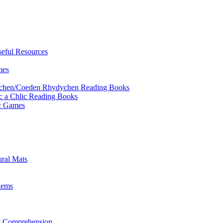
eful Resources
mes
ychen/Coeden Rhydychen Reading Books
ric a Chlic Reading Books
ic Games
ural Mats
lems
ng Comprehension