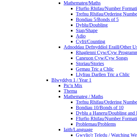
Mathemateg/Maths
Ffurfio Rhifau/Number Format
Trefnu Rhifau/Ordering Numbe
Bondiau 5/Bonds of 5
Dyblu/Doubling
Siap/Shape
Adio
Cyfri/Counting
Adnoddau Defnyddiol Eraill/Other Us
Rhaglenni Cyw/Cyw Program
Caneuon Cyw/Cyw Songs
Storiau/Stories
Gemau Tric a Chlic
Llyfrau Darllen Tric a Chlic
Blwyddyn 1 / Year 1
Pic'n Mix
Thema
Mathemateg / Maths
Trefnu Rhifau/Ordering Numbe
Bondiau 10/Bonds of 10
Dyblu a Haneru/Doubling and 
Ffurfio Rhifau/Number Format
Problemau/Problems
Iaith/Language
Gwylio'r Teledu / Watching W