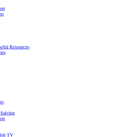
ion
rs
eful Resources
mes
rs
Halving
ion
elsh TV