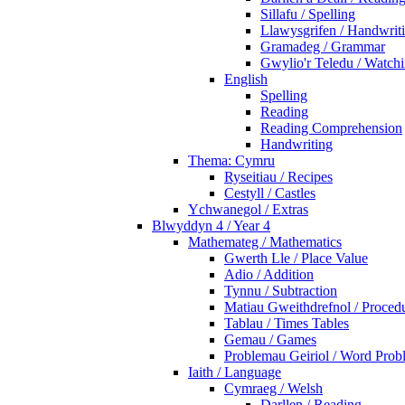
Sillafu / Spelling
Llawysgrifen / Handwrit
Gramadeg / Grammar
Gwylio'r Teledu / Watc
English
Spelling
Reading
Reading Comprehension
Handwriting
Thema: Cymru
Ryseitiau / Recipes
Cestyll / Castles
Ychwanegol / Extras
Blwyddyn 4 / Year 4
Mathemateg / Mathematics
Gwerth Lle / Place Value
Adio / Addition
Tynnu / Subtraction
Matiau Gweithdrefnol / Proced
Tablau / Times Tables
Gemau / Games
Problemau Geiriol / Word Prob
Iaith / Language
Cymraeg / Welsh
Darllen / Reading