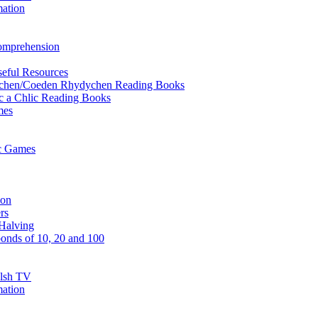
mation
Comprehension
eful Resources
ychen/Coeden Rhydychen Reading Books
ric a Chlic Reading Books
mes
ic Games
ion
rs
Halving
onds of 10, 20 and 100
elsh TV
mation