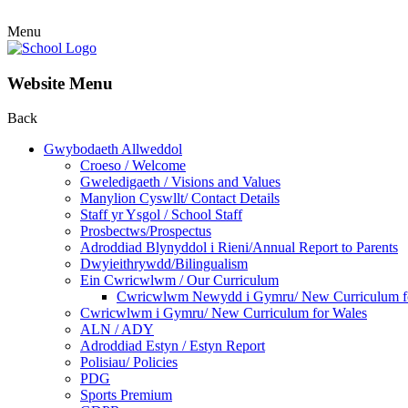
Menu
Website Menu
Back
Gwybodaeth Allweddol
Croeso / Welcome
Gweledigaeth / Visions and Values
Manylion Cyswllt/ Contact Details
Staff yr Ysgol / School Staff
Prosbectws/Prospectus
Adroddiad Blynyddol i Rieni/Annual Report to Parents
Dwyieithrywdd/Bilingualism
Ein Cwricwlwm / Our Curriculum
Cwricwlwm Newydd i Gymru/ New Curriculum f
Cwricwlwm i Gymru/ New Curriculum for Wales
ALN / ADY
Adroddiad Estyn / Estyn Report
Polisiau/ Policies
PDG
Sports Premium