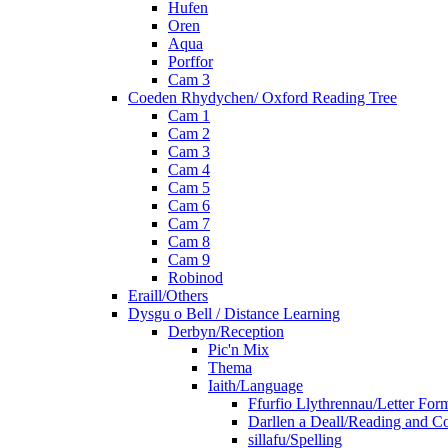
Hufen
Oren
Aqua
Porffor
Cam 3
Coeden Rhydychen/ Oxford Reading Tree
Cam 1
Cam 2
Cam 3
Cam 4
Cam 5
Cam 6
Cam 7
Cam 8
Cam 9
Robinod
Eraill/Others
Dysgu o Bell / Distance Learning
Derbyn/Reception
Pic'n Mix
Thema
Iaith/Language
Ffurfio Llythrennau/Letter For
Darllen a Deall/Reading and 
sillafu/Spelling