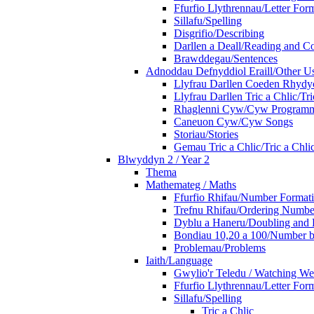
Ffurfio Llythrennau/Letter For
Sillafu/Spelling
Disgrifio/Describing
Darllen a Deall/Reading and 
Brawddegau/Sentences
Adnoddau Defnyddiol Eraill/Other Us
Llyfrau Darllen Coeden Rhyd
Llyfrau Darllen Tric a Chlic/T
Rhaglenni Cyw/Cyw Program
Caneuon Cyw/Cyw Songs
Storiau/Stories
Gemau Tric a Chlic/Tric a Chl
Blwyddyn 2 / Year 2
Thema
Mathemateg / Maths
Ffurfio Rhifau/Number Format
Trefnu Rhifau/Ordering Numbe
Dyblu a Haneru/Doubling and 
Bondiau 10,20 a 100/Number b
Problemau/Problems
Iaith/Language
Gwylio'r Teledu / Watching W
Ffurfio Llythrennau/Letter For
Sillafu/Spelling
Tric a Chlic