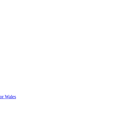
or Wales