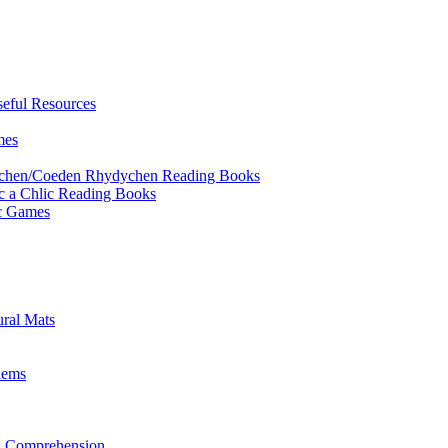
eful Resources
mes
ychen/Coeden Rhydychen Reading Books
ric a Chlic Reading Books
ic Games
ural Mats
lems
ng Comprehension