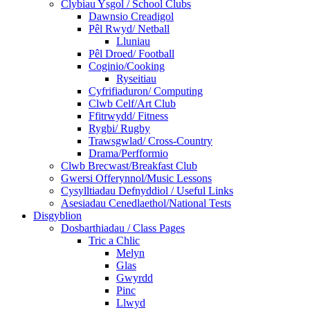
Clybiau Ysgol / School Clubs
Dawnsio Creadigol
Pêl Rwyd/ Netball
Lluniau
Pêl Droed/ Football
Coginio/Cooking
Ryseitiau
Cyfrifiaduron/ Computing
Clwb Celf/Art Club
Ffitrwydd/ Fitness
Rygbi/ Rugby
Trawsgwlad/ Cross-Country
Drama/Perfformio
Clwb Brecwast/Breakfast Club
Gwersi Offerynnol/Music Lessons
Cysylltiadau Defnyddiol / Useful Links
Asesiadau Cenedlaethol/National Tests
Disgyblion
Dosbarthiadau / Class Pages
Tric a Chlic
Melyn
Glas
Gwyrdd
Pinc
Llwyd