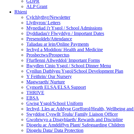
GDPR
ALP Grant
Rhieni
Cylchlythyr/Newsletter
Llythyron/ Letters
Mynediad i'r Ysgol / School Admissions
Dyddiadau'r Flwyddyn / Important Dates
Presenoldeb/Attendance
Taliadau ar lein/Online Payments
Iechyd a Moddion/ Health and Medicine
Prosbectws/Prospectus
Ffurflenni Allweddol/ Important Forms
Bwydlen Cinio Ysgol / School Dinner Menu
Cynllun Datblygu Ysgol/School Development Plan
Y Feithrin/ Our Nursery
Magwraeth/ Nurture
Cymorth ELSA/ELSA Support
THRIVE
EBSA
Gwisg Ysgol/School Uniform
Iechyd, Lles ac Addysg Gorfforol/Health, Wellbeing and
Swyddog Cyswllt Teulu/ Family Liaison Officer
Gwobrwyo a Disgyblaeth/ Rewards and Discipline
Diogelu ac Amddiffyn Plant/ Safeguarding Children
Diogelu Data/ Data Protection