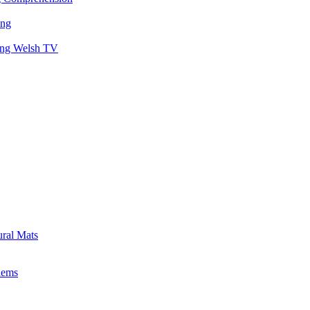
ing
hing Welsh TV
ural Mats
lems