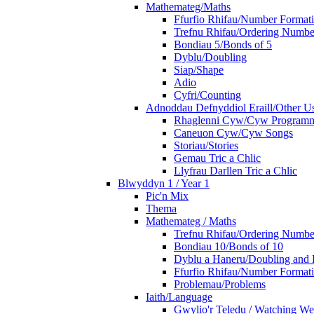
Mathemateg/Maths
Ffurfio Rhifau/Number Format
Trefnu Rhifau/Ordering Numbe
Bondiau 5/Bonds of 5
Dyblu/Doubling
Siap/Shape
Adio
Cyfri/Counting
Adnoddau Defnyddiol Eraill/Other Us
Rhaglenni Cyw/Cyw Program
Caneuon Cyw/Cyw Songs
Storiau/Stories
Gemau Tric a Chlic
Llyfrau Darllen Tric a Chlic
Blwyddyn 1 / Year 1
Pic'n Mix
Thema
Mathemateg / Maths
Trefnu Rhifau/Ordering Numbe
Bondiau 10/Bonds of 10
Dyblu a Haneru/Doubling and 
Ffurfio Rhifau/Number Format
Problemau/Problems
Iaith/Language
Gwylio'r Teledu / Watching W