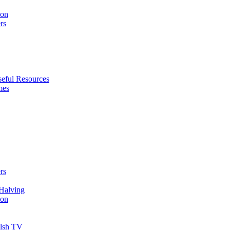
ion
rs
eful Resources
mes
rs
Halving
ion
elsh TV