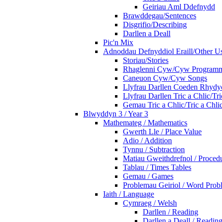
Geiriau Aml Ddefnydd
Brawddegau/Sentences
Disgrifio/Describing
Darllen a Deall
Pic'n Mix
Adnoddau Defnyddiol Eraill/Other Us
Storiau/Stories
Rhaglenni Cyw/Cyw Program
Caneuon Cyw/Cyw Songs
Llyfrau Darllen Coeden Rhyd
Llyfrau Darllen Tric a Chlic/T
Gemau Tric a Chlic/Tric a Chl
Blwyddyn 3 / Year 3
Mathemateg / Mathematics
Gwerth Lle / Place Value
Adio / Addition
Tynnu / Subtraction
Matiau Gweithdrefnol / Proced
Tablau / Times Tables
Gemau / Games
Problemau Geiriol / Word Prob
Iaith / Language
Cymraeg / Welsh
Darllen / Reading
Darllen a Deall / Readi