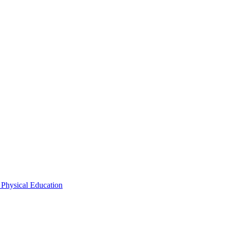
 Physical Education