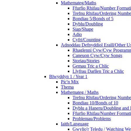
Mathemateg/Maths
Ffurfio Rhifau/Number Format
Trefnu Rhifau/Ordering Numbe
Bondiau 5/Bonds of 5
Dyblu/Doubling
Siap/Shape
Adio
Cyfri/Counting
Adnoddau Defnyddiol Eraill/Other Us
Rhaglenni Cyw/Cyw Program
Caneuon Cyw/Cyw Songs
Storiau/Stories
Gemau Tric a Chlic
Llyfrau Darllen Tric a Chlic
Blwyddyn 1 / Year 1
Pic'n Mix
Thema
Mathemateg / Maths
Trefnu Rhifau/Ordering Numbe
Bondiau 10/Bonds of 10
Dyblu a Haneru/Doubling and 
Ffurfio Rhifau/Number Format
Problemau/Problems
Iaith/Language
Gwylio'r Teledu / Watching W