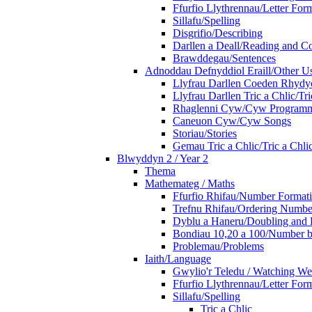
Ffurfio Llythrennau/Letter For
Sillafu/Spelling
Disgrifio/Describing
Darllen a Deall/Reading and 
Brawddegau/Sentences
Adnoddau Defnyddiol Eraill/Other Us
Llyfrau Darllen Coeden Rhyd
Llyfrau Darllen Tric a Chlic/T
Rhaglenni Cyw/Cyw Program
Caneuon Cyw/Cyw Songs
Storiau/Stories
Gemau Tric a Chlic/Tric a Chl
Blwyddyn 2 / Year 2
Thema
Mathemateg / Maths
Ffurfio Rhifau/Number Format
Trefnu Rhifau/Ordering Numbe
Dyblu a Haneru/Doubling and 
Bondiau 10,20 a 100/Number b
Problemau/Problems
Iaith/Language
Gwylio'r Teledu / Watching W
Ffurfio Llythrennau/Letter For
Sillafu/Spelling
Tric a Chlic