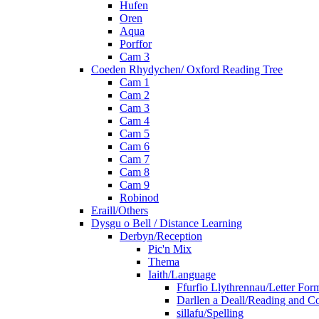
Hufen
Oren
Aqua
Porffor
Cam 3
Coeden Rhydychen/ Oxford Reading Tree
Cam 1
Cam 2
Cam 3
Cam 4
Cam 5
Cam 6
Cam 7
Cam 8
Cam 9
Robinod
Eraill/Others
Dysgu o Bell / Distance Learning
Derbyn/Reception
Pic'n Mix
Thema
Iaith/Language
Ffurfio Llythrennau/Letter For
Darllen a Deall/Reading and 
sillafu/Spelling