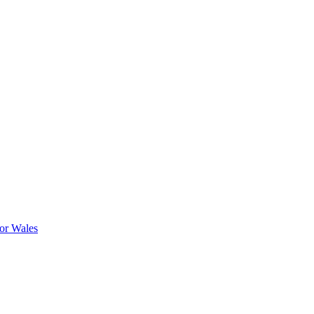
or Wales