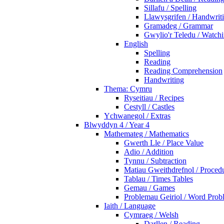
Sillafu / Spelling
Llawysgrifen / Handwrit
Gramadeg / Grammar
Gwylio'r Teledu / Watc
English
Spelling
Reading
Reading Comprehension
Handwriting
Thema: Cymru
Ryseitiau / Recipes
Cestyll / Castles
Ychwanegol / Extras
Blwyddyn 4 / Year 4
Mathemateg / Mathematics
Gwerth Lle / Place Value
Adio / Addition
Tynnu / Subtraction
Matiau Gweithdrefnol / Proced
Tablau / Times Tables
Gemau / Games
Problemau Geiriol / Word Prob
Iaith / Language
Cymraeg / Welsh
Darllen / Reading