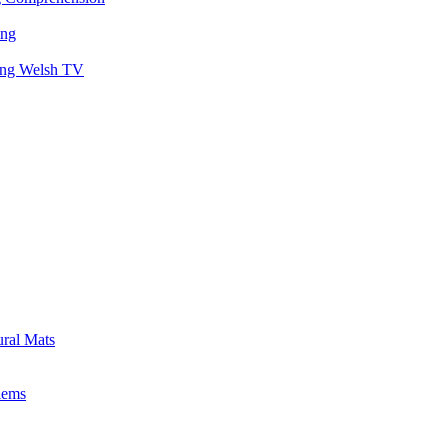
ing
hing Welsh TV
ural Mats
lems