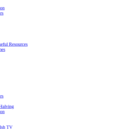
ion
rs
eful Resources
mes
rs
Halving
ion
elsh TV