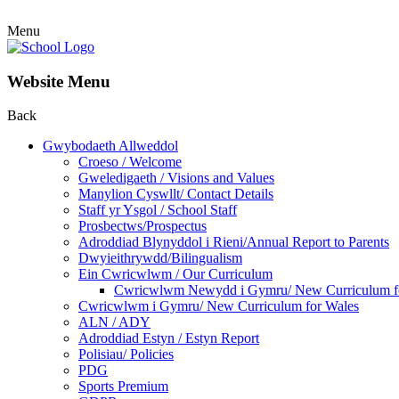
Menu
Website Menu
Back
Gwybodaeth Allweddol
Croeso / Welcome
Gweledigaeth / Visions and Values
Manylion Cyswllt/ Contact Details
Staff yr Ysgol / School Staff
Prosbectws/Prospectus
Adroddiad Blynyddol i Rieni/Annual Report to Parents
Dwyieithrywdd/Bilingualism
Ein Cwricwlwm / Our Curriculum
Cwricwlwm Newydd i Gymru/ New Curriculum f
Cwricwlwm i Gymru/ New Curriculum for Wales
ALN / ADY
Adroddiad Estyn / Estyn Report
Polisiau/ Policies
PDG
Sports Premium