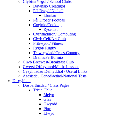
Clybiau Ysgol / School Clubs
Dawnsio Creadigol
Pêl Rwyd/ Netball
Lluniau
Pêl Droed/ Football
Coginio/Cooking
Ryseitiau
Cyfrifiaduron/ Computing
Clwb Celf/Art Club
Ffitrwydd/ Fitness
Rygbi/ Rugby
Trawsgwlad/ Cross-Country
Drama/Perfformio
Clwb Brecwast/Breakfast Club
Gwersi Offerynnol/Music Lessons
Cysylltiadau Defnyddiol / Useful Links
Asesiadau Cenedlaethol/National Tests
Disgyblion
Dosbarthiadau / Class Pages
Tric a Chlic
Melyn
Glas
Gwyrdd
Pinc
Llwyd