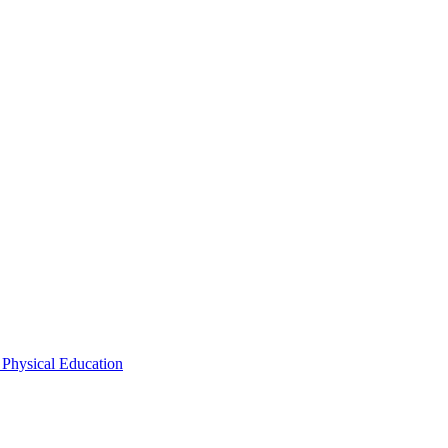
 Physical Education