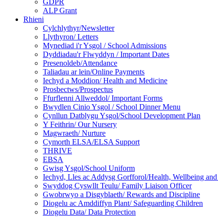
GDPR
ALP Grant
Rhieni
Cylchlythyr/Newsletter
Llythyron/ Letters
Mynediad i'r Ysgol / School Admissions
Dyddiadau'r Flwyddyn / Important Dates
Presenoldeb/Attendance
Taliadau ar lein/Online Payments
Iechyd a Moddion/ Health and Medicine
Prosbectws/Prospectus
Ffurflenni Allweddol/ Important Forms
Bwydlen Cinio Ysgol / School Dinner Menu
Cynllun Datblygu Ysgol/School Development Plan
Y Feithrin/ Our Nursery
Magwraeth/ Nurture
Cymorth ELSA/ELSA Support
THRIVE
EBSA
Gwisg Ysgol/School Uniform
Iechyd, Lles ac Addysg Gorfforol/Health, Wellbeing and
Swyddog Cyswllt Teulu/ Family Liaison Officer
Gwobrwyo a Disgyblaeth/ Rewards and Discipline
Diogelu ac Amddiffyn Plant/ Safeguarding Children
Diogelu Data/ Data Protection