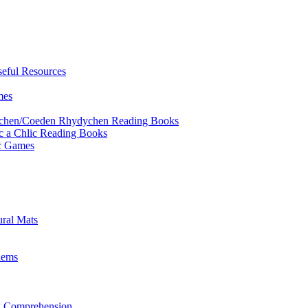
eful Resources
mes
ychen/Coeden Rhydychen Reading Books
ric a Chlic Reading Books
ic Games
ural Mats
lems
ng Comprehension