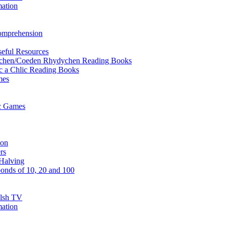
mation
Comprehension
eful Resources
ychen/Coeden Rhydychen Reading Books
ric a Chlic Reading Books
mes
ic Games
ion
rs
Halving
onds of 10, 20 and 100
elsh TV
mation