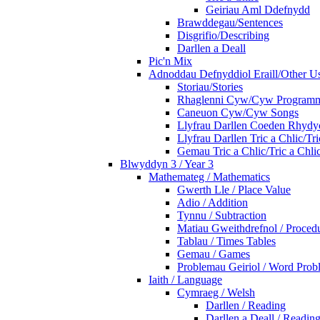
Geiriau Aml Ddefnydd
Brawddegau/Sentences
Disgrifio/Describing
Darllen a Deall
Pic'n Mix
Adnoddau Defnyddiol Eraill/Other Us
Storiau/Stories
Rhaglenni Cyw/Cyw Program
Caneuon Cyw/Cyw Songs
Llyfrau Darllen Coeden Rhyd
Llyfrau Darllen Tric a Chlic/T
Gemau Tric a Chlic/Tric a Chl
Blwyddyn 3 / Year 3
Mathemateg / Mathematics
Gwerth Lle / Place Value
Adio / Addition
Tynnu / Subtraction
Matiau Gweithdrefnol / Proced
Tablau / Times Tables
Gemau / Games
Problemau Geiriol / Word Prob
Iaith / Language
Cymraeg / Welsh
Darllen / Reading
Darllen a Deall / Readi