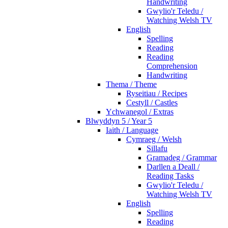
Handwriting
Gwylio'r Teledu /
Watching Welsh TV
English
Spelling
Reading
Reading
Comprehension
Handwriting
Thema / Theme
Ryseitiau / Recipes
Cestyll / Castles
Ychwanegol / Extras
Blwyddyn 5 / Year 5
Iaith / Language
Cymraeg / Welsh
Sillafu
Gramadeg / Grammar
Darllen a Deall /
Reading Tasks
Gwylio'r Teledu /
Watching Welsh TV
English
Spelling
Reading