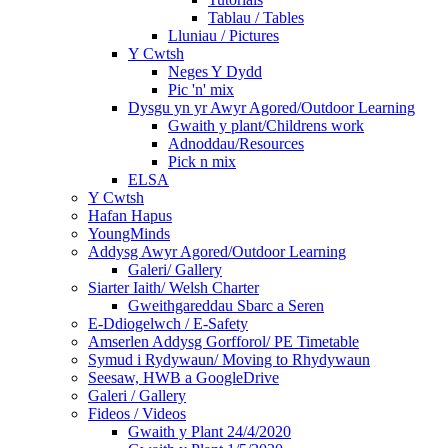
Tablau / Tables
Lluniau / Pictures
Y Cwtsh
Neges Y Dydd
Pic 'n' mix
Dysgu yn yr Awyr Agored/Outdoor Learning
Gwaith y plant/Childrens work
Adnoddau/Resources
Pick n mix
ELSA
Y Cwtsh
Hafan Hapus
YoungMinds
Addysg Awyr Agored/Outdoor Learning
Galeri/ Gallery
Siarter Iaith/ Welsh Charter
Gweithgareddau Sbarc a Seren
E-Ddiogelwch / E-Safety
Amserlen Addysg Gorfforol/ PE Timetable
Symud i Rydywaun/ Moving to Rhydywaun
Seesaw, HWB a GoogleDrive
Galeri / Gallery
Fideos / Videos
Gwaith y Plant 24/4/2020