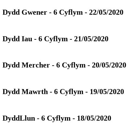
Dydd Gwener - 6 Cyflym - 22/05/2020
Dydd Iau - 6 Cyflym - 21/05/2020
Dydd Mercher - 6 Cyflym - 20/05/2020
Dydd Mawrth - 6 Cyflym - 19/05/2020
DyddLlun - 6 Cyflym - 18/05/2020