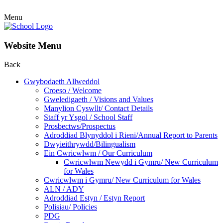
Menu
Website Menu
Back
Gwybodaeth Allweddol
Croeso / Welcome
Gweledigaeth / Visions and Values
Manylion Cyswllt/ Contact Details
Staff yr Ysgol / School Staff
Prosbectws/Prospectus
Adroddiad Blynyddol i Rieni/Annual Report to Parents
Dwyieithrywdd/Bilingualism
Ein Cwricwlwm / Our Curriculum
Cwricwlwm Newydd i Gymru/ New Curriculum
for Wales
Cwricwlwm i Gymru/ New Curriculum for Wales
ALN / ADY
Adroddiad Estyn / Estyn Report
Polisiau/ Policies
PDG