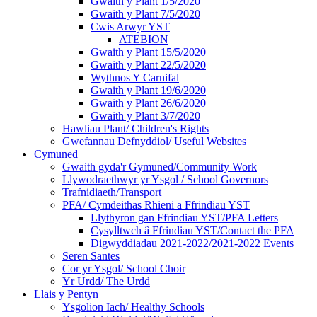
Gwaith y Plant 1/5/2020
Gwaith y Plant 7/5/2020
Cwis Arwyr YST
ATEBION
Gwaith y Plant 15/5/2020
Gwaith y Plant 22/5/2020
Wythnos Y Carnifal
Gwaith y Plant 19/6/2020
Gwaith y Plant 26/6/2020
Gwaith y Plant 3/7/2020
Hawliau Plant/ Children's Rights
Gwefannau Defnyddiol/ Useful Websites
Cymuned
Gwaith gyda'r Gymuned/Community Work
Llywodraethwyr yr Ysgol / School Governors
Trafnidiaeth/Transport
PFA/ Cymdeithas Rhieni a Ffrindiau YST
Llythyron gan Ffrindiau YST/PFA Letters
Cysylltwch â Ffrindiau YST/Contact the PFA
Digwyddiadau 2021-2022/2021-2022 Events
Seren Santes
Cor yr Ysgol/ School Choir
Yr Urdd/ The Urdd
Llais y Pentyn
Ysgolion Iach/ Healthy Schools