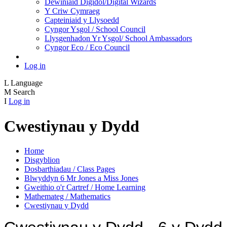
Dewiniaid Digidol/Digital Wizards
Y Criw Cymraeg
Capteiniaid y Llysoedd
Cyngor Ysgol / School Council
Llysgenhadon Yr Ysgol/ School Ambassadors
Cyngor Eco / Eco Council
Log in
L
Language
M
Search
I
Log in
Cwestiynau y Dydd
Home
Disgyblion
Dosbarthiadau / Class Pages
Blwyddyn 6 Mr Jones a Miss Jones
Gweithio o'r Cartref / Home Learning
Mathemateg / Mathematics
Cwestiynau y Dydd