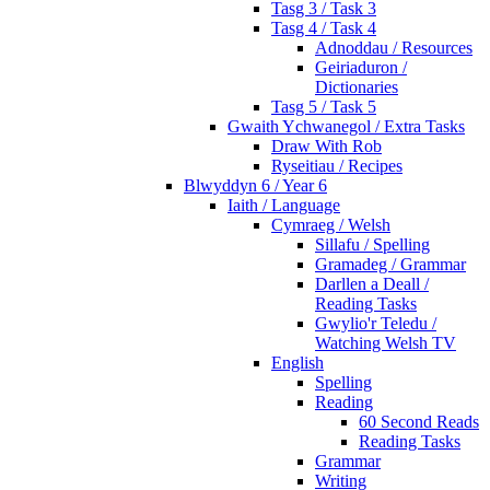
Tasg 3 / Task 3
Tasg 4 / Task 4
Adnoddau / Resources
Geiriaduron /
Dictionaries
Tasg 5 / Task 5
Gwaith Ychwanegol / Extra Tasks
Draw With Rob
Ryseitiau / Recipes
Blwyddyn 6 / Year 6
Iaith / Language
Cymraeg / Welsh
Sillafu / Spelling
Gramadeg / Grammar
Darllen a Deall /
Reading Tasks
Gwylio'r Teledu /
Watching Welsh TV
English
Spelling
Reading
60 Second Reads
Reading Tasks
Grammar
Writing