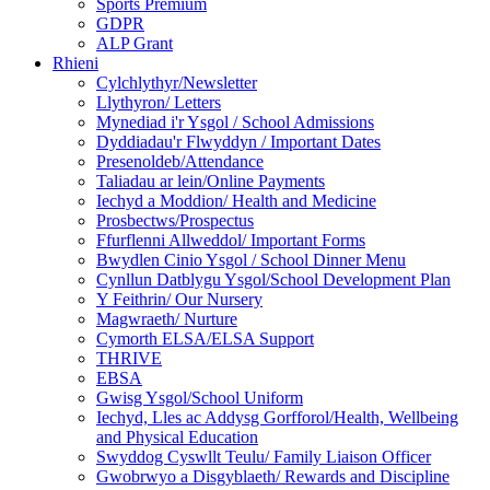
Sports Premium
GDPR
ALP Grant
Rhieni
Cylchlythyr/Newsletter
Llythyron/ Letters
Mynediad i'r Ysgol / School Admissions
Dyddiadau'r Flwyddyn / Important Dates
Presenoldeb/Attendance
Taliadau ar lein/Online Payments
Iechyd a Moddion/ Health and Medicine
Prosbectws/Prospectus
Ffurflenni Allweddol/ Important Forms
Bwydlen Cinio Ysgol / School Dinner Menu
Cynllun Datblygu Ysgol/School Development Plan
Y Feithrin/ Our Nursery
Magwraeth/ Nurture
Cymorth ELSA/ELSA Support
THRIVE
EBSA
Gwisg Ysgol/School Uniform
Iechyd, Lles ac Addysg Gorfforol/Health, Wellbeing
and Physical Education
Swyddog Cyswllt Teulu/ Family Liaison Officer
Gwobrwyo a Disgyblaeth/ Rewards and Discipline