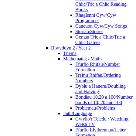
Chlic/Tric a Chlic Reading
Books
Rhaglenni Cyw/Cyw
Programmes
Caneuon Cyw/Cyw Songs
Storiau/Stories
Gemau Tric a Chlic/Tric a
Chlic Games
Blwyddyn 2 / Year 2
Thema
Mathemateg / Maths
Ffurfio Rhifau/Number
Formation
Trefnu Rhifau/Ordering
Numbers
Dyblu a Haneru/Doubling
and Halving
Bondiau 10,20 a 100/Number
bonds of 10, 20 and 100
Problemau/Problems
Iaith/Language
Gwylio'r Teledu / Watching
Welsh TV
Ffurfio Llythrennau/Letter
Formation