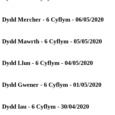
Dydd Mercher - 6 Cyflym - 06/05/2020
Dydd Mawrth - 6 Cyflym - 05/05/2020
Dydd Llun - 6 Cyflym - 04/05/2020
Dydd Gwener - 6 Cyflym - 01/05/2020
Dydd Iau - 6 Cyflym - 30/04/2020