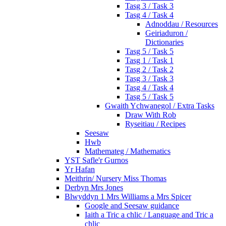
Tasg 3 / Task 3
Tasg 4 / Task 4
Adnoddau / Resources
Geiriaduron /
Dictionaries
Tasg 5 / Task 5
Tasg 1 / Task 1
Tasg 2 / Task 2
Tasg 3 / Task 3
Tasg 4 / Task 4
Tasg 5 / Task 5
Gwaith Ychwanegol / Extra Tasks
Draw With Rob
Ryseitiau / Recipes
Seesaw
Hwb
Mathemateg / Mathematics
YST Safle'r Gurnos
Yr Hafan
Meithrin/ Nursery Miss Thomas
Derbyn Mrs Jones
Blwyddyn 1 Mrs Williams a Mrs Spicer
Google and Seesaw guidance
Iaith a Tric a chlic / Language and Tric a
chlic