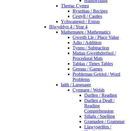
Handwriting
Thema: Cymru
Ryseitiau / Recipes
Cestyll / Castles
Ychwanegol / Extras
Blwyddyn 4 / Year 4
Mathemateg / Mathematics
Gwerth Lle / Place Value
Adio / Addition
Tynnu / Subtraction
Matiau Gweithdrefnol /
Procedural Mats
Tablau / Times Tables
Gemau / Games
Problemau Geiriol / Word
Problems
Iaith / Language
Cymraeg / Welsh
Darllen / Reading
Darllen a Deall /
Reading
Comprehension
Sillafu / Spelling
Gramadeg / Grammar
Llawysgrifen /