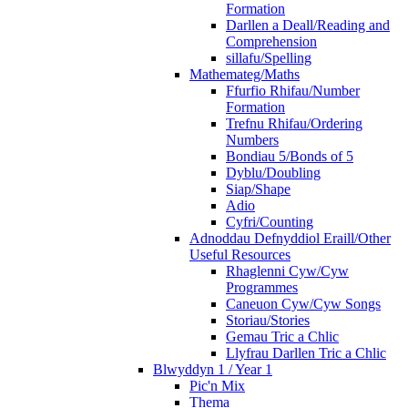
Formation
Darllen a Deall/Reading and
Comprehension
sillafu/Spelling
Mathemateg/Maths
Ffurfio Rhifau/Number
Formation
Trefnu Rhifau/Ordering
Numbers
Bondiau 5/Bonds of 5
Dyblu/Doubling
Siap/Shape
Adio
Cyfri/Counting
Adnoddau Defnyddiol Eraill/Other
Useful Resources
Rhaglenni Cyw/Cyw
Programmes
Caneuon Cyw/Cyw Songs
Storiau/Stories
Gemau Tric a Chlic
Llyfrau Darllen Tric a Chlic
Blwyddyn 1 / Year 1
Pic'n Mix
Thema