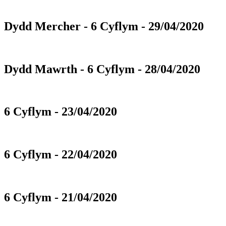
Dydd Mercher - 6 Cyflym - 29/04/2020
Dydd Mawrth - 6 Cyflym - 28/04/2020
6 Cyflym - 23/04/2020
6 Cyflym - 22/04/2020
6 Cyflym - 21/04/2020