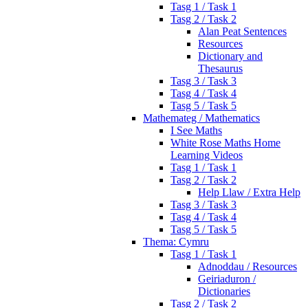
Tasg 1 / Task 1
Tasg 2 / Task 2
Alan Peat Sentences
Resources
Dictionary and
Thesaurus
Tasg 3 / Task 3
Tasg 4 / Task 4
Tasg 5 / Task 5
Mathemateg / Mathematics
I See Maths
White Rose Maths Home
Learning Videos
Tasg 1 / Task 1
Tasg 2 / Task 2
Help Llaw / Extra Help
Tasg 3 / Task 3
Tasg 4 / Task 4
Tasg 5 / Task 5
Thema: Cymru
Tasg 1 / Task 1
Adnoddau / Resources
Geiriaduron /
Dictionaries
Tasg 2 / Task 2