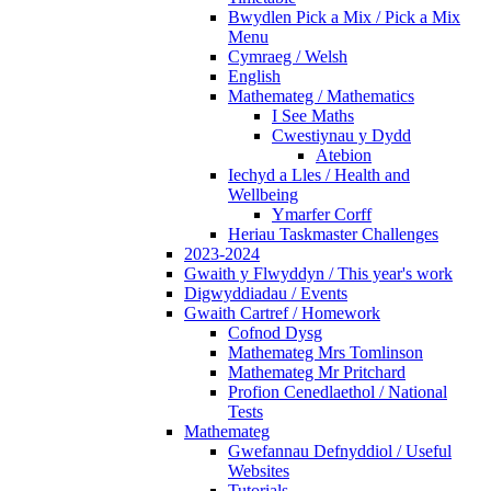
Bwydlen Pick a Mix / Pick a Mix
Menu
Cymraeg / Welsh
English
Mathemateg / Mathematics
I See Maths
Cwestiynau y Dydd
Atebion
Iechyd a Lles / Health and
Wellbeing
Ymarfer Corff
Heriau Taskmaster Challenges
2023-2024
Gwaith y Flwyddyn / This year's work
Digwyddiadau / Events
Gwaith Cartref / Homework
Cofnod Dysg
Mathemateg Mrs Tomlinson
Mathemateg Mr Pritchard
Profion Cenedlaethol / National
Tests
Mathemateg
Gwefannau Defnyddiol / Useful
Websites
Tutorials