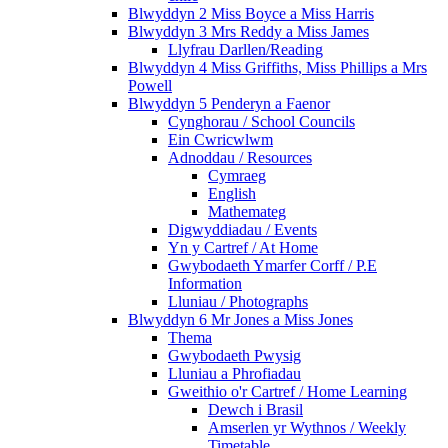
Blwyddyn 2 Miss Boyce a Miss Harris
Blwyddyn 3 Mrs Reddy a Miss James
Llyfrau Darllen/Reading
Blwyddyn 4 Miss Griffiths, Miss Phillips a Mrs
Powell
Blwyddyn 5 Penderyn a Faenor
Cynghorau / School Councils
Ein Cwricwlwm
Adnoddau / Resources
Cymraeg
English
Mathemateg
Digwyddiadau / Events
Yn y Cartref / At Home
Gwybodaeth Ymarfer Corff / P.E
Information
Lluniau / Photographs
Blwyddyn 6 Mr Jones a Miss Jones
Thema
Gwybodaeth Pwysig
Lluniau a Phrofiadau
Gweithio o'r Cartref / Home Learning
Dewch i Brasil
Amserlen yr Wythnos / Weekly
Timetable