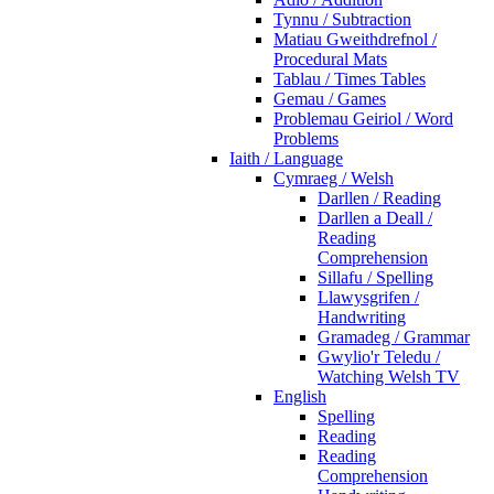
Tynnu / Subtraction
Matiau Gweithdrefnol /
Procedural Mats
Tablau / Times Tables
Gemau / Games
Problemau Geiriol / Word
Problems
Iaith / Language
Cymraeg / Welsh
Darllen / Reading
Darllen a Deall /
Reading
Comprehension
Sillafu / Spelling
Llawysgrifen /
Handwriting
Gramadeg / Grammar
Gwylio'r Teledu /
Watching Welsh TV
English
Spelling
Reading
Reading
Comprehension