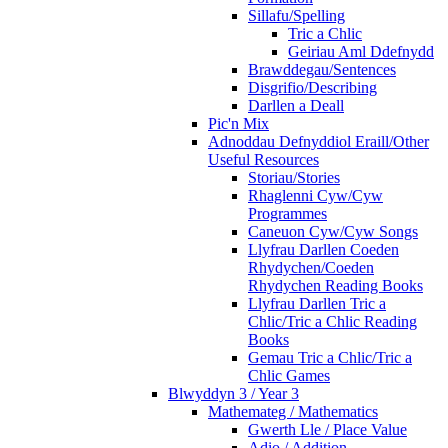
Sillafu/Spelling
Tric a Chlic
Geiriau Aml Ddefnydd
Brawddegau/Sentences
Disgrifio/Describing
Darllen a Deall
Pic'n Mix
Adnoddau Defnyddiol Eraill/Other
Useful Resources
Storiau/Stories
Rhaglenni Cyw/Cyw
Programmes
Caneuon Cyw/Cyw Songs
Llyfrau Darllen Coeden
Rhydychen/Coeden
Rhydychen Reading Books
Llyfrau Darllen Tric a
Chlic/Tric a Chlic Reading
Books
Gemau Tric a Chlic/Tric a
Chlic Games
Blwyddyn 3 / Year 3
Mathemateg / Mathematics
Gwerth Lle / Place Value
Adio / Addition