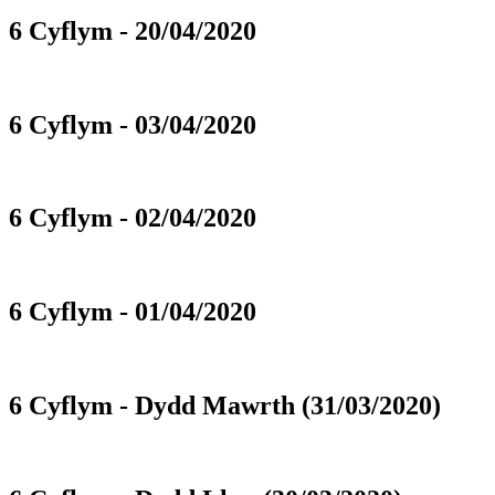
6 Cyflym - 20/04/2020
6 Cyflym - 03/04/2020
6 Cyflym - 02/04/2020
6 Cyflym - 01/04/2020
6 Cyflym - Dydd Mawrth (31/03/2020)