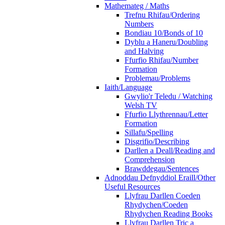
Mathemateg / Maths
Trefnu Rhifau/Ordering
Numbers
Bondiau 10/Bonds of 10
Dyblu a Haneru/Doubling
and Halving
Ffurfio Rhifau/Number
Formation
Problemau/Problems
Iaith/Language
Gwylio'r Teledu / Watching
Welsh TV
Ffurfio Llythrennau/Letter
Formation
Sillafu/Spelling
Disgrifio/Describing
Darllen a Deall/Reading and
Comprehension
Brawddegau/Sentences
Adnoddau Defnyddiol Eraill/Other
Useful Resources
Llyfrau Darllen Coeden
Rhydychen/Coeden
Rhydychen Reading Books
Llyfrau Darllen Tric a