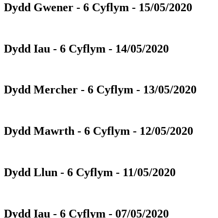
Dydd Gwener - 6 Cyflym - 15/05/2020
Dydd Iau - 6 Cyflym - 14/05/2020
Dydd Mercher - 6 Cyflym - 13/05/2020
Dydd Mawrth - 6 Cyflym - 12/05/2020
Dydd Llun - 6 Cyflym - 11/05/2020
Dydd Iau - 6 Cyflym - 07/05/2020