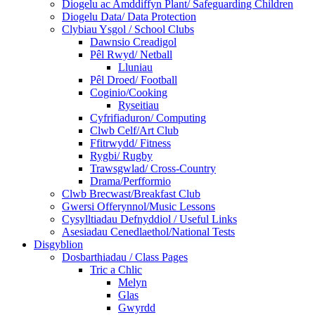
Diogelu ac Amddiffyn Plant/ Safeguarding Children
Diogelu Data/ Data Protection
Clybiau Ysgol / School Clubs
Dawnsio Creadigol
Pêl Rwyd/ Netball
Lluniau
Pêl Droed/ Football
Coginio/Cooking
Ryseitiau
Cyfrifiaduron/ Computing
Clwb Celf/Art Club
Ffitrwydd/ Fitness
Rygbi/ Rugby
Trawsgwlad/ Cross-Country
Drama/Perfformio
Clwb Brecwast/Breakfast Club
Gwersi Offerynnol/Music Lessons
Cysylltiadau Defnyddiol / Useful Links
Asesiadau Cenedlaethol/National Tests
Disgyblion
Dosbarthiadau / Class Pages
Tric a Chlic
Melyn
Glas
Gwyrdd