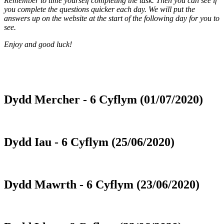
Remember to time yourself completing the task. Then you can see if
you complete the questions quicker each day. We will put the
answers up on the website at the start of the following day for you to
see.
Enjoy and good luck!
Dydd Mercher - 6 Cyflym (01/07/2020)
Dydd Iau - 6 Cyflym (25/06/2020)
Dydd Mawrth - 6 Cyflym (23/06/2020)