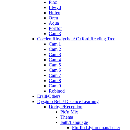
Pinc
Llwyd
Hufen
Oren
Aqua
Porffor
Cam 3
Coeden Rhydychen/ Oxford Reading Tree
Cam 1
Cam 2
Cam 3
Cam 4
Cam 5
Cam 6
Cam 7
Cam 8
Cam 9
Robinod
Eraill/Others
Dysgu o Bell / Distance Learning
Derbyn/Reception
Pic'n Mix
Thema
Iaith/Language
Ffurfio Llythrennau/Letter