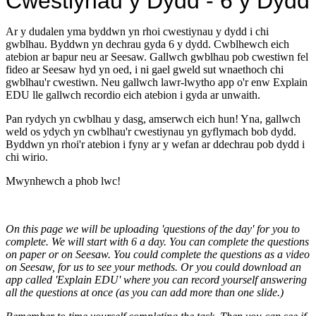
Cwestiynau y Dydd - 6 y Dydd
Ar y dudalen yma byddwn yn rhoi cwestiynau y dydd i chi
gwblhau. Byddwn yn dechrau gyda 6 y dydd. Cwblhewch eich
atebion ar bapur neu ar Seesaw. Gallwch gwblhau pob cwestiwn fel
fideo ar Seesaw hyd yn oed, i ni gael gweld sut wnaethoch chi
gwblhau'r cwestiwn. Neu gallwch lawr-lwytho app o'r enw Explain
EDU lle gallwch recordio eich atebion i gyda ar unwaith.
Pan rydych yn cwblhau y dasg, amserwch eich hun! Yna, gallwch
weld os ydych yn cwblhau'r cwestiynau yn gyflymach bob dydd.
Byddwn yn rhoi'r atebion i fyny ar y wefan ar ddechrau pob dydd i
chi wirio.
Mwynhewch a phob lwc!
On this page we will be uploading 'questions of the day' for you to
complete. We will start with 6 a day. You can complete the questions
on paper or on Seesaw. You could complete the questions as a video
on Seesaw, for us to see your methods. Or you could download an
app called 'Explain EDU' where you can record yourself answering
all the questions at once (as you can add more than one slide.)