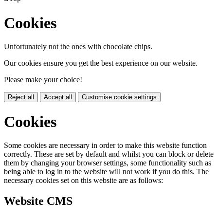
Cookies
Unfortunately not the ones with chocolate chips.
Our cookies ensure you get the best experience on our website.
Please make your choice!
Reject all
Accept all
Customise cookie settings
Cookies
Some cookies are necessary in order to make this website function
correctly. These are set by default and whilst you can block or delete
them by changing your browser settings, some functionality such as
being able to log in to the website will not work if you do this. The
necessary cookies set on this website are as follows:
Website CMS