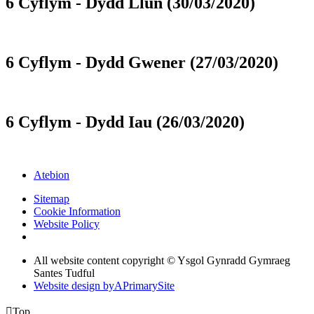
6 Cyflym - Dydd Llun (30/03/2020)
6 Cyflym - Dydd Gwener (27/03/2020)
6 Cyflym - Dydd Iau (26/03/2020)
Atebion
Sitemap
Cookie Information
Website Policy
All website content copyright © Ysgol Gynradd Gymraeg
Santes Tudful
Website design by
A
PrimarySite

Top