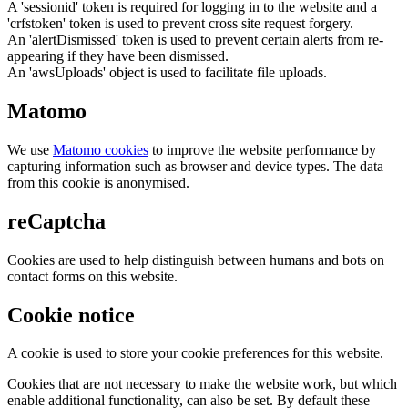
A 'sessionid' token is required for logging in to the website and a
'crfstoken' token is used to prevent cross site request forgery.
An 'alertDismissed' token is used to prevent certain alerts from re-
appearing if they have been dismissed.
An 'awsUploads' object is used to facilitate file uploads.
Matomo
We use
Matomo cookies
to improve the website performance by
capturing information such as browser and device types. The data
from this cookie is anonymised.
reCaptcha
Cookies are used to help distinguish between humans and bots on
contact forms on this website.
Cookie notice
A cookie is used to store your cookie preferences for this website.
Cookies that are not necessary to make the website work, but which
enable additional functionality, can also be set. By default these