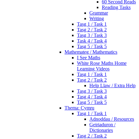
60 Second Reads
Reading Tasks
Grammar
Writing
Tasg 1 / Task 1
Tasg 2 / Task 2
Tasg 3 / Task 3
Task 4 / Task 4
Tasg 5 / Task 5
Mathemateg / Mathematics
I See Maths
White Rose Maths Home
Learning Videos
Tasg 1 / Task 1
Tasg 2 / Task 2
Help Llaw / Extra Help
Tasg 3 / Task 3
Tasg 4 / Task 4
Tasg 5 / Task 5
Thema: Cymru
Tasg 1 / Task 1
Adnoddau / Resources
Geiriaduron /
Dictionaries
Tasg 2 / Task 2