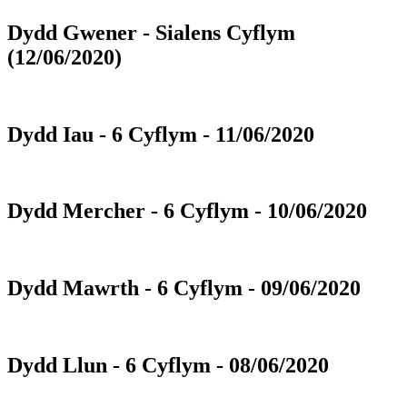
Dydd Gwener - Sialens Cyflym
(12/06/2020)
Dydd Iau - 6 Cyflym - 11/06/2020
Dydd Mercher - 6 Cyflym - 10/06/2020
Dydd Mawrth - 6 Cyflym - 09/06/2020
Dydd Llun - 6 Cyflym - 08/06/2020