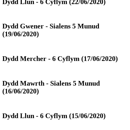
Dydd Llun - 6 Cyflym (22/06/2020)
Dydd Gwener - Sialens 5 Munud
(19/06/2020)
Dydd Mercher - 6 Cyflym (17/06/2020)
Dydd Mawrth - Sialens 5 Munud
(16/06/2020)
Dydd Llun - 6 Cyflym (15/06/2020)