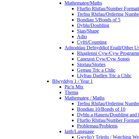
Mathemateg/Maths
Ffurfio Rhifau/Number Format
Trefnu Rhifau/Ordering Numbe
Bondiau 5/Bonds of 5
Dyblu/Doubling
Siap/Shape
Adio
Cyfri/Counting
Adnoddau Defnyddiol Eraill/Other Us
Rhaglenni Cyw/Cyw Program
Caneuon Cyw/Cyw Songs
Storiau/Stories
Gemau Tric a Chlic
Llyfrau Darllen Tric a Chlic
Blwyddyn 1 / Year 1
Pic'n Mix
Thema
Mathemateg / Maths
Trefnu Rhifau/Ordering Numbe
Bondiau 10/Bonds of 10
Dyblu a Haneru/Doubling and 
Ffurfio Rhifau/Number Format
Problemau/Problems
Iaith/Language
Gwylio'r Teledu / Watching W