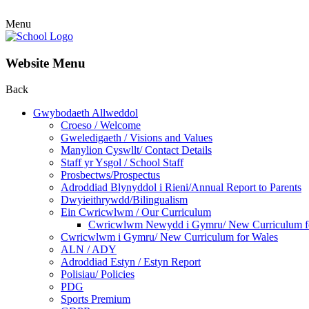
Menu
Website Menu
Back
Gwybodaeth Allweddol
Croeso / Welcome
Gweledigaeth / Visions and Values
Manylion Cyswllt/ Contact Details
Staff yr Ysgol / School Staff
Prosbectws/Prospectus
Adroddiad Blynyddol i Rieni/Annual Report to Parents
Dwyieithrywdd/Bilingualism
Ein Cwricwlwm / Our Curriculum
Cwricwlwm Newydd i Gymru/ New Curriculum f
Cwricwlwm i Gymru/ New Curriculum for Wales
ALN / ADY
Adroddiad Estyn / Estyn Report
Polisiau/ Policies
PDG
Sports Premium