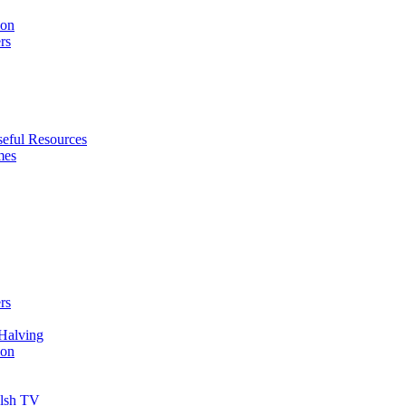
ion
rs
eful Resources
mes
rs
Halving
ion
elsh TV