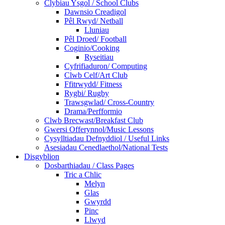
Clybiau Ysgol / School Clubs
Dawnsio Creadigol
Pêl Rwyd/ Netball
Lluniau
Pêl Droed/ Football
Coginio/Cooking
Ryseitiau
Cyfrifiaduron/ Computing
Clwb Celf/Art Club
Ffitrwydd/ Fitness
Rygbi/ Rugby
Trawsgwlad/ Cross-Country
Drama/Perfformio
Clwb Brecwast/Breakfast Club
Gwersi Offerynnol/Music Lessons
Cysylltiadau Defnyddiol / Useful Links
Asesiadau Cenedlaethol/National Tests
Disgyblion
Dosbarthiadau / Class Pages
Tric a Chlic
Melyn
Glas
Gwyrdd
Pinc
Llwyd