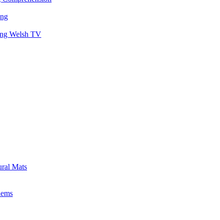
ing
hing Welsh TV
ural Mats
lems