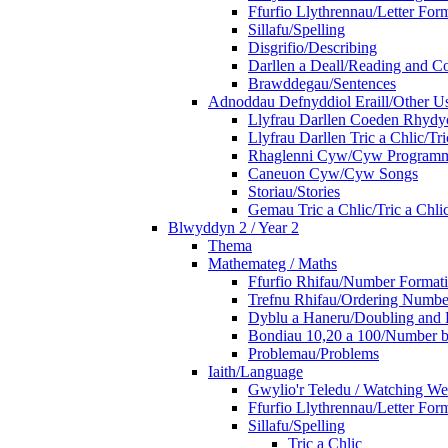
Ffurfio Llythrennau/Letter For
Sillafu/Spelling
Disgrifio/Describing
Darllen a Deall/Reading and 
Brawddegau/Sentences
Adnoddau Defnyddiol Eraill/Other Us
Llyfrau Darllen Coeden Rhyd
Llyfrau Darllen Tric a Chlic/T
Rhaglenni Cyw/Cyw Program
Caneuon Cyw/Cyw Songs
Storiau/Stories
Gemau Tric a Chlic/Tric a Chl
Blwyddyn 2 / Year 2
Thema
Mathemateg / Maths
Ffurfio Rhifau/Number Format
Trefnu Rhifau/Ordering Numbe
Dyblu a Haneru/Doubling and 
Bondiau 10,20 a 100/Number b
Problemau/Problems
Iaith/Language
Gwylio'r Teledu / Watching W
Ffurfio Llythrennau/Letter For
Sillafu/Spelling
Tric a Chlic