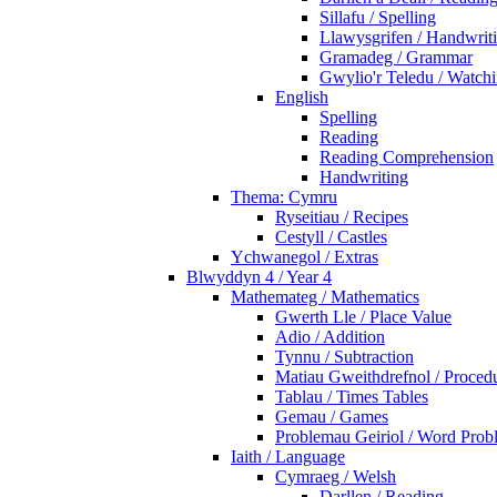
Sillafu / Spelling
Llawysgrifen / Handwrit
Gramadeg / Grammar
Gwylio'r Teledu / Watc
English
Spelling
Reading
Reading Comprehension
Handwriting
Thema: Cymru
Ryseitiau / Recipes
Cestyll / Castles
Ychwanegol / Extras
Blwyddyn 4 / Year 4
Mathemateg / Mathematics
Gwerth Lle / Place Value
Adio / Addition
Tynnu / Subtraction
Matiau Gweithdrefnol / Proced
Tablau / Times Tables
Gemau / Games
Problemau Geiriol / Word Prob
Iaith / Language
Cymraeg / Welsh
Darllen / Reading