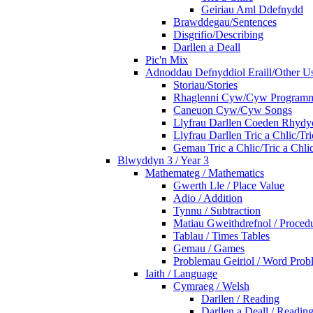
Geiriau Aml Ddefnydd
Brawddegau/Sentences
Disgrifio/Describing
Darllen a Deall
Pic'n Mix
Adnoddau Defnyddiol Eraill/Other Us
Storiau/Stories
Rhaglenni Cyw/Cyw Program
Caneuon Cyw/Cyw Songs
Llyfrau Darllen Coeden Rhyd
Llyfrau Darllen Tric a Chlic/T
Gemau Tric a Chlic/Tric a Chl
Blwyddyn 3 / Year 3
Mathemateg / Mathematics
Gwerth Lle / Place Value
Adio / Addition
Tynnu / Subtraction
Matiau Gweithdrefnol / Proced
Tablau / Times Tables
Gemau / Games
Problemau Geiriol / Word Prob
Iaith / Language
Cymraeg / Welsh
Darllen / Reading
Darllen a Deall / Readi