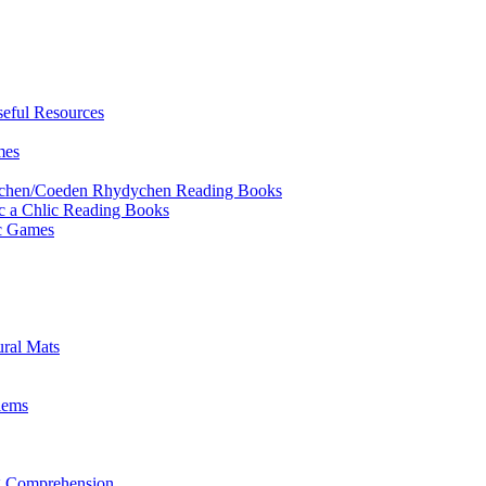
eful Resources
mes
ychen/Coeden Rhydychen Reading Books
ric a Chlic Reading Books
ic Games
ural Mats
lems
ng Comprehension