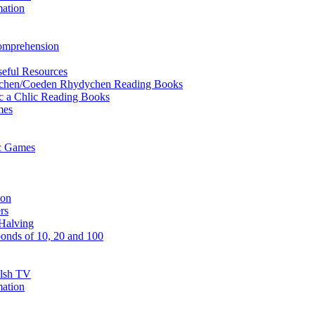
mation
Comprehension
eful Resources
ychen/Coeden Rhydychen Reading Books
ric a Chlic Reading Books
mes
ic Games
ion
rs
Halving
onds of 10, 20 and 100
elsh TV
mation