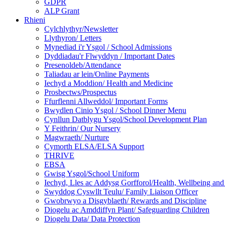
GDPR
ALP Grant
Rhieni
Cylchlythyr/Newsletter
Llythyron/ Letters
Mynediad i'r Ysgol / School Admissions
Dyddiadau'r Flwyddyn / Important Dates
Presenoldeb/Attendance
Taliadau ar lein/Online Payments
Iechyd a Moddion/ Health and Medicine
Prosbectws/Prospectus
Ffurflenni Allweddol/ Important Forms
Bwydlen Cinio Ysgol / School Dinner Menu
Cynllun Datblygu Ysgol/School Development Plan
Y Feithrin/ Our Nursery
Magwraeth/ Nurture
Cymorth ELSA/ELSA Support
THRIVE
EBSA
Gwisg Ysgol/School Uniform
Iechyd, Lles ac Addysg Gorfforol/Health, Wellbeing and
Swyddog Cyswllt Teulu/ Family Liaison Officer
Gwobrwyo a Disgyblaeth/ Rewards and Discipline
Diogelu ac Amddiffyn Plant/ Safeguarding Children
Diogelu Data/ Data Protection