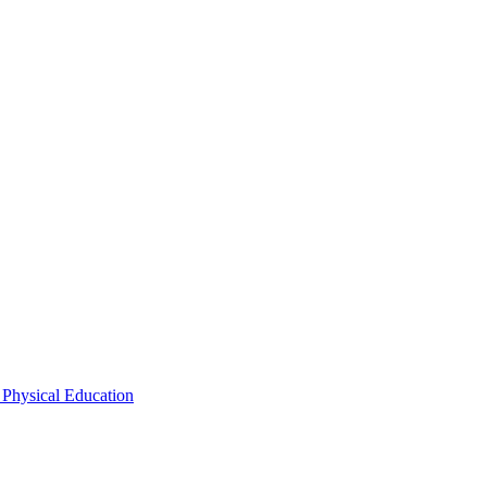
 Physical Education