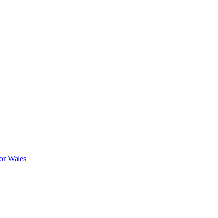
or Wales