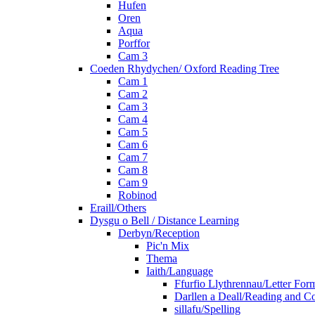
Hufen
Oren
Aqua
Porffor
Cam 3
Coeden Rhydychen/ Oxford Reading Tree
Cam 1
Cam 2
Cam 3
Cam 4
Cam 5
Cam 6
Cam 7
Cam 8
Cam 9
Robinod
Eraill/Others
Dysgu o Bell / Distance Learning
Derbyn/Reception
Pic'n Mix
Thema
Iaith/Language
Ffurfio Llythrennau/Letter For
Darllen a Deall/Reading and 
sillafu/Spelling