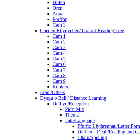
Hufen
Oren
Aqua
Porffor
Cam 3
Coeden Rhydychen/ Oxford Reading Tree
Cam 1
Cam 2
Cam 3
Cam 4
Cam 5
Cam 6
Cam 7
Cam 8
Cam 9
Robinod
Eraill/Others
Dysgu o Bell / Distance Learning
Derbyn/Reception
Pic'n Mix
Thema
Iaith/Language
Ffurfio Llythrennau/Letter For
Darllen a Deall/Reading and 
sillafu/Spelling