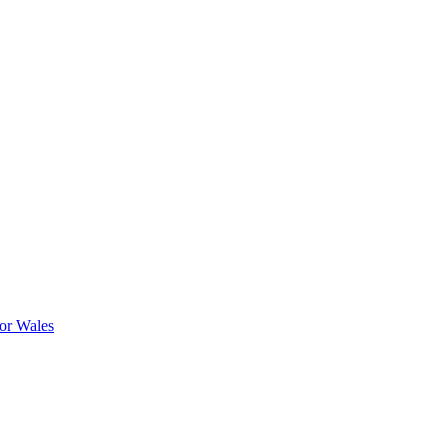
or Wales