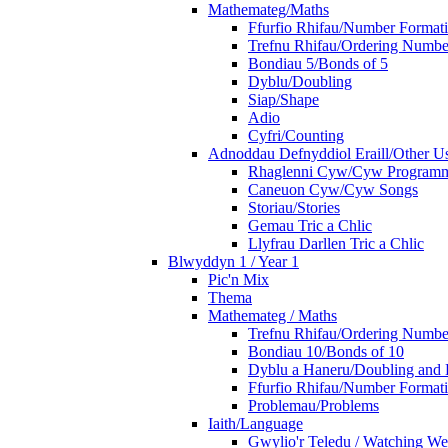
Mathemateg/Maths
Ffurfio Rhifau/Number Format
Trefnu Rhifau/Ordering Numbe
Bondiau 5/Bonds of 5
Dyblu/Doubling
Siap/Shape
Adio
Cyfri/Counting
Adnoddau Defnyddiol Eraill/Other Us
Rhaglenni Cyw/Cyw Program
Caneuon Cyw/Cyw Songs
Storiau/Stories
Gemau Tric a Chlic
Llyfrau Darllen Tric a Chlic
Blwyddyn 1 / Year 1
Pic'n Mix
Thema
Mathemateg / Maths
Trefnu Rhifau/Ordering Numbe
Bondiau 10/Bonds of 10
Dyblu a Haneru/Doubling and 
Ffurfio Rhifau/Number Format
Problemau/Problems
Iaith/Language
Gwylio'r Teledu / Watching W