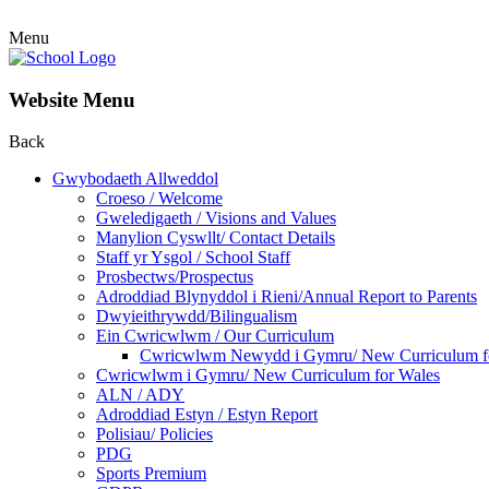
Menu
Website Menu
Back
Gwybodaeth Allweddol
Croeso / Welcome
Gweledigaeth / Visions and Values
Manylion Cyswllt/ Contact Details
Staff yr Ysgol / School Staff
Prosbectws/Prospectus
Adroddiad Blynyddol i Rieni/Annual Report to Parents
Dwyieithrywdd/Bilingualism
Ein Cwricwlwm / Our Curriculum
Cwricwlwm Newydd i Gymru/ New Curriculum f
Cwricwlwm i Gymru/ New Curriculum for Wales
ALN / ADY
Adroddiad Estyn / Estyn Report
Polisiau/ Policies
PDG
Sports Premium