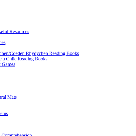
eful Resources
mes
ychen/Coeden Rhydychen Reading Books
ric a Chlic Reading Books
ic Games
ural Mats
lems
ng Comprehension