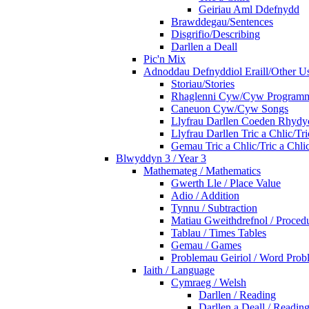
Geiriau Aml Ddefnydd
Brawddegau/Sentences
Disgrifio/Describing
Darllen a Deall
Pic'n Mix
Adnoddau Defnyddiol Eraill/Other Us
Storiau/Stories
Rhaglenni Cyw/Cyw Program
Caneuon Cyw/Cyw Songs
Llyfrau Darllen Coeden Rhyd
Llyfrau Darllen Tric a Chlic/T
Gemau Tric a Chlic/Tric a Chl
Blwyddyn 3 / Year 3
Mathemateg / Mathematics
Gwerth Lle / Place Value
Adio / Addition
Tynnu / Subtraction
Matiau Gweithdrefnol / Proced
Tablau / Times Tables
Gemau / Games
Problemau Geiriol / Word Prob
Iaith / Language
Cymraeg / Welsh
Darllen / Reading
Darllen a Deall / Readi