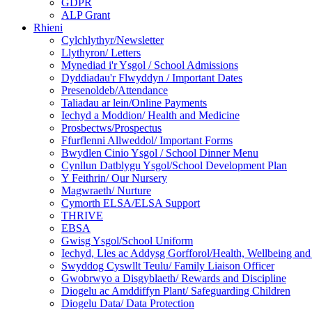
GDPR
ALP Grant
Rhieni
Cylchlythyr/Newsletter
Llythyron/ Letters
Mynediad i'r Ysgol / School Admissions
Dyddiadau'r Flwyddyn / Important Dates
Presenoldeb/Attendance
Taliadau ar lein/Online Payments
Iechyd a Moddion/ Health and Medicine
Prosbectws/Prospectus
Ffurflenni Allweddol/ Important Forms
Bwydlen Cinio Ysgol / School Dinner Menu
Cynllun Datblygu Ysgol/School Development Plan
Y Feithrin/ Our Nursery
Magwraeth/ Nurture
Cymorth ELSA/ELSA Support
THRIVE
EBSA
Gwisg Ysgol/School Uniform
Iechyd, Lles ac Addysg Gorfforol/Health, Wellbeing and
Swyddog Cyswllt Teulu/ Family Liaison Officer
Gwobrwyo a Disgyblaeth/ Rewards and Discipline
Diogelu ac Amddiffyn Plant/ Safeguarding Children
Diogelu Data/ Data Protection