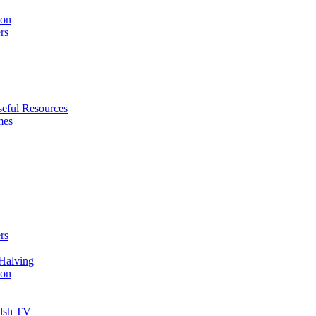
ion
rs
eful Resources
mes
rs
Halving
ion
elsh TV