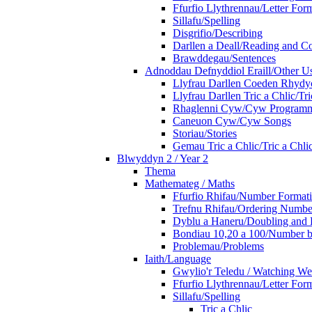
Ffurfio Llythrennau/Letter For
Sillafu/Spelling
Disgrifio/Describing
Darllen a Deall/Reading and 
Brawddegau/Sentences
Adnoddau Defnyddiol Eraill/Other Us
Llyfrau Darllen Coeden Rhyd
Llyfrau Darllen Tric a Chlic/T
Rhaglenni Cyw/Cyw Program
Caneuon Cyw/Cyw Songs
Storiau/Stories
Gemau Tric a Chlic/Tric a Chl
Blwyddyn 2 / Year 2
Thema
Mathemateg / Maths
Ffurfio Rhifau/Number Format
Trefnu Rhifau/Ordering Numbe
Dyblu a Haneru/Doubling and 
Bondiau 10,20 a 100/Number b
Problemau/Problems
Iaith/Language
Gwylio'r Teledu / Watching W
Ffurfio Llythrennau/Letter For
Sillafu/Spelling
Tric a Chlic