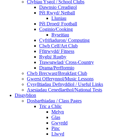
Clybiau Ysgol / School Clubs
Dawnsio Creadigol
Pêl Rwyd/ Netball
Lluniau
Pêl Droed/ Football
Coginio/Cooking
Ryseitiau
Cyfrifiaduron/ Computing
Clwb Celf/Art Club
Ffitrwydd/ Fitness
Rygbi/ Rugby
Trawsgwlad/ Cross-Country
Drama/Perfformio
Clwb Brecwast/Breakfast Club
Gwersi Offerynnol/Music Lessons
Cysylltiadau Defnyddiol / Useful Links
Asesiadau Cenedlaethol/National Tests
Disgyblion
Dosbarthiadau / Class Pages
Tric a Chlic
Melyn
Glas
Gwyrdd
Pinc
Llwyd