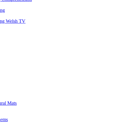
ing
hing Welsh TV
ural Mats
lems