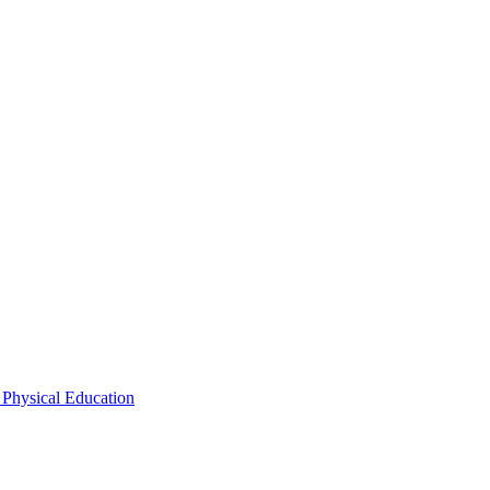
 Physical Education