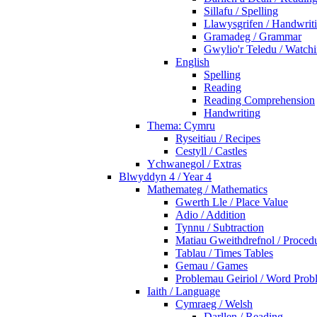
Sillafu / Spelling
Llawysgrifen / Handwrit
Gramadeg / Grammar
Gwylio'r Teledu / Watc
English
Spelling
Reading
Reading Comprehension
Handwriting
Thema: Cymru
Ryseitiau / Recipes
Cestyll / Castles
Ychwanegol / Extras
Blwyddyn 4 / Year 4
Mathemateg / Mathematics
Gwerth Lle / Place Value
Adio / Addition
Tynnu / Subtraction
Matiau Gweithdrefnol / Proced
Tablau / Times Tables
Gemau / Games
Problemau Geiriol / Word Prob
Iaith / Language
Cymraeg / Welsh
Darllen / Reading