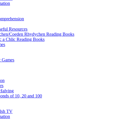
mation
Comprehension
eful Resources
ychen/Coeden Rhydychen Reading Books
ric a Chlic Reading Books
mes
ic Games
ion
rs
Halving
onds of 10, 20 and 100
elsh TV
mation