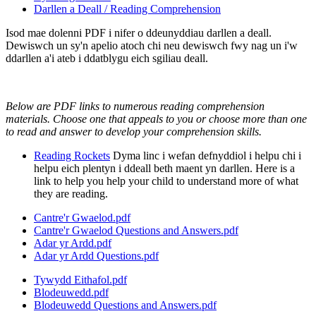
Darllen a Deall / Reading Comprehension
Isod mae dolenni PDF i nifer o ddeunyddiau darllen a deall.
Dewiswch un sy'n apelio atoch chi neu dewiswch fwy nag un i'w
ddarllen a'i ateb i ddatblygu eich sgiliau deall.
Below are PDF links to numerous reading comprehension
materials. Choose one that appeals to you or choose more than one
to read and answer to develop your comprehension skills.
Reading Rockets
Dyma linc i wefan defnyddiol i helpu chi i
helpu eich plentyn i ddeall beth maent yn darllen. Here is a
link to help you help your child to understand more of what
they are reading.
Cantre'r Gwaelod.pdf
Cantre'r Gwaelod Questions and Answers.pdf
Adar yr Ardd.pdf
Adar yr Ardd Questions.pdf
Tywydd Eithafol.pdf
Blodeuwedd.pdf
Blodeuwedd Questions and Answers.pdf