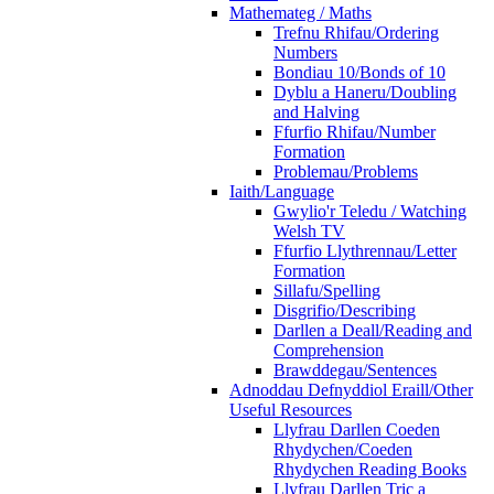
Mathemateg / Maths
Trefnu Rhifau/Ordering
Numbers
Bondiau 10/Bonds of 10
Dyblu a Haneru/Doubling
and Halving
Ffurfio Rhifau/Number
Formation
Problemau/Problems
Iaith/Language
Gwylio'r Teledu / Watching
Welsh TV
Ffurfio Llythrennau/Letter
Formation
Sillafu/Spelling
Disgrifio/Describing
Darllen a Deall/Reading and
Comprehension
Brawddegau/Sentences
Adnoddau Defnyddiol Eraill/Other
Useful Resources
Llyfrau Darllen Coeden
Rhydychen/Coeden
Rhydychen Reading Books
Llyfrau Darllen Tric a