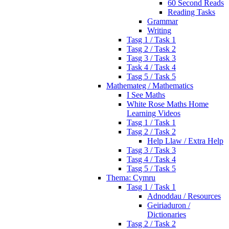
60 Second Reads
Reading Tasks
Grammar
Writing
Tasg 1 / Task 1
Tasg 2 / Task 2
Tasg 3 / Task 3
Task 4 / Task 4
Tasg 5 / Task 5
Mathemateg / Mathematics
I See Maths
White Rose Maths Home
Learning Videos
Tasg 1 / Task 1
Tasg 2 / Task 2
Help Llaw / Extra Help
Tasg 3 / Task 3
Tasg 4 / Task 4
Tasg 5 / Task 5
Thema: Cymru
Tasg 1 / Task 1
Adnoddau / Resources
Geiriaduron /
Dictionaries
Tasg 2 / Task 2