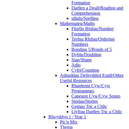
Formation
Darllen a Deall/Reading and
Comprehension
sillafu/Spelling
Mathemateg/Maths
Ffurfio Rhifau/Number
Formation
Trefnu Rhifau/Ordering
Numbers
Bondiau 5/Bonds of 5
Dyblu/Doubling
Siap/Shape
Adio
Cyfri/Counting
Adnoddau Defnyddiol Eraill/Other
Useful Resources
Rhaglenni Cyw/Cyw
Programmes
Caneuon Cyw/Cyw Songs
Storiau/Stories
Gemau Tric a Chlic
Llyfrau Darllen Tric a Chlic
Blwyddyn 1 / Year 1
Pic'n Mix
Thema