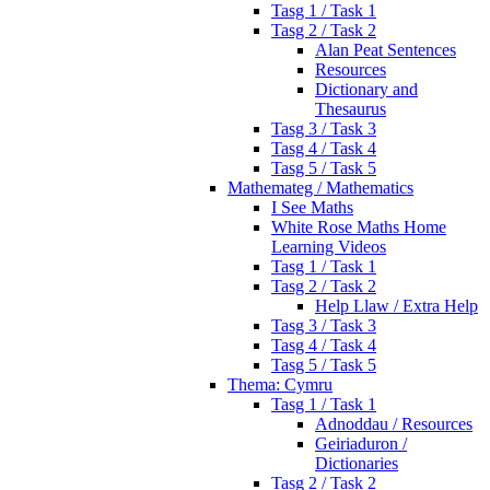
Tasg 1 / Task 1
Tasg 2 / Task 2
Alan Peat Sentences
Resources
Dictionary and
Thesaurus
Tasg 3 / Task 3
Tasg 4 / Task 4
Tasg 5 / Task 5
Mathemateg / Mathematics
I See Maths
White Rose Maths Home
Learning Videos
Tasg 1 / Task 1
Tasg 2 / Task 2
Help Llaw / Extra Help
Tasg 3 / Task 3
Tasg 4 / Task 4
Tasg 5 / Task 5
Thema: Cymru
Tasg 1 / Task 1
Adnoddau / Resources
Geiriaduron /
Dictionaries
Tasg 2 / Task 2