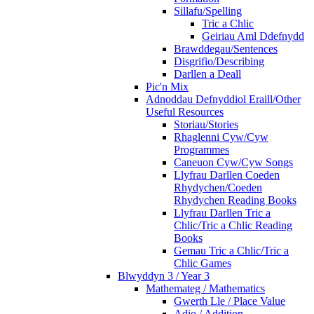
Sillafu/Spelling
Tric a Chlic
Geiriau Aml Ddefnydd
Brawddegau/Sentences
Disgrifio/Describing
Darllen a Deall
Pic'n Mix
Adnoddau Defnyddiol Eraill/Other
Useful Resources
Storiau/Stories
Rhaglenni Cyw/Cyw
Programmes
Caneuon Cyw/Cyw Songs
Llyfrau Darllen Coeden
Rhydychen/Coeden
Rhydychen Reading Books
Llyfrau Darllen Tric a
Chlic/Tric a Chlic Reading
Books
Gemau Tric a Chlic/Tric a
Chlic Games
Blwyddyn 3 / Year 3
Mathemateg / Mathematics
Gwerth Lle / Place Value
Adio / Addition