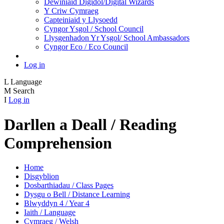
Dewiniaid Digidol/Digital Wizards
Y Criw Cymraeg
Capteiniaid y Llysoedd
Cyngor Ysgol / School Council
Llysgenhadon Yr Ysgol/ School Ambassadors
Cyngor Eco / Eco Council
Log in
L
Language
M
Search
I
Log in
Darllen a Deall / Reading
Comprehension
Home
Disgyblion
Dosbarthiadau / Class Pages
Dysgu o Bell / Distance Learning
Blwyddyn 4 / Year 4
Iaith / Language
Cymraeg / Welsh