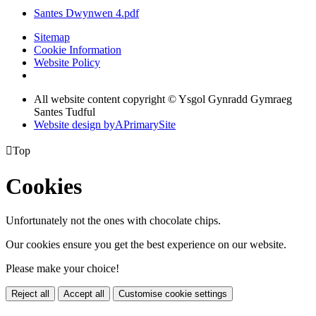
Santes Dwynwen 4.pdf
Sitemap
Cookie Information
Website Policy
All website content copyright © Ysgol Gynradd Gymraeg
Santes Tudful
Website design by
A
PrimarySite

Top
Cookies
Unfortunately not the ones with chocolate chips.
Our cookies ensure you get the best experience on our website.
Please make your choice!
Reject all
Accept all
Customise cookie settings