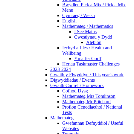
Bwydlen Pick a Mix / Pick a Mix
Menu
Cymraeg / Welsh
English
Mathemateg / Mathematics
I See Maths
Cwestiynau y Dydd
Atebion
Iechyd a Lles / Health and
Wellbeing
Ymarfer Corff
Heriau Taskmaster Challenges
2023-2024
Gwaith y Flwyddyn / This year's work
Digwyddiadau / Events
Gwaith Cartref / Homework
Cofnod Dysg
Mathemateg Mrs Tomlinson
Mathemateg Mr Pritchard
Profion Cenedlaethol / National
Tests
Mathemateg
Gwefannau Defnyddiol / Useful
Websites
Tutorials