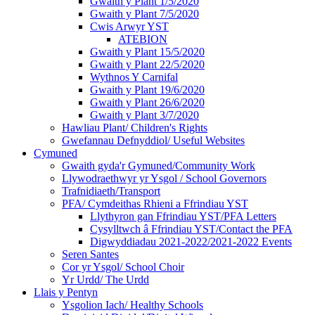
Gwaith y Plant 1/5/2020
Gwaith y Plant 7/5/2020
Cwis Arwyr YST
ATEBION
Gwaith y Plant 15/5/2020
Gwaith y Plant 22/5/2020
Wythnos Y Carnifal
Gwaith y Plant 19/6/2020
Gwaith y Plant 26/6/2020
Gwaith y Plant 3/7/2020
Hawliau Plant/ Children's Rights
Gwefannau Defnyddiol/ Useful Websites
Cymuned
Gwaith gyda'r Gymuned/Community Work
Llywodraethwyr yr Ysgol / School Governors
Trafnidiaeth/Transport
PFA/ Cymdeithas Rhieni a Ffrindiau YST
Llythyron gan Ffrindiau YST/PFA Letters
Cysylltwch â Ffrindiau YST/Contact the PFA
Digwyddiadau 2021-2022/2021-2022 Events
Seren Santes
Cor yr Ysgol/ School Choir
Yr Urdd/ The Urdd
Llais y Pentyn
Ysgolion Iach/ Healthy Schools