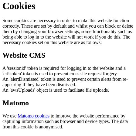
Cookies
Some cookies are necessary in order to make this website function
correctly. These are set by default and whilst you can block or delete
them by changing your browser settings, some functionality such as
being able to log in to the website will not work if you do this. The
necessary cookies set on this website are as follows:
Website CMS
A 'sessionid' token is required for logging in to the website and a
'crfstoken' token is used to prevent cross site request forgery.
An 'alertDismissed' token is used to prevent certain alerts from re-
appearing if they have been dismissed.
An 'awsUploads' object is used to facilitate file uploads.
Matomo
We use
Matomo cookies
to improve the website performance by
capturing information such as browser and device types. The data
from this cookie is anonymised.