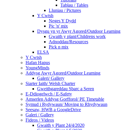
Tablau / Tables
Lluniau / Pictures
Y Cwtsh
Neges Y Dydd
Pic 'n' mix
Dysgu yn yr Awyr Agored/Outdoor Learning
Gwaith y plant/Childrens work
Adnoddau/Resources
Pick n mix
ELSA
Y Cwtsh
Hafan Hapus
YoungMinds
Addysg Awyr Agored/Outdoor Learning
Galeri/ Gallery
Siarter Iaith/ Welsh Charter
Gweithgareddau Sbarc a Seren
E-Ddiogelwch / E-Safety
Amserlen Addysg Gorfforol/ PE Timetable
Symud i Rydywaun/ Moving to Rhydywaun
Seesaw, HWB a GoogleDrive
Galeri / Gallery
Fideos / Videos
Gwaith y Plant 24/4/2020