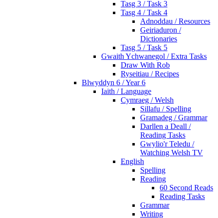
Tasg 3 / Task 3
Tasg 4 / Task 4
Adnoddau / Resources
Geiriaduron /
Dictionaries
Tasg 5 / Task 5
Gwaith Ychwanegol / Extra Tasks
Draw With Rob
Ryseitiau / Recipes
Blwyddyn 6 / Year 6
Iaith / Language
Cymraeg / Welsh
Sillafu / Spelling
Gramadeg / Grammar
Darllen a Deall /
Reading Tasks
Gwylio'r Teledu /
Watching Welsh TV
English
Spelling
Reading
60 Second Reads
Reading Tasks
Grammar
Writing