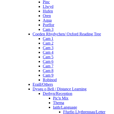
Pinc
Llwyd
Hufen
Oren
Aqua
Porffor
Cam 3
Coeden Rhydychen/ Oxford Reading Tree
Cam 1
Cam 2
Cam 3
Cam 4
Cam 5
Cam 6
Cam 7
Cam 8
Cam 9
Robinod
Eraill/Others
Dysgu o Bell / Distance Learning
Derbyn/Reception
Pic'n Mix
Thema
Iaith/Language
Ffurfio Llythrennau/Letter