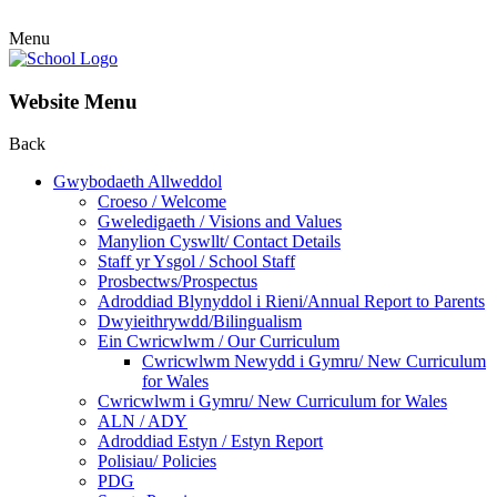
Menu
Website Menu
Back
Gwybodaeth Allweddol
Croeso / Welcome
Gweledigaeth / Visions and Values
Manylion Cyswllt/ Contact Details
Staff yr Ysgol / School Staff
Prosbectws/Prospectus
Adroddiad Blynyddol i Rieni/Annual Report to Parents
Dwyieithrywdd/Bilingualism
Ein Cwricwlwm / Our Curriculum
Cwricwlwm Newydd i Gymru/ New Curriculum
for Wales
Cwricwlwm i Gymru/ New Curriculum for Wales
ALN / ADY
Adroddiad Estyn / Estyn Report
Polisiau/ Policies
PDG