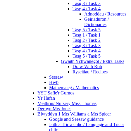
Tasg 3 / Task 3
Tasg 4 / Task 4
Adnoddau / Resources
Geiriaduron /
Dictionaries
Tasg 5 / Task 5
Tasg 1 / Task 1
Tasg 2 / Task 2
Tasg 3 / Task 3
Tasg 4 / Task 4
Tasg 5 / Task 5
Gwaith Ychwanegol / Extra Tasks
Draw With Rob
Ryseitiau / Recipes
Seesaw
Hwb
Mathemateg / Mathematics
YST Safle'r Gurnos
Yr Hafan
Meithrin/ Nursery Miss Thomas
Derbyn Mrs Jones
Blwyddyn 1 Mrs Williams a Mrs Spicer
Google and Seesaw guidance
Iaith a Tric a chlic / Language and Tric a
chlic