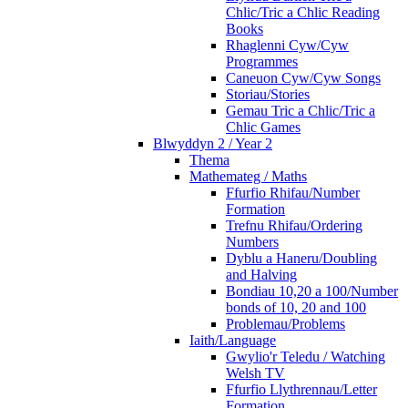
Chlic/Tric a Chlic Reading
Books
Rhaglenni Cyw/Cyw
Programmes
Caneuon Cyw/Cyw Songs
Storiau/Stories
Gemau Tric a Chlic/Tric a
Chlic Games
Blwyddyn 2 / Year 2
Thema
Mathemateg / Maths
Ffurfio Rhifau/Number
Formation
Trefnu Rhifau/Ordering
Numbers
Dyblu a Haneru/Doubling
and Halving
Bondiau 10,20 a 100/Number
bonds of 10, 20 and 100
Problemau/Problems
Iaith/Language
Gwylio'r Teledu / Watching
Welsh TV
Ffurfio Llythrennau/Letter
Formation