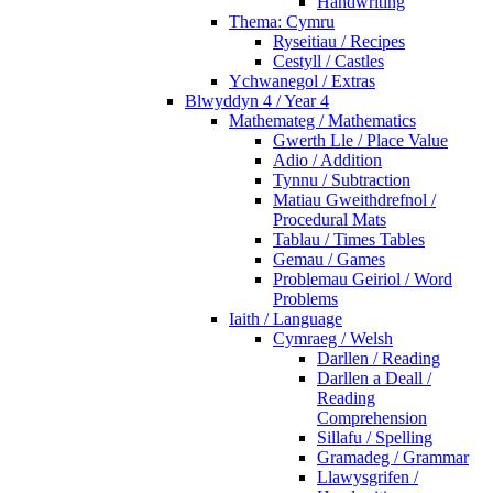
Handwriting
Thema: Cymru
Ryseitiau / Recipes
Cestyll / Castles
Ychwanegol / Extras
Blwyddyn 4 / Year 4
Mathemateg / Mathematics
Gwerth Lle / Place Value
Adio / Addition
Tynnu / Subtraction
Matiau Gweithdrefnol /
Procedural Mats
Tablau / Times Tables
Gemau / Games
Problemau Geiriol / Word
Problems
Iaith / Language
Cymraeg / Welsh
Darllen / Reading
Darllen a Deall /
Reading
Comprehension
Sillafu / Spelling
Gramadeg / Grammar
Llawysgrifen /