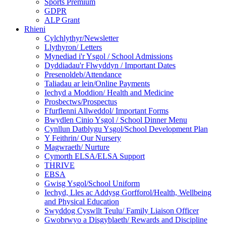
Sports Premium
GDPR
ALP Grant
Rhieni
Cylchlythyr/Newsletter
Llythyron/ Letters
Mynediad i'r Ysgol / School Admissions
Dyddiadau'r Flwyddyn / Important Dates
Presenoldeb/Attendance
Taliadau ar lein/Online Payments
Iechyd a Moddion/ Health and Medicine
Prosbectws/Prospectus
Ffurflenni Allweddol/ Important Forms
Bwydlen Cinio Ysgol / School Dinner Menu
Cynllun Datblygu Ysgol/School Development Plan
Y Feithrin/ Our Nursery
Magwraeth/ Nurture
Cymorth ELSA/ELSA Support
THRIVE
EBSA
Gwisg Ysgol/School Uniform
Iechyd, Lles ac Addysg Gorfforol/Health, Wellbeing
and Physical Education
Swyddog Cyswllt Teulu/ Family Liaison Officer
Gwobrwyo a Disgyblaeth/ Rewards and Discipline