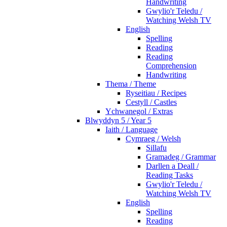
Handwriting
Gwylio'r Teledu /
Watching Welsh TV
English
Spelling
Reading
Reading
Comprehension
Handwriting
Thema / Theme
Ryseitiau / Recipes
Cestyll / Castles
Ychwanegol / Extras
Blwyddyn 5 / Year 5
Iaith / Language
Cymraeg / Welsh
Sillafu
Gramadeg / Grammar
Darllen a Deall /
Reading Tasks
Gwylio'r Teledu /
Watching Welsh TV
English
Spelling
Reading