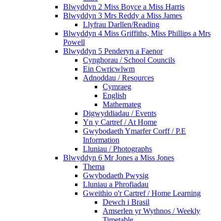
Blwyddyn 2 Miss Boyce a Miss Harris
Blwyddyn 3 Mrs Reddy a Miss James
Llyfrau Darllen/Reading
Blwyddyn 4 Miss Griffiths, Miss Phillips a Mrs
Powell
Blwyddyn 5 Penderyn a Faenor
Cynghorau / School Councils
Ein Cwricwlwm
Adnoddau / Resources
Cymraeg
English
Mathemateg
Digwyddiadau / Events
Yn y Cartref / At Home
Gwybodaeth Ymarfer Corff / P.E
Information
Lluniau / Photographs
Blwyddyn 6 Mr Jones a Miss Jones
Thema
Gwybodaeth Pwysig
Lluniau a Phrofiadau
Gweithio o'r Cartref / Home Learning
Dewch i Brasil
Amserlen yr Wythnos / Weekly
Timetable