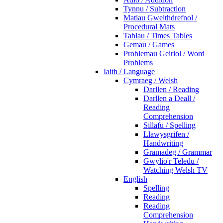
Tynnu / Subtraction
Matiau Gweithdrefnol /
Procedural Mats
Tablau / Times Tables
Gemau / Games
Problemau Geiriol / Word
Problems
Iaith / Language
Cymraeg / Welsh
Darllen / Reading
Darllen a Deall /
Reading
Comprehension
Sillafu / Spelling
Llawysgrifen /
Handwriting
Gramadeg / Grammar
Gwylio'r Teledu /
Watching Welsh TV
English
Spelling
Reading
Reading
Comprehension