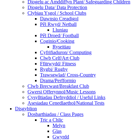
Diogelu ac Amddiffyn Plant/ Safeguarding Children
Diogelu Data/ Data Protection
Clybiau Ysgol / School Clubs
Dawnsio Creadigol
Pêl Rwyd/ Netball
Lluniau
Pêl Droed/ Football
Coginio/Cooking
Ryseitiau
Cyfrifiaduron/ Computing
Clwb Celf/Art Club
Ffitrwydd/ Fitness
Rygbi/ Rugby
Trawsgwlad/ Cross-Country
Drama/Perfformio
Clwb Brecwast/Breakfast Club
Gwersi Offerynnol/Music Lessons
Cysylltiadau Defnyddiol / Useful Links
Asesiadau Cenedlaethol/National Tests
Disgyblion
Dosbarthiadau / Class Pages
Tric a Chlic
Melyn
Glas
Gwyrdd