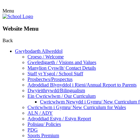
Menu
Website Menu
Back
Gwybodaeth Allweddol
Croeso / Welcome
Gweledigaeth / Visions and Values
Manylion Cyswllt/ Contact Details
Staff yr Ysgol / School Staff
Prosbectws/Prospectus
Adroddiad Blynyddol i Rieni/Annual Report to Parents
Dwyieithrywdd/Bilingualism
Ein Cwricwlwm / Our Curriculum
Cwricwlwm Newydd i Gymru/ New Curriculum f
Cwricwlwm i Gymru/ New Curriculum for Wales
ALN / ADY
Adroddiad Estyn / Estyn Report
Polisiau/ Policies
PDG
Sports Premium