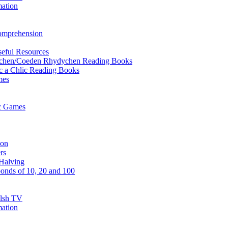
mation
Comprehension
eful Resources
ychen/Coeden Rhydychen Reading Books
ric a Chlic Reading Books
mes
ic Games
ion
rs
Halving
onds of 10, 20 and 100
elsh TV
mation