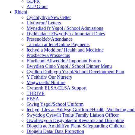
GDPR
ALP Grant
Rhieni
Cylchlythyr/Newsletter
Llythyron/ Letters
Mynediad i'r Ysgol / School Admissions
Dyddiadau'r Flwyddyn / Important Dates
Presenoldeb/Attendance
Taliadau ar lein/Online Payments
Iechyd a Moddion/ Health and Medicine
Prosbectws/Prospectus
Ffurflenni Allweddol/ Important Forms
Bwydlen Cinio Ysgol / School Dinner Menu
Cynllun Datblygu Ysgol/School Development Plan
Y Feithrin/ Our Nursery
Magwraeth/ Nurture
Cymorth ELSA/ELSA Support
THRIVE
EBSA
Gwisg Ysgol/School Uniform
Iechyd, Lles ac Addysg Gorfforol/Health, Wellbeing and
Swyddog Cyswllt Teulu/ Family Liaison Officer
Gwobrwyo a Disgyblaeth/ Rewards and Discipline
Diogelu ac Amddiffyn Plant/ Safeguarding Children
Diogelu Data/ Data Protection