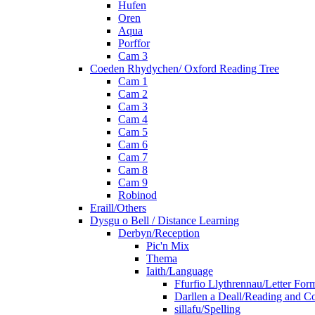
Hufen
Oren
Aqua
Porffor
Cam 3
Coeden Rhydychen/ Oxford Reading Tree
Cam 1
Cam 2
Cam 3
Cam 4
Cam 5
Cam 6
Cam 7
Cam 8
Cam 9
Robinod
Eraill/Others
Dysgu o Bell / Distance Learning
Derbyn/Reception
Pic'n Mix
Thema
Iaith/Language
Ffurfio Llythrennau/Letter For
Darllen a Deall/Reading and 
sillafu/Spelling