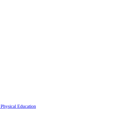
 Physical Education