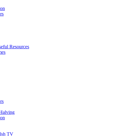
ion
rs
eful Resources
mes
rs
Halving
ion
elsh TV