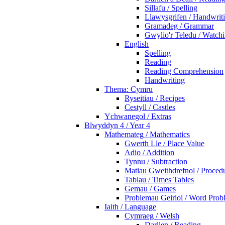
Sillafu / Spelling
Llawysgrifen / Handwrit
Gramadeg / Grammar
Gwylio'r Teledu / Watc
English
Spelling
Reading
Reading Comprehension
Handwriting
Thema: Cymru
Ryseitiau / Recipes
Cestyll / Castles
Ychwanegol / Extras
Blwyddyn 4 / Year 4
Mathemateg / Mathematics
Gwerth Lle / Place Value
Adio / Addition
Tynnu / Subtraction
Matiau Gweithdrefnol / Proced
Tablau / Times Tables
Gemau / Games
Problemau Geiriol / Word Prob
Iaith / Language
Cymraeg / Welsh
Darllen / Reading