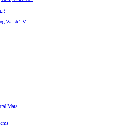
ing
hing Welsh TV
ural Mats
lems