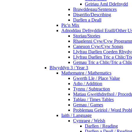
Geiriau Aml Ddefnydd
Brawddegau/Sentences
Disgrifio/Describing
Darllen a Deall
Pic'n Mix
Adnoddau Defnyddiol Eraill/Other Us
Storiau/Stories
Rhaglenni Cyw/Cyw Program
Caneuon Cyw/Cyw Songs
Llyfrau Darllen Coeden Rhyd
Llyfrau Darllen Tric a Chlic/T
Gemau Tric a Chlic/Tric a Chl
Blwyddyn 3 / Year 3
Mathemateg / Mathematics
Gwerth Lle / Place Value
Adio / Addition
Tynnu / Subtraction
Matiau Gweithdrefnol / Proced
Tablau / Times Tables
Gemau / Games
Problemau Geiriol / Word Prob
Iaith / Language
Cymraeg / Welsh
Darllen / Reading
Darllen a Deall / Readi