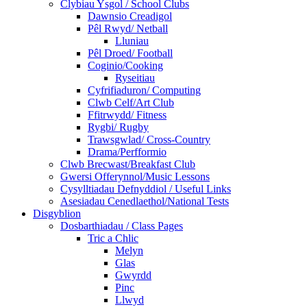
Clybiau Ysgol / School Clubs
Dawnsio Creadigol
Pêl Rwyd/ Netball
Lluniau
Pêl Droed/ Football
Coginio/Cooking
Ryseitiau
Cyfrifiaduron/ Computing
Clwb Celf/Art Club
Ffitrwydd/ Fitness
Rygbi/ Rugby
Trawsgwlad/ Cross-Country
Drama/Perfformio
Clwb Brecwast/Breakfast Club
Gwersi Offerynnol/Music Lessons
Cysylltiadau Defnyddiol / Useful Links
Asesiadau Cenedlaethol/National Tests
Disgyblion
Dosbarthiadau / Class Pages
Tric a Chlic
Melyn
Glas
Gwyrdd
Pinc
Llwyd