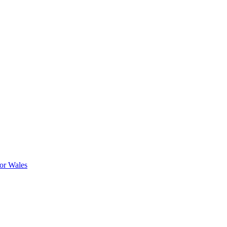
or Wales