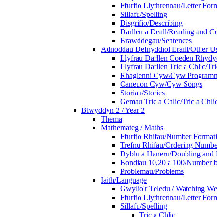
Ffurfio Llythrennau/Letter For
Sillafu/Spelling
Disgrifio/Describing
Darllen a Deall/Reading and 
Brawddegau/Sentences
Adnoddau Defnyddiol Eraill/Other Us
Llyfrau Darllen Coeden Rhyd
Llyfrau Darllen Tric a Chlic/T
Rhaglenni Cyw/Cyw Program
Caneuon Cyw/Cyw Songs
Storiau/Stories
Gemau Tric a Chlic/Tric a Chl
Blwyddyn 2 / Year 2
Thema
Mathemateg / Maths
Ffurfio Rhifau/Number Format
Trefnu Rhifau/Ordering Numbe
Dyblu a Haneru/Doubling and 
Bondiau 10,20 a 100/Number b
Problemau/Problems
Iaith/Language
Gwylio'r Teledu / Watching W
Ffurfio Llythrennau/Letter For
Sillafu/Spelling
Tric a Chlic