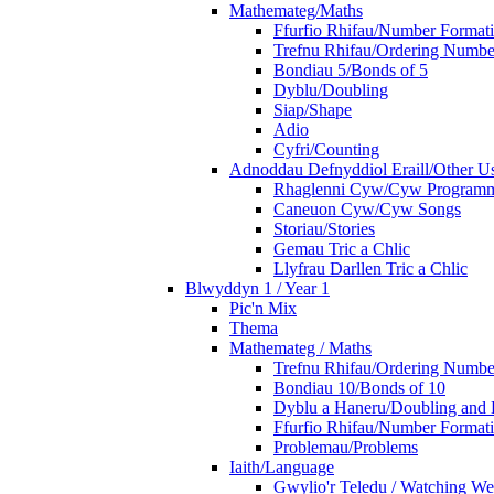
Mathemateg/Maths
Ffurfio Rhifau/Number Format
Trefnu Rhifau/Ordering Numbe
Bondiau 5/Bonds of 5
Dyblu/Doubling
Siap/Shape
Adio
Cyfri/Counting
Adnoddau Defnyddiol Eraill/Other Us
Rhaglenni Cyw/Cyw Program
Caneuon Cyw/Cyw Songs
Storiau/Stories
Gemau Tric a Chlic
Llyfrau Darllen Tric a Chlic
Blwyddyn 1 / Year 1
Pic'n Mix
Thema
Mathemateg / Maths
Trefnu Rhifau/Ordering Numbe
Bondiau 10/Bonds of 10
Dyblu a Haneru/Doubling and 
Ffurfio Rhifau/Number Format
Problemau/Problems
Iaith/Language
Gwylio'r Teledu / Watching W