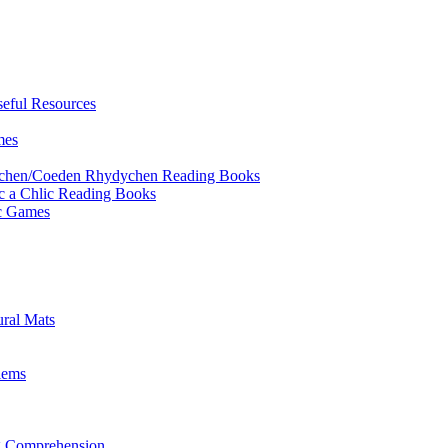
eful Resources
mes
ychen/Coeden Rhydychen Reading Books
ric a Chlic Reading Books
ic Games
ural Mats
lems
ng Comprehension