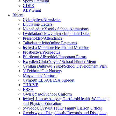
Sports Premium
GDPR
ALP Grant
Rhieni
Cylchlythyr/Newsletter
Llythyron/ Letters
Mynediad i'r Ysgol / School Admissions
Dyddiadau'r Flwyddyn / Important Dates
Presenoldeb/Attendance
Taliadau ar lein/Online Payments
Iechyd a Moddion/ Health and Medicine
Prosbectws/Prospectus
Ffurflenni Allweddol/ Important Forms
Bwydlen Cinio Ysgol / School Dinner Menu
Cynllun Datblygu Ysgol/School Development Plan
Y Feithrin/ Our Nursery
Magwraeth/ Nurture
Cymorth ELSA/ELSA Support
THRIVE
EBSA
Gwisg Ysgol/School Uniform
Iechyd, Lles ac Addysg Gorfforol/Health, Wellbeing
and Physical Education
Swyddog Cyswllt Teulu/ Family Liaison Officer
Gwobrwyo a Disgyblaeth/ Rewards and Discipline