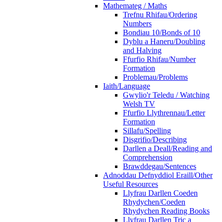
Mathemateg / Maths
Trefnu Rhifau/Ordering
Numbers
Bondiau 10/Bonds of 10
Dyblu a Haneru/Doubling
and Halving
Ffurfio Rhifau/Number
Formation
Problemau/Problems
Iaith/Language
Gwylio'r Teledu / Watching
Welsh TV
Ffurfio Llythrennau/Letter
Formation
Sillafu/Spelling
Disgrifio/Describing
Darllen a Deall/Reading and
Comprehension
Brawddegau/Sentences
Adnoddau Defnyddiol Eraill/Other
Useful Resources
Llyfrau Darllen Coeden
Rhydychen/Coeden
Rhydychen Reading Books
Llyfrau Darllen Tric a