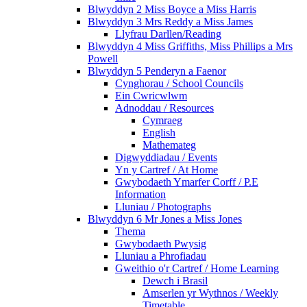
Blwyddyn 2 Miss Boyce a Miss Harris
Blwyddyn 3 Mrs Reddy a Miss James
Llyfrau Darllen/Reading
Blwyddyn 4 Miss Griffiths, Miss Phillips a Mrs
Powell
Blwyddyn 5 Penderyn a Faenor
Cynghorau / School Councils
Ein Cwricwlwm
Adnoddau / Resources
Cymraeg
English
Mathemateg
Digwyddiadau / Events
Yn y Cartref / At Home
Gwybodaeth Ymarfer Corff / P.E
Information
Lluniau / Photographs
Blwyddyn 6 Mr Jones a Miss Jones
Thema
Gwybodaeth Pwysig
Lluniau a Phrofiadau
Gweithio o'r Cartref / Home Learning
Dewch i Brasil
Amserlen yr Wythnos / Weekly
Timetable