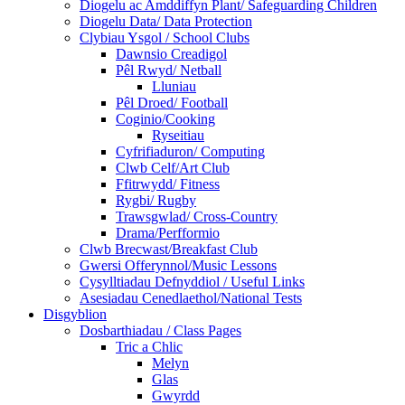
Diogelu ac Amddiffyn Plant/ Safeguarding Children
Diogelu Data/ Data Protection
Clybiau Ysgol / School Clubs
Dawnsio Creadigol
Pêl Rwyd/ Netball
Lluniau
Pêl Droed/ Football
Coginio/Cooking
Ryseitiau
Cyfrifiaduron/ Computing
Clwb Celf/Art Club
Ffitrwydd/ Fitness
Rygbi/ Rugby
Trawsgwlad/ Cross-Country
Drama/Perfformio
Clwb Brecwast/Breakfast Club
Gwersi Offerynnol/Music Lessons
Cysylltiadau Defnyddiol / Useful Links
Asesiadau Cenedlaethol/National Tests
Disgyblion
Dosbarthiadau / Class Pages
Tric a Chlic
Melyn
Glas
Gwyrdd