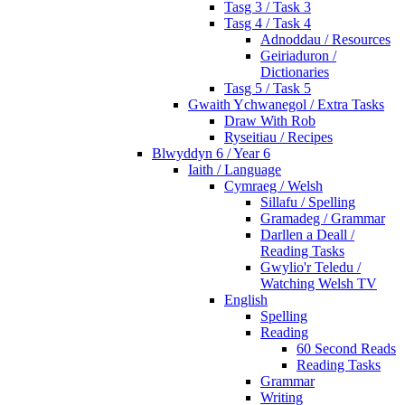
Tasg 3 / Task 3
Tasg 4 / Task 4
Adnoddau / Resources
Geiriaduron /
Dictionaries
Tasg 5 / Task 5
Gwaith Ychwanegol / Extra Tasks
Draw With Rob
Ryseitiau / Recipes
Blwyddyn 6 / Year 6
Iaith / Language
Cymraeg / Welsh
Sillafu / Spelling
Gramadeg / Grammar
Darllen a Deall /
Reading Tasks
Gwylio'r Teledu /
Watching Welsh TV
English
Spelling
Reading
60 Second Reads
Reading Tasks
Grammar
Writing