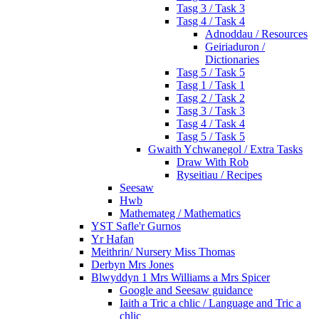
Tasg 3 / Task 3
Tasg 4 / Task 4
Adnoddau / Resources
Geiriaduron /
Dictionaries
Tasg 5 / Task 5
Tasg 1 / Task 1
Tasg 2 / Task 2
Tasg 3 / Task 3
Tasg 4 / Task 4
Tasg 5 / Task 5
Gwaith Ychwanegol / Extra Tasks
Draw With Rob
Ryseitiau / Recipes
Seesaw
Hwb
Mathemateg / Mathematics
YST Safle'r Gurnos
Yr Hafan
Meithrin/ Nursery Miss Thomas
Derbyn Mrs Jones
Blwyddyn 1 Mrs Williams a Mrs Spicer
Google and Seesaw guidance
Iaith a Tric a chlic / Language and Tric a
chlic