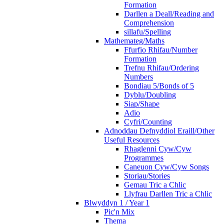
Formation
Darllen a Deall/Reading and
Comprehension
sillafu/Spelling
Mathemateg/Maths
Ffurfio Rhifau/Number
Formation
Trefnu Rhifau/Ordering
Numbers
Bondiau 5/Bonds of 5
Dyblu/Doubling
Siap/Shape
Adio
Cyfri/Counting
Adnoddau Defnyddiol Eraill/Other
Useful Resources
Rhaglenni Cyw/Cyw
Programmes
Caneuon Cyw/Cyw Songs
Storiau/Stories
Gemau Tric a Chlic
Llyfrau Darllen Tric a Chlic
Blwyddyn 1 / Year 1
Pic'n Mix
Thema