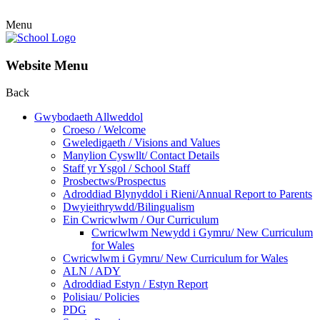
Menu
Website Menu
Back
Gwybodaeth Allweddol
Croeso / Welcome
Gweledigaeth / Visions and Values
Manylion Cyswllt/ Contact Details
Staff yr Ysgol / School Staff
Prosbectws/Prospectus
Adroddiad Blynyddol i Rieni/Annual Report to Parents
Dwyieithrywdd/Bilingualism
Ein Cwricwlwm / Our Curriculum
Cwricwlwm Newydd i Gymru/ New Curriculum
for Wales
Cwricwlwm i Gymru/ New Curriculum for Wales
ALN / ADY
Adroddiad Estyn / Estyn Report
Polisiau/ Policies
PDG