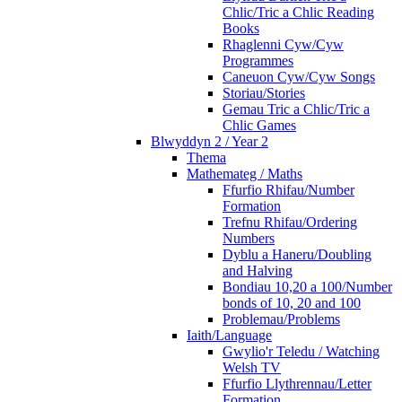
Chlic/Tric a Chlic Reading
Books
Rhaglenni Cyw/Cyw
Programmes
Caneuon Cyw/Cyw Songs
Storiau/Stories
Gemau Tric a Chlic/Tric a
Chlic Games
Blwyddyn 2 / Year 2
Thema
Mathemateg / Maths
Ffurfio Rhifau/Number
Formation
Trefnu Rhifau/Ordering
Numbers
Dyblu a Haneru/Doubling
and Halving
Bondiau 10,20 a 100/Number
bonds of 10, 20 and 100
Problemau/Problems
Iaith/Language
Gwylio'r Teledu / Watching
Welsh TV
Ffurfio Llythrennau/Letter
Formation