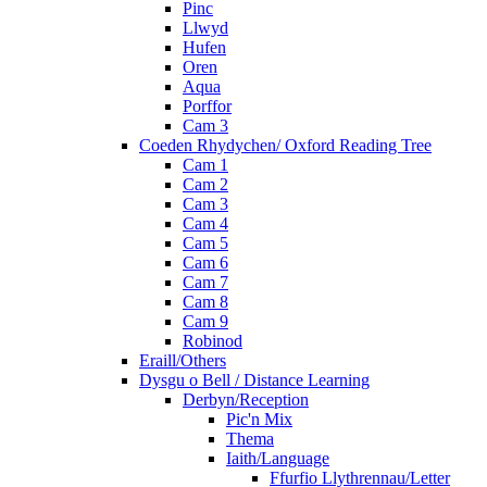
Pinc
Llwyd
Hufen
Oren
Aqua
Porffor
Cam 3
Coeden Rhydychen/ Oxford Reading Tree
Cam 1
Cam 2
Cam 3
Cam 4
Cam 5
Cam 6
Cam 7
Cam 8
Cam 9
Robinod
Eraill/Others
Dysgu o Bell / Distance Learning
Derbyn/Reception
Pic'n Mix
Thema
Iaith/Language
Ffurfio Llythrennau/Letter