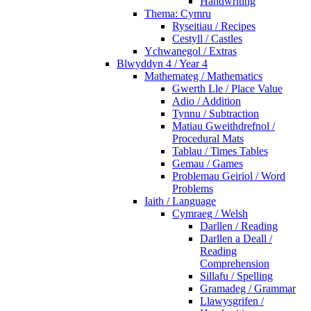
Handwriting
Thema: Cymru
Ryseitiau / Recipes
Cestyll / Castles
Ychwanegol / Extras
Blwyddyn 4 / Year 4
Mathemateg / Mathematics
Gwerth Lle / Place Value
Adio / Addition
Tynnu / Subtraction
Matiau Gweithdrefnol /
Procedural Mats
Tablau / Times Tables
Gemau / Games
Problemau Geiriol / Word
Problems
Iaith / Language
Cymraeg / Welsh
Darllen / Reading
Darllen a Deall /
Reading
Comprehension
Sillafu / Spelling
Gramadeg / Grammar
Llawysgrifen /