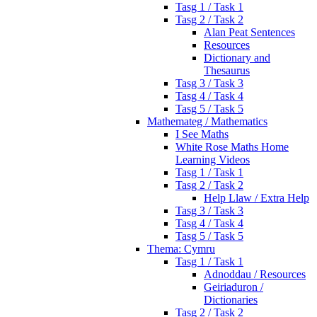
Tasg 1 / Task 1
Tasg 2 / Task 2
Alan Peat Sentences
Resources
Dictionary and
Thesaurus
Tasg 3 / Task 3
Tasg 4 / Task 4
Tasg 5 / Task 5
Mathemateg / Mathematics
I See Maths
White Rose Maths Home
Learning Videos
Tasg 1 / Task 1
Tasg 2 / Task 2
Help Llaw / Extra Help
Tasg 3 / Task 3
Tasg 4 / Task 4
Tasg 5 / Task 5
Thema: Cymru
Tasg 1 / Task 1
Adnoddau / Resources
Geiriaduron /
Dictionaries
Tasg 2 / Task 2