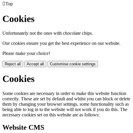

Top
Cookies
Unfortunately not the ones with chocolate chips.
Our cookies ensure you get the best experience on our website.
Please make your choice!
Reject all
Accept all
Customise cookie settings
Cookies
Some cookies are necessary in order to make this website function
correctly. These are set by default and whilst you can block or delete
them by changing your browser settings, some functionality such as
being able to log in to the website will not work if you do this. The
necessary cookies set on this website are as follows:
Website CMS