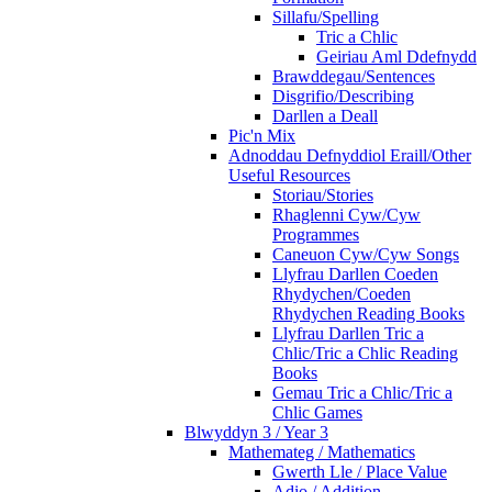
Sillafu/Spelling
Tric a Chlic
Geiriau Aml Ddefnydd
Brawddegau/Sentences
Disgrifio/Describing
Darllen a Deall
Pic'n Mix
Adnoddau Defnyddiol Eraill/Other
Useful Resources
Storiau/Stories
Rhaglenni Cyw/Cyw
Programmes
Caneuon Cyw/Cyw Songs
Llyfrau Darllen Coeden
Rhydychen/Coeden
Rhydychen Reading Books
Llyfrau Darllen Tric a
Chlic/Tric a Chlic Reading
Books
Gemau Tric a Chlic/Tric a
Chlic Games
Blwyddyn 3 / Year 3
Mathemateg / Mathematics
Gwerth Lle / Place Value
Adio / Addition