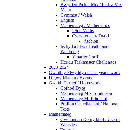
Bwydlen Pick a Mix / Pick a Mix
Menu
Cymraeg / Welsh
English
Mathemateg / Mathematics
I See Maths
Cwestiynau y Dydd
Atebion
Iechyd a Lles / Health and
Wellbeing
Ymarfer Corff
Heriau Taskmaster Challenges
2023-2024
Gwaith y Flwyddyn / This year's work
Digwyddiadau / Events
Gwaith Cartref / Homework
Cofnod Dysg
Mathemateg Mrs Tomlinson
Mathemateg Mr Pritchard
Profion Cenedlaethol / National
Tests
Mathemateg
Gwefannau Defnyddiol / Useful
Websites
Tutorials