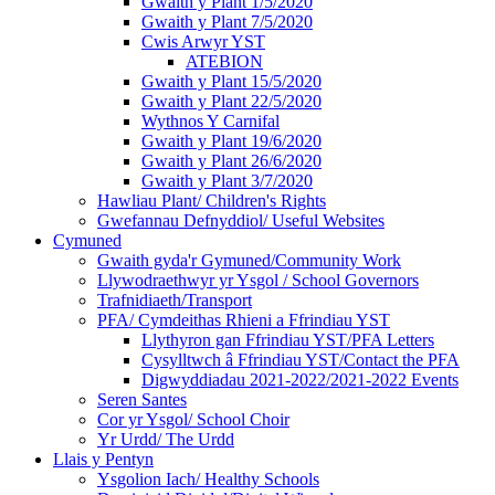
Gwaith y Plant 1/5/2020
Gwaith y Plant 7/5/2020
Cwis Arwyr YST
ATEBION
Gwaith y Plant 15/5/2020
Gwaith y Plant 22/5/2020
Wythnos Y Carnifal
Gwaith y Plant 19/6/2020
Gwaith y Plant 26/6/2020
Gwaith y Plant 3/7/2020
Hawliau Plant/ Children's Rights
Gwefannau Defnyddiol/ Useful Websites
Cymuned
Gwaith gyda'r Gymuned/Community Work
Llywodraethwyr yr Ysgol / School Governors
Trafnidiaeth/Transport
PFA/ Cymdeithas Rhieni a Ffrindiau YST
Llythyron gan Ffrindiau YST/PFA Letters
Cysylltwch â Ffrindiau YST/Contact the PFA
Digwyddiadau 2021-2022/2021-2022 Events
Seren Santes
Cor yr Ysgol/ School Choir
Yr Urdd/ The Urdd
Llais y Pentyn
Ysgolion Iach/ Healthy Schools