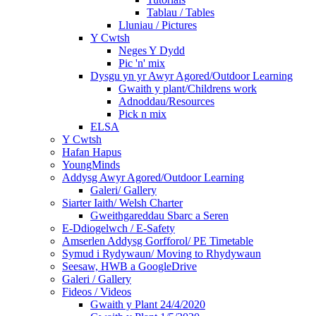
Tablau / Tables
Lluniau / Pictures
Y Cwtsh
Neges Y Dydd
Pic 'n' mix
Dysgu yn yr Awyr Agored/Outdoor Learning
Gwaith y plant/Childrens work
Adnoddau/Resources
Pick n mix
ELSA
Y Cwtsh
Hafan Hapus
YoungMinds
Addysg Awyr Agored/Outdoor Learning
Galeri/ Gallery
Siarter Iaith/ Welsh Charter
Gweithgareddau Sbarc a Seren
E-Ddiogelwch / E-Safety
Amserlen Addysg Gorfforol/ PE Timetable
Symud i Rydywaun/ Moving to Rhydywaun
Seesaw, HWB a GoogleDrive
Galeri / Gallery
Fideos / Videos
Gwaith y Plant 24/4/2020