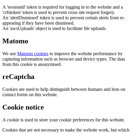
A 'sessionid' token is required for logging in to the website and a
'crfstoken' token is used to prevent cross site request forgery.
An 'alertDismissed' token is used to prevent certain alerts from re-
appearing if they have been dismissed.
An 'awsUploads' object is used to facilitate file uploads.
Matomo
We use
Matomo cookies
to improve the website performance by
capturing information such as browser and device types. The data
from this cookie is anonymised.
reCaptcha
Cookies are used to help distinguish between humans and bots on
contact forms on this website.
Cookie notice
A cookie is used to store your cookie preferences for this website.
Cookies that are not necessary to make the website work, but which