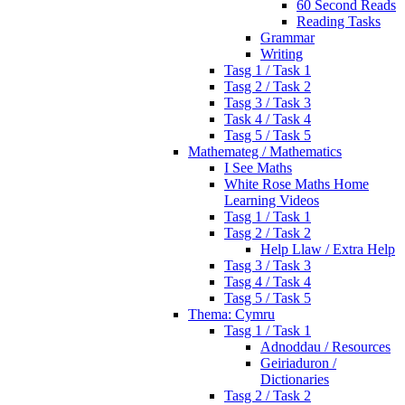
60 Second Reads
Reading Tasks
Grammar
Writing
Tasg 1 / Task 1
Tasg 2 / Task 2
Tasg 3 / Task 3
Task 4 / Task 4
Tasg 5 / Task 5
Mathemateg / Mathematics
I See Maths
White Rose Maths Home
Learning Videos
Tasg 1 / Task 1
Tasg 2 / Task 2
Help Llaw / Extra Help
Tasg 3 / Task 3
Tasg 4 / Task 4
Tasg 5 / Task 5
Thema: Cymru
Tasg 1 / Task 1
Adnoddau / Resources
Geiriaduron /
Dictionaries
Tasg 2 / Task 2