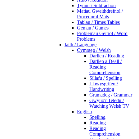
Tynnu / Subtraction
Matiau Gweithdrefnol /
Procedural Mats
Tablau / Times Tables
Gemau / Games
Problemau Geiriol / Word
Problems
Iaith / Language
Cymraeg / Welsh
Darllen / Reading
Darllen a Deall /
Reading
Comprehension
Sillafu / Spelling
Llawysgrifen /
Handwriting
Gramadeg / Grammar
Gwylio'r Teledu /
Watching Welsh TV
English
Spelling
Reading
Reading
Comprehension