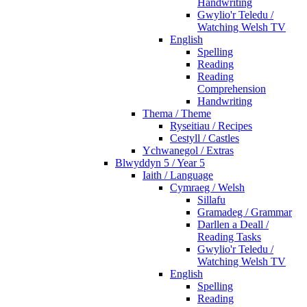
Handwriting
Gwylio'r Teledu /
Watching Welsh TV
English
Spelling
Reading
Reading
Comprehension
Handwriting
Thema / Theme
Ryseitiau / Recipes
Cestyll / Castles
Ychwanegol / Extras
Blwyddyn 5 / Year 5
Iaith / Language
Cymraeg / Welsh
Sillafu
Gramadeg / Grammar
Darllen a Deall /
Reading Tasks
Gwylio'r Teledu /
Watching Welsh TV
English
Spelling
Reading