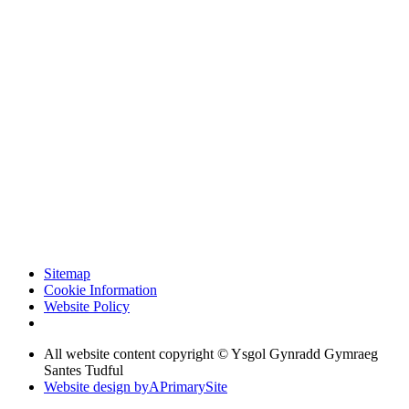
Sitemap
Cookie Information
Website Policy
All website content copyright © Ysgol Gynradd Gymraeg
Santes Tudful
Website design by
A
PrimarySite