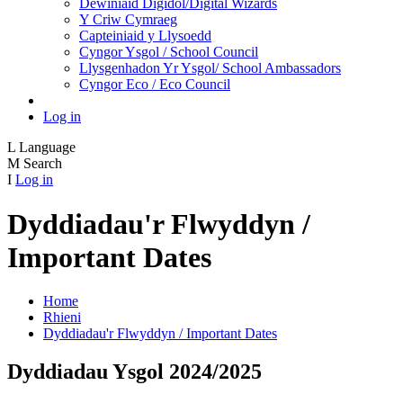
Dewiniaid Digidol/Digital Wizards
Y Criw Cymraeg
Capteiniaid y Llysoedd
Cyngor Ysgol / School Council
Llysgenhadon Yr Ysgol/ School Ambassadors
Cyngor Eco / Eco Council
Log in
L
Language
M
Search
I
Log in
Dyddiadau'r Flwyddyn /
Important Dates
Home
Rhieni
Dyddiadau'r Flwyddyn / Important Dates
Dyddiadau Ysgol 2024/2025