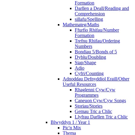
Formation
Darllen a Deall/Reading and
Comprehension
sillafu/Spelling
Mathemateg/Maths
Ffurfio Rhifau/Number
Formation
Trefnu Rhifau/Ordering
Numbers
Bondiau 5/Bonds of 5
Dyblu/Doubling
Siap/Shape
Adio
Cyfri/Counting
Adnoddau Defnyddiol Eraill/Other
Useful Resources
Rhaglenni Cyw/Cyw
Programmes
Caneuon Cyw/Cyw Songs
Storiau/Stories
Gemau Tric a Chlic
Llyfrau Darllen Tric a Chlic
Blwyddyn 1 / Year 1
Pic'n Mix
Thema