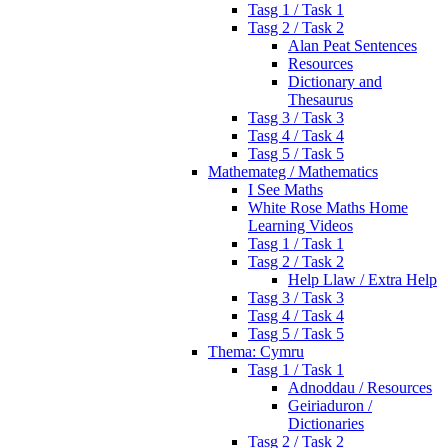
Tasg 1 / Task 1
Tasg 2 / Task 2
Alan Peat Sentences
Resources
Dictionary and
Thesaurus
Tasg 3 / Task 3
Tasg 4 / Task 4
Tasg 5 / Task 5
Mathemateg / Mathematics
I See Maths
White Rose Maths Home
Learning Videos
Tasg 1 / Task 1
Tasg 2 / Task 2
Help Llaw / Extra Help
Tasg 3 / Task 3
Tasg 4 / Task 4
Tasg 5 / Task 5
Thema: Cymru
Tasg 1 / Task 1
Adnoddau / Resources
Geiriaduron /
Dictionaries
Tasg 2 / Task 2