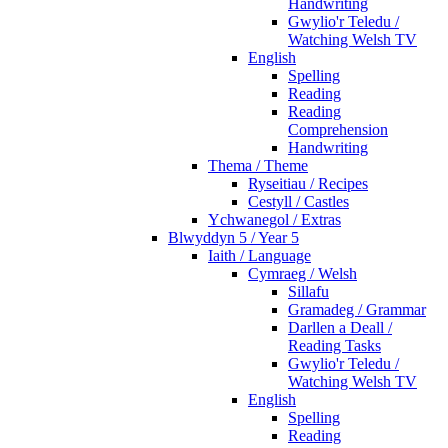
Handwriting
Gwylio'r Teledu /
Watching Welsh TV
English
Spelling
Reading
Reading
Comprehension
Handwriting
Thema / Theme
Ryseitiau / Recipes
Cestyll / Castles
Ychwanegol / Extras
Blwyddyn 5 / Year 5
Iaith / Language
Cymraeg / Welsh
Sillafu
Gramadeg / Grammar
Darllen a Deall /
Reading Tasks
Gwylio'r Teledu /
Watching Welsh TV
English
Spelling
Reading