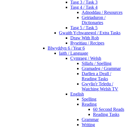
Tasg 3 / Task 3
Tasg 4 / Task 4
Adnoddau / Resources
Geiriaduron /
Dictionaries
Tasg 5 / Task 5
Gwaith Ychwanegol / Extra Tasks
Draw With Rob
Ryseitiau / Recipes
Blwyddyn 6 / Year 6
Iaith / Language
Cymraeg / Welsh
Sillafu / Spelling
Gramadeg / Grammar
Darllen a Deall /
Reading Tasks
Gwylio'r Teledu /
Watching Welsh TV
English
Spelling
Reading
60 Second Reads
Reading Tasks
Grammar
Writing