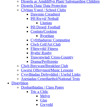
Diogelu ac Amddiffyn Plant/ Safeguarding Children
Diogelu Data/ Data Protection
Clybiau Ysgol / School Clubs
Dawnsio Creadigol
Pêl Rwyd/ Netball
Lluniau
Pêl Droed/ Football
Coginio/Cooking
Ryseitiau
Cyfrifiaduron/ Computing
Clwb Celf/Art Club
Ffitrwydd/ Fitness
Rygbi/ Rugby
Trawsgwlad/ Cross-Country
Drama/Perfformio
Clwb Brecwast/Breakfast Club
Gwersi Offerynnol/Music Lessons
Cysylltiadau Defnyddiol / Useful Links
Asesiadau Cenedlaethol/National Tests
Disgyblion
Dosbarthiadau / Class Pages
Tric a Chlic
Melyn
Glas
Gwyrdd