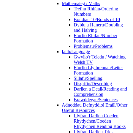
Mathemateg / Maths
Trefnu Rhifau/Ordering
Numbers
Bondiau 10/Bonds of 10
Dyblu a Haneru/Doubling
and Halving
Ffurfio Rhifau/Number
Formation
Problemau/Problems
Iaith/Language
Gwylio'r Teledu / Watching
Welsh TV
Ffurfio Llythrennau/Letter
Formation
Sillafu/Spelling
Disgrifio/Describing
Darllen a Deall/Reading and
Comprehension
Brawddegau/Sentences
Adnoddau Defnyddiol Eraill/Other
Useful Resources
Llyfrau Darllen Coeden
Rhydychen/Coeden
Rhydychen Reading Books
Llyfrau Darllen Tric a