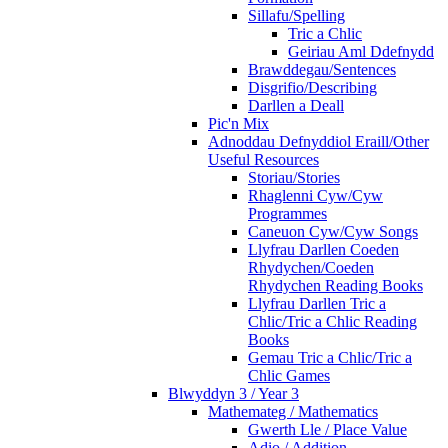
Sillafu/Spelling
Tric a Chlic
Geiriau Aml Ddefnydd
Brawddegau/Sentences
Disgrifio/Describing
Darllen a Deall
Pic'n Mix
Adnoddau Defnyddiol Eraill/Other
Useful Resources
Storiau/Stories
Rhaglenni Cyw/Cyw
Programmes
Caneuon Cyw/Cyw Songs
Llyfrau Darllen Coeden
Rhydychen/Coeden
Rhydychen Reading Books
Llyfrau Darllen Tric a
Chlic/Tric a Chlic Reading
Books
Gemau Tric a Chlic/Tric a
Chlic Games
Blwyddyn 3 / Year 3
Mathemateg / Mathematics
Gwerth Lle / Place Value
Adio / Addition