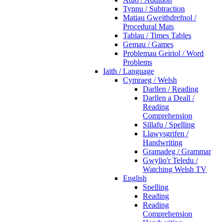
Tynnu / Subtraction
Matiau Gweithdrefnol /
Procedural Mats
Tablau / Times Tables
Gemau / Games
Problemau Geiriol / Word
Problems
Iaith / Language
Cymraeg / Welsh
Darllen / Reading
Darllen a Deall /
Reading
Comprehension
Sillafu / Spelling
Llawysgrifen /
Handwriting
Gramadeg / Grammar
Gwylio'r Teledu /
Watching Welsh TV
English
Spelling
Reading
Reading
Comprehension