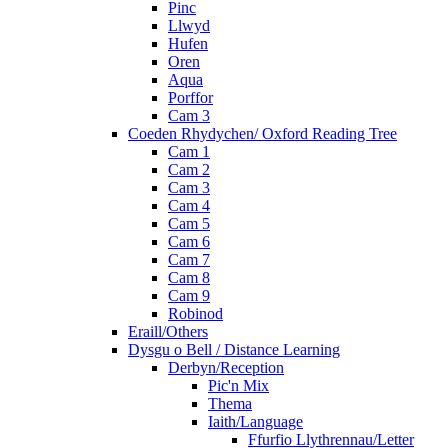
Pinc
Llwyd
Hufen
Oren
Aqua
Porffor
Cam 3
Coeden Rhydychen/ Oxford Reading Tree
Cam 1
Cam 2
Cam 3
Cam 4
Cam 5
Cam 6
Cam 7
Cam 8
Cam 9
Robinod
Eraill/Others
Dysgu o Bell / Distance Learning
Derbyn/Reception
Pic'n Mix
Thema
Iaith/Language
Ffurfio Llythrennau/Letter