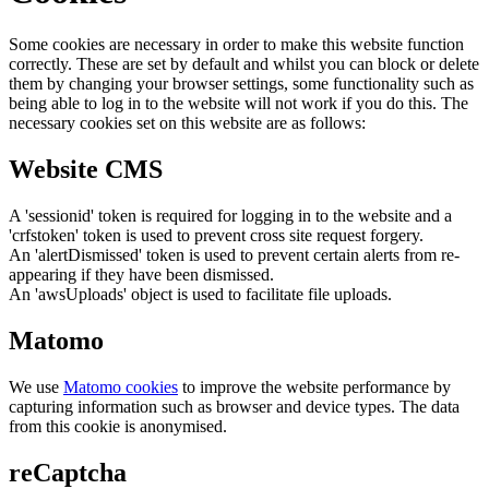
Some cookies are necessary in order to make this website function
correctly. These are set by default and whilst you can block or delete
them by changing your browser settings, some functionality such as
being able to log in to the website will not work if you do this. The
necessary cookies set on this website are as follows:
Website CMS
A 'sessionid' token is required for logging in to the website and a
'crfstoken' token is used to prevent cross site request forgery.
An 'alertDismissed' token is used to prevent certain alerts from re-
appearing if they have been dismissed.
An 'awsUploads' object is used to facilitate file uploads.
Matomo
We use
Matomo cookies
to improve the website performance by
capturing information such as browser and device types. The data
from this cookie is anonymised.
reCaptcha