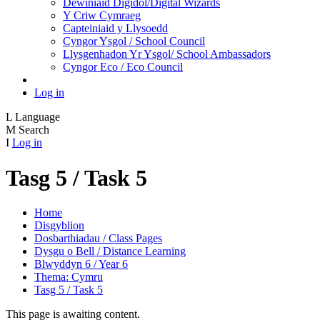
Dewiniaid Digidol/Digital Wizards
Y Criw Cymraeg
Capteiniaid y Llysoedd
Cyngor Ysgol / School Council
Llysgenhadon Yr Ysgol/ School Ambassadors
Cyngor Eco / Eco Council
Log in
L
Language
M
Search
I
Log in
Tasg 5 / Task 5
Home
Disgyblion
Dosbarthiadau / Class Pages
Dysgu o Bell / Distance Learning
Blwyddyn 6 / Year 6
Thema: Cymru
Tasg 5 / Task 5
This page is awaiting content.