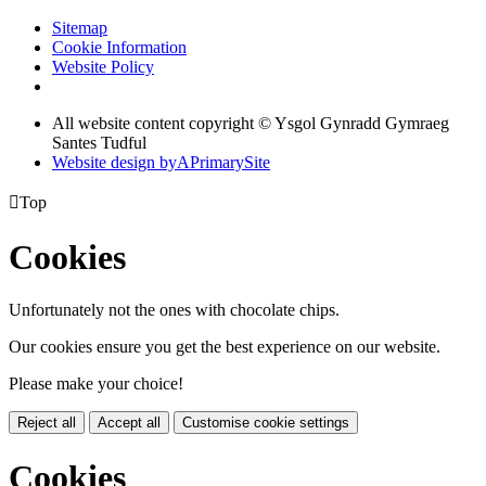
Sitemap
Cookie Information
Website Policy
All website content copyright © Ysgol Gynradd Gymraeg
Santes Tudful
Website design by
A
PrimarySite

Top
Cookies
Unfortunately not the ones with chocolate chips.
Our cookies ensure you get the best experience on our website.
Please make your choice!
Reject all
Accept all
Customise cookie settings
Cookies