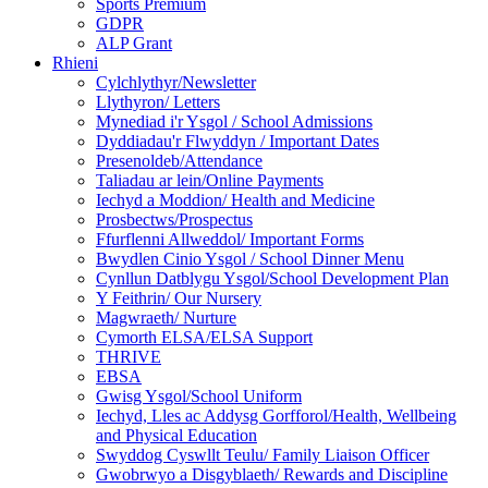
Sports Premium
GDPR
ALP Grant
Rhieni
Cylchlythyr/Newsletter
Llythyron/ Letters
Mynediad i'r Ysgol / School Admissions
Dyddiadau'r Flwyddyn / Important Dates
Presenoldeb/Attendance
Taliadau ar lein/Online Payments
Iechyd a Moddion/ Health and Medicine
Prosbectws/Prospectus
Ffurflenni Allweddol/ Important Forms
Bwydlen Cinio Ysgol / School Dinner Menu
Cynllun Datblygu Ysgol/School Development Plan
Y Feithrin/ Our Nursery
Magwraeth/ Nurture
Cymorth ELSA/ELSA Support
THRIVE
EBSA
Gwisg Ysgol/School Uniform
Iechyd, Lles ac Addysg Gorfforol/Health, Wellbeing
and Physical Education
Swyddog Cyswllt Teulu/ Family Liaison Officer
Gwobrwyo a Disgyblaeth/ Rewards and Discipline