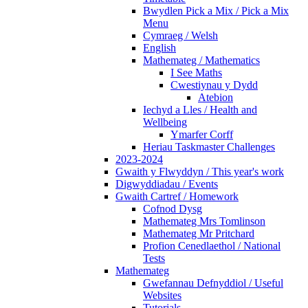
Bwydlen Pick a Mix / Pick a Mix
Menu
Cymraeg / Welsh
English
Mathemateg / Mathematics
I See Maths
Cwestiynau y Dydd
Atebion
Iechyd a Lles / Health and
Wellbeing
Ymarfer Corff
Heriau Taskmaster Challenges
2023-2024
Gwaith y Flwyddyn / This year's work
Digwyddiadau / Events
Gwaith Cartref / Homework
Cofnod Dysg
Mathemateg Mrs Tomlinson
Mathemateg Mr Pritchard
Profion Cenedlaethol / National
Tests
Mathemateg
Gwefannau Defnyddiol / Useful
Websites
Tutorials