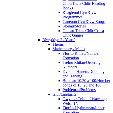
Chlic/Tric a Chlic Reading
Books
Rhaglenni Cyw/Cyw
Programmes
Caneuon Cyw/Cyw Songs
Storiau/Stories
Gemau Tric a Chlic/Tric a
Chlic Games
Blwyddyn 2 / Year 2
Thema
Mathemateg / Maths
Ffurfio Rhifau/Number
Formation
Trefnu Rhifau/Ordering
Numbers
Dyblu a Haneru/Doubling
and Halving
Bondiau 10,20 a 100/Number
bonds of 10, 20 and 100
Problemau/Problems
Iaith/Language
Gwylio'r Teledu / Watching
Welsh TV
Ffurfio Llythrennau/Letter
Formation