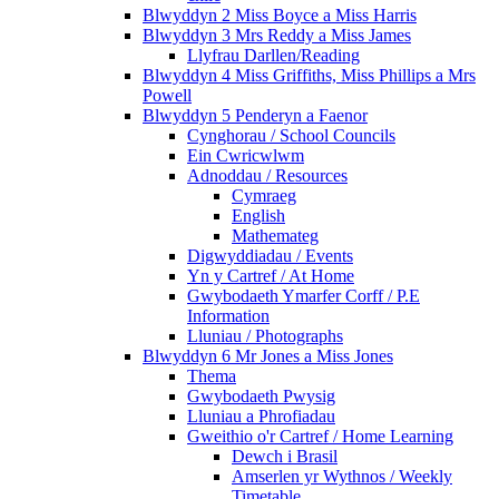
Blwyddyn 2 Miss Boyce a Miss Harris
Blwyddyn 3 Mrs Reddy a Miss James
Llyfrau Darllen/Reading
Blwyddyn 4 Miss Griffiths, Miss Phillips a Mrs
Powell
Blwyddyn 5 Penderyn a Faenor
Cynghorau / School Councils
Ein Cwricwlwm
Adnoddau / Resources
Cymraeg
English
Mathemateg
Digwyddiadau / Events
Yn y Cartref / At Home
Gwybodaeth Ymarfer Corff / P.E
Information
Lluniau / Photographs
Blwyddyn 6 Mr Jones a Miss Jones
Thema
Gwybodaeth Pwysig
Lluniau a Phrofiadau
Gweithio o'r Cartref / Home Learning
Dewch i Brasil
Amserlen yr Wythnos / Weekly
Timetable