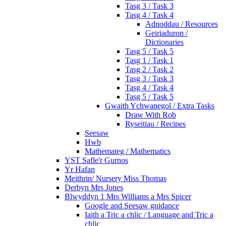
Tasg 3 / Task 3
Tasg 4 / Task 4
Adnoddau / Resources
Geiriaduron /
Dictionaries
Tasg 5 / Task 5
Tasg 1 / Task 1
Tasg 2 / Task 2
Tasg 3 / Task 3
Tasg 4 / Task 4
Tasg 5 / Task 5
Gwaith Ychwanegol / Extra Tasks
Draw With Rob
Ryseitiau / Recipes
Seesaw
Hwb
Mathemateg / Mathematics
YST Safle'r Gurnos
Yr Hafan
Meithrin/ Nursery Miss Thomas
Derbyn Mrs Jones
Blwyddyn 1 Mrs Williams a Mrs Spicer
Google and Seesaw guidance
Iaith a Tric a chlic / Language and Tric a
chlic