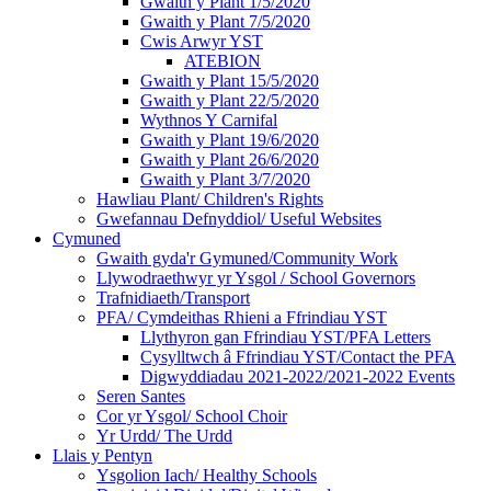
Gwaith y Plant 1/5/2020
Gwaith y Plant 7/5/2020
Cwis Arwyr YST
ATEBION
Gwaith y Plant 15/5/2020
Gwaith y Plant 22/5/2020
Wythnos Y Carnifal
Gwaith y Plant 19/6/2020
Gwaith y Plant 26/6/2020
Gwaith y Plant 3/7/2020
Hawliau Plant/ Children's Rights
Gwefannau Defnyddiol/ Useful Websites
Cymuned
Gwaith gyda'r Gymuned/Community Work
Llywodraethwyr yr Ysgol / School Governors
Trafnidiaeth/Transport
PFA/ Cymdeithas Rhieni a Ffrindiau YST
Llythyron gan Ffrindiau YST/PFA Letters
Cysylltwch â Ffrindiau YST/Contact the PFA
Digwyddiadau 2021-2022/2021-2022 Events
Seren Santes
Cor yr Ysgol/ School Choir
Yr Urdd/ The Urdd
Llais y Pentyn
Ysgolion Iach/ Healthy Schools