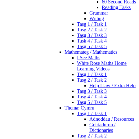
60 Second Reads
Reading Tasks
Grammar
Writing
Tasg 1 / Task 1
Tasg 2 / Task 2
Tasg 3 / Task 3
Task 4 / Task 4
Tasg 5 / Task 5
Mathemateg / Mathematics
I See Maths
White Rose Maths Home
Learning Videos
Tasg 1 / Task 1
Tasg 2 / Task 2
Help Llaw / Extra Help
Tasg 3 / Task 3
Tasg 4 / Task 4
Tasg 5 / Task 5
Thema: Cymru
Tasg 1 / Task 1
Adnoddau / Resources
Geiriaduron /
Dictionaries
Tasg 2 / Task 2