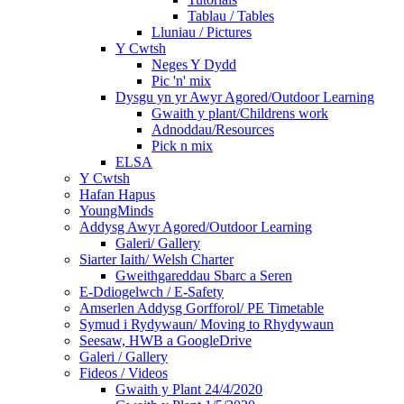
Tablau / Tables
Lluniau / Pictures
Y Cwtsh
Neges Y Dydd
Pic 'n' mix
Dysgu yn yr Awyr Agored/Outdoor Learning
Gwaith y plant/Childrens work
Adnoddau/Resources
Pick n mix
ELSA
Y Cwtsh
Hafan Hapus
YoungMinds
Addysg Awyr Agored/Outdoor Learning
Galeri/ Gallery
Siarter Iaith/ Welsh Charter
Gweithgareddau Sbarc a Seren
E-Ddiogelwch / E-Safety
Amserlen Addysg Gorfforol/ PE Timetable
Symud i Rydywaun/ Moving to Rhydywaun
Seesaw, HWB a GoogleDrive
Galeri / Gallery
Fideos / Videos
Gwaith y Plant 24/4/2020