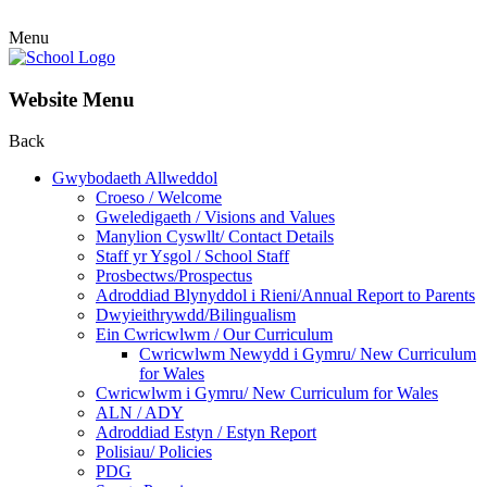
Menu
Website Menu
Back
Gwybodaeth Allweddol
Croeso / Welcome
Gweledigaeth / Visions and Values
Manylion Cyswllt/ Contact Details
Staff yr Ysgol / School Staff
Prosbectws/Prospectus
Adroddiad Blynyddol i Rieni/Annual Report to Parents
Dwyieithrywdd/Bilingualism
Ein Cwricwlwm / Our Curriculum
Cwricwlwm Newydd i Gymru/ New Curriculum
for Wales
Cwricwlwm i Gymru/ New Curriculum for Wales
ALN / ADY
Adroddiad Estyn / Estyn Report
Polisiau/ Policies
PDG