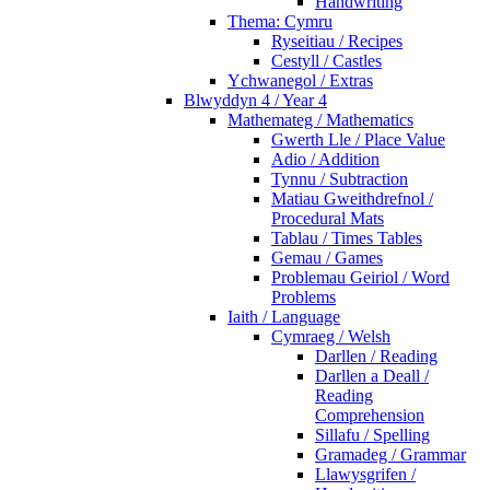
Handwriting
Thema: Cymru
Ryseitiau / Recipes
Cestyll / Castles
Ychwanegol / Extras
Blwyddyn 4 / Year 4
Mathemateg / Mathematics
Gwerth Lle / Place Value
Adio / Addition
Tynnu / Subtraction
Matiau Gweithdrefnol /
Procedural Mats
Tablau / Times Tables
Gemau / Games
Problemau Geiriol / Word
Problems
Iaith / Language
Cymraeg / Welsh
Darllen / Reading
Darllen a Deall /
Reading
Comprehension
Sillafu / Spelling
Gramadeg / Grammar
Llawysgrifen /