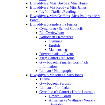
Blwyddyn 2 Miss Boyce a Miss Harris
Blwyddyn 3 Mrs Reddy a Miss James
Llyfrau Darllen/Reading
Blwyddyn 4 Miss Griffiths, Miss Phillips a Mrs
Powell
Blwyddyn 5 Penderyn a Faenor
Cynghorau / School Councils
Ein Cwricwlwm
Adnoddau / Resources
Cymraeg
English
Mathemateg
Digwyddiadau / Events
Yn y Cartref / At Home
Gwybodaeth Ymarfer Corff / P.E
Information
Lluniau / Photographs
Blwyddyn 6 Mr Jones a Miss Jones
Thema
Gwybodaeth Pwysig
Lluniau a Phrofiadau
Gweithio o'r Cartref / Home Learning
Dewch i Brasil
Amserlen yr Wythnos / Weekly
Timetable