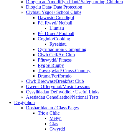
Diogelu ac Amddiffyn Plant/ Safeguarding Children
Diogelu Data/ Data Protection
Clybiau Ysgol / School Clubs
Dawnsio Creadigol
Pêl Rwyd/ Netball
Lluniau
Pêl Droed/ Football
Coginio/Cooking
Ryseitiau
Cyfrifiaduron/ Computing
Clwb Celf/Art Club
Ffitrwydd/ Fitness
Rygbi/ Rugby
Trawsgwlad/ Cross-Country
Drama/Perfformio
Clwb Brecwast/Breakfast Club
Gwersi Offerynnol/Music Lessons
Cysylltiadau Defnyddiol / Useful Links
Asesiadau Cenedlaethol/National Tests
Disgyblion
Dosbarthiadau / Class Pages
Tric a Chlic
Melyn
Glas
Gwyrdd