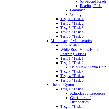
60 Second Reads
Reading Tasks
Grammar
Writing
Tasg 1 / Task 1
Tasg 2 / Task 2
Tasg 3 / Task 3
Task 4 / Task 4
Tasg 5 / Task 5
Mathemateg / Mathematics
I See Maths
White Rose Maths Home
Learning Videos
Tasg 1 / Task 1
Tasg 2 / Task 2
Help Llaw / Extra Help
Tasg 3 / Task 3
Tasg 4 / Task 4
Tasg 5 / Task 5
Thema: Cymru
Tasg 1 / Task 1
Adnoddau / Resources
Geiriaduron /
Dictionaries
Tasg 2 / Task 2