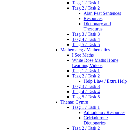
Tasg 1 / Task 1
Tasg 2 / Task 2
Alan Peat Sentences
Resources
Dictionary and
Thesaurus
Tasg 3 / Task 3
Tasg 4 / Task 4
Tasg 5 / Task 5
Mathemateg / Mathematics
I See Maths
White Rose Maths Home
Learning Videos
Tasg 1 / Task 1
Tasg 2 / Task 2
Help Llaw / Extra Help
Tasg 3 / Task 3
Tasg 4 / Task 4
Tasg 5 / Task 5
Thema: Cymru
Tasg 1 / Task 1
Adnoddau / Resources
Geiriaduron /
Dictionaries
Tasg 2 / Task 2