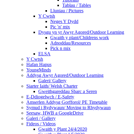
Tablau / Tables
Lluniau / Pictures
Y Cwtsh
Neges Y Dydd
Pic 'n' mix
Dysgu yn yr Awyr Agored/Outdoor Learning
Gwaith y plant/Childrens work
Adnoddau/Resources
Pick n mix
ELSA
Y Cwtsh
Hafan Hapus
YoungMinds
Addysg Awyr Agored/Outdoor Learning
Galeri/ Gallery
Siarter Iaith/ Welsh Charter
Gweithgareddau Sbarc a Seren
E-Ddiogelwch / E-Safety
Amserlen Addysg Gorfforol/ PE Timetable
Symud i Rydywaun/ Moving to Rhydywaun
Seesaw, HWB a GoogleDrive
Galeri / Gallery
Fideos / Videos
Gwaith y Plant 24/4/2020