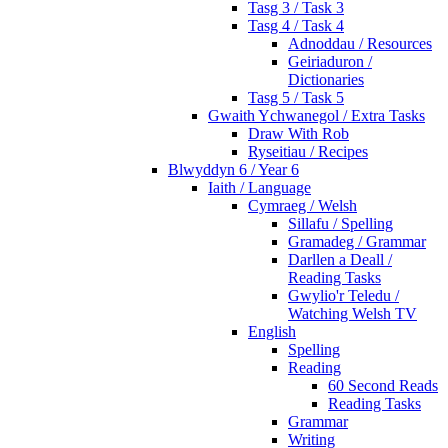
Tasg 3 / Task 3
Tasg 4 / Task 4
Adnoddau / Resources
Geiriaduron /
Dictionaries
Tasg 5 / Task 5
Gwaith Ychwanegol / Extra Tasks
Draw With Rob
Ryseitiau / Recipes
Blwyddyn 6 / Year 6
Iaith / Language
Cymraeg / Welsh
Sillafu / Spelling
Gramadeg / Grammar
Darllen a Deall /
Reading Tasks
Gwylio'r Teledu /
Watching Welsh TV
English
Spelling
Reading
60 Second Reads
Reading Tasks
Grammar
Writing