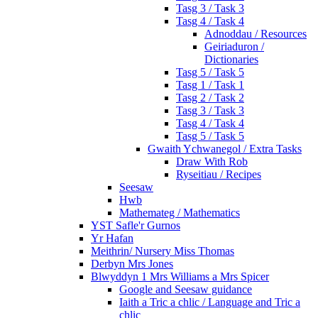
Tasg 3 / Task 3
Tasg 4 / Task 4
Adnoddau / Resources
Geiriaduron /
Dictionaries
Tasg 5 / Task 5
Tasg 1 / Task 1
Tasg 2 / Task 2
Tasg 3 / Task 3
Tasg 4 / Task 4
Tasg 5 / Task 5
Gwaith Ychwanegol / Extra Tasks
Draw With Rob
Ryseitiau / Recipes
Seesaw
Hwb
Mathemateg / Mathematics
YST Safle'r Gurnos
Yr Hafan
Meithrin/ Nursery Miss Thomas
Derbyn Mrs Jones
Blwyddyn 1 Mrs Williams a Mrs Spicer
Google and Seesaw guidance
Iaith a Tric a chlic / Language and Tric a
chlic