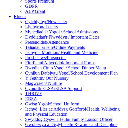
Sports Premium
GDPR
ALP Grant
Rhieni
Cylchlythyr/Newsletter
Llythyron/ Letters
Mynediad i'r Ysgol / School Admissions
Dyddiadau'r Flwyddyn / Important Dates
Presenoldeb/Attendance
Taliadau ar lein/Online Payments
Iechyd a Moddion/ Health and Medicine
Prosbectws/Prospectus
Ffurflenni Allweddol/ Important Forms
Bwydlen Cinio Ysgol / School Dinner Menu
Cynllun Datblygu Ysgol/School Development Plan
Y Feithrin/ Our Nursery
Magwraeth/ Nurture
Cymorth ELSA/ELSA Support
THRIVE
EBSA
Gwisg Ysgol/School Uniform
Iechyd, Lles ac Addysg Gorfforol/Health, Wellbeing
and Physical Education
Swyddog Cyswllt Teulu/ Family Liaison Officer
Gwobrwyo a Disgyblaeth/ Rewards and Discipline