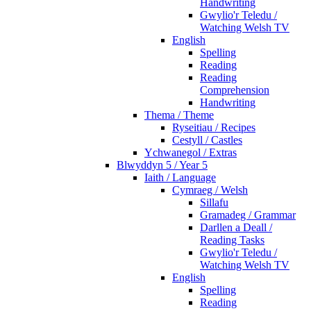
Handwriting
Gwylio'r Teledu /
Watching Welsh TV
English
Spelling
Reading
Reading
Comprehension
Handwriting
Thema / Theme
Ryseitiau / Recipes
Cestyll / Castles
Ychwanegol / Extras
Blwyddyn 5 / Year 5
Iaith / Language
Cymraeg / Welsh
Sillafu
Gramadeg / Grammar
Darllen a Deall /
Reading Tasks
Gwylio'r Teledu /
Watching Welsh TV
English
Spelling
Reading