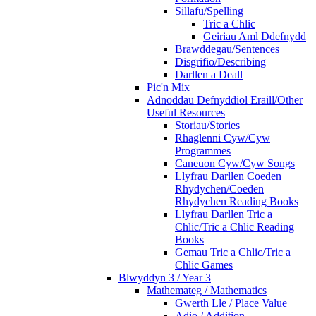
Sillafu/Spelling
Tric a Chlic
Geiriau Aml Ddefnydd
Brawddegau/Sentences
Disgrifio/Describing
Darllen a Deall
Pic'n Mix
Adnoddau Defnyddiol Eraill/Other
Useful Resources
Storiau/Stories
Rhaglenni Cyw/Cyw
Programmes
Caneuon Cyw/Cyw Songs
Llyfrau Darllen Coeden
Rhydychen/Coeden
Rhydychen Reading Books
Llyfrau Darllen Tric a
Chlic/Tric a Chlic Reading
Books
Gemau Tric a Chlic/Tric a
Chlic Games
Blwyddyn 3 / Year 3
Mathemateg / Mathematics
Gwerth Lle / Place Value
Adio / Addition