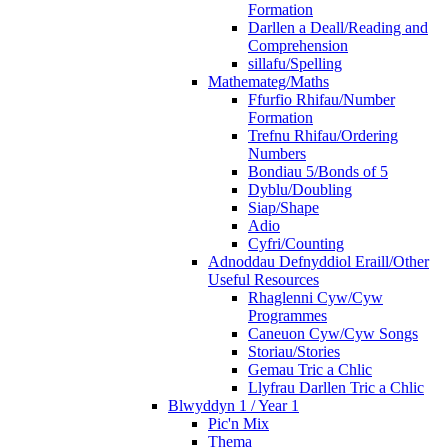
Formation
Darllen a Deall/Reading and
Comprehension
sillafu/Spelling
Mathemateg/Maths
Ffurfio Rhifau/Number
Formation
Trefnu Rhifau/Ordering
Numbers
Bondiau 5/Bonds of 5
Dyblu/Doubling
Siap/Shape
Adio
Cyfri/Counting
Adnoddau Defnyddiol Eraill/Other
Useful Resources
Rhaglenni Cyw/Cyw
Programmes
Caneuon Cyw/Cyw Songs
Storiau/Stories
Gemau Tric a Chlic
Llyfrau Darllen Tric a Chlic
Blwyddyn 1 / Year 1
Pic'n Mix
Thema