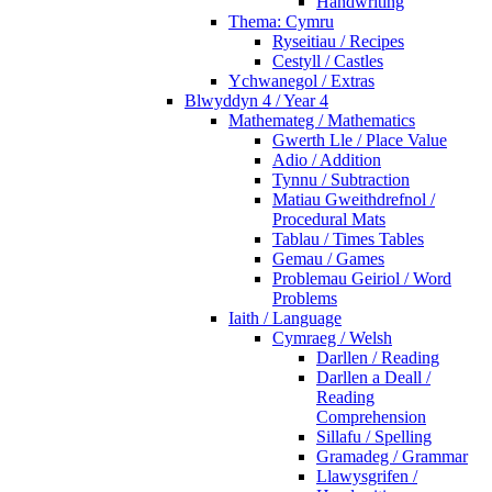
Handwriting
Thema: Cymru
Ryseitiau / Recipes
Cestyll / Castles
Ychwanegol / Extras
Blwyddyn 4 / Year 4
Mathemateg / Mathematics
Gwerth Lle / Place Value
Adio / Addition
Tynnu / Subtraction
Matiau Gweithdrefnol /
Procedural Mats
Tablau / Times Tables
Gemau / Games
Problemau Geiriol / Word
Problems
Iaith / Language
Cymraeg / Welsh
Darllen / Reading
Darllen a Deall /
Reading
Comprehension
Sillafu / Spelling
Gramadeg / Grammar
Llawysgrifen /