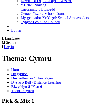
Dewiniaid Digidol/Digital Wizards
Y Criw Cymraeg
Capteiniaid y Llysoedd
Cyngor Ysgol / School Council
Llysgenhadon Yr Ysgol/ School Ambassadors
Cyngor Eco / Eco Council
Log in
L
Language
M
Search
I
Log in
Thema: Cymru
Home
Disgyblion
Dosbarthiadau / Class Pages
Dysgu o Bell / Distance Learning
Blwyddyn 6 / Year 6
Thema: Cymru
Pick & Mix 1