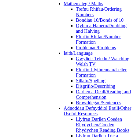
Mathemateg / Maths
Trefnu Rhifau/Ordering
Numbers
Bondiau 10/Bonds of 10
Dyblu a Haneru/Doubling
and Halving
Ffurfio Rhifau/Number
Formation
Problemau/Problems
Iaith/Language
Gwylio'r Teledu / Watching
Welsh TV
Ffurfio Llythrennau/Letter
Formation
Sillafu/Spelling
Disgrifio/Describing
Darllen a Deall/Reading and
Comprehension
Brawddegau/Sentences
Adnoddau Defnyddiol Eraill/Other
Useful Resources
Llyfrau Darllen Coeden
Rhydychen/Coeden
Rhydychen Reading Books
Llyfrau Darllen Tric a