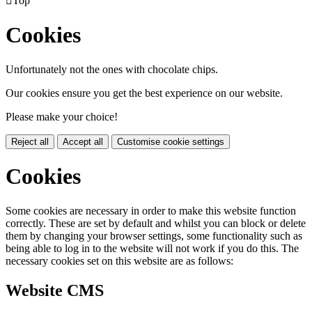

Top
Cookies
Unfortunately not the ones with chocolate chips.
Our cookies ensure you get the best experience on our website.
Please make your choice!
Reject all
Accept all
Customise cookie settings
Cookies
Some cookies are necessary in order to make this website function
correctly. These are set by default and whilst you can block or delete
them by changing your browser settings, some functionality such as
being able to log in to the website will not work if you do this. The
necessary cookies set on this website are as follows:
Website CMS