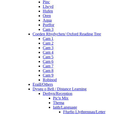
Pinc
Llwyd
Hufen
Oren
Aqua
Porffor
Cam 3
Coeden Rhydychen/ Oxford Reading Tree
Cam 1
Cam 2
Cam 3
Cam 4
Cam 5
Cam 6
Cam 7
Cam 8
Cam 9
Robinod
Eraill/Others
Dysgu o Bell / Distance Learning
Derbyn/Reception
Pic'n Mix
Thema
Iaith/Language
Ffurfio Llythrennau/Letter