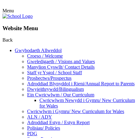
Menu
Website Menu
Back
Gwybodaeth Allweddol
Croeso / Welcome
Gweledigaeth / Visions and Values
Manylion Cyswllt/ Contact Details
Staff yr Ysgol / School Staff
Prosbectws/Prospectus
Adroddiad Blynyddol i Rieni/Annual Report to Parents
Dwyieithrywdd/Bilingualism
Ein Cwricwlwm / Our Curriculum
Cwricwlwm Newydd i Gymru/ New Curriculum
for Wales
Cwricwlwm i Gymru/ New Curriculum for Wales
ALN / ADY
Adroddiad Estyn / Estyn Report
Polisiau/ Policies
PDG