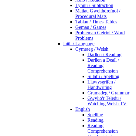
Tynnu / Subtraction
Matiau Gweithdrefnol /
Procedural Mats
Tablau / Times Tables
Gemau / Games
Problemau Geiriol / Word
Problems
Iaith / Language
Cymraeg / Welsh
Darllen / Reading
Darllen a Deall /
Reading
Comprehension
Sillafu / Spelling
Llawysgrifen /
Handwriting
Gramadeg / Grammar
Gwylio'r Teledu /
Watching Welsh TV
English
Spelling
Reading
Reading
Comprehension