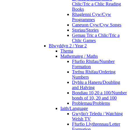
Chlic/Tric a Chlic Reading
Books
Rhaglenni Cyw/Cyw
Programmes
Caneuon Cyw/Cyw Songs
Storiau/Stories
Gemau Tric a Chlic/Tric a
Chlic Games
Blwyddyn 2 / Year 2
Thema
Mathemateg / Maths
Ffurfio Rhifau/Number
Formation
Trefnu Rhifau/Ordering
Numbers
Dyblu a Haneru/Doubling
and Halving
Bondiau 10,20 a 100/Number
bonds of 10, 20 and 100
Problemau/Problems
Iaith/Language
Gwylio'r Teledu / Watching
Welsh TV
Ffurfio Llythrennau/Letter
Formation