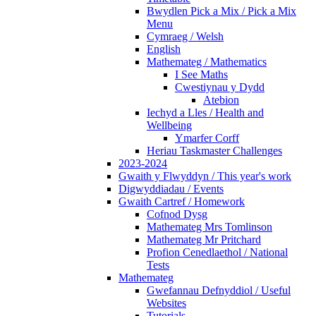
Bwydlen Pick a Mix / Pick a Mix
Menu
Cymraeg / Welsh
English
Mathemateg / Mathematics
I See Maths
Cwestiynau y Dydd
Atebion
Iechyd a Lles / Health and
Wellbeing
Ymarfer Corff
Heriau Taskmaster Challenges
2023-2024
Gwaith y Flwyddyn / This year's work
Digwyddiadau / Events
Gwaith Cartref / Homework
Cofnod Dysg
Mathemateg Mrs Tomlinson
Mathemateg Mr Pritchard
Profion Cenedlaethol / National
Tests
Mathemateg
Gwefannau Defnyddiol / Useful
Websites
Tutorials