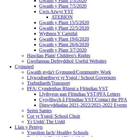
Gwaith y Plant 1/5/2020
Gwaith y Plant 7/5/2020
Cwis Arwyr YST
ATEBION
Gwaith y Plant 15/5/2020
Gwaith y Plant 22/5/2020
Wythnos Y Carnifal
Gwaith y Plant 19/6/2020
Gwaith y Plant 26/6/2020
Gwaith y Plant 3/7/2020
Hawliau Plant/ Children's Rights
Gwefannau Defnyddiol/ Useful Websites
Cymuned
Gwaith gyda'r Gymuned/Community Work
Llywodraethwyr yr Ysgol / School Governors
Trafnidiaeth/Transport
PFA/ Cymdeithas Rhieni a Ffrindiau YST
Llythyron gan Ffrindiau YST/PFA Letters
Cysylltwch â Ffrindiau YST/Contact the PFA
Digwyddiadau 2021-2022/2021-2022 Events
Seren Santes
Cor yr Ysgol/ School Choir
Yr Urdd/ The Urdd
Llais y Pentyn
Ysgolion Iach/ Healthy Schools