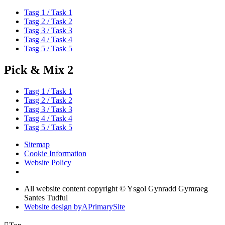
Tasg 1 / Task 1
Tasg 2 / Task 2
Tasg 3 / Task 3
Tasg 4 / Task 4
Tasg 5 / Task 5
Pick & Mix 2
Tasg 1 / Task 1
Tasg 2 / Task 2
Tasg 3 / Task 3
Tasg 4 / Task 4
Tasg 5 / Task 5
Sitemap
Cookie Information
Website Policy
All website content copyright © Ysgol Gynradd Gymraeg
Santes Tudful
Website design by
A
PrimarySite