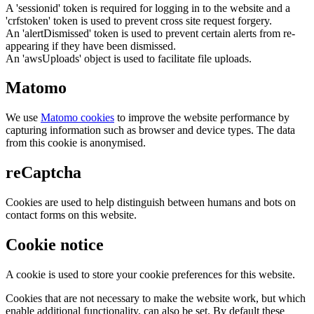
A 'sessionid' token is required for logging in to the website and a
'crfstoken' token is used to prevent cross site request forgery.
An 'alertDismissed' token is used to prevent certain alerts from re-
appearing if they have been dismissed.
An 'awsUploads' object is used to facilitate file uploads.
Matomo
We use
Matomo cookies
to improve the website performance by
capturing information such as browser and device types. The data
from this cookie is anonymised.
reCaptcha
Cookies are used to help distinguish between humans and bots on
contact forms on this website.
Cookie notice
A cookie is used to store your cookie preferences for this website.
Cookies that are not necessary to make the website work, but which
enable additional functionality, can also be set. By default these