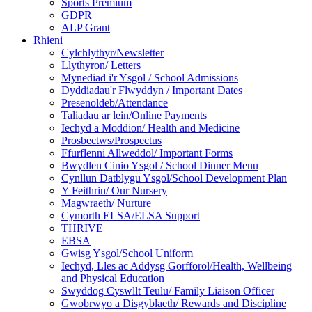
Sports Premium
GDPR
ALP Grant
Rhieni
Cylchlythyr/Newsletter
Llythyron/ Letters
Mynediad i'r Ysgol / School Admissions
Dyddiadau'r Flwyddyn / Important Dates
Presenoldeb/Attendance
Taliadau ar lein/Online Payments
Iechyd a Moddion/ Health and Medicine
Prosbectws/Prospectus
Ffurflenni Allweddol/ Important Forms
Bwydlen Cinio Ysgol / School Dinner Menu
Cynllun Datblygu Ysgol/School Development Plan
Y Feithrin/ Our Nursery
Magwraeth/ Nurture
Cymorth ELSA/ELSA Support
THRIVE
EBSA
Gwisg Ysgol/School Uniform
Iechyd, Lles ac Addysg Gorfforol/Health, Wellbeing
and Physical Education
Swyddog Cyswllt Teulu/ Family Liaison Officer
Gwobrwyo a Disgyblaeth/ Rewards and Discipline