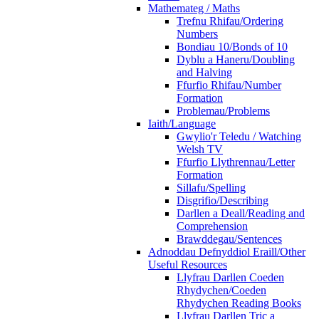
Mathemateg / Maths
Trefnu Rhifau/Ordering
Numbers
Bondiau 10/Bonds of 10
Dyblu a Haneru/Doubling
and Halving
Ffurfio Rhifau/Number
Formation
Problemau/Problems
Iaith/Language
Gwylio'r Teledu / Watching
Welsh TV
Ffurfio Llythrennau/Letter
Formation
Sillafu/Spelling
Disgrifio/Describing
Darllen a Deall/Reading and
Comprehension
Brawddegau/Sentences
Adnoddau Defnyddiol Eraill/Other
Useful Resources
Llyfrau Darllen Coeden
Rhydychen/Coeden
Rhydychen Reading Books
Llyfrau Darllen Tric a