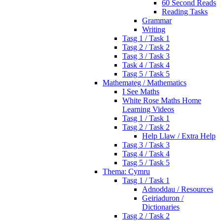
60 Second Reads
Reading Tasks
Grammar
Writing
Tasg 1 / Task 1
Tasg 2 / Task 2
Tasg 3 / Task 3
Task 4 / Task 4
Tasg 5 / Task 5
Mathemateg / Mathematics
I See Maths
White Rose Maths Home
Learning Videos
Tasg 1 / Task 1
Tasg 2 / Task 2
Help Llaw / Extra Help
Tasg 3 / Task 3
Tasg 4 / Task 4
Tasg 5 / Task 5
Thema: Cymru
Tasg 1 / Task 1
Adnoddau / Resources
Geiriaduron /
Dictionaries
Tasg 2 / Task 2