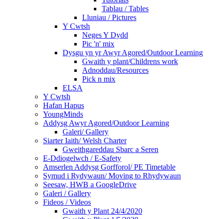
Tablau / Tables
Lluniau / Pictures
Y Cwtsh
Neges Y Dydd
Pic 'n' mix
Dysgu yn yr Awyr Agored/Outdoor Learning
Gwaith y plant/Childrens work
Adnoddau/Resources
Pick n mix
ELSA
Y Cwtsh
Hafan Hapus
YoungMinds
Addysg Awyr Agored/Outdoor Learning
Galeri/ Gallery
Siarter Iaith/ Welsh Charter
Gweithgareddau Sbarc a Seren
E-Ddiogelwch / E-Safety
Amserlen Addysg Gorfforol/ PE Timetable
Symud i Rydywaun/ Moving to Rhydywaun
Seesaw, HWB a GoogleDrive
Galeri / Gallery
Fideos / Videos
Gwaith y Plant 24/4/2020