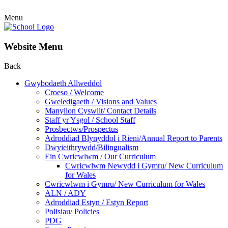
Menu
Website Menu
Back
Gwybodaeth Allweddol
Croeso / Welcome
Gweledigaeth / Visions and Values
Manylion Cyswllt/ Contact Details
Staff yr Ysgol / School Staff
Prosbectws/Prospectus
Adroddiad Blynyddol i Rieni/Annual Report to Parents
Dwyieithrywdd/Bilingualism
Ein Cwricwlwm / Our Curriculum
Cwricwlwm Newydd i Gymru/ New Curriculum
for Wales
Cwricwlwm i Gymru/ New Curriculum for Wales
ALN / ADY
Adroddiad Estyn / Estyn Report
Polisiau/ Policies
PDG