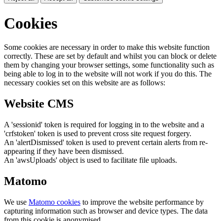
Cookies
Some cookies are necessary in order to make this website function
correctly. These are set by default and whilst you can block or delete
them by changing your browser settings, some functionality such as
being able to log in to the website will not work if you do this. The
necessary cookies set on this website are as follows:
Website CMS
A 'sessionid' token is required for logging in to the website and a
'crfstoken' token is used to prevent cross site request forgery.
An 'alertDismissed' token is used to prevent certain alerts from re-
appearing if they have been dismissed.
An 'awsUploads' object is used to facilitate file uploads.
Matomo
We use
Matomo cookies
to improve the website performance by
capturing information such as browser and device types. The data
from this cookie is anonymised.