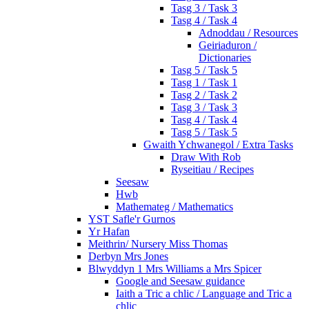
Tasg 3 / Task 3
Tasg 4 / Task 4
Adnoddau / Resources
Geiriaduron /
Dictionaries
Tasg 5 / Task 5
Tasg 1 / Task 1
Tasg 2 / Task 2
Tasg 3 / Task 3
Tasg 4 / Task 4
Tasg 5 / Task 5
Gwaith Ychwanegol / Extra Tasks
Draw With Rob
Ryseitiau / Recipes
Seesaw
Hwb
Mathemateg / Mathematics
YST Safle'r Gurnos
Yr Hafan
Meithrin/ Nursery Miss Thomas
Derbyn Mrs Jones
Blwyddyn 1 Mrs Williams a Mrs Spicer
Google and Seesaw guidance
Iaith a Tric a chlic / Language and Tric a
chlic