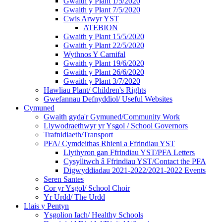
Gwaith y Plant 1/5/2020
Gwaith y Plant 7/5/2020
Cwis Arwyr YST
ATEBION
Gwaith y Plant 15/5/2020
Gwaith y Plant 22/5/2020
Wythnos Y Carnifal
Gwaith y Plant 19/6/2020
Gwaith y Plant 26/6/2020
Gwaith y Plant 3/7/2020
Hawliau Plant/ Children's Rights
Gwefannau Defnyddiol/ Useful Websites
Cymuned
Gwaith gyda'r Gymuned/Community Work
Llywodraethwyr yr Ysgol / School Governors
Trafnidiaeth/Transport
PFA/ Cymdeithas Rhieni a Ffrindiau YST
Llythyron gan Ffrindiau YST/PFA Letters
Cysylltwch â Ffrindiau YST/Contact the PFA
Digwyddiadau 2021-2022/2021-2022 Events
Seren Santes
Cor yr Ysgol/ School Choir
Yr Urdd/ The Urdd
Llais y Pentyn
Ysgolion Iach/ Healthy Schools