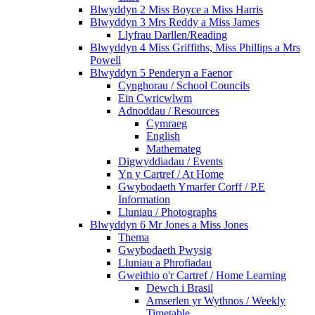
Blwyddyn 2 Miss Boyce a Miss Harris
Blwyddyn 3 Mrs Reddy a Miss James
Llyfrau Darllen/Reading
Blwyddyn 4 Miss Griffiths, Miss Phillips a Mrs
Powell
Blwyddyn 5 Penderyn a Faenor
Cynghorau / School Councils
Ein Cwricwlwm
Adnoddau / Resources
Cymraeg
English
Mathemateg
Digwyddiadau / Events
Yn y Cartref / At Home
Gwybodaeth Ymarfer Corff / P.E
Information
Lluniau / Photographs
Blwyddyn 6 Mr Jones a Miss Jones
Thema
Gwybodaeth Pwysig
Lluniau a Phrofiadau
Gweithio o'r Cartref / Home Learning
Dewch i Brasil
Amserlen yr Wythnos / Weekly
Timetable