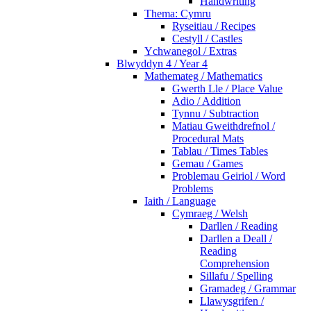
Handwriting
Thema: Cymru
Ryseitiau / Recipes
Cestyll / Castles
Ychwanegol / Extras
Blwyddyn 4 / Year 4
Mathemateg / Mathematics
Gwerth Lle / Place Value
Adio / Addition
Tynnu / Subtraction
Matiau Gweithdrefnol /
Procedural Mats
Tablau / Times Tables
Gemau / Games
Problemau Geiriol / Word
Problems
Iaith / Language
Cymraeg / Welsh
Darllen / Reading
Darllen a Deall /
Reading
Comprehension
Sillafu / Spelling
Gramadeg / Grammar
Llawysgrifen /