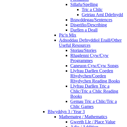
Sillafu/Spelling
Tric a Chlic
Geiriau Aml Ddefnydd
Brawddegau/Sentences
Disgrifio/Describing
Darllen a Deall
Pic'n Mix
Adnoddau Defnyddiol Eraill/Other
Useful Resources
Storiau/Stories
Rhaglenni Cyw/Cyw
Programmes
Caneuon Cyw/Cyw Songs
Llyfrau Darllen Coeden
Rhydychen/Coeden
Rhydychen Reading Books
Llyfrau Darllen Tric a
Chlic/Tric a Chlic Reading
Books
Gemau Tric a Chlic/Tric a
Chlic Games
Blwyddyn 3 / Year 3
Mathemateg / Mathematics
Gwerth Lle / Place Value
Adio / Addition