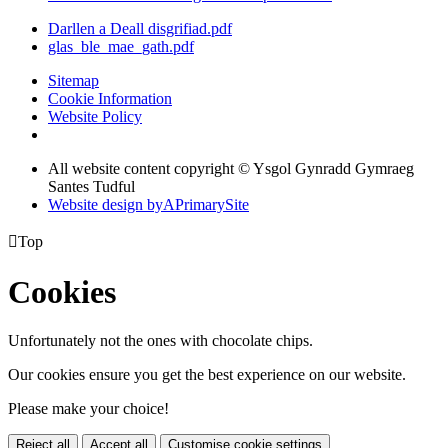
Darllen a Deall disgrifiad.pdf
glas_ble_mae_gath.pdf
Sitemap
Cookie Information
Website Policy
All website content copyright © Ysgol Gynradd Gymraeg
Santes Tudful
Website design by
A
PrimarySite

Top
Cookies
Unfortunately not the ones with chocolate chips.
Our cookies ensure you get the best experience on our website.
Please make your choice!
Reject all
Accept all
Customise cookie settings