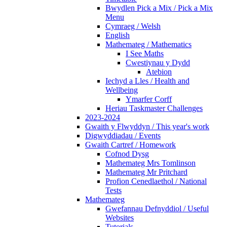
Bwydlen Pick a Mix / Pick a Mix
Menu
Cymraeg / Welsh
English
Mathemateg / Mathematics
I See Maths
Cwestiynau y Dydd
Atebion
Iechyd a Lles / Health and
Wellbeing
Ymarfer Corff
Heriau Taskmaster Challenges
2023-2024
Gwaith y Flwyddyn / This year's work
Digwyddiadau / Events
Gwaith Cartref / Homework
Cofnod Dysg
Mathemateg Mrs Tomlinson
Mathemateg Mr Pritchard
Profion Cenedlaethol / National
Tests
Mathemateg
Gwefannau Defnyddiol / Useful
Websites
Tutorials