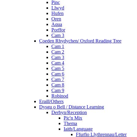
Pinc
Llwyd
Hufen
Oren
Aqua
Porffor
Cam 3
Coeden Rhydychen/ Oxford Reading Tree
Cam 1
Cam 2
Cam 3
Cam 4
Cam 5
Cam 6
Cam 7
Cam 8
Cam 9
Robinod
Eraill/Others
Dysgu o Bell / Distance Learning
Derbyn/Reception
Pic'n Mix
Thema
Iaith/Language
Ffurfio Llythrennau/Letter