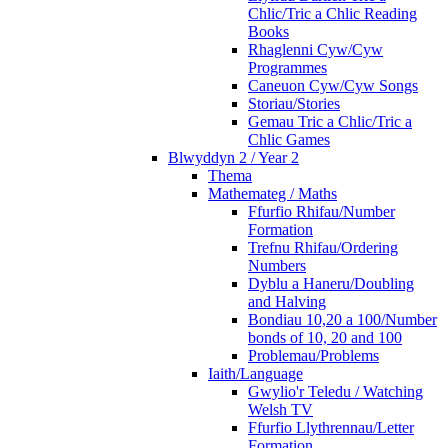
Chlic/Tric a Chlic Reading
Books
Rhaglenni Cyw/Cyw
Programmes
Caneuon Cyw/Cyw Songs
Storiau/Stories
Gemau Tric a Chlic/Tric a
Chlic Games
Blwyddyn 2 / Year 2
Thema
Mathemateg / Maths
Ffurfio Rhifau/Number
Formation
Trefnu Rhifau/Ordering
Numbers
Dyblu a Haneru/Doubling
and Halving
Bondiau 10,20 a 100/Number
bonds of 10, 20 and 100
Problemau/Problems
Iaith/Language
Gwylio'r Teledu / Watching
Welsh TV
Ffurfio Llythrennau/Letter
Formation