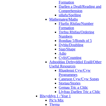
Formation
Darllen a Deall/Reading and
Comprehension
sillafu/Spelling
Mathemateg/Maths
Ffurfio Rhifau/Number
Formation
Trefnu Rhifau/Ordering
Numbers
Bondiau 5/Bonds of 5
Dyblu/Doubling
Siap/Shape
Adio
Cyfri/Counting
Adnoddau Defnyddiol Eraill/Other
Useful Resources
Rhaglenni Cyw/Cyw
Programmes
Caneuon Cyw/Cyw Songs
Storiau/Stories
Gemau Tric a Chlic
Llyfrau Darllen Tric a Chlic
Blwyddyn 1 / Year 1
Pic'n Mix
Thema