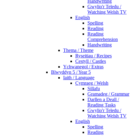
Handwriting
Gwylio'r Teledu /
Watching Welsh TV
English
Spelling
Reading
Reading
Comprehension
Handwriting
Thema / Theme
Ryseitiau / Recipes
Cestyll / Castles
Ychwanegol / Extras
Blwyddyn 5 / Year 5
Iaith / Language
Cymraeg / Welsh
Sillafu
Gramadeg / Grammar
Darllen a Deall /
Reading Tasks
Gwylio'r Teledu /
Watching Welsh TV
English
Spelling
Reading