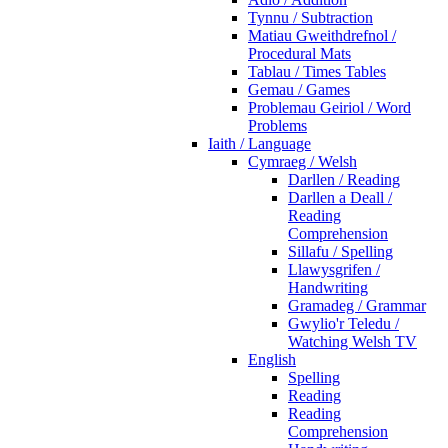
Tynnu / Subtraction
Matiau Gweithdrefnol /
Procedural Mats
Tablau / Times Tables
Gemau / Games
Problemau Geiriol / Word
Problems
Iaith / Language
Cymraeg / Welsh
Darllen / Reading
Darllen a Deall /
Reading
Comprehension
Sillafu / Spelling
Llawysgrifen /
Handwriting
Gramadeg / Grammar
Gwylio'r Teledu /
Watching Welsh TV
English
Spelling
Reading
Reading
Comprehension