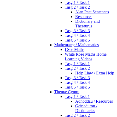
Tasg 1 / Task 1
Tasg 2 / Task 2
Alan Peat Sentences
Resources
Dictionary and
Thesaurus
Tasg 3 / Task 3
Tasg 4 / Task 4
Tasg 5 / Task 5
Mathemateg / Mathematics
I See Maths
White Rose Maths Home
Learning Videos
Tasg 1 / Task 1
Tasg 2 / Task 2
Help Llaw / Extra Help
Tasg 3 / Task 3
Tasg 4 / Task 4
Tasg 5 / Task 5
Thema: Cymru
Tasg 1 / Task 1
Adnoddau / Resources
Geiriaduron /
Dictionaries
Tasg 2 / Task 2