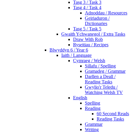
Tasg 3 / Task 3
Tasg 4 / Task 4
Adnoddau / Resources
Geiriaduron /
Dictionaries
Tasg 5 / Task 5
Gwaith Ychwanegol / Extra Tasks
Draw With Rob
Ryseitiau / Recipes
Blwyddyn 6 / Year 6
Iaith / Language
Cymraeg / Welsh
Sillafu / Spelling
Gramadeg / Grammar
Darllen a Deall /
Reading Tasks
Gwylio'r Teledu /
Watching Welsh TV
English
Spelling
Reading
60 Second Reads
Reading Tasks
Grammar
Writing