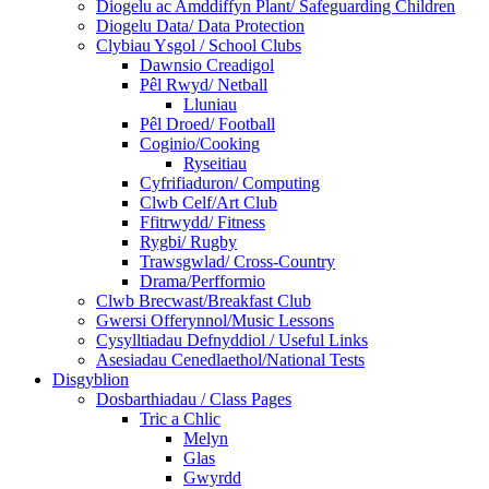
Diogelu ac Amddiffyn Plant/ Safeguarding Children
Diogelu Data/ Data Protection
Clybiau Ysgol / School Clubs
Dawnsio Creadigol
Pêl Rwyd/ Netball
Lluniau
Pêl Droed/ Football
Coginio/Cooking
Ryseitiau
Cyfrifiaduron/ Computing
Clwb Celf/Art Club
Ffitrwydd/ Fitness
Rygbi/ Rugby
Trawsgwlad/ Cross-Country
Drama/Perfformio
Clwb Brecwast/Breakfast Club
Gwersi Offerynnol/Music Lessons
Cysylltiadau Defnyddiol / Useful Links
Asesiadau Cenedlaethol/National Tests
Disgyblion
Dosbarthiadau / Class Pages
Tric a Chlic
Melyn
Glas
Gwyrdd