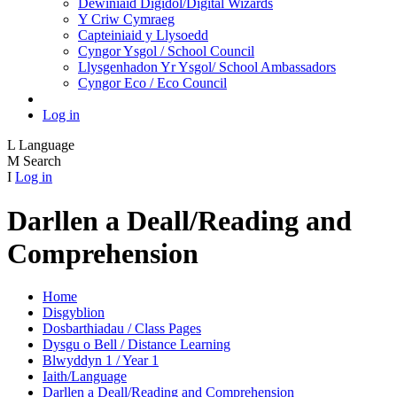
Dewiniaid Digidol/Digital Wizards
Y Criw Cymraeg
Capteiniaid y Llysoedd
Cyngor Ysgol / School Council
Llysgenhadon Yr Ysgol/ School Ambassadors
Cyngor Eco / Eco Council
Log in
L
Language
M
Search
I
Log in
Darllen a Deall/Reading and
Comprehension
Home
Disgyblion
Dosbarthiadau / Class Pages
Dysgu o Bell / Distance Learning
Blwyddyn 1 / Year 1
Iaith/Language
Darllen a Deall/Reading and Comprehension