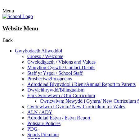
Menu
Website Menu
Back
Gwybodaeth Allweddol
Croeso / Welcome
Gweledigaeth / Visions and Values
Manylion Cyswllt/ Contact Details
Staff yr Ysgol / School Staff
Prosbectws/Prospectus
Adroddiad Blynyddol i Rieni/Annual Report to Parents
Dwyieithrywdd/Bilingualism
Ein Cwricwlwm / Our Curriculum
Cwricwlwm Newydd i Gymru/ New Curriculum f
Cwricwlwm i Gymru/ New Curriculum for Wales
ALN / ADY
Adroddiad Estyn / Estyn Report
Polisiau/ Policies
PDG
Sports Premium