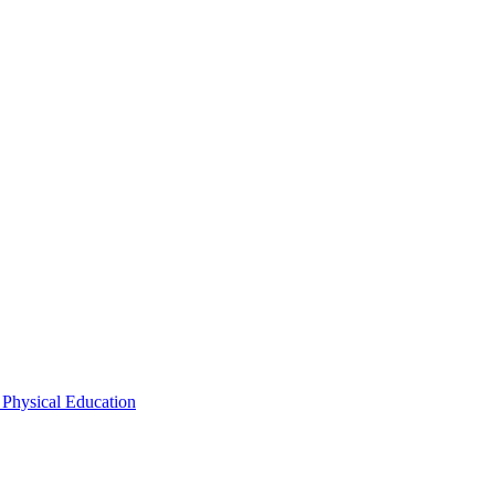
 Physical Education