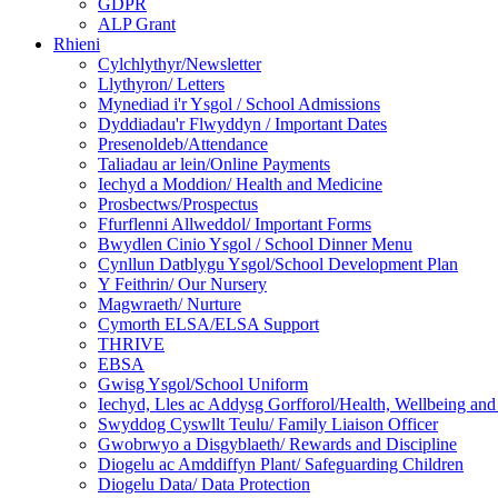
GDPR
ALP Grant
Rhieni
Cylchlythyr/Newsletter
Llythyron/ Letters
Mynediad i'r Ysgol / School Admissions
Dyddiadau'r Flwyddyn / Important Dates
Presenoldeb/Attendance
Taliadau ar lein/Online Payments
Iechyd a Moddion/ Health and Medicine
Prosbectws/Prospectus
Ffurflenni Allweddol/ Important Forms
Bwydlen Cinio Ysgol / School Dinner Menu
Cynllun Datblygu Ysgol/School Development Plan
Y Feithrin/ Our Nursery
Magwraeth/ Nurture
Cymorth ELSA/ELSA Support
THRIVE
EBSA
Gwisg Ysgol/School Uniform
Iechyd, Lles ac Addysg Gorfforol/Health, Wellbeing and
Swyddog Cyswllt Teulu/ Family Liaison Officer
Gwobrwyo a Disgyblaeth/ Rewards and Discipline
Diogelu ac Amddiffyn Plant/ Safeguarding Children
Diogelu Data/ Data Protection