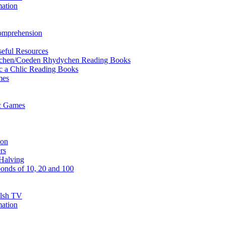
mation
Comprehension
eful Resources
ychen/Coeden Rhydychen Reading Books
ric a Chlic Reading Books
mes
ic Games
ion
rs
Halving
onds of 10, 20 and 100
elsh TV
mation