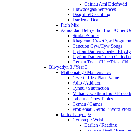
Geiriau Aml Ddefnydd
Brawddegau/Sentences
Disgrifio/Describing
Darllen a Deall
Pic'n Mix
Adnoddau Defnyddiol Eraill/Other Us
Storiau/Stories
Rhaglenni Cyw/Cyw Program
Caneuon Cyw/Cyw Songs
Llyfrau Darllen Coeden Rhyd
Llyfrau Darllen Tric a Chlic/T
Gemau Tric a Chlic/Tric a Chl
Blwyddyn 3 / Year 3
Mathemateg / Mathematics
Gwerth Lle / Place Value
Adio / Addition
Tynnu / Subtraction
Matiau Gweithdrefnol / Proced
Tablau / Times Tables
Gemau / Games
Problemau Geiriol / Word Prob
Iaith / Language
Cymraeg / Welsh
Darllen / Reading
Darllen a Deall / Readi