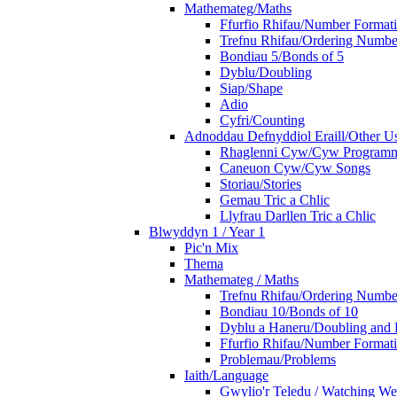
Mathemateg/Maths
Ffurfio Rhifau/Number Format
Trefnu Rhifau/Ordering Numbe
Bondiau 5/Bonds of 5
Dyblu/Doubling
Siap/Shape
Adio
Cyfri/Counting
Adnoddau Defnyddiol Eraill/Other Us
Rhaglenni Cyw/Cyw Program
Caneuon Cyw/Cyw Songs
Storiau/Stories
Gemau Tric a Chlic
Llyfrau Darllen Tric a Chlic
Blwyddyn 1 / Year 1
Pic'n Mix
Thema
Mathemateg / Maths
Trefnu Rhifau/Ordering Numbe
Bondiau 10/Bonds of 10
Dyblu a Haneru/Doubling and 
Ffurfio Rhifau/Number Format
Problemau/Problems
Iaith/Language
Gwylio'r Teledu / Watching W