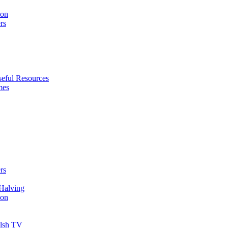
ion
rs
eful Resources
mes
rs
Halving
ion
elsh TV