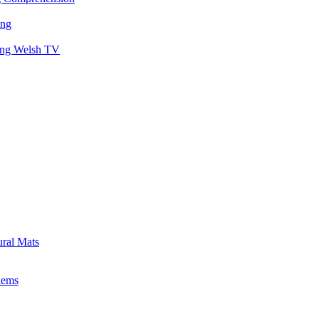
ing
hing Welsh TV
ural Mats
lems