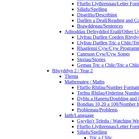
Ffurfio Llythrennau/Letter For
Sillafu/Spelling
Disgrifio/Describing
Darllen a Deall/Reading and 
Brawddegau/Sentences
Adnoddau Defnyddiol Eraill/Other Us
Llyfrau Darllen Coeden Rhyd
Llyfrau Darllen Tric a Chlic/T
Rhaglenni Cyw/Cyw Program
Caneuon Cyw/Cyw Songs
Storiau/Stories
Gemau Tric a Chlic/Tric a Chl
Blwyddyn 2 / Year 2
Thema
Mathemateg / Maths
Ffurfio Rhifau/Number Format
Trefnu Rhifau/Ordering Numbe
Dyblu a Haneru/Doubling and 
Bondiau 10,20 a 100/Number b
Problemau/Problems
Iaith/Language
Gwylio'r Teledu / Watching W
Ffurfio Llythrennau/Letter For
Sillafu/Spelling
Tric a Chlic