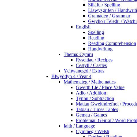
Sillafu / Spelling
Llawysgrifen / Handwrit
Gramadeg / Grammar
Gwylio'r Teledu / Watc
English
Spelling
Reading
Reading Comprehension
Handwriting
Thema: Cymru
Ryseitiau / Recipes
Cestyll / Castles
Ychwanegol / Extras
Blwyddyn 4 / Year 4
Mathemateg / Mathematics
Gwerth Lle / Place Value
Adio / Addition
Tynnu / Subtraction
Matiau Gweithdrefnol / Proced
Tablau / Times Tables
Gemau / Games
Problemau Geiriol / Word Prob
Iaith / Language
Cymraeg / Welsh
Darllen / Reading