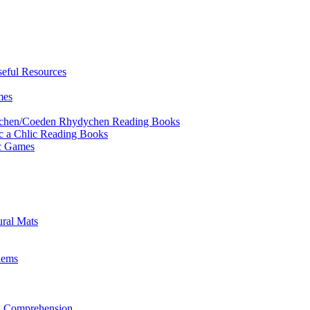
eful Resources
mes
ychen/Coeden Rhydychen Reading Books
ric a Chlic Reading Books
ic Games
ural Mats
lems
ng Comprehension