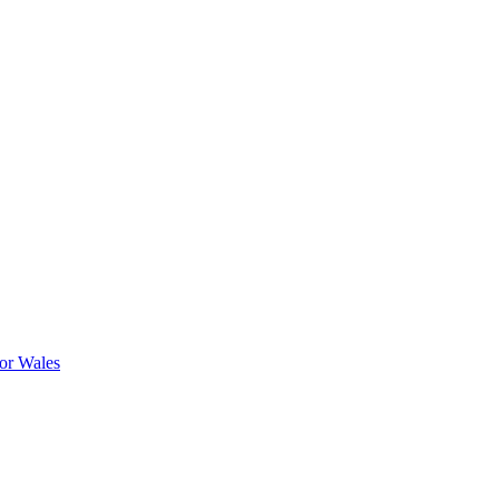
or Wales