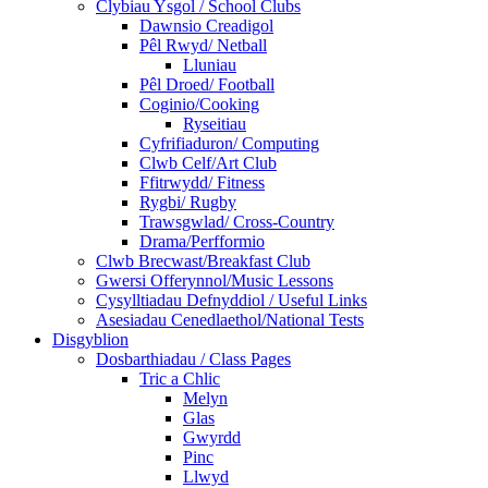
Clybiau Ysgol / School Clubs
Dawnsio Creadigol
Pêl Rwyd/ Netball
Lluniau
Pêl Droed/ Football
Coginio/Cooking
Ryseitiau
Cyfrifiaduron/ Computing
Clwb Celf/Art Club
Ffitrwydd/ Fitness
Rygbi/ Rugby
Trawsgwlad/ Cross-Country
Drama/Perfformio
Clwb Brecwast/Breakfast Club
Gwersi Offerynnol/Music Lessons
Cysylltiadau Defnyddiol / Useful Links
Asesiadau Cenedlaethol/National Tests
Disgyblion
Dosbarthiadau / Class Pages
Tric a Chlic
Melyn
Glas
Gwyrdd
Pinc
Llwyd