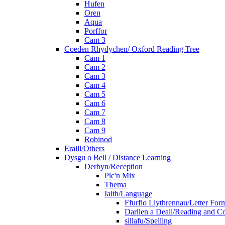
Hufen
Oren
Aqua
Porffor
Cam 3
Coeden Rhydychen/ Oxford Reading Tree
Cam 1
Cam 2
Cam 3
Cam 4
Cam 5
Cam 6
Cam 7
Cam 8
Cam 9
Robinod
Eraill/Others
Dysgu o Bell / Distance Learning
Derbyn/Reception
Pic'n Mix
Thema
Iaith/Language
Ffurfio Llythrennau/Letter For
Darllen a Deall/Reading and 
sillafu/Spelling