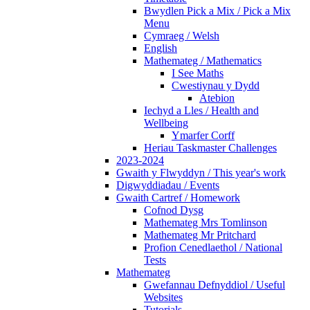
Bwydlen Pick a Mix / Pick a Mix
Menu
Cymraeg / Welsh
English
Mathemateg / Mathematics
I See Maths
Cwestiynau y Dydd
Atebion
Iechyd a Lles / Health and
Wellbeing
Ymarfer Corff
Heriau Taskmaster Challenges
2023-2024
Gwaith y Flwyddyn / This year's work
Digwyddiadau / Events
Gwaith Cartref / Homework
Cofnod Dysg
Mathemateg Mrs Tomlinson
Mathemateg Mr Pritchard
Profion Cenedlaethol / National
Tests
Mathemateg
Gwefannau Defnyddiol / Useful
Websites
Tutorials