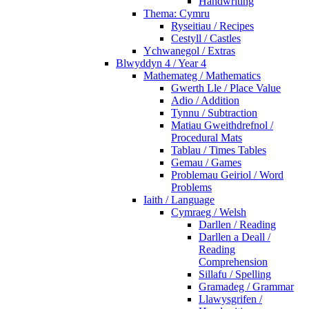
Handwriting
Thema: Cymru
Ryseitiau / Recipes
Cestyll / Castles
Ychwanegol / Extras
Blwyddyn 4 / Year 4
Mathemateg / Mathematics
Gwerth Lle / Place Value
Adio / Addition
Tynnu / Subtraction
Matiau Gweithdrefnol /
Procedural Mats
Tablau / Times Tables
Gemau / Games
Problemau Geiriol / Word
Problems
Iaith / Language
Cymraeg / Welsh
Darllen / Reading
Darllen a Deall /
Reading
Comprehension
Sillafu / Spelling
Gramadeg / Grammar
Llawysgrifen /