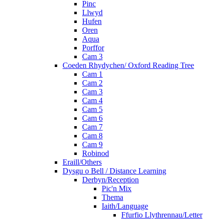
Pinc
Llwyd
Hufen
Oren
Aqua
Porffor
Cam 3
Coeden Rhydychen/ Oxford Reading Tree
Cam 1
Cam 2
Cam 3
Cam 4
Cam 5
Cam 6
Cam 7
Cam 8
Cam 9
Robinod
Eraill/Others
Dysgu o Bell / Distance Learning
Derbyn/Reception
Pic'n Mix
Thema
Iaith/Language
Ffurfio Llythrennau/Letter