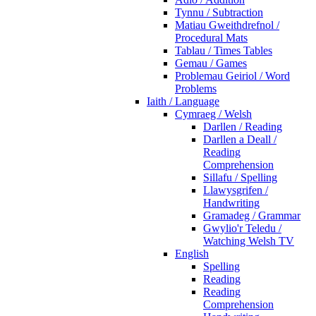
Tynnu / Subtraction
Matiau Gweithdrefnol /
Procedural Mats
Tablau / Times Tables
Gemau / Games
Problemau Geiriol / Word
Problems
Iaith / Language
Cymraeg / Welsh
Darllen / Reading
Darllen a Deall /
Reading
Comprehension
Sillafu / Spelling
Llawysgrifen /
Handwriting
Gramadeg / Grammar
Gwylio'r Teledu /
Watching Welsh TV
English
Spelling
Reading
Reading
Comprehension