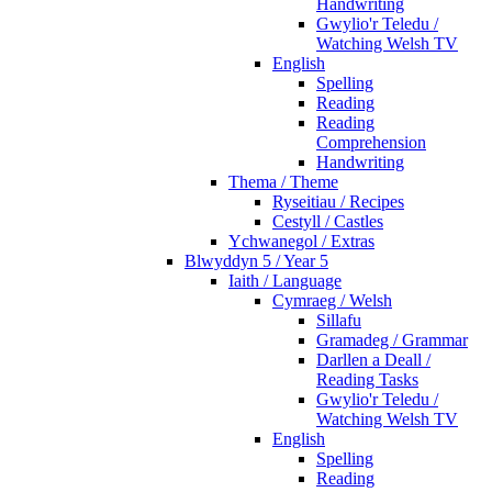
Handwriting
Gwylio'r Teledu /
Watching Welsh TV
English
Spelling
Reading
Reading
Comprehension
Handwriting
Thema / Theme
Ryseitiau / Recipes
Cestyll / Castles
Ychwanegol / Extras
Blwyddyn 5 / Year 5
Iaith / Language
Cymraeg / Welsh
Sillafu
Gramadeg / Grammar
Darllen a Deall /
Reading Tasks
Gwylio'r Teledu /
Watching Welsh TV
English
Spelling
Reading