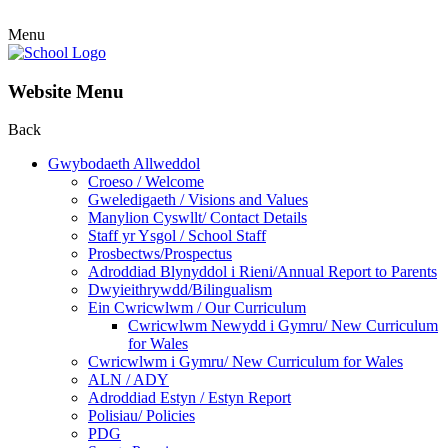
Menu
Website Menu
Back
Gwybodaeth Allweddol
Croeso / Welcome
Gweledigaeth / Visions and Values
Manylion Cyswllt/ Contact Details
Staff yr Ysgol / School Staff
Prosbectws/Prospectus
Adroddiad Blynyddol i Rieni/Annual Report to Parents
Dwyieithrywdd/Bilingualism
Ein Cwricwlwm / Our Curriculum
Cwricwlwm Newydd i Gymru/ New Curriculum
for Wales
Cwricwlwm i Gymru/ New Curriculum for Wales
ALN / ADY
Adroddiad Estyn / Estyn Report
Polisiau/ Policies
PDG