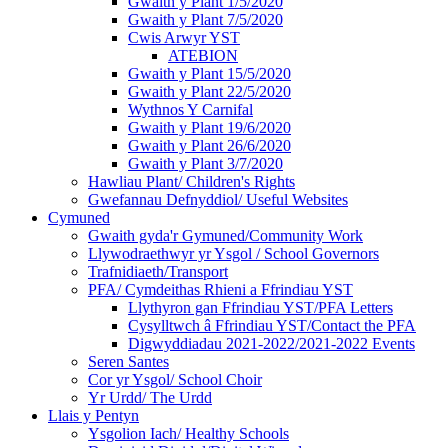
Gwaith y Plant 1/5/2020
Gwaith y Plant 7/5/2020
Cwis Arwyr YST
ATEBION
Gwaith y Plant 15/5/2020
Gwaith y Plant 22/5/2020
Wythnos Y Carnifal
Gwaith y Plant 19/6/2020
Gwaith y Plant 26/6/2020
Gwaith y Plant 3/7/2020
Hawliau Plant/ Children's Rights
Gwefannau Defnyddiol/ Useful Websites
Cymuned
Gwaith gyda'r Gymuned/Community Work
Llywodraethwyr yr Ysgol / School Governors
Trafnidiaeth/Transport
PFA/ Cymdeithas Rhieni a Ffrindiau YST
Llythyron gan Ffrindiau YST/PFA Letters
Cysylltwch â Ffrindiau YST/Contact the PFA
Digwyddiadau 2021-2022/2021-2022 Events
Seren Santes
Cor yr Ysgol/ School Choir
Yr Urdd/ The Urdd
Llais y Pentyn
Ysgolion Iach/ Healthy Schools