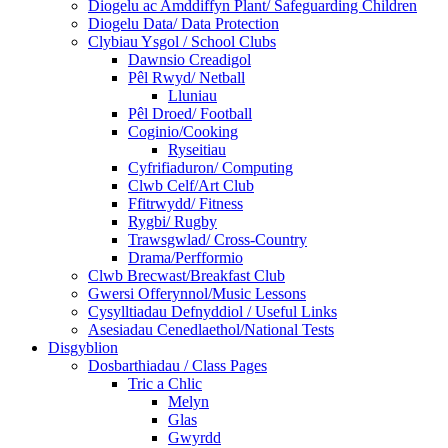
Diogelu ac Amddiffyn Plant/ Safeguarding Children
Diogelu Data/ Data Protection
Clybiau Ysgol / School Clubs
Dawnsio Creadigol
Pêl Rwyd/ Netball
Lluniau
Pêl Droed/ Football
Coginio/Cooking
Ryseitiau
Cyfrifiaduron/ Computing
Clwb Celf/Art Club
Ffitrwydd/ Fitness
Rygbi/ Rugby
Trawsgwlad/ Cross-Country
Drama/Perfformio
Clwb Brecwast/Breakfast Club
Gwersi Offerynnol/Music Lessons
Cysylltiadau Defnyddiol / Useful Links
Asesiadau Cenedlaethol/National Tests
Disgyblion
Dosbarthiadau / Class Pages
Tric a Chlic
Melyn
Glas
Gwyrdd