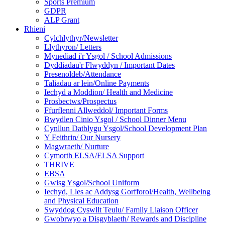
Sports Premium
GDPR
ALP Grant
Rhieni
Cylchlythyr/Newsletter
Llythyron/ Letters
Mynediad i'r Ysgol / School Admissions
Dyddiadau'r Flwyddyn / Important Dates
Presenoldeb/Attendance
Taliadau ar lein/Online Payments
Iechyd a Moddion/ Health and Medicine
Prosbectws/Prospectus
Ffurflenni Allweddol/ Important Forms
Bwydlen Cinio Ysgol / School Dinner Menu
Cynllun Datblygu Ysgol/School Development Plan
Y Feithrin/ Our Nursery
Magwraeth/ Nurture
Cymorth ELSA/ELSA Support
THRIVE
EBSA
Gwisg Ysgol/School Uniform
Iechyd, Lles ac Addysg Gorfforol/Health, Wellbeing
and Physical Education
Swyddog Cyswllt Teulu/ Family Liaison Officer
Gwobrwyo a Disgyblaeth/ Rewards and Discipline