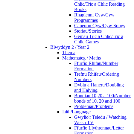
Chlic/Tric a Chlic Reading
Books
Rhaglenni Cyw/Cyw
Programmes
Caneuon Cyw/Cyw Songs
Storiau/Stories
Gemau Tric a Chlic/Tric a
Chlic Games
Blwyddyn 2 / Year 2
Thema
Mathemateg / Maths
Ffurfio Rhifau/Number
Formation
Trefnu Rhifau/Ordering
Numbers
Dyblu a Haneru/Doubling
and Halving
Bondiau 10,20 a 100/Number
bonds of 10, 20 and 100
Problemau/Problems
Iaith/Language
Gwylio'r Teledu / Watching
Welsh TV
Ffurfio Llythrennau/Letter
Formation