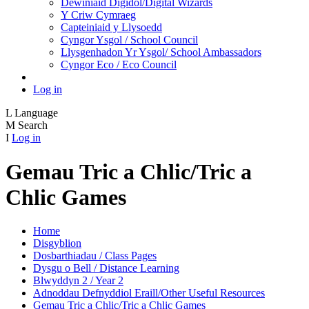
Dewiniaid Digidol/Digital Wizards
Y Criw Cymraeg
Capteiniaid y Llysoedd
Cyngor Ysgol / School Council
Llysgenhadon Yr Ysgol/ School Ambassadors
Cyngor Eco / Eco Council
Log in
L
Language
M
Search
I
Log in
Gemau Tric a Chlic/Tric a
Chlic Games
Home
Disgyblion
Dosbarthiadau / Class Pages
Dysgu o Bell / Distance Learning
Blwyddyn 2 / Year 2
Adnoddau Defnyddiol Eraill/Other Useful Resources
Gemau Tric a Chlic/Tric a Chlic Games