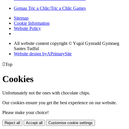
Gemau Tric a Chlic/Tric a Chlic Games
Sitemap
Cookie Information
Website Policy
All website content copyright © Ysgol Gynradd Gymraeg
Santes Tudful
Website design by
A
PrimarySite

Top
Cookies
Unfortunately not the ones with chocolate chips.
Our cookies ensure you get the best experience on our website.
Please make your choice!
Reject all
Accept all
Customise cookie settings