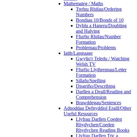
Mathemateg / Maths
Trefnu Rhifau/Ordering
Numbers
Bondiau 10/Bonds of 10
Dyblu a Haneru/Doubling
and Halving
Ffurfio Rhifau/Number
Formation
Problemau/Problems
Iaith/Language
Gwylio'r Teledu / Watching
Welsh TV
Ffurfio Llythrennau/Letter
Formation
Sillafu/Spelling
Disgrifio/Describing
Darllen a Deall/Reading and
Comprehension
Brawddegau/Sentences
Adnoddau Defnyddiol Eraill/Other
Useful Resources
Llyfrau Darllen Coeden
Rhydychen/Coeden
Rhydychen Reading Books
Llyfrau Darllen Tric a