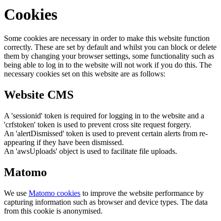
Cookies
Some cookies are necessary in order to make this website function
correctly. These are set by default and whilst you can block or delete
them by changing your browser settings, some functionality such as
being able to log in to the website will not work if you do this. The
necessary cookies set on this website are as follows:
Website CMS
A 'sessionid' token is required for logging in to the website and a
'crfstoken' token is used to prevent cross site request forgery.
An 'alertDismissed' token is used to prevent certain alerts from re-
appearing if they have been dismissed.
An 'awsUploads' object is used to facilitate file uploads.
Matomo
We use
Matomo cookies
to improve the website performance by
capturing information such as browser and device types. The data
from this cookie is anonymised.