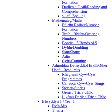
Formation
Darllen a Deall/Reading and
Comprehension
sillafu/Spelling
Mathemateg/Maths
Ffurfio Rhifau/Number
Formation
Trefnu Rhifau/Ordering
Numbers
Bondiau 5/Bonds of 5
Dyblu/Doubling
Siap/Shape
Adio
Cyfri/Counting
Adnoddau Defnyddiol Eraill/Other
Useful Resources
Rhaglenni Cyw/Cyw
Programmes
Caneuon Cyw/Cyw Songs
Storiau/Stories
Gemau Tric a Chlic
Llyfrau Darllen Tric a Chlic
Blwyddyn 1 / Year 1
Pic'n Mix
Thema