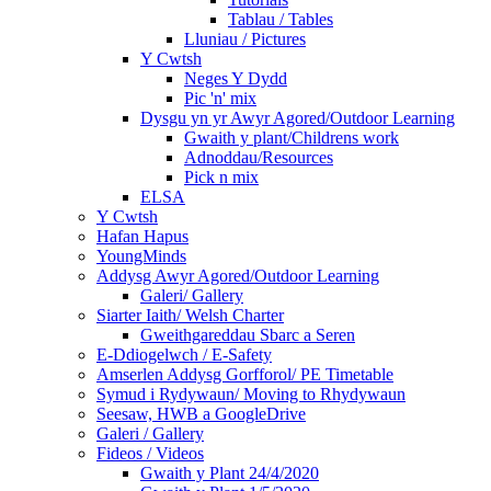
Tablau / Tables
Lluniau / Pictures
Y Cwtsh
Neges Y Dydd
Pic 'n' mix
Dysgu yn yr Awyr Agored/Outdoor Learning
Gwaith y plant/Childrens work
Adnoddau/Resources
Pick n mix
ELSA
Y Cwtsh
Hafan Hapus
YoungMinds
Addysg Awyr Agored/Outdoor Learning
Galeri/ Gallery
Siarter Iaith/ Welsh Charter
Gweithgareddau Sbarc a Seren
E-Ddiogelwch / E-Safety
Amserlen Addysg Gorfforol/ PE Timetable
Symud i Rydywaun/ Moving to Rhydywaun
Seesaw, HWB a GoogleDrive
Galeri / Gallery
Fideos / Videos
Gwaith y Plant 24/4/2020