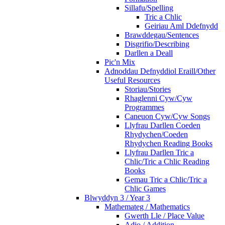
Sillafu/Spelling
Tric a Chlic
Geiriau Aml Ddefnydd
Brawddegau/Sentences
Disgrifio/Describing
Darllen a Deall
Pic'n Mix
Adnoddau Defnyddiol Eraill/Other
Useful Resources
Storiau/Stories
Rhaglenni Cyw/Cyw
Programmes
Caneuon Cyw/Cyw Songs
Llyfrau Darllen Coeden
Rhydychen/Coeden
Rhydychen Reading Books
Llyfrau Darllen Tric a
Chlic/Tric a Chlic Reading
Books
Gemau Tric a Chlic/Tric a
Chlic Games
Blwyddyn 3 / Year 3
Mathemateg / Mathematics
Gwerth Lle / Place Value
Adio / Addition