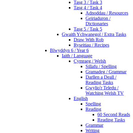
Tasg 3 / Task 3
Tasg 4 / Task 4
Adnoddau / Resources
Geiriaduron /
Dictionaries
Tasg 5 / Task 5
Gwaith Ychwanegol / Extra Tasks
Draw With Rob
Ryseitiau / Recipes
Blwyddyn 6 / Year 6
Iaith / Language
Cymraeg / Welsh
Sillafu / Spelling
Gramadeg / Grammar
Darllen a Deall /
Reading Tasks
Gwylio'r Teledu /
Watching Welsh TV
English
Spelling
Reading
60 Second Reads
Reading Tasks
Grammar
Writing