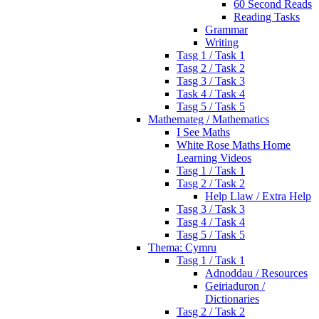
60 Second Reads
Reading Tasks
Grammar
Writing
Tasg 1 / Task 1
Tasg 2 / Task 2
Tasg 3 / Task 3
Task 4 / Task 4
Tasg 5 / Task 5
Mathemateg / Mathematics
I See Maths
White Rose Maths Home
Learning Videos
Tasg 1 / Task 1
Tasg 2 / Task 2
Help Llaw / Extra Help
Tasg 3 / Task 3
Tasg 4 / Task 4
Tasg 5 / Task 5
Thema: Cymru
Tasg 1 / Task 1
Adnoddau / Resources
Geiriaduron /
Dictionaries
Tasg 2 / Task 2