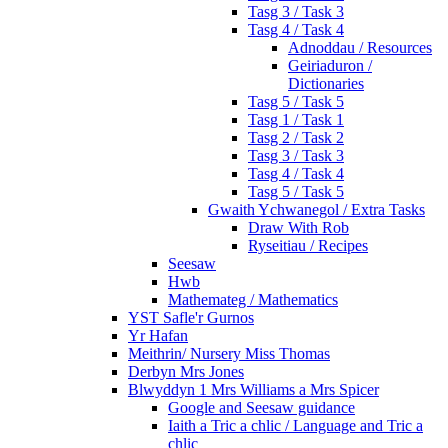
Tasg 3 / Task 3
Tasg 4 / Task 4
Adnoddau / Resources
Geiriaduron /
Dictionaries
Tasg 5 / Task 5
Tasg 1 / Task 1
Tasg 2 / Task 2
Tasg 3 / Task 3
Tasg 4 / Task 4
Tasg 5 / Task 5
Gwaith Ychwanegol / Extra Tasks
Draw With Rob
Ryseitiau / Recipes
Seesaw
Hwb
Mathemateg / Mathematics
YST Safle'r Gurnos
Yr Hafan
Meithrin/ Nursery Miss Thomas
Derbyn Mrs Jones
Blwyddyn 1 Mrs Williams a Mrs Spicer
Google and Seesaw guidance
Iaith a Tric a chlic / Language and Tric a
chlic