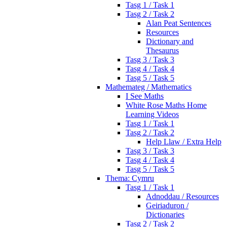
Tasg 1 / Task 1
Tasg 2 / Task 2
Alan Peat Sentences
Resources
Dictionary and
Thesaurus
Tasg 3 / Task 3
Tasg 4 / Task 4
Tasg 5 / Task 5
Mathemateg / Mathematics
I See Maths
White Rose Maths Home
Learning Videos
Tasg 1 / Task 1
Tasg 2 / Task 2
Help Llaw / Extra Help
Tasg 3 / Task 3
Tasg 4 / Task 4
Tasg 5 / Task 5
Thema: Cymru
Tasg 1 / Task 1
Adnoddau / Resources
Geiriaduron /
Dictionaries
Tasg 2 / Task 2