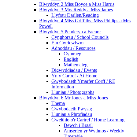
Blwyddyn 2 Miss Boyce a Miss Harris
Blwyddyn 3 Mrs Reddy a Miss James
Llyfrau Darllen/Reading
Blwyddyn 4 Miss Griffiths, Miss Phillips a Mrs
Powell
Blwyddyn 5 Penderyn a Faenor
Cynghorau / School Councils
Ein Cwricwlwm
Adnoddau / Resources
Cymraeg
English
Mathemateg
Digwyddiadau / Events
Yn y Cartref / At Home
Gwybodaeth Ymarfer Corff / P.E
Information
Lluniau / Photographs
Blwyddyn 6 Mr Jones a Miss Jones
Thema
Gwybodaeth Pwysig
Lluniau a Phrofiadau
Gweithio o'r Cartref / Home Learning
Dewch i Brasil
Amserlen yr Wythnos / Weekly
Timetable