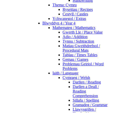
Handwriting
Thema: Cymru
Ryseitiau / Recipes
Cestyll / Castles
Ychwanegol / Extras
Blwyddyn 4 / Year 4
Mathemateg / Mathematics
Gwerth Lle / Place Value
Adio / Addition
Tynnu / Subtraction
Matiau Gweithdrefnol /
Procedural Mats
Tablau / Times Tables
Gemau / Games
Problemau Geiriol / Word
Problems
Iaith / Language
Cymraeg / Welsh
Darllen / Reading
Darllen a Deall /
Reading
Comprehension
Sillafu / Spelling
Gramadeg / Grammar
Llawysgrifen /