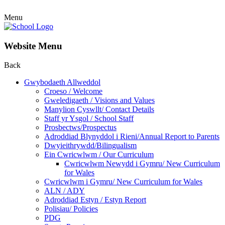
Menu
Website Menu
Back
Gwybodaeth Allweddol
Croeso / Welcome
Gweledigaeth / Visions and Values
Manylion Cyswllt/ Contact Details
Staff yr Ysgol / School Staff
Prosbectws/Prospectus
Adroddiad Blynyddol i Rieni/Annual Report to Parents
Dwyieithrywdd/Bilingualism
Ein Cwricwlwm / Our Curriculum
Cwricwlwm Newydd i Gymru/ New Curriculum
for Wales
Cwricwlwm i Gymru/ New Curriculum for Wales
ALN / ADY
Adroddiad Estyn / Estyn Report
Polisiau/ Policies
PDG