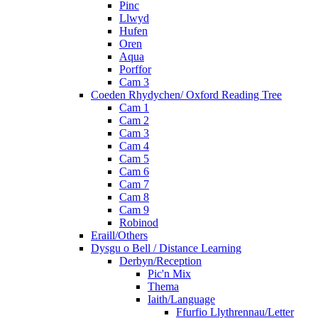
Pinc
Llwyd
Hufen
Oren
Aqua
Porffor
Cam 3
Coeden Rhydychen/ Oxford Reading Tree
Cam 1
Cam 2
Cam 3
Cam 4
Cam 5
Cam 6
Cam 7
Cam 8
Cam 9
Robinod
Eraill/Others
Dysgu o Bell / Distance Learning
Derbyn/Reception
Pic'n Mix
Thema
Iaith/Language
Ffurfio Llythrennau/Letter