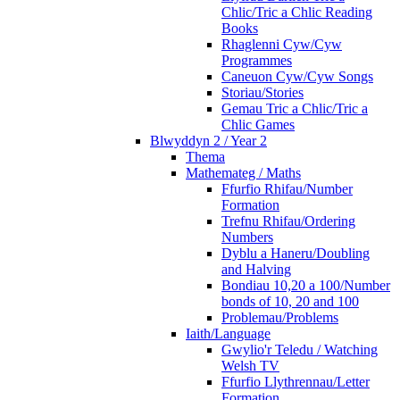
Chlic/Tric a Chlic Reading
Books
Rhaglenni Cyw/Cyw
Programmes
Caneuon Cyw/Cyw Songs
Storiau/Stories
Gemau Tric a Chlic/Tric a
Chlic Games
Blwyddyn 2 / Year 2
Thema
Mathemateg / Maths
Ffurfio Rhifau/Number
Formation
Trefnu Rhifau/Ordering
Numbers
Dyblu a Haneru/Doubling
and Halving
Bondiau 10,20 a 100/Number
bonds of 10, 20 and 100
Problemau/Problems
Iaith/Language
Gwylio'r Teledu / Watching
Welsh TV
Ffurfio Llythrennau/Letter
Formation