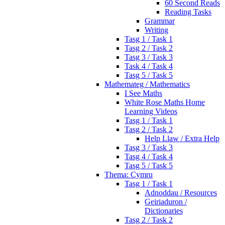
60 Second Reads
Reading Tasks
Grammar
Writing
Tasg 1 / Task 1
Tasg 2 / Task 2
Tasg 3 / Task 3
Task 4 / Task 4
Tasg 5 / Task 5
Mathemateg / Mathematics
I See Maths
White Rose Maths Home
Learning Videos
Tasg 1 / Task 1
Tasg 2 / Task 2
Help Llaw / Extra Help
Tasg 3 / Task 3
Tasg 4 / Task 4
Tasg 5 / Task 5
Thema: Cymru
Tasg 1 / Task 1
Adnoddau / Resources
Geiriaduron /
Dictionaries
Tasg 2 / Task 2