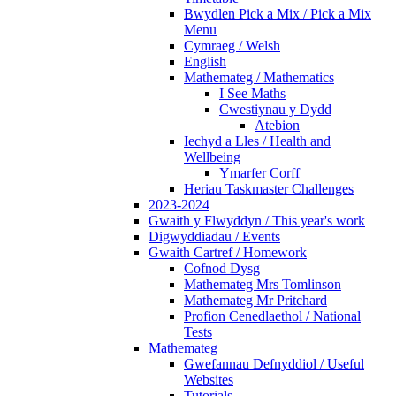
Bwydlen Pick a Mix / Pick a Mix
Menu
Cymraeg / Welsh
English
Mathemateg / Mathematics
I See Maths
Cwestiynau y Dydd
Atebion
Iechyd a Lles / Health and
Wellbeing
Ymarfer Corff
Heriau Taskmaster Challenges
2023-2024
Gwaith y Flwyddyn / This year's work
Digwyddiadau / Events
Gwaith Cartref / Homework
Cofnod Dysg
Mathemateg Mrs Tomlinson
Mathemateg Mr Pritchard
Profion Cenedlaethol / National
Tests
Mathemateg
Gwefannau Defnyddiol / Useful
Websites
Tutorials