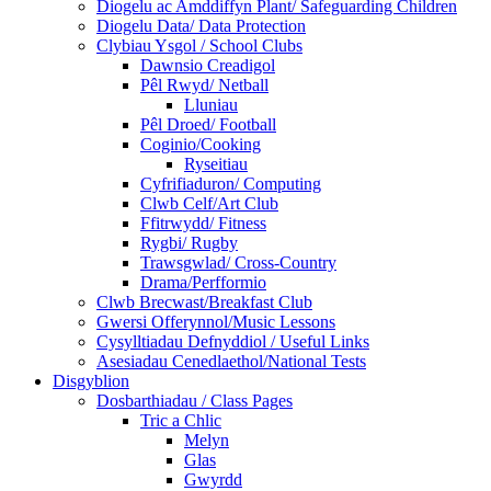
Diogelu ac Amddiffyn Plant/ Safeguarding Children
Diogelu Data/ Data Protection
Clybiau Ysgol / School Clubs
Dawnsio Creadigol
Pêl Rwyd/ Netball
Lluniau
Pêl Droed/ Football
Coginio/Cooking
Ryseitiau
Cyfrifiaduron/ Computing
Clwb Celf/Art Club
Ffitrwydd/ Fitness
Rygbi/ Rugby
Trawsgwlad/ Cross-Country
Drama/Perfformio
Clwb Brecwast/Breakfast Club
Gwersi Offerynnol/Music Lessons
Cysylltiadau Defnyddiol / Useful Links
Asesiadau Cenedlaethol/National Tests
Disgyblion
Dosbarthiadau / Class Pages
Tric a Chlic
Melyn
Glas
Gwyrdd