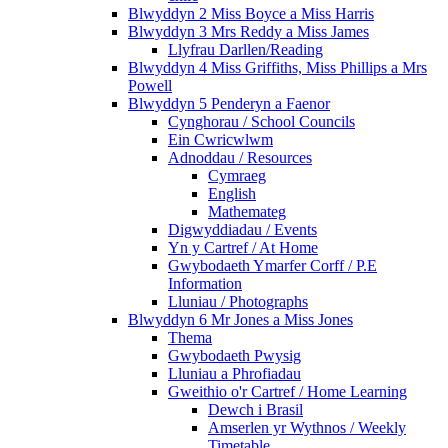
Blwyddyn 2 Miss Boyce a Miss Harris
Blwyddyn 3 Mrs Reddy a Miss James
Llyfrau Darllen/Reading
Blwyddyn 4 Miss Griffiths, Miss Phillips a Mrs
Powell
Blwyddyn 5 Penderyn a Faenor
Cynghorau / School Councils
Ein Cwricwlwm
Adnoddau / Resources
Cymraeg
English
Mathemateg
Digwyddiadau / Events
Yn y Cartref / At Home
Gwybodaeth Ymarfer Corff / P.E
Information
Lluniau / Photographs
Blwyddyn 6 Mr Jones a Miss Jones
Thema
Gwybodaeth Pwysig
Lluniau a Phrofiadau
Gweithio o'r Cartref / Home Learning
Dewch i Brasil
Amserlen yr Wythnos / Weekly
Timetable