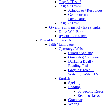
Tasg 3 / Task 3
Tasg 4 / Task 4
Adnoddau / Resources
Geiriaduron /
Dictionaries
Tasg 5 / Task 5
Gwaith Ychwanegol / Extra Tasks
Draw With Rob
Ryseitiau / Recipes
Blwyddyn 6 / Year 6
Iaith / Language
Cymraeg / Welsh
Sillafu / Spelling
Gramadeg / Grammar
Darllen a Deall /
Reading Tasks
Gwylio'r Teledu /
Watching Welsh TV
English
Spelling
Reading
60 Second Reads
Reading Tasks
Grammar
Writing