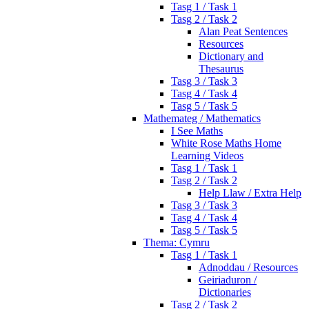
Tasg 1 / Task 1
Tasg 2 / Task 2
Alan Peat Sentences
Resources
Dictionary and
Thesaurus
Tasg 3 / Task 3
Tasg 4 / Task 4
Tasg 5 / Task 5
Mathemateg / Mathematics
I See Maths
White Rose Maths Home
Learning Videos
Tasg 1 / Task 1
Tasg 2 / Task 2
Help Llaw / Extra Help
Tasg 3 / Task 3
Tasg 4 / Task 4
Tasg 5 / Task 5
Thema: Cymru
Tasg 1 / Task 1
Adnoddau / Resources
Geiriaduron /
Dictionaries
Tasg 2 / Task 2