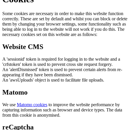
Some cookies are necessary in order to make this website function
correctly. These are set by default and whilst you can block or delete
them by changing your browser settings, some functionality such as
being able to log in to the website will not work if you do this. The
necessary cookies set on this website are as follows:
Website CMS
A 'sessionid' token is required for logging in to the website and a
'crfstoken' token is used to prevent cross site request forgery.
An 'alertDismissed' token is used to prevent certain alerts from re-
appearing if they have been dismissed.
An 'awsUploads' object is used to facilitate file uploads.
Matomo
We use
Matomo cookies
to improve the website performance by
capturing information such as browser and device types. The data
from this cookie is anonymised.
reCaptcha