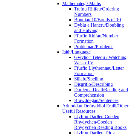
Mathemateg / Maths
Trefnu Rhifau/Ordering
Numbers
Bondiau 10/Bonds of 10
Dyblu a Haneru/Doubling
and Halving
Ffurfio Rhifau/Number
Formation
Problemau/Problems
Iaith/Language
Gwylio'r Teledu / Watching
Welsh TV
Ffurfio Llythrennau/Letter
Formation
Sillafu/Spelling
Disgrifio/Describing
Darllen a Deall/Reading and
Comprehension
Brawddegau/Sentences
Adnoddau Defnyddiol Eraill/Other
Useful Resources
Llyfrau Darllen Coeden
Rhydychen/Coeden
Rhydychen Reading Books
Llyfrau Darllen Tric a