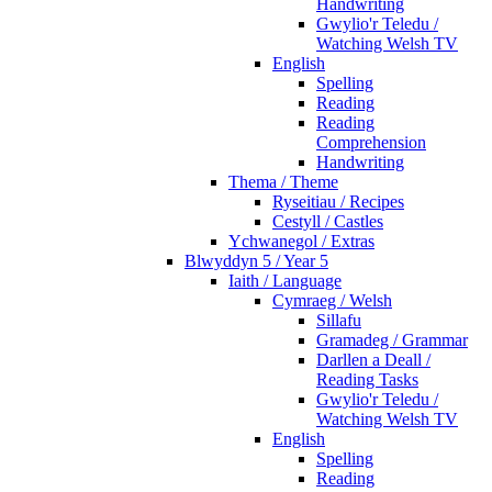
Handwriting
Gwylio'r Teledu /
Watching Welsh TV
English
Spelling
Reading
Reading
Comprehension
Handwriting
Thema / Theme
Ryseitiau / Recipes
Cestyll / Castles
Ychwanegol / Extras
Blwyddyn 5 / Year 5
Iaith / Language
Cymraeg / Welsh
Sillafu
Gramadeg / Grammar
Darllen a Deall /
Reading Tasks
Gwylio'r Teledu /
Watching Welsh TV
English
Spelling
Reading