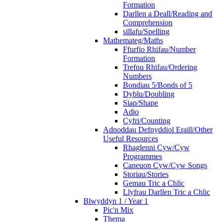
Formation
Darllen a Deall/Reading and
Comprehension
sillafu/Spelling
Mathemateg/Maths
Ffurfio Rhifau/Number
Formation
Trefnu Rhifau/Ordering
Numbers
Bondiau 5/Bonds of 5
Dyblu/Doubling
Siap/Shape
Adio
Cyfri/Counting
Adnoddau Defnyddiol Eraill/Other
Useful Resources
Rhaglenni Cyw/Cyw
Programmes
Caneuon Cyw/Cyw Songs
Storiau/Stories
Gemau Tric a Chlic
Llyfrau Darllen Tric a Chlic
Blwyddyn 1 / Year 1
Pic'n Mix
Thema