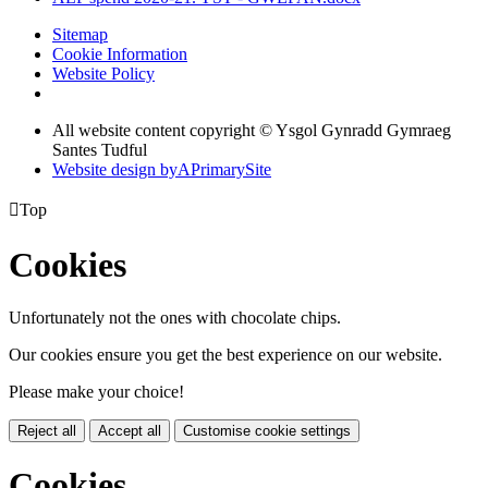
Sitemap
Cookie Information
Website Policy
All website content copyright © Ysgol Gynradd Gymraeg
Santes Tudful
Website design by
A
PrimarySite

Top
Cookies
Unfortunately not the ones with chocolate chips.
Our cookies ensure you get the best experience on our website.
Please make your choice!
Reject all
Accept all
Customise cookie settings
Cookies