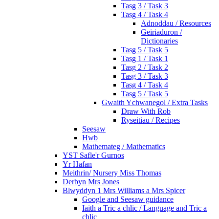
Tasg 3 / Task 3
Tasg 4 / Task 4
Adnoddau / Resources
Geiriaduron /
Dictionaries
Tasg 5 / Task 5
Tasg 1 / Task 1
Tasg 2 / Task 2
Tasg 3 / Task 3
Tasg 4 / Task 4
Tasg 5 / Task 5
Gwaith Ychwanegol / Extra Tasks
Draw With Rob
Ryseitiau / Recipes
Seesaw
Hwb
Mathemateg / Mathematics
YST Safle'r Gurnos
Yr Hafan
Meithrin/ Nursery Miss Thomas
Derbyn Mrs Jones
Blwyddyn 1 Mrs Williams a Mrs Spicer
Google and Seesaw guidance
Iaith a Tric a chlic / Language and Tric a
chlic