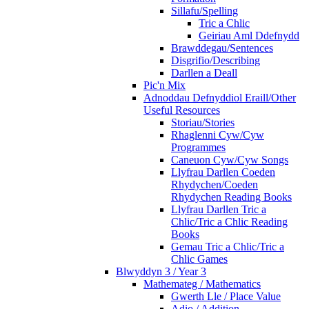
Sillafu/Spelling
Tric a Chlic
Geiriau Aml Ddefnydd
Brawddegau/Sentences
Disgrifio/Describing
Darllen a Deall
Pic'n Mix
Adnoddau Defnyddiol Eraill/Other
Useful Resources
Storiau/Stories
Rhaglenni Cyw/Cyw
Programmes
Caneuon Cyw/Cyw Songs
Llyfrau Darllen Coeden
Rhydychen/Coeden
Rhydychen Reading Books
Llyfrau Darllen Tric a
Chlic/Tric a Chlic Reading
Books
Gemau Tric a Chlic/Tric a
Chlic Games
Blwyddyn 3 / Year 3
Mathemateg / Mathematics
Gwerth Lle / Place Value
Adio / Addition