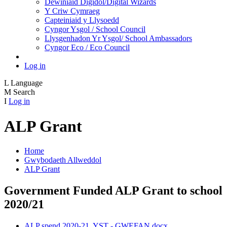
Dewiniaid Digidol/Digital Wizards
Y Criw Cymraeg
Capteiniaid y Llysoedd
Cyngor Ysgol / School Council
Llysgenhadon Yr Ysgol/ School Ambassadors
Cyngor Eco / Eco Council
Log in
L
Language
M
Search
I
Log in
ALP Grant
Home
Gwybodaeth Allweddol
ALP Grant
Government Funded ALP Grant to school
2020/21
ALP spend 2020-21. YST - GWEFAN.docx