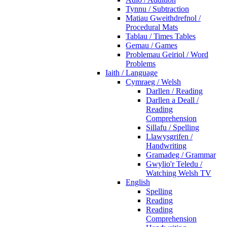
Tynnu / Subtraction
Matiau Gweithdrefnol /
Procedural Mats
Tablau / Times Tables
Gemau / Games
Problemau Geiriol / Word
Problems
Iaith / Language
Cymraeg / Welsh
Darllen / Reading
Darllen a Deall /
Reading
Comprehension
Sillafu / Spelling
Llawysgrifen /
Handwriting
Gramadeg / Grammar
Gwylio'r Teledu /
Watching Welsh TV
English
Spelling
Reading
Reading
Comprehension