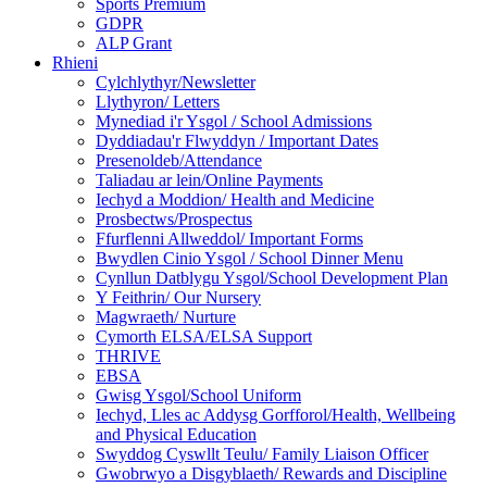
Sports Premium
GDPR
ALP Grant
Rhieni
Cylchlythyr/Newsletter
Llythyron/ Letters
Mynediad i'r Ysgol / School Admissions
Dyddiadau'r Flwyddyn / Important Dates
Presenoldeb/Attendance
Taliadau ar lein/Online Payments
Iechyd a Moddion/ Health and Medicine
Prosbectws/Prospectus
Ffurflenni Allweddol/ Important Forms
Bwydlen Cinio Ysgol / School Dinner Menu
Cynllun Datblygu Ysgol/School Development Plan
Y Feithrin/ Our Nursery
Magwraeth/ Nurture
Cymorth ELSA/ELSA Support
THRIVE
EBSA
Gwisg Ysgol/School Uniform
Iechyd, Lles ac Addysg Gorfforol/Health, Wellbeing
and Physical Education
Swyddog Cyswllt Teulu/ Family Liaison Officer
Gwobrwyo a Disgyblaeth/ Rewards and Discipline