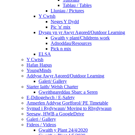
Tablau / Tables
Lluniau / Pictures
Y Cwtsh
Neges Y Dydd
Pic 'n' mix
Dysgu yn yr Awyr Agored/Outdoor Learning
Gwaith y plant/Childrens work
Adnoddau/Resources
Pick n mix
ELSA
Y Cwtsh
Hafan Hapus
YoungMinds
Addysg Awyr Agored/Outdoor Learning
Galeri/ Gallery
Siarter Iaith/ Welsh Charter
Gweithgareddau Sbarc a Seren
E-Ddiogelwch / E-Safety
Amserlen Addysg Gorfforol/ PE Timetable
Symud i Rydywaun/ Moving to Rhydywaun
Seesaw, HWB a GoogleDrive
Galeri / Gallery
Fideos / Videos
Gwaith y Plant 24/4/2020