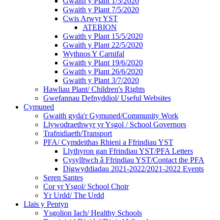
Gwaith y Plant 1/5/2020
Gwaith y Plant 7/5/2020
Cwis Arwyr YST
ATEBION
Gwaith y Plant 15/5/2020
Gwaith y Plant 22/5/2020
Wythnos Y Carnifal
Gwaith y Plant 19/6/2020
Gwaith y Plant 26/6/2020
Gwaith y Plant 3/7/2020
Hawliau Plant/ Children's Rights
Gwefannau Defnyddiol/ Useful Websites
Cymuned
Gwaith gyda'r Gymuned/Community Work
Llywodraethwyr yr Ysgol / School Governors
Trafnidiaeth/Transport
PFA/ Cymdeithas Rhieni a Ffrindiau YST
Llythyron gan Ffrindiau YST/PFA Letters
Cysylltwch â Ffrindiau YST/Contact the PFA
Digwyddiadau 2021-2022/2021-2022 Events
Seren Santes
Cor yr Ysgol/ School Choir
Yr Urdd/ The Urdd
Llais y Pentyn
Ysgolion Iach/ Healthy Schools